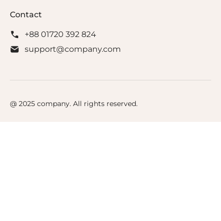
Contact
+88 01720 392 824
support@company.com
@ 2025 company. All rights reserved.