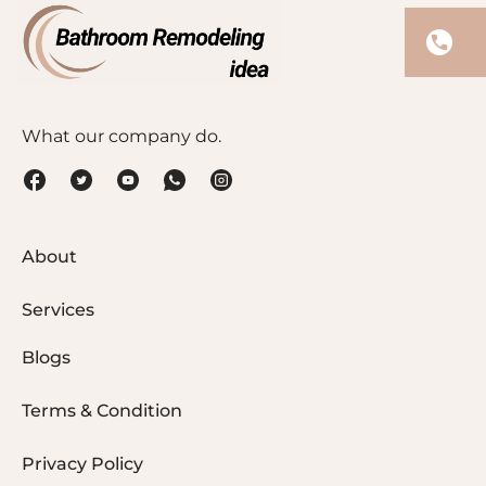
What our company do.
About
Services
Blogs
Terms & Condition
Privacy Policy