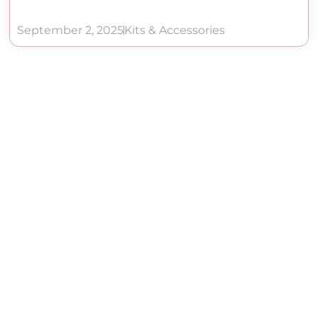
September 2, 2025
Kits & Accessories