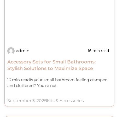
admin
16 min read
Accessory Sets for Small Bathrooms:
Stylish Solutions to Maximize Space
16 min readIs your small bathroom feeling cramped
and cluttered? You’re not
September 3, 2025
Kits & Accessories