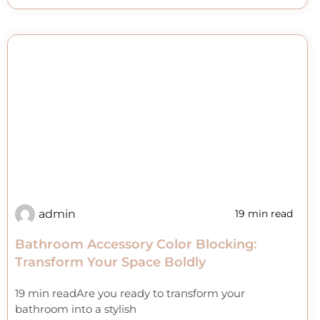
admin
19 min read
Bathroom Accessory Color Blocking:
Transform Your Space Boldly
19 min readAre you ready to transform your
bathroom into a stylish