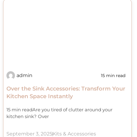
admin
15 min read
Over the Sink Accessories: Transform Your
Kitchen Space Instantly
15 min readAre you tired of clutter around your
kitchen sink? Over
September 3, 2025
Kits & Accessories