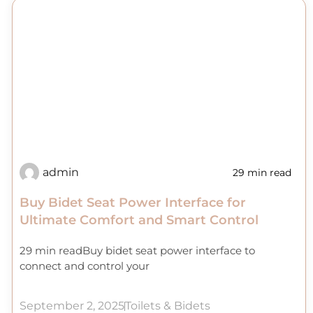
admin
29 min read
Buy Bidet Seat Power Interface for
Ultimate Comfort and Smart Control
29 min readBuy bidet seat power interface to
connect and control your
September 2, 2025
Toilets & Bidets