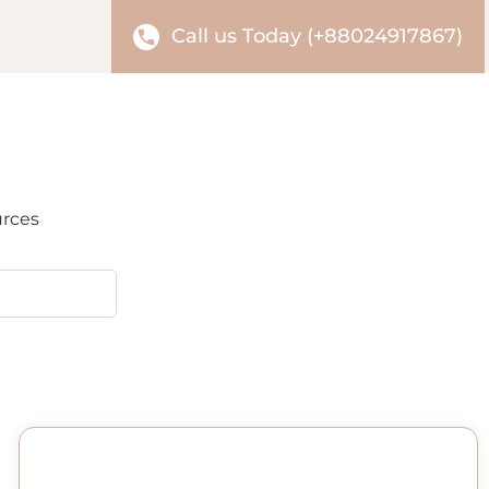
Call us Today (+88024917867)
urces