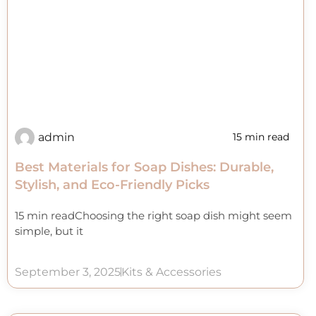
admin
15 min read
Best Materials for Soap Dishes: Durable,
Stylish, and Eco-Friendly Picks
15 min readChoosing the right soap dish might seem
simple, but it
September 3, 2025
Kits & Accessories