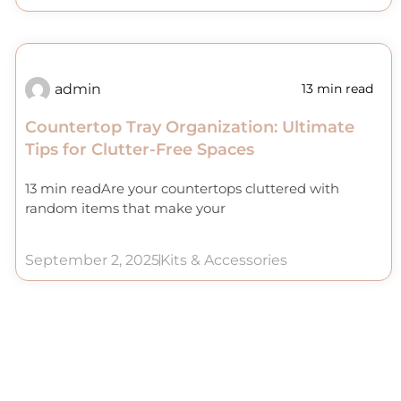
admin
13 min read
Countertop Tray Organization: Ultimate
Tips for Clutter-Free Spaces
13 min readAre your countertops cluttered with
random items that make your
September 2, 2025
Kits & Accessories