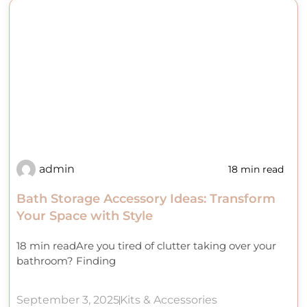
admin
18 min read
Bath Storage Accessory Ideas: Transform
Your Space with Style
18 min readAre you tired of clutter taking over your
bathroom? Finding
September 3, 2025
Kits & Accessories