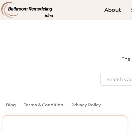
About
The 
Blog
Terms & Condition
Privacy Policy