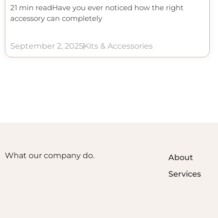
21 min readHave you ever noticed how the right
accessory can completely
September 2, 2025
Kits & Accessories
What our company do.
About
Services