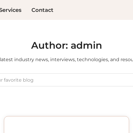
Services
Contact
Author:
admin
latest industry news, interviews, technologies, and reso