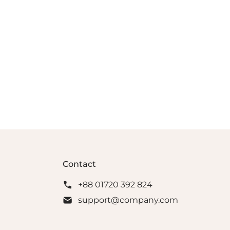
Contact
+88 01720 392 824
support@company.com