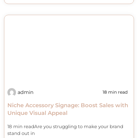
admin
18 min read
Niche Accessory Signage: Boost Sales with
Unique Visual Appeal
18 min readAre you struggling to make your brand
stand out in