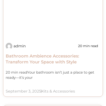
admin
20 min read
Bathroom Ambience Accessories:
Transform Your Space with Style
20 min readYour bathroom isn’t just a place to get
ready—it’s your
September 3, 2025
Kits & Accessories