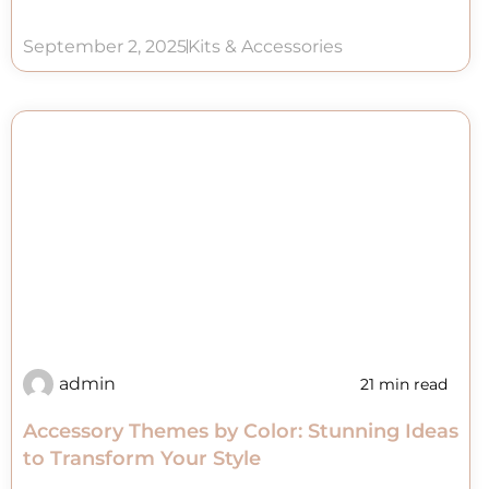
September 2, 2025
Kits & Accessories
admin
21 min read
Accessory Themes by Color: Stunning Ideas
to Transform Your Style