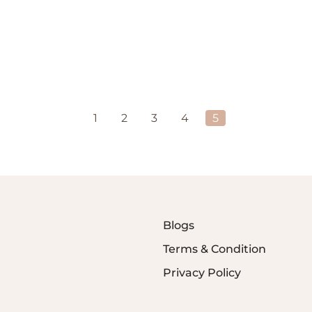
1
2
3
4
5
Blogs
Terms & Condition
Privacy Policy