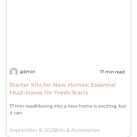
admin
17 min read
Starter Kits for New Homes: Essential
Must-Haves for Fresh Starts
17 min readMoving into a new home is exciting, but
it can
September 8, 2025
Kits & Accessories