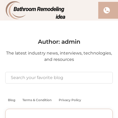
Author:
admin
The latest industry news, interviews, technologies,
and resources
Blog
Terms & Condition
Privacy Policy