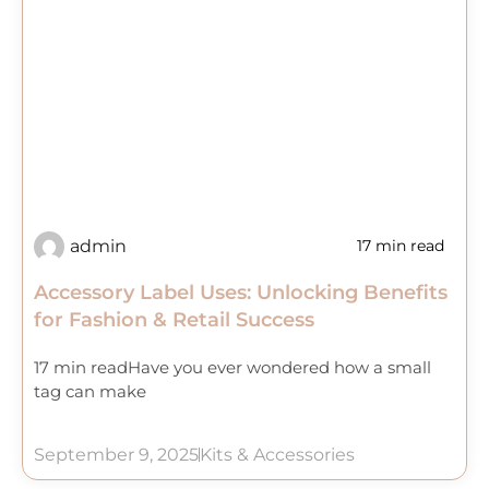
admin
17 min read
Accessory Label Uses: Unlocking Benefits
for Fashion & Retail Success
17 min readHave you ever wondered how a small
tag can make
September 9, 2025
Kits & Accessories