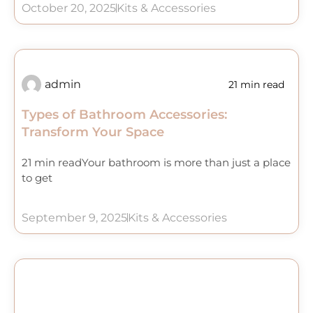
October 20, 2025
Kits & Accessories
admin
21 min read
Types of Bathroom Accessories:
Transform Your Space
21 min readYour bathroom is more than just a place
to get
September 9, 2025
Kits & Accessories