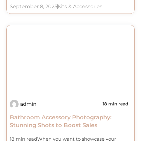
September 8, 2025
Kits & Accessories
admin
18 min read
Bathroom Accessory Photography:
Stunning Shots to Boost Sales
18 min readWhen you want to showcase your