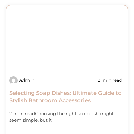
admin
21 min read
Selecting Soap Dishes: Ultimate Guide to
Stylish Bathroom Accessories
21 min readChoosing the right soap dish might
seem simple, but it