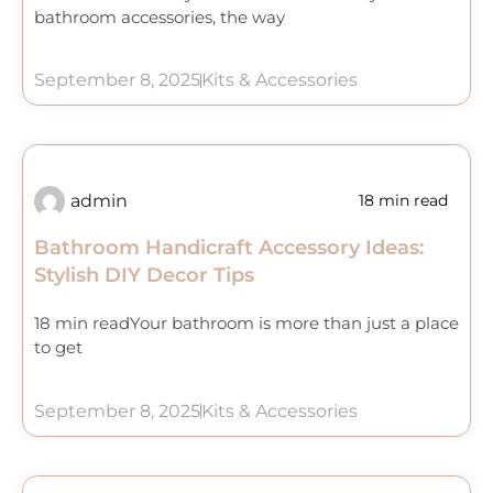
bathroom accessories, the way
September 8, 2025
Kits & Accessories
admin
18 min read
Bathroom Handicraft Accessory Ideas:
Stylish DIY Decor Tips
18 min readYour bathroom is more than just a place
to get
September 8, 2025
Kits & Accessories