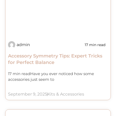
admin
17 min read
Accessory Symmetry Tips: Expert Tricks
for Perfect Balance
17 min readHave you ever noticed how some
accessories just seem to
September 9, 2025
Kits & Accessories