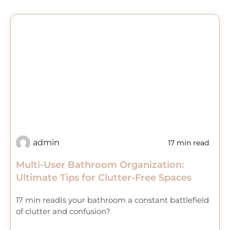
admin
17 min read
Multi-User Bathroom Organization:
Ultimate Tips for Clutter-Free Spaces
17 min readIs your bathroom a constant battlefield
of clutter and confusion?