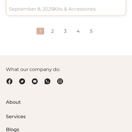
September 8, 2025
Kits & Accessories
1
2
3
4
5
What our company do.
About
Services
Blogs