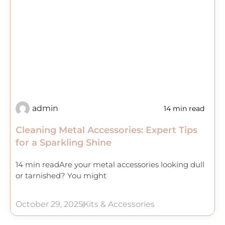
admin
14 min read
Cleaning Metal Accessories: Expert Tips
for a Sparkling Shine
14 min readAre your metal accessories looking dull
or tarnished? You might
October 29, 2025
Kits & Accessories