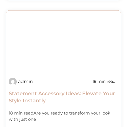
admin
18 min read
Statement Accessory Ideas: Elevate Your
Style Instantly
18 min readAre you ready to transform your look
with just one