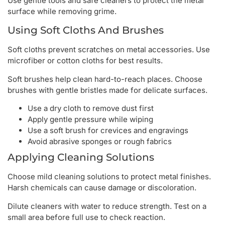
Use gentle tools and safe cleaners to protect the metal
surface while removing grime.
Using Soft Cloths And Brushes
Soft cloths prevent scratches on metal accessories. Use
microfiber or cotton cloths for best results.
Soft brushes help clean hard-to-reach places. Choose
brushes with gentle bristles made for delicate surfaces.
Use a dry cloth to remove dust first
Apply gentle pressure while wiping
Use a soft brush for crevices and engravings
Avoid abrasive sponges or rough fabrics
Applying Cleaning Solutions
Choose mild cleaning solutions to protect metal finishes.
Harsh chemicals can cause damage or discoloration.
Dilute cleaners with water to reduce strength. Test on a
small area before full use to check reaction.