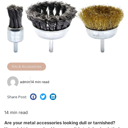
Kits & Accessories
admin
14 min read
Share Post:
14 min read
Are your metal accessories looking dull or tarnished?