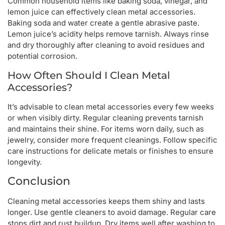
Common household items like baking soda, vinegar, and
lemon juice can effectively clean metal accessories.
Baking soda and water create a gentle abrasive paste.
Lemon juice’s acidity helps remove tarnish. Always rinse
and dry thoroughly after cleaning to avoid residues and
potential corrosion.
How Often Should I Clean Metal
Accessories?
It’s advisable to clean metal accessories every few weeks
or when visibly dirty. Regular cleaning prevents tarnish
and maintains their shine. For items worn daily, such as
jewelry, consider more frequent cleanings. Follow specific
care instructions for delicate metals or finishes to ensure
longevity.
Conclusion
Cleaning metal accessories keeps them shiny and lasts
longer. Use gentle cleaners to avoid damage. Regular care
stops dirt and rust buildup. Dry items well after washing to