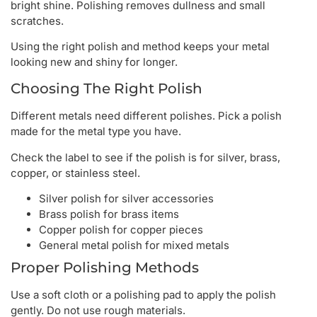
bright shine. Polishing removes dullness and small
scratches.
Using the right polish and method keeps your metal
looking new and shiny for longer.
Choosing The Right Polish
Different metals need different polishes. Pick a polish
made for the metal type you have.
Check the label to see if the polish is for silver, brass,
copper, or stainless steel.
Silver polish for silver accessories
Brass polish for brass items
Copper polish for copper pieces
General metal polish for mixed metals
Proper Polishing Methods
Use a soft cloth or a polishing pad to apply the polish
gently. Do not use rough materials.