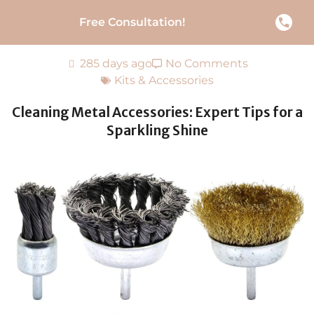
Free Consultation!
285 days ago
No Comments
Kits & Accessories
Cleaning Metal Accessories: Expert Tips for a
Sparkling Shine