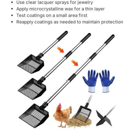
Use clear lacquer sprays for jewelry
Apply microcrystalline wax for a thin layer
Test coatings on a small area first
Reapply coatings as needed to maintain protection