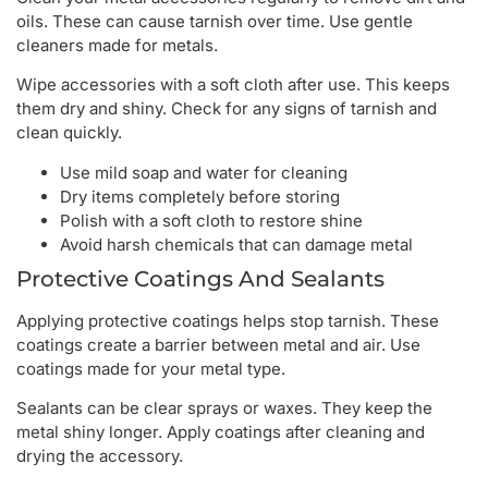
oils. These can cause tarnish over time. Use gentle
cleaners made for metals.
Wipe accessories with a soft cloth after use. This keeps
them dry and shiny. Check for any signs of tarnish and
clean quickly.
Use mild soap and water for cleaning
Dry items completely before storing
Polish with a soft cloth to restore shine
Avoid harsh chemicals that can damage metal
Protective Coatings And Sealants
Applying protective coatings helps stop tarnish. These
coatings create a barrier between metal and air. Use
coatings made for your metal type.
Sealants can be clear sprays or waxes. They keep the
metal shiny longer. Apply coatings after cleaning and
drying the accessory.