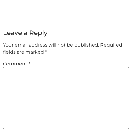
Leave a Reply
Your email address will not be published.
Required
fields are marked
*
Comment
*