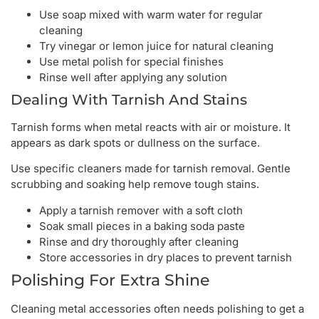
Use soap mixed with warm water for regular
cleaning
Try vinegar or lemon juice for natural cleaning
Use metal polish for special finishes
Rinse well after applying any solution
Dealing With Tarnish And Stains
Tarnish forms when metal reacts with air or moisture. It
appears as dark spots or dullness on the surface.
Use specific cleaners made for tarnish removal. Gentle
scrubbing and soaking help remove tough stains.
Apply a tarnish remover with a soft cloth
Soak small pieces in a baking soda paste
Rinse and dry thoroughly after cleaning
Store accessories in dry places to prevent tarnish
Polishing For Extra Shine
Cleaning metal accessories often needs polishing to get a