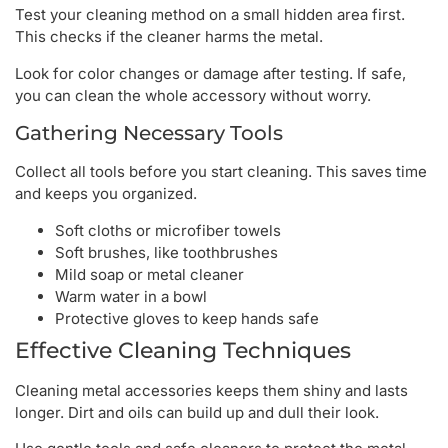
Test your cleaning method on a small hidden area first.
This checks if the cleaner harms the metal.
Look for color changes or damage after testing. If safe,
you can clean the whole accessory without worry.
Gathering Necessary Tools
Collect all tools before you start cleaning. This saves time
and keeps you organized.
Soft cloths or microfiber towels
Soft brushes, like toothbrushes
Mild soap or metal cleaner
Warm water in a bowl
Protective gloves to keep hands safe
Effective Cleaning Techniques
Cleaning metal accessories keeps them shiny and lasts
longer. Dirt and oils can build up and dull their look.