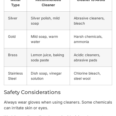
Type
Cleaner
Silver
Silver polish, mild
Abrasive cleaners,
soap
bleach
Gold
Mild soap, warm
Harsh chemicals,
water
ammonia
Brass
Lemon juice, baking
Acidic cleaners,
soda paste
abrasive pads
Stainless
Dish soap, vinegar
Chlorine bleach,
Steel
solution
steel wool
Safety Considerations
Always wear gloves when using cleaners. Some chemicals
can irritate skin or eyes.