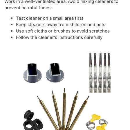
Work in a well-ventilated area. Avoid mixing cleaners to
prevent harmful fumes.
Test cleaner on a small area first
Keep cleaners away from children and pets
Use soft cloths or brushes to avoid scratches
Follow the cleaner’s instructions carefully