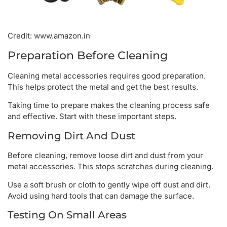
Credit: www.amazon.in
Preparation Before Cleaning
Cleaning metal accessories requires good preparation.
This helps protect the metal and get the best results.
Taking time to prepare makes the cleaning process safe
and effective. Start with these important steps.
Removing Dirt And Dust
Before cleaning, remove loose dirt and dust from your
metal accessories. This stops scratches during cleaning.
Use a soft brush or cloth to gently wipe off dust and dirt.
Avoid using hard tools that can damage the surface.
Testing On Small Areas