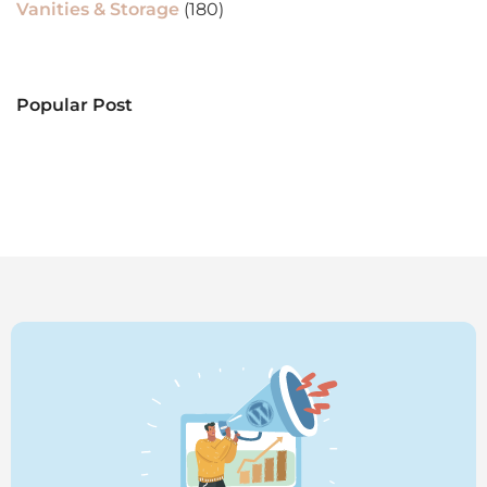
Vanities & Storage
(180)
Popular Post