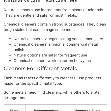
Natural Vs Chemical Cleaners
Natural cleaners use ingredients from plants or minerals.
They are gentle and safe for most metals.
Chemical cleaners contain strong substances. They clean
tough stains but can damage some metals.
Natural cleaners: vinegar, baking soda, lemon juice
Chemical cleaners: ammonia, commercial metal
polish
Natural options are safer for frequent use
Chemical cleaners work faster on heavy tarnish
Cleaners For Different Metals
Each metal reacts differently to cleaners. Use products
made for the specific metal type.
Some metals need mild cleaners, while others tolerate
stronger ones.
Metal
Recommended
Cleaner to Avoid