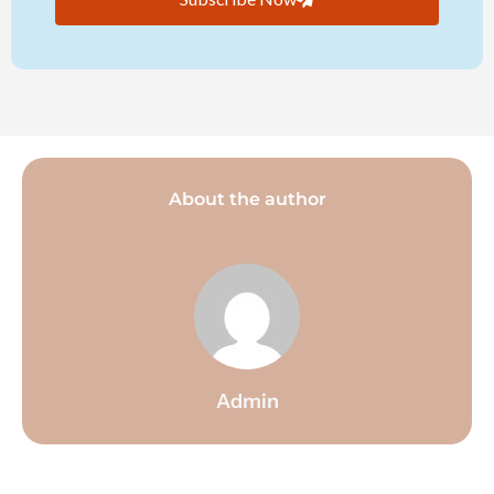
About the author
Admin