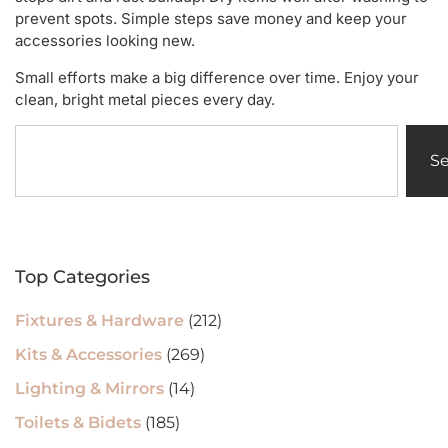
prevent spots. Simple steps save money and keep your
accessories looking new.
Small efforts make a big difference over time. Enjoy your
clean, bright metal pieces every day.
S
Top Categories
Fixtures & Hardware
(212)
Kits & Accessories
(269)
Lighting & Mirrors
(14)
Toilets & Bidets
(185)