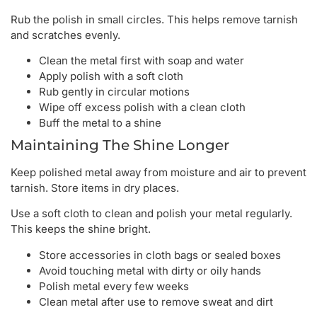
Rub the polish in small circles. This helps remove tarnish
and scratches evenly.
Clean the metal first with soap and water
Apply polish with a soft cloth
Rub gently in circular motions
Wipe off excess polish with a clean cloth
Buff the metal to a shine
Maintaining The Shine Longer
Keep polished metal away from moisture and air to prevent
tarnish. Store items in dry places.
Use a soft cloth to clean and polish your metal regularly.
This keeps the shine bright.
Store accessories in cloth bags or sealed boxes
Avoid touching metal with dirty or oily hands
Polish metal every few weeks
Clean metal after use to remove sweat and dirt