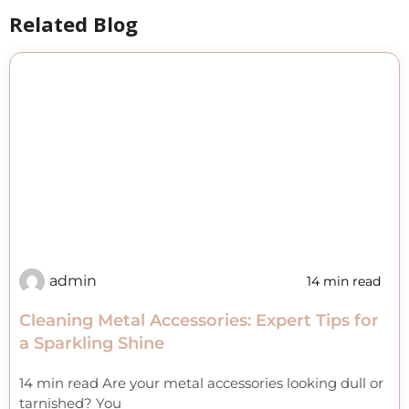
Related Blog
admin
14 min read
Cleaning Metal Accessories: Expert Tips for
a Sparkling Shine
14 min read Are your metal accessories looking dull or
tarnished? You