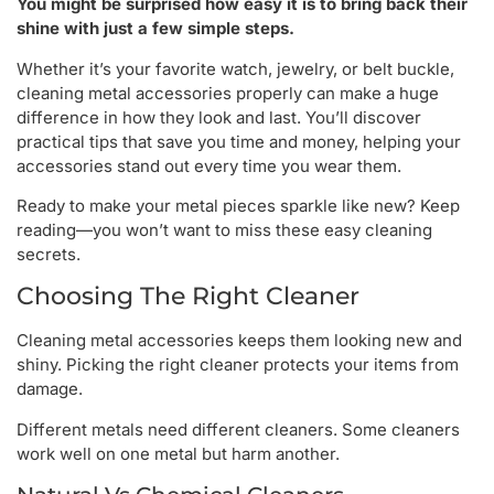
You might be surprised how easy it is to bring back their
shine with just a few simple steps.
Whether it’s your favorite watch, jewelry, or belt buckle,
cleaning metal accessories properly can make a huge
difference in how they look and last. You’ll discover
practical tips that save you time and money, helping your
accessories stand out every time you wear them.
Ready to make your metal pieces sparkle like new? Keep
reading—you won’t want to miss these easy cleaning
secrets.
Choosing The Right Cleaner
Cleaning metal accessories keeps them looking new and
shiny. Picking the right cleaner protects your items from
damage.
Different metals need different cleaners. Some cleaners
work well on one metal but harm another.