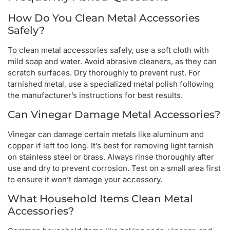
How Do You Clean Metal Accessories
Safely?
To clean metal accessories safely, use a soft cloth with
mild soap and water. Avoid abrasive cleaners, as they can
scratch surfaces. Dry thoroughly to prevent rust. For
tarnished metal, use a specialized metal polish following
the manufacturer’s instructions for best results.
Can Vinegar Damage Metal Accessories?
Vinegar can damage certain metals like aluminum and
copper if left too long. It’s best for removing light tarnish
on stainless steel or brass. Always rinse thoroughly after
use and dry to prevent corrosion. Test on a small area first
to ensure it won’t damage your accessory.
What Household Items Clean Metal
Accessories?