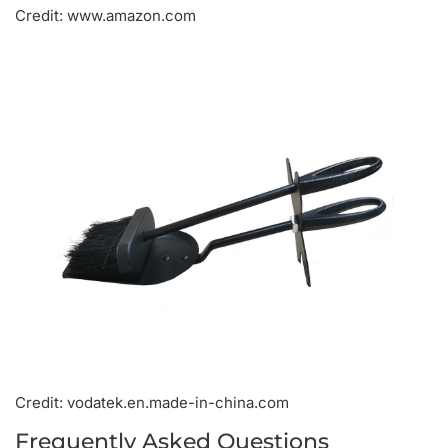
Credit: www.amazon.com
Credit: vodatek.en.made-in-china.com
Frequently Asked Questions