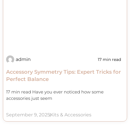
admin
17 min read
Accessory Symmetry Tips: Expert Tricks for
Perfect Balance
17 min read Have you ever noticed how some
accessories just seem
September 9, 2025
Kits & Accessories