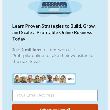
Learn Proven Strategies to Build, Grow,
and Scale a Profitable Online Business
Today
Join
2 million+
readers who use
Profitpilotonline to take their websites to
the next level!
Subscribe Now