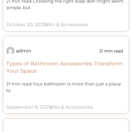
21 min read Choosing the right soap dish might seem
simple, but
October 20, 2025
Kits & Accessories
admin
21 min read
Types of Bathroom Accessories: Transform
Your Space
21 min read Your bathroom is more than just a place
to
September 9, 2025
Kits & Accessories