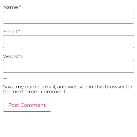
Name
*
Email
*
Website
Save my name, email, and website in this browser for
the next time I comment.