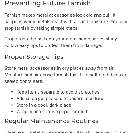
Preventing Future Tarnish
Tarnish makes metal accessories look old and dull. It
happens when metals react with air and moisture. You can
stop tarnish by taking simple steps.
Proper care helps keep your metal accessories shiny.
Follow easy tips to protect them from damage.
Proper Storage Tips
Store metal accessories in dry places away from air.
Moisture and air cause tarnish fast. Use soft cloth bags or
sealed containers.
Keep items separate to avoid scratches
Add silica gel packets to absorb moisture
Store in a cool, dark place
Wrap in anti-tarnish paper or cloth
Regular Maintenance Routines
Clean your metal accessories regularly to remove dirt and