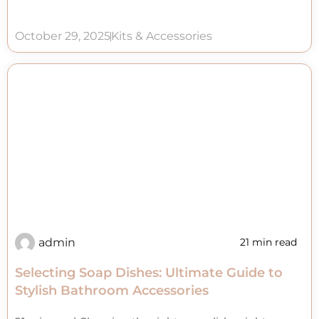
October 29, 2025
Kits & Accessories
admin
21 min read
Selecting Soap Dishes: Ultimate Guide to
Stylish Bathroom Accessories