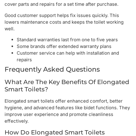
cover parts and repairs for a set time after purchase.
Good customer support helps fix issues quickly. This
lowers maintenance costs and keeps the toilet working
well.
Standard warranties last from one to five years
Some brands offer extended warranty plans
Customer service can help with installation and
repairs
Frequently Asked Questions
What Are The Key Benefits Of Elongated
Smart Toilets?
Elongated smart toilets offer enhanced comfort, better
hygiene, and advanced features like bidet functions. They
improve user experience and promote cleanliness
effectively.
How Do Elongated Smart Toilets