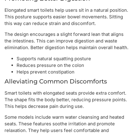
Elongated smart toilets help users sit in a natural position.
This posture supports easier bowel movements. Sitting
this way can reduce strain and discomfort.
The design encourages a slight forward lean that aligns
the intestines. This can improve digestion and waste
elimination. Better digestion helps maintain overall health.
Supports natural squatting posture
Reduces pressure on the colon
Helps prevent constipation
Alleviating Common Discomforts
Smart toilets with elongated seats provide extra comfort.
The shape fits the body better, reducing pressure points.
This helps decrease pain during use.
Some models include warm water cleansing and heated
seats. These features soothe irritation and promote
relaxation. They help users feel comfortable and