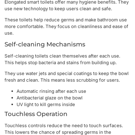
Elongated smart toilets offer many hygiene benefits. They
use new technology to keep users clean and safe.
These toilets help reduce germs and make bathroom use
more comfortable. They focus on cleanliness and ease of
use.
Self-cleaning Mechanisms
Self-cleaning toilets clean themselves after each use.
This helps stop bacteria and stains from building up.
They use water jets and special coatings to keep the bowl
fresh and clean. This means less scrubbing for users.
Automatic rinsing after each use
Antibacterial glaze on the bowl
UV light to kill germs inside
Touchless Operation
Touchless controls reduce the need to touch surfaces.
This lowers the chance of spreading germs in the