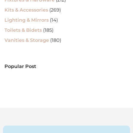
Kits & Accessories
(269)
Lighting & Mirrors
(14)
Toilets & Bidets
(185)
Vanities & Storage
(180)
Popular Post