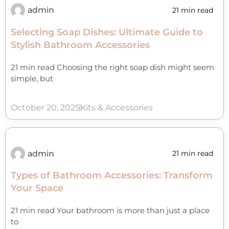
admin
21 min read
Selecting Soap Dishes: Ultimate Guide to
Stylish Bathroom Accessories
21 min read Choosing the right soap dish might seem
simple, but
October 20, 2025
Kits & Accessories
admin
21 min read
Types of Bathroom Accessories: Transform
Your Space
21 min read Your bathroom is more than just a place
to