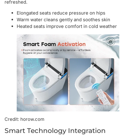
refreshed.
Elongated seats reduce pressure on hips
Warm water cleans gently and soothes skin
Heated seats improve comfort in cold weather
Credit: horow.com
Smart Technology Integration