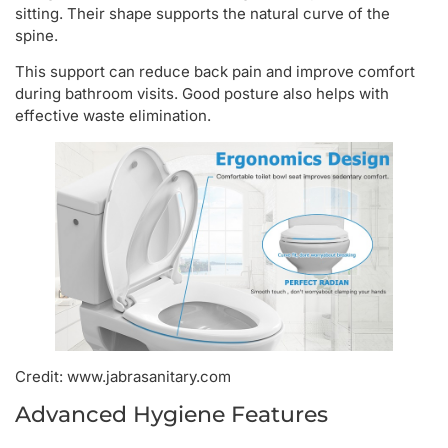
sitting. Their shape supports the natural curve of the
spine.
This support can reduce back pain and improve comfort
during bathroom visits. Good posture also helps with
effective waste elimination.
Credit: www.jabrasanitary.com
Advanced Hygiene Features