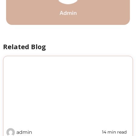
Admin
Related Blog
admin
14 min read