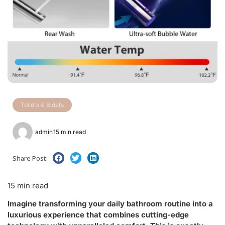
Toilets & Bidets
admin
15 min read
Share Post:
15 min read
Imagine transforming your daily bathroom routine into a
luxurious experience that combines cutting-edge