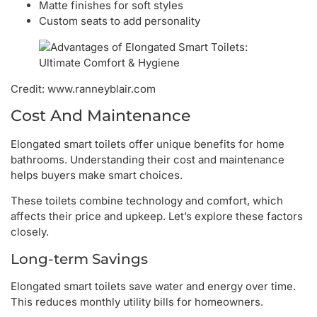
Matte finishes for soft styles
Custom seats to add personality
Credit: www.ranneyblair.com
Cost And Maintenance
Elongated smart toilets offer unique benefits for home
bathrooms. Understanding their cost and maintenance
helps buyers make smart choices.
These toilets combine technology and comfort, which
affects their price and upkeep. Let’s explore these factors
closely.
Long-term Savings
Elongated smart toilets save water and energy over time.
This reduces monthly utility bills for homeowners.