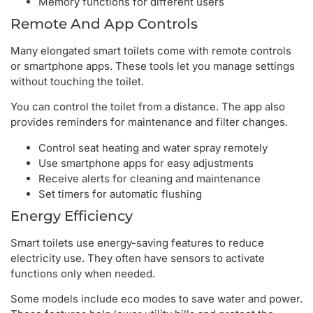
Memory functions for different users
Remote And App Controls
Many elongated smart toilets come with remote controls
or smartphone apps. These tools let you manage settings
without touching the toilet.
You can control the toilet from a distance. The app also
provides reminders for maintenance and filter changes.
Control seat heating and water spray remotely
Use smartphone apps for easy adjustments
Receive alerts for cleaning and maintenance
Set timers for automatic flushing
Energy Efficiency
Smart toilets use energy-saving features to reduce
electricity use. They often have sensors to activate
functions only when needed.
Some models include eco modes to save water and power.