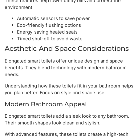
These features help lower utility bills and protect the
environment.
Automatic sensors to save power
Eco-friendly flushing options
Energy-saving heated seats
Timed shut-off to avoid waste
Aesthetic And Space Considerations
Elongated smart toilets offer unique design and space
benefits. They blend technology with modern bathroom
needs.
Understanding how these toilets fit in your bathroom helps
you plan better. Focus on style and space use.
Modern Bathroom Appeal
Elongated smart toilets add a sleek look to any bathroom.
Their smooth shapes look clean and stylish.
With advanced features, these toilets create a high-tech