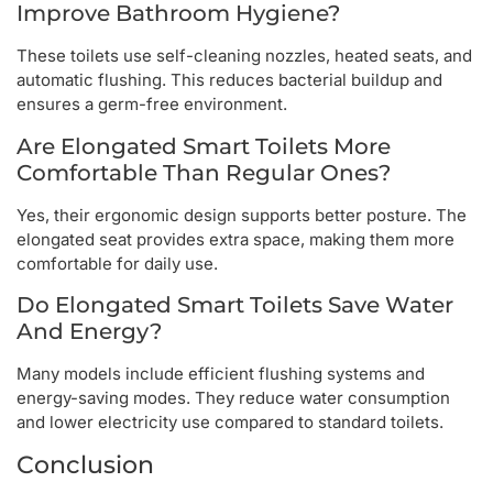
Improve Bathroom Hygiene?
These toilets use self-cleaning nozzles, heated seats, and
automatic flushing. This reduces bacterial buildup and
ensures a germ-free environment.
Are Elongated Smart Toilets More
Comfortable Than Regular Ones?
Yes, their ergonomic design supports better posture. The
elongated seat provides extra space, making them more
comfortable for daily use.
Do Elongated Smart Toilets Save Water
And Energy?
Many models include efficient flushing systems and
energy-saving modes. They reduce water consumption
and lower electricity use compared to standard toilets.
Conclusion