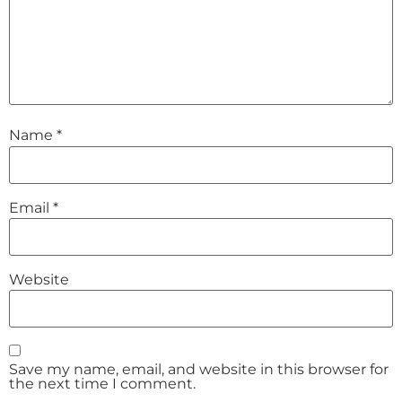
Name
*
Email
*
Website
Save my name, email, and website in this browser for
the next time I comment.