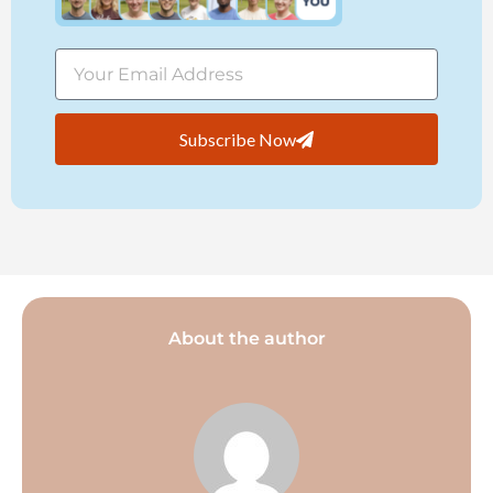
Subscribe Now
About the author