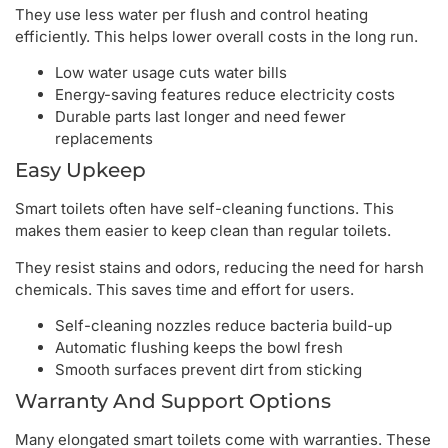
They use less water per flush and control heating
efficiently. This helps lower overall costs in the long run.
Low water usage cuts water bills
Energy-saving features reduce electricity costs
Durable parts last longer and need fewer
replacements
Easy Upkeep
Smart toilets often have self-cleaning functions. This
makes them easier to keep clean than regular toilets.
They resist stains and odors, reducing the need for harsh
chemicals. This saves time and effort for users.
Self-cleaning nozzles reduce bacteria build-up
Automatic flushing keeps the bowl fresh
Smooth surfaces prevent dirt from sticking
Warranty And Support Options
Many elongated smart toilets come with warranties. These