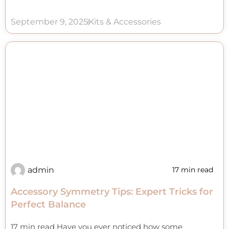
September 9, 2025
Kits & Accessories
admin
17 min read
Accessory Symmetry Tips: Expert Tricks for
Perfect Balance
17 min read Have you ever noticed how some