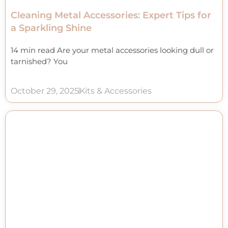
Cleaning Metal Accessories: Expert Tips for
a Sparkling Shine
14 min read Are your metal accessories looking dull or
tarnished? You
October 29, 2025
Kits & Accessories