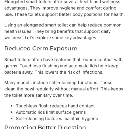
Elongated smart toilets offer several health and wellness
advantages. They improve hygiene and comfort during
use. These toilets support better body positions for health.
Using an elongated smart toilet can help reduce common
health issues. They bring benefits that support daily
wellness. Let’s explore some key advantages.
Reduced Germ Exposure
Smart toilets often have features that reduce contact with
germs. Touchless flushing and automatic lids help keep
bacteria away. This lowers the risk of infections.
Many models include self-cleaning functions. These
clean the bowl regularly without manual effort. This keeps
the toilet more sanitary over time.
Touchless flush reduces hand contact
Automatic lids limit surface germs
Self-cleaning features maintain hygiene
Promoting Better Digestion