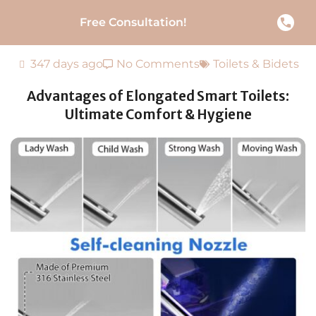
Free Consultation!
347 days ago
No Comments
Toilets & Bidets
Advantages of Elongated Smart Toilets:
Ultimate Comfort & Hygiene