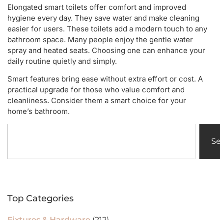
Elongated smart toilets offer comfort and improved
hygiene every day. They save water and make cleaning
easier for users. These toilets add a modern touch to any
bathroom space. Many people enjoy the gentle water
spray and heated seats. Choosing one can enhance your
daily routine quietly and simply.
Smart features bring ease without extra effort or cost. A
practical upgrade for those who value comfort and
cleanliness. Consider them a smart choice for your
home’s bathroom.
S
Top Categories
Fixtures & Hardware
(212)