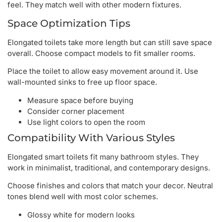
feel. They match well with other modern fixtures.
Space Optimization Tips
Elongated toilets take more length but can still save space
overall. Choose compact models to fit smaller rooms.
Place the toilet to allow easy movement around it. Use
wall-mounted sinks to free up floor space.
Measure space before buying
Consider corner placement
Use light colors to open the room
Compatibility With Various Styles
Elongated smart toilets fit many bathroom styles. They
work in minimalist, traditional, and contemporary designs.
Choose finishes and colors that match your decor. Neutral
tones blend well with most color schemes.
Glossy white for modern looks