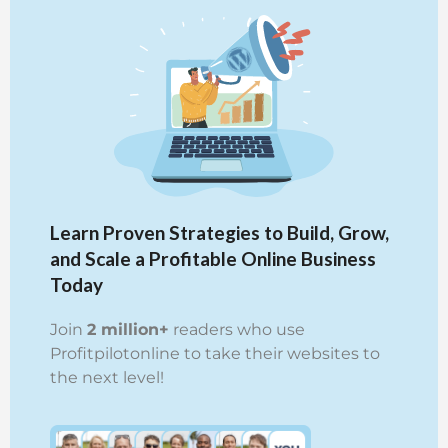
Learn Proven Strategies to Build, Grow,
and Scale a Profitable Online Business
Today
Join
2 million+
readers who use
Profitpilotonline to take their websites to
the next level!