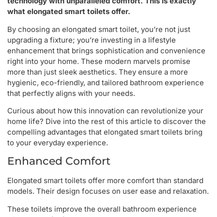
technology with unparalleled comfort. This is exactly
what elongated smart toilets offer.
By choosing an elongated smart toilet, you’re not just
upgrading a fixture; you’re investing in a lifestyle
enhancement that brings sophistication and convenience
right into your home. These modern marvels promise
more than just sleek aesthetics. They ensure a more
hygienic, eco-friendly, and tailored bathroom experience
that perfectly aligns with your needs.
Curious about how this innovation can revolutionize your
home life? Dive into the rest of this article to discover the
compelling advantages that elongated smart toilets bring
to your everyday experience.
Enhanced Comfort
Elongated smart toilets offer more comfort than standard
models. Their design focuses on user ease and relaxation.
These toilets improve the overall bathroom experience