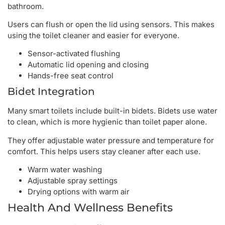
bathroom.
Users can flush or open the lid using sensors. This makes
using the toilet cleaner and easier for everyone.
Sensor-activated flushing
Automatic lid opening and closing
Hands-free seat control
Bidet Integration
Many smart toilets include built-in bidets. Bidets use water
to clean, which is more hygienic than toilet paper alone.
They offer adjustable water pressure and temperature for
comfort. This helps users stay cleaner after each use.
Warm water washing
Adjustable spray settings
Drying options with warm air
Health And Wellness Benefits