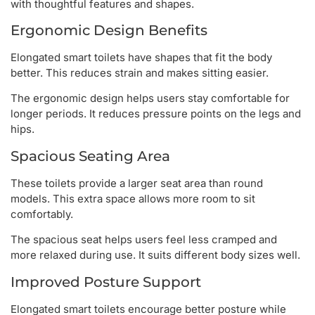
with thoughtful features and shapes.
Ergonomic Design Benefits
Elongated smart toilets have shapes that fit the body
better. This reduces strain and makes sitting easier.
The ergonomic design helps users stay comfortable for
longer periods. It reduces pressure points on the legs and
hips.
Spacious Seating Area
These toilets provide a larger seat area than round
models. This extra space allows more room to sit
comfortably.
The spacious seat helps users feel less cramped and
more relaxed during use. It suits different body sizes well.
Improved Posture Support
Elongated smart toilets encourage better posture while