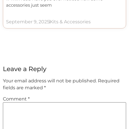
accessories just seem
September 9, 2025
Kits & Accessories
Leave a Reply
Your email address will not be published.
Required
fields are marked
*
Comment
*