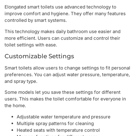
Elongated smart toilets use advanced technology to
improve comfort and hygiene. They offer many features
controlled by smart systems.
This technology makes daily bathroom use easier and
more efficient. Users can customize and control their
toilet settings with ease.
Customizable Settings
Smart toilets allow users to change settings to fit personal
preferences. You can adjust water pressure, temperature,
and spray type.
Some models let you save these settings for different
users. This makes the toilet comfortable for everyone in
the home.
Adjustable water temperature and pressure
Multiple spray patterns for cleaning
Heated seats with temperature control