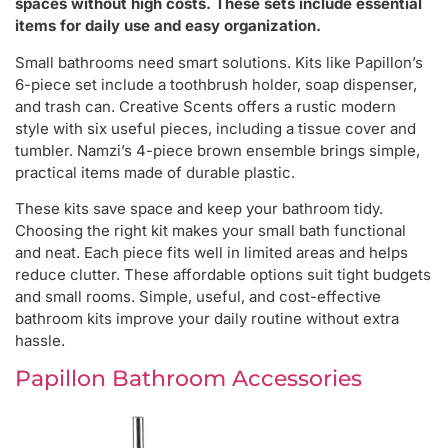
spaces without high costs. These sets include essential
items for daily use and easy organization.
Small bathrooms need smart solutions. Kits like Papillon’s
6-piece set include a toothbrush holder, soap dispenser,
and trash can. Creative Scents offers a rustic modern
style with six useful pieces, including a tissue cover and
tumbler. Namzi’s 4-piece brown ensemble brings simple,
practical items made of durable plastic.
These kits save space and keep your bathroom tidy.
Choosing the right kit makes your small bath functional
and neat. Each piece fits well in limited areas and helps
reduce clutter. These affordable options suit tight budgets
and small rooms. Simple, useful, and cost-effective
bathroom kits improve your daily routine without extra
hassle.
Papillon Bathroom Accessories