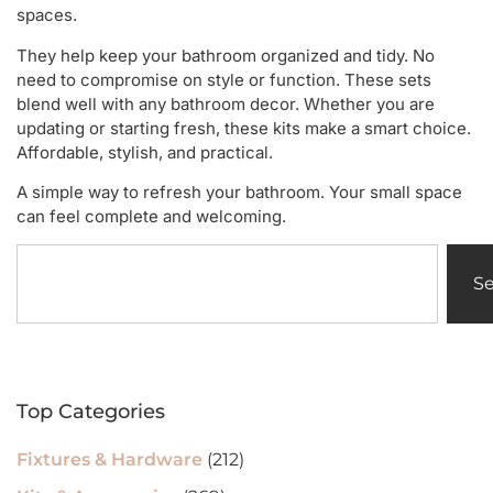
spaces.
They help keep your bathroom organized and tidy. No
need to compromise on style or function. These sets
blend well with any bathroom decor. Whether you are
updating or starting fresh, these kits make a smart choice.
Affordable, stylish, and practical.
A simple way to refresh your bathroom. Your small space
can feel complete and welcoming.
S
Top Categories
Fixtures & Hardware
(212)