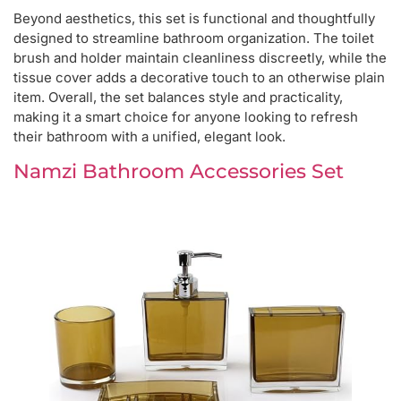
Beyond aesthetics, this set is functional and thoughtfully
designed to streamline bathroom organization. The toilet
brush and holder maintain cleanliness discreetly, while the
tissue cover adds a decorative touch to an otherwise plain
item. Overall, the set balances style and practicality,
making it a smart choice for anyone looking to refresh
their bathroom with a unified, elegant look.
Namzi Bathroom Accessories Set