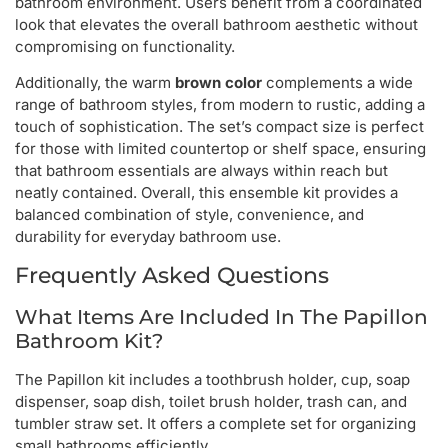
bathroom environment. Users benefit from a coordinated
look that elevates the overall bathroom aesthetic without
compromising on functionality.
Additionally, the warm
brown color
complements a wide
range of bathroom styles, from modern to rustic, adding a
touch of sophistication. The set’s compact size is perfect
for those with limited countertop or shelf space, ensuring
that bathroom essentials are always within reach but
neatly contained. Overall, this ensemble kit provides a
balanced combination of style, convenience, and
durability for everyday bathroom use.
Frequently Asked Questions
What Items Are Included In The Papillon
Bathroom Kit?
The Papillon kit includes a toothbrush holder, cup, soap
dispenser, soap dish, toilet brush holder, trash can, and
tumbler straw set. It offers a complete set for organizing
small bathrooms efficiently.