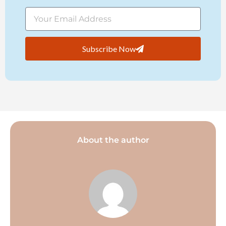
Subscribe Now
About the author