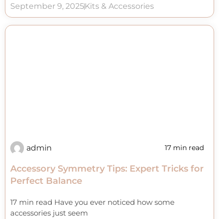
September 9, 2025
Kits & Accessories
admin
17 min read
Accessory Symmetry Tips: Expert Tricks for
Perfect Balance
17 min read Have you ever noticed how some
accessories just seem