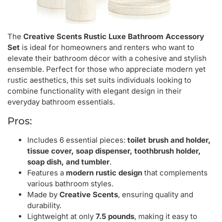
The
Creative Scents Rustic Luxe Bathroom Accessory
Set
is ideal for homeowners and renters who want to
elevate their bathroom décor with a cohesive and stylish
ensemble. Perfect for those who appreciate modern yet
rustic aesthetics, this set suits individuals looking to
combine functionality with elegant design in their
everyday bathroom essentials.
Pros:
Includes 6 essential pieces:
toilet brush and holder,
tissue cover, soap dispenser, toothbrush holder,
soap dish, and tumbler
.
Features a
modern rustic design
that complements
various bathroom styles.
Made by
Creative Scents
, ensuring quality and
durability.
Lightweight at only
7.5 pounds
, making it easy to