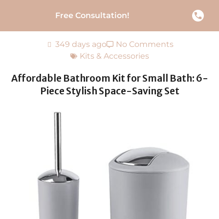
Free Consultation!
349 days ago
No Comments
Kits & Accessories
Affordable Bathroom Kit for Small Bath: 6-
Piece Stylish Space-Saving Set