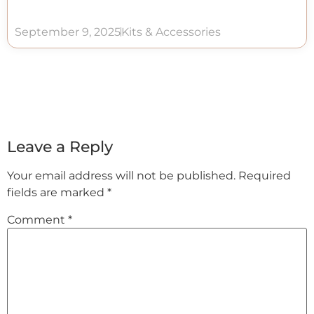
September 9, 2025
Kits & Accessories
Leave a Reply
Your email address will not be published.
Required
fields are marked
*
Comment
*