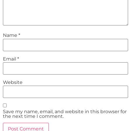
Name
*
Email
*
Website
Save my name, email, and website in this browser for
the next time I comment.