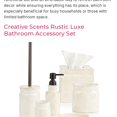
decor while ensuring everything has its place, which is
especially beneficial for busy households or those with
limited bathroom space.
Creative Scents Rustic Luxe
Bathroom Accessory Set