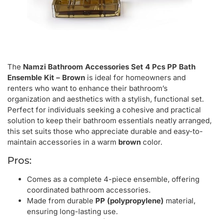
The
Namzi Bathroom Accessories Set 4 Pcs PP Bath
Ensemble Kit – Brown
is ideal for homeowners and
renters who want to enhance their bathroom’s
organization and aesthetics with a stylish, functional set.
Perfect for individuals seeking a cohesive and practical
solution to keep their bathroom essentials neatly arranged,
this set suits those who appreciate durable and easy-to-
maintain accessories in a warm
brown
color.
Pros:
Comes as a complete 4-piece ensemble, offering
coordinated bathroom accessories.
Made from durable
PP (polypropylene)
material,
ensuring long-lasting use.