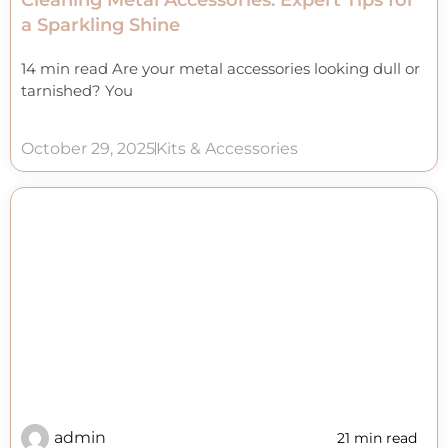
Cleaning Metal Accessories: Expert Tips for
a Sparkling Shine
14 min read Are your metal accessories looking dull or
tarnished? You
October 29, 2025
Kits & Accessories
admin
21 min read