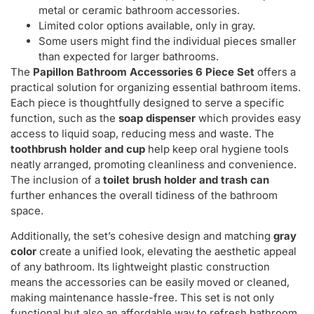
metal or ceramic bathroom accessories.
Limited color options available, only in gray.
Some users might find the individual pieces smaller
than expected for larger bathrooms.
The
Papillon Bathroom Accessories 6 Piece Set
offers a
practical solution for organizing essential bathroom items.
Each piece is thoughtfully designed to serve a specific
function, such as the
soap dispenser
which provides easy
access to liquid soap, reducing mess and waste. The
toothbrush holder and cup
help keep oral hygiene tools
neatly arranged, promoting cleanliness and convenience.
The inclusion of a
toilet brush holder and trash can
further enhances the overall tidiness of the bathroom
space.
Additionally, the set’s cohesive design and matching
gray
color
create a unified look, elevating the aesthetic appeal
of any bathroom. Its lightweight plastic construction
means the accessories can be easily moved or cleaned,
making maintenance hassle-free. This set is not only
functional but also an affordable way to refresh bathroom