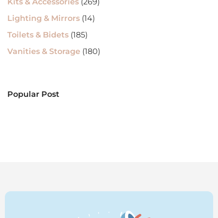
Kits & Accessories
(269)
Lighting & Mirrors
(14)
Toilets & Bidets
(185)
Vanities & Storage
(180)
Popular Post