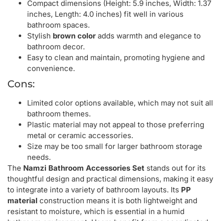
Compact dimensions (Height: 5.9 inches, Width: 1.37
inches, Length: 4.0 inches) fit well in various
bathroom spaces.
Stylish
brown color
adds warmth and elegance to
bathroom decor.
Easy to clean and maintain, promoting hygiene and
convenience.
Cons:
Limited color options available, which may not suit all
bathroom themes.
Plastic material may not appeal to those preferring
metal or ceramic accessories.
Size may be too small for larger bathroom storage
needs.
The
Namzi Bathroom Accessories Set
stands out for its
thoughtful design and practical dimensions, making it easy
to integrate into a variety of bathroom layouts. Its
PP
material
construction means it is both lightweight and
resistant to moisture, which is essential in a humid