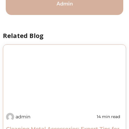
Admin
Related Blog
admin
14 min read