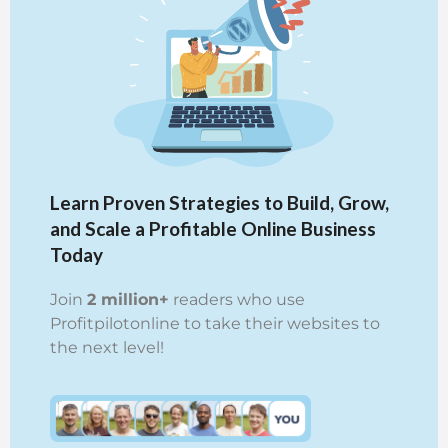
Learn Proven Strategies to Build, Grow,
and Scale a Profitable Online Business
Today
Join
2 million+
readers who use
Profitpilotonline to take their websites to
the next level!