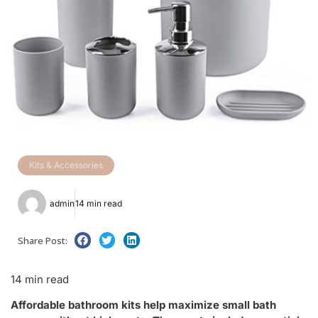
Kits & Accessories
admin
14 min read
Share Post:
14 min read
Affordable bathroom kits help maximize small bath