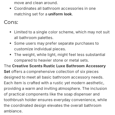
move and clean around.
Coordinates all bathroom accessories in one
matching set for a
uniform look
.
Cons:
Limited to a single color scheme, which may not suit
all bathroom palettes.
Some users may prefer separate purchases to
customize individual pieces.
The weight, while light, might feel less substantial
compared to heavier stone or metal sets.
The
Creative Scents Rustic Luxe Bathroom Accessory
Set
offers a comprehensive collection of six pieces
designed to meet all basic bathroom accessory needs.
Each item is crafted with a rustic yet modern aesthetic,
providing a warm and inviting atmosphere. The inclusion
of practical components like the soap dispenser and
toothbrush holder ensures everyday convenience, while
the coordinated design elevates the overall bathroom
ambiance.