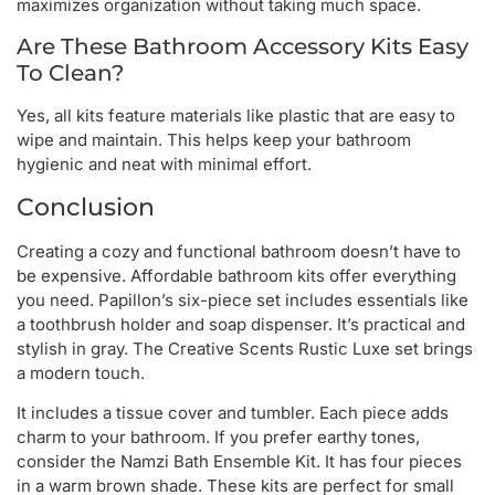
maximizes organization without taking much space.
Are These Bathroom Accessory Kits Easy
To Clean?
Yes, all kits feature materials like plastic that are easy to
wipe and maintain. This helps keep your bathroom
hygienic and neat with minimal effort.
Conclusion
Creating a cozy and functional bathroom doesn’t have to
be expensive. Affordable bathroom kits offer everything
you need. Papillon’s six-piece set includes essentials like
a toothbrush holder and soap dispenser. It’s practical and
stylish in gray. The Creative Scents Rustic Luxe set brings
a modern touch.
It includes a tissue cover and tumbler. Each piece adds
charm to your bathroom. If you prefer earthy tones,
consider the Namzi Bath Ensemble Kit. It has four pieces
in a warm brown shade. These kits are perfect for small