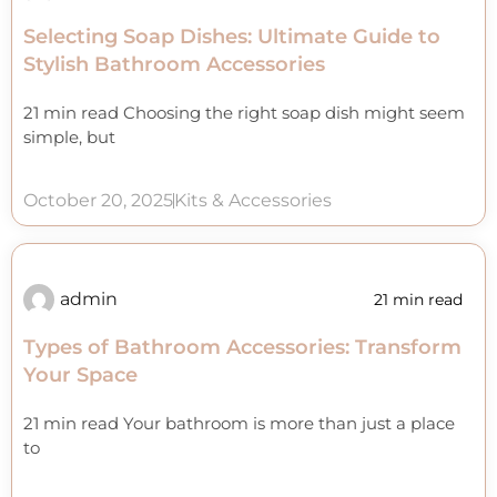
Selecting Soap Dishes: Ultimate Guide to
Stylish Bathroom Accessories
21 min read Choosing the right soap dish might seem
simple, but
October 20, 2025
Kits & Accessories
admin
21 min read
Types of Bathroom Accessories: Transform
Your Space
21 min read Your bathroom is more than just a place
to