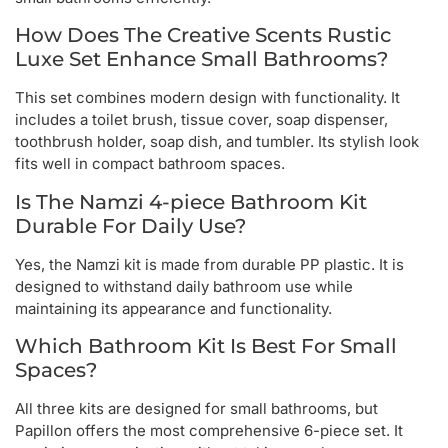
How Does The Creative Scents Rustic
Luxe Set Enhance Small Bathrooms?
This set combines modern design with functionality. It
includes a toilet brush, tissue cover, soap dispenser,
toothbrush holder, soap dish, and tumbler. Its stylish look
fits well in compact bathroom spaces.
Is The Namzi 4-piece Bathroom Kit
Durable For Daily Use?
Yes, the Namzi kit is made from durable PP plastic. It is
designed to withstand daily bathroom use while
maintaining its appearance and functionality.
Which Bathroom Kit Is Best For Small
Spaces?
All three kits are designed for small bathrooms, but
Papillon offers the most comprehensive 6-piece set. It