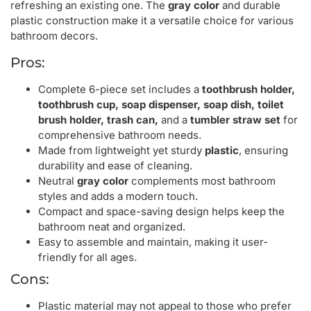
refreshing an existing one. The
gray color
and durable
plastic construction make it a versatile choice for various
bathroom decors.
Pros:
Complete 6-piece set includes a
toothbrush holder,
toothbrush cup, soap dispenser, soap dish, toilet
brush holder, trash can,
and a
tumbler straw set
for
comprehensive bathroom needs.
Made from lightweight yet sturdy
plastic
, ensuring
durability and ease of cleaning.
Neutral
gray color
complements most bathroom
styles and adds a modern touch.
Compact and space-saving design helps keep the
bathroom neat and organized.
Easy to assemble and maintain, making it user-
friendly for all ages.
Cons:
Plastic material may not appeal to those who prefer