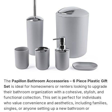
The
Papillon Bathroom Accessories – 6 Piece Plastic Gift
Set
is ideal for homeowners or renters looking to upgrade
their bathroom organization with a cohesive, stylish, and
functional collection. This set is perfect for individuals
who value convenience and aesthetics, including families,
singles, or anyone setting up a new bathroom or