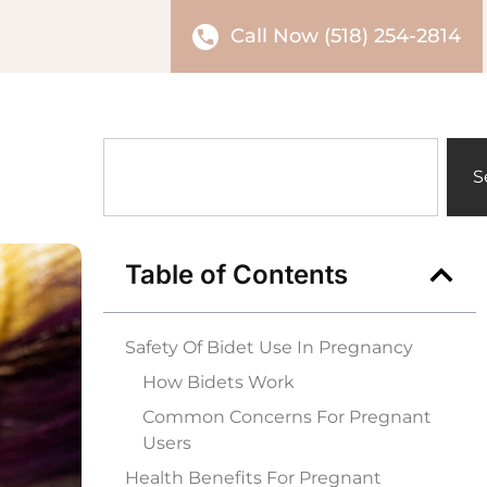
Call Now (518) 254-2814
S
Table of Contents
Safety Of Bidet Use In Pregnancy
How Bidets Work
Common Concerns For Pregnant
Users
Health Benefits For Pregnant