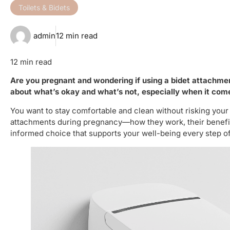
Toilets & Bidets
admin
12 min read
12 min read
Are you pregnant and wondering if using a bidet attachme
about what’s okay and what’s not, especially when it com
You want to stay comfortable and clean without risking your
attachments during pregnancy—how they work, their benefit
informed choice that supports your well-being every step of