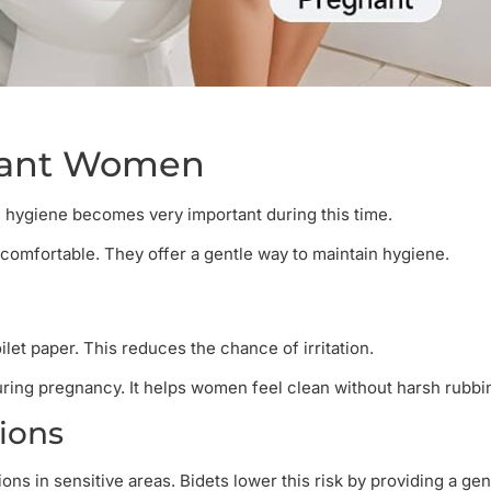
gnant Women
hygiene becomes very important during this time.
omfortable. They offer a gentle way to maintain hygiene.
ilet paper. This reduces the chance of irritation.
uring pregnancy. It helps women feel clean without harsh rubbi
tions
ns in sensitive areas. Bidets lower this risk by providing a gen