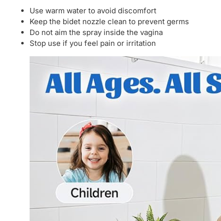
Use warm water to avoid discomfort
Keep the bidet nozzle clean to prevent germs
Do not aim the spray inside the vagina
Stop use if you feel pain or irritation