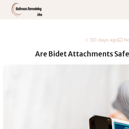
351 days ago
N
Are Bidet Attachments Safe