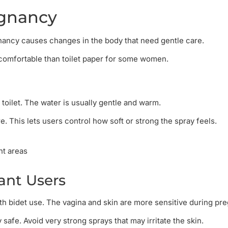
egnancy
nancy causes changes in the body that need gentle care.
 comfortable than toilet paper for some women.
 toilet. The water is usually gentle and warm.
 This lets users control how soft or strong the spray feels.
nt areas
nt Users
h bidet use. The vagina and skin are more sensitive during pr
safe. Avoid very strong sprays that may irritate the skin.