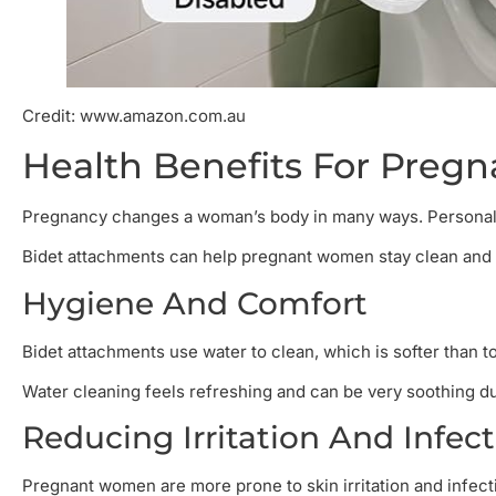
Credit: www.amazon.com.au
Health Benefits For Pre
Pregnancy changes a woman’s body in many ways. Personal 
Bidet attachments can help pregnant women stay clean and c
Hygiene And Comfort
Bidet attachments use water to clean, which is softer than to
Water cleaning feels refreshing and can be very soothing d
Reducing Irritation And Infec
Pregnant women are more prone to skin irritation and infectio