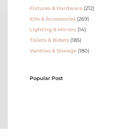
Fixtures & Hardware
(212)
Kits & Accessories
(269)
Lighting & Mirrors
(14)
Toilets & Bidets
(185)
Vanities & Storage
(180)
Popular Post