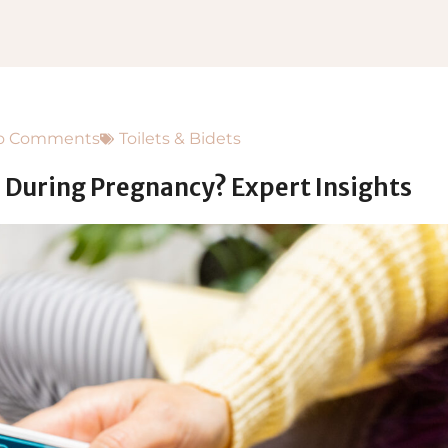
o Comments
Toilets & Bidets
 During Pregnancy? Expert Insights