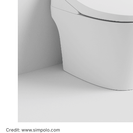
Credit: www.simpolo.com