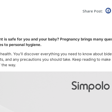
Share Post:
nt is safe for you and your baby? Pregnancy brings many que
es to personal hygiene.
 health. You’ll discover everything you need to know about bide
s, and any precautions you should take. Keep reading to make
 the way.