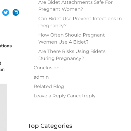
Are Bidet Attachments Safe For
Pregnant Women?
Can Bidet Use Prevent Infections In
Pregnancy?
How Often Should Pregnant
Women Use A Bidet?
stions
Are There Risks Using Bidets
During Pregnancy?
t
Conclusion
 an
admin
Related Blog
Leave a Reply Cancel reply
Top Categories