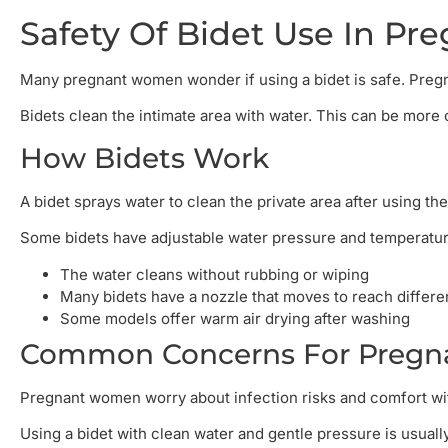
Safety Of Bidet Use In Pr
Many pregnant women wonder if using a bidet is safe. Preg
Bidets clean the intimate area with water. This can be more
How Bidets Work
A bidet sprays water to clean the private area after using the
Some bidets have adjustable water pressure and temperature.
The water cleans without rubbing or wiping
Many bidets have a nozzle that moves to reach differe
Some models offer warm air drying after washing
Common Concerns For Pregna
Pregnant women worry about infection risks and comfort wit
Using a bidet with clean water and gentle pressure is usually 