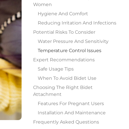
Women
Hygiene And Comfort
Reducing Irritation And Infections
Potential Risks To Consider
Water Pressure And Sensitivity
Temperature Control Issues
Expert Recommendations
Safe Usage Tips
When To Avoid Bidet Use
Choosing The Right Bidet
Attachment
Features For Pregnant Users
Installation And Maintenance
Frequently Asked Questions