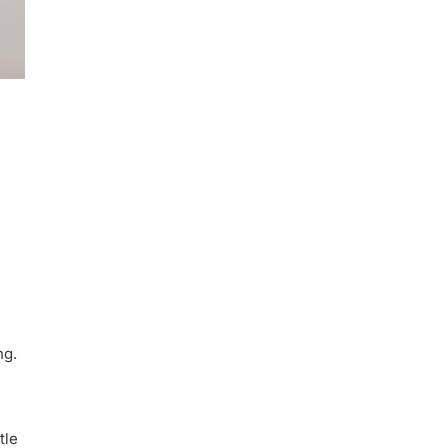
ng.
tle