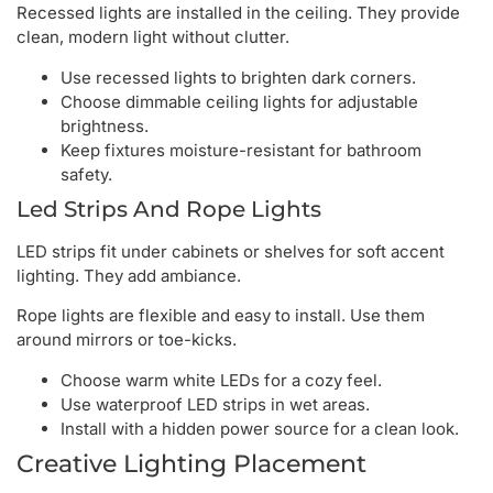
Recessed lights are installed in the ceiling. They provide
clean, modern light without clutter.
Use recessed lights to brighten dark corners.
Choose dimmable ceiling lights for adjustable
brightness.
Keep fixtures moisture-resistant for bathroom
safety.
Led Strips And Rope Lights
LED strips fit under cabinets or shelves for soft accent
lighting. They add ambiance.
Rope lights are flexible and easy to install. Use them
around mirrors or toe-kicks.
Choose warm white LEDs for a cozy feel.
Use waterproof LED strips in wet areas.
Install with a hidden power source for a clean look.
Creative Lighting Placement