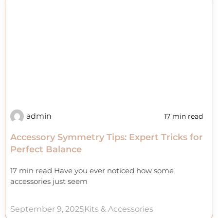
admin
17 min read
Accessory Symmetry Tips: Expert Tricks for
Perfect Balance
17 min read Have you ever noticed how some
accessories just seem
September 9, 2025
Kits & Accessories