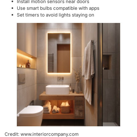
Install motion sensors near doors
Use smart bulbs compatible with apps
Set timers to avoid lights staying on
Credit: www.interiorcompany.com