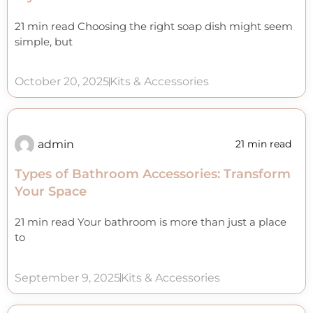
21 min read Choosing the right soap dish might seem
simple, but
October 20, 2025
Kits & Accessories
admin
21 min read
Types of Bathroom Accessories: Transform
Your Space
21 min read Your bathroom is more than just a place
to
September 9, 2025
Kits & Accessories