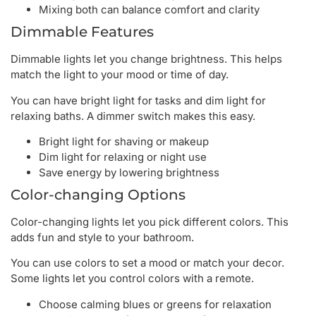
Mixing both can balance comfort and clarity
Dimmable Features
Dimmable lights let you change brightness. This helps
match the light to your mood or time of day.
You can have bright light for tasks and dim light for
relaxing baths. A dimmer switch makes this easy.
Bright light for shaving or makeup
Dim light for relaxing or night use
Save energy by lowering brightness
Color-changing Options
Color-changing lights let you pick different colors. This
adds fun and style to your bathroom.
You can use colors to set a mood or match your decor.
Some lights let you control colors with a remote.
Choose calming blues or greens for relaxation