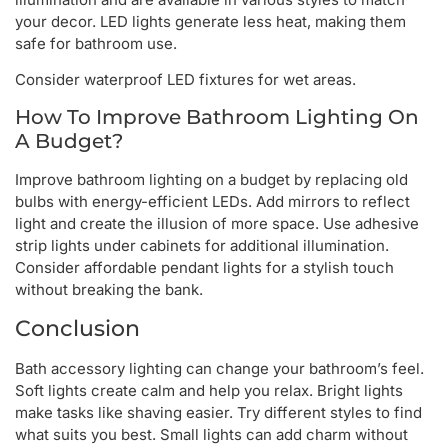
your decor. LED lights generate less heat, making them
safe for bathroom use.
Consider waterproof LED fixtures for wet areas.
How To Improve Bathroom Lighting On
A Budget?
Improve bathroom lighting on a budget by replacing old
bulbs with energy-efficient LEDs. Add mirrors to reflect
light and create the illusion of more space. Use adhesive
strip lights under cabinets for additional illumination.
Consider affordable pendant lights for a stylish touch
without breaking the bank.
Conclusion
Bath accessory lighting can change your bathroom’s feel.
Soft lights create calm and help you relax. Bright lights
make tasks like shaving easier. Try different styles to find
what suits you best. Small lights can add charm without