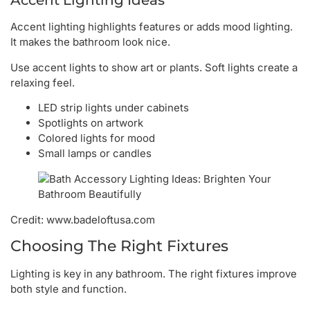
Accent Lighting Ideas
Accent lighting highlights features or adds mood lighting.
It makes the bathroom look nice.
Use accent lights to show art or plants. Soft lights create a
relaxing feel.
LED strip lights under cabinets
Spotlights on artwork
Colored lights for mood
Small lamps or candles
Credit: www.badeloftusa.com
Choosing The Right Fixtures
Lighting is key in any bathroom. The right fixtures improve
both style and function.