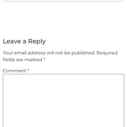
Leave a Reply
Your email address will not be published.
Required
fields are marked
*
Comment
*