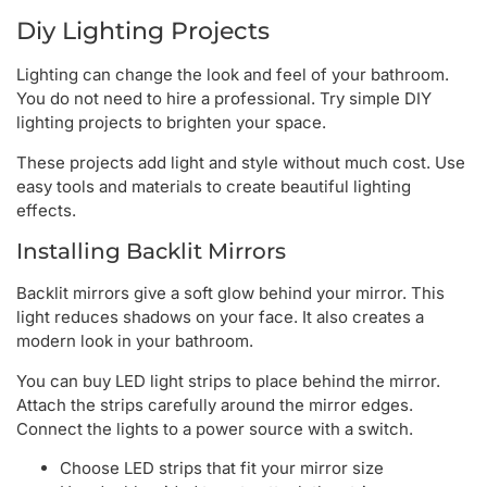
Diy Lighting Projects
Lighting can change the look and feel of your bathroom.
You do not need to hire a professional. Try simple DIY
lighting projects to brighten your space.
These projects add light and style without much cost. Use
easy tools and materials to create beautiful lighting
effects.
Installing Backlit Mirrors
Backlit mirrors give a soft glow behind your mirror. This
light reduces shadows on your face. It also creates a
modern look in your bathroom.
You can buy LED light strips to place behind the mirror.
Attach the strips carefully around the mirror edges.
Connect the lights to a power source with a switch.
Choose LED strips that fit your mirror size