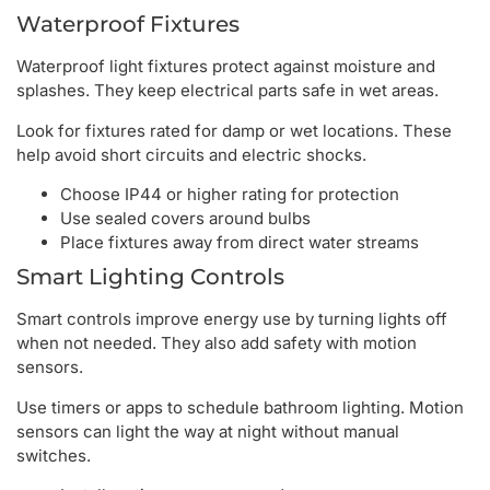
Waterproof Fixtures
Waterproof light fixtures protect against moisture and
splashes. They keep electrical parts safe in wet areas.
Look for fixtures rated for damp or wet locations. These
help avoid short circuits and electric shocks.
Choose IP44 or higher rating for protection
Use sealed covers around bulbs
Place fixtures away from direct water streams
Smart Lighting Controls
Smart controls improve energy use by turning lights off
when not needed. They also add safety with motion
sensors.
Use timers or apps to schedule bathroom lighting. Motion
sensors can light the way at night without manual
switches.