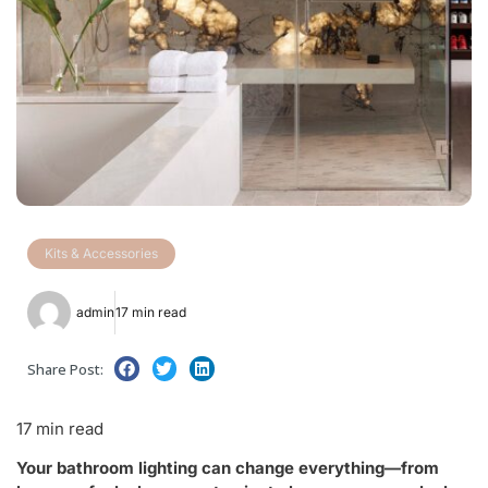
Kits & Accessories
admin
17 min read
Share Post:
17 min read
Your bathroom lighting can change everything—from