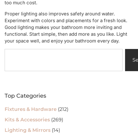
too much cost.
Proper lighting also improves safety around water.
Experiment with colors and placements for a fresh look.
Good lighting makes your bathroom more inviting and
functional. Start simple, then add more as you like. Light
your space well, and enjoy your bathroom every day.
S
Top Categories
Fixtures & Hardware
(212)
Kits & Accessories
(269)
Lighting & Mirrors
(14)