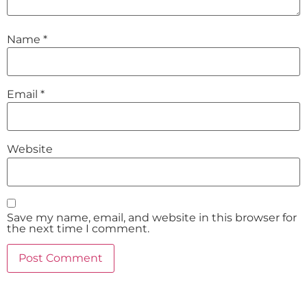
Name
*
Email
*
Website
Save my name, email, and website in this browser for
the next time I comment.