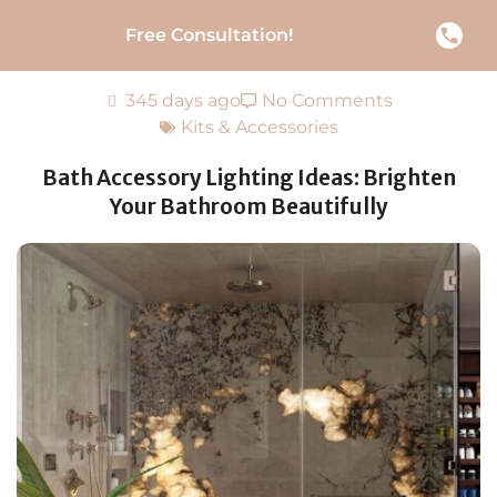
Free Consultation!
345 days ago
No Comments
Kits & Accessories
Bath Accessory Lighting Ideas: Brighten
Your Bathroom Beautifully