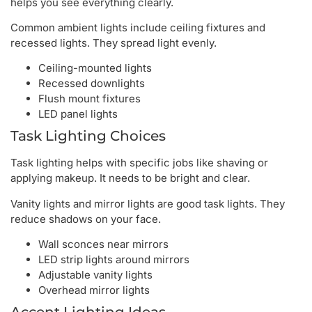
helps you see everything clearly.
Common ambient lights include ceiling fixtures and
recessed lights. They spread light evenly.
Ceiling-mounted lights
Recessed downlights
Flush mount fixtures
LED panel lights
Task Lighting Choices
Task lighting helps with specific jobs like shaving or
applying makeup. It needs to be bright and clear.
Vanity lights and mirror lights are good task lights. They
reduce shadows on your face.
Wall sconces near mirrors
LED strip lights around mirrors
Adjustable vanity lights
Overhead mirror lights