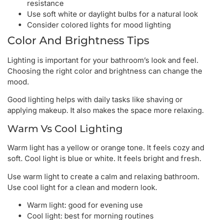
resistance
Use soft white or daylight bulbs for a natural look
Consider colored lights for mood lighting
Color And Brightness Tips
Lighting is important for your bathroom’s look and feel.
Choosing the right color and brightness can change the
mood.
Good lighting helps with daily tasks like shaving or
applying makeup. It also makes the space more relaxing.
Warm Vs Cool Lighting
Warm light has a yellow or orange tone. It feels cozy and
soft. Cool light is blue or white. It feels bright and fresh.
Use warm light to create a calm and relaxing bathroom.
Use cool light for a clean and modern look.
Warm light: good for evening use
Cool light: best for morning routines