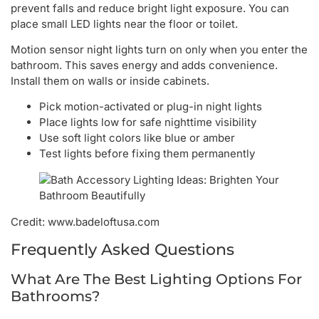
prevent falls and reduce bright light exposure. You can
place small LED lights near the floor or toilet.
Motion sensor night lights turn on only when you enter the
bathroom. This saves energy and adds convenience.
Install them on walls or inside cabinets.
Pick motion-activated or plug-in night lights
Place lights low for safe nighttime visibility
Use soft light colors like blue or amber
Test lights before fixing them permanently
Credit: www.badeloftusa.com
Frequently Asked Questions
What Are The Best Lighting Options For
Bathrooms?