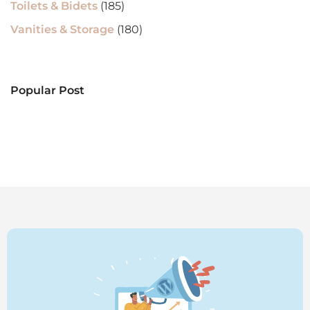
Toilets & Bidets
(185)
Vanities & Storage
(180)
Popular Post