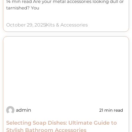
14 min read Are your metal accessories looking dull or
tarnished? You
October 29, 2025
Kits & Accessories
admin
21 min read
Selecting Soap Dishes: Ultimate Guide to
Stylish Bathroom Accessories