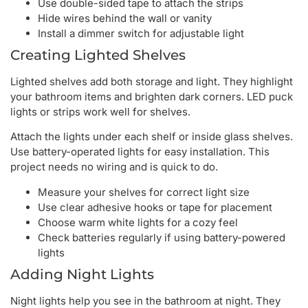
Use double-sided tape to attach the strips
Hide wires behind the wall or vanity
Install a dimmer switch for adjustable light
Creating Lighted Shelves
Lighted shelves add both storage and light. They highlight
your bathroom items and brighten dark corners. LED puck
lights or strips work well for shelves.
Attach the lights under each shelf or inside glass shelves.
Use battery-operated lights for easy installation. This
project needs no wiring and is quick to do.
Measure your shelves for correct light size
Use clear adhesive hooks or tape for placement
Choose warm white lights for a cozy feel
Check batteries regularly if using battery-powered
lights
Adding Night Lights
Night lights help you see in the bathroom at night. They