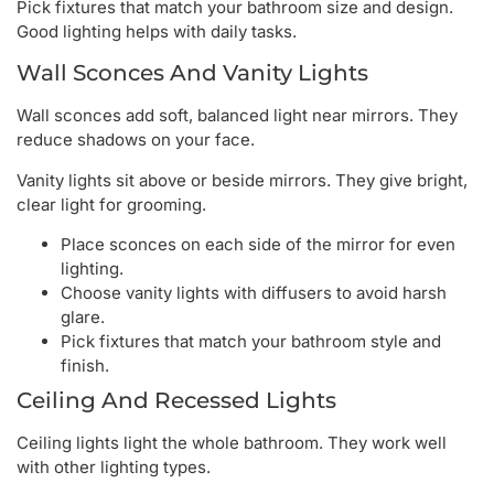
Pick fixtures that match your bathroom size and design.
Good lighting helps with daily tasks.
Wall Sconces And Vanity Lights
Wall sconces add soft, balanced light near mirrors. They
reduce shadows on your face.
Vanity lights sit above or beside mirrors. They give bright,
clear light for grooming.
Place sconces on each side of the mirror for even
lighting.
Choose vanity lights with diffusers to avoid harsh
glare.
Pick fixtures that match your bathroom style and
finish.
Ceiling And Recessed Lights
Ceiling lights light the whole bathroom. They work well
with other lighting types.