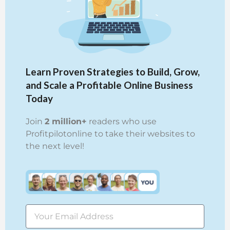
Learn Proven Strategies to Build, Grow,
and Scale a Profitable Online Business
Today
Join
2 million+
readers who use
Profitpilotonline to take their websites to
the next level!