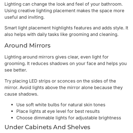
Lighting can change the look and feel of your bathroom.
Using creative lighting placement makes the space more
useful and inviting.
Smart light placement highlights features and adds style. It
also helps with daily tasks like grooming and cleaning.
Around Mirrors
Lighting around mirrors gives clear, even light for
grooming. It reduces shadows on your face and helps you
see better.
Try placing LED strips or sconces on the sides of the
mirror. Avoid lights above the mirror alone because they
cause shadows.
Use soft white bulbs for natural skin tones
Place lights at eye level for best results
Choose dimmable lights for adjustable brightness
Under Cabinets And Shelves