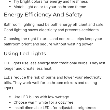
Try bright colors for energy and freshness
Match light color to your bathroom theme
Energy Efficiency And Safety
Bathroom lighting must be both energy efficient and safe.
Good lighting saves electricity and prevents accidents.
Choosing the right fixtures and controls helps keep your
bathroom bright and secure without wasting power.
Using Led Lights
LED lights use less energy than traditional bulbs. They last
longer and create less heat.
LEDs reduce the risk of burns and lower your electricity
bills. They work well for bathroom mirrors and ceiling
lights.
Use LED bulbs with low wattage
Choose warm white for a cozy feel
Install dimmable LEDs for adjustable brightness