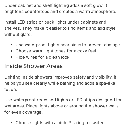
Under cabinet and shelf lighting adds a soft glow. It
brightens countertops and creates a warm atmosphere.
Install LED strips or puck lights under cabinets and
shelves. They make it easier to find items and add style
without glare.
Use waterproof lights near sinks to prevent damage
Choose warm light tones for a cozy feel
Hide wires for a clean look
Inside Shower Areas
Lighting inside showers improves safety and visibility. It
helps you see clearly while bathing and adds a spa-like
touch.
Use waterproof recessed lights or LED strips designed for
wet areas. Place lights above or around the shower walls
for even coverage.
Choose lights with a high IP rating for water