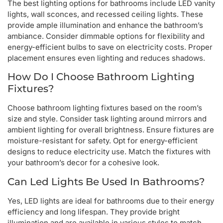
The best lighting options for bathrooms include LED vanity
lights, wall sconces, and recessed ceiling lights. These
provide ample illumination and enhance the bathroom’s
ambiance. Consider dimmable options for flexibility and
energy-efficient bulbs to save on electricity costs. Proper
placement ensures even lighting and reduces shadows.
How Do I Choose Bathroom Lighting
Fixtures?
Choose bathroom lighting fixtures based on the room’s
size and style. Consider task lighting around mirrors and
ambient lighting for overall brightness. Ensure fixtures are
moisture-resistant for safety. Opt for energy-efficient
designs to reduce electricity use. Match the fixtures with
your bathroom’s decor for a cohesive look.
Can Led Lights Be Used In Bathrooms?
Yes, LED lights are ideal for bathrooms due to their energy
efficiency and long lifespan. They provide bright
illumination and are available in various styles to match