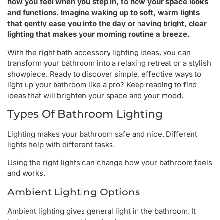
how you feel when you step in, to how your space looks
and functions. Imagine waking up to soft, warm lights
that gently ease you into the day or having bright, clear
lighting that makes your morning routine a breeze.
With the right bath accessory lighting ideas, you can
transform your bathroom into a relaxing retreat or a stylish
showpiece. Ready to discover simple, effective ways to
light up your bathroom like a pro? Keep reading to find
ideas that will brighten your space and your mood.
Types Of Bathroom Lighting
Lighting makes your bathroom safe and nice. Different
lights help with different tasks.
Using the right lights can change how your bathroom feels
and works.
Ambient Lighting Options
Ambient lighting gives general light in the bathroom. It