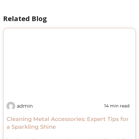
Related Blog
admin
14 min read
Cleaning Metal Accessories: Expert Tips for
a Sparkling Shine