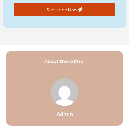
Subscribe Now
About the author
Admin