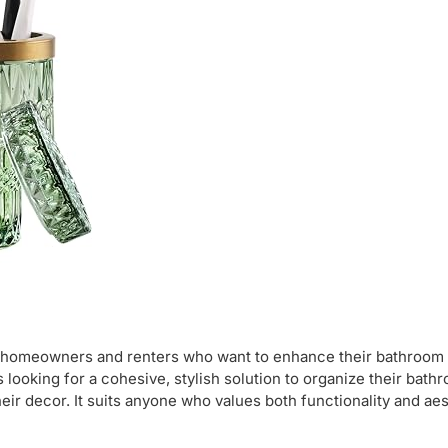
r homeowners and renters who want to enhance their bathroom 
 looking for a cohesive, stylish solution to organize their bath
eir decor. It suits anyone who values both functionality and aes