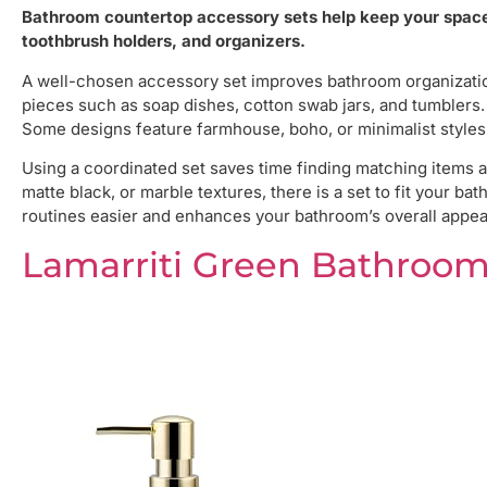
Bathroom countertop accessory sets help keep your space 
toothbrush holders, and organizers.
A well-chosen accessory set improves bathroom organization
pieces such as soap dishes, cotton swab jars, and tumblers. 
Some designs feature farmhouse, boho, or minimalist styles
Using a coordinated set saves time finding matching items a
matte black, or marble textures, there is a set to fit your b
routines easier and enhances your bathroom’s overall appea
Lamarriti Green Bathroom