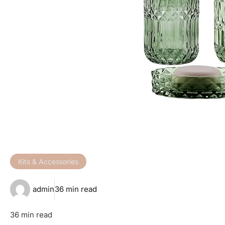
Kits & Accessories
admin
36 min read
36 min read