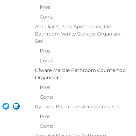
Pros:
Cons:
Amolliar 4 Pack Apothecary Jars
Bathroom Vanity Storage Organizer
Set
Pros:
Cons:
Gfware Marble Bathroom Countertop
Organizer
Pros:
Cons:
Rytoxilo Bathroom Accessories Set
Pros:
Cons:
Amolliar Mason Jar Bathroom