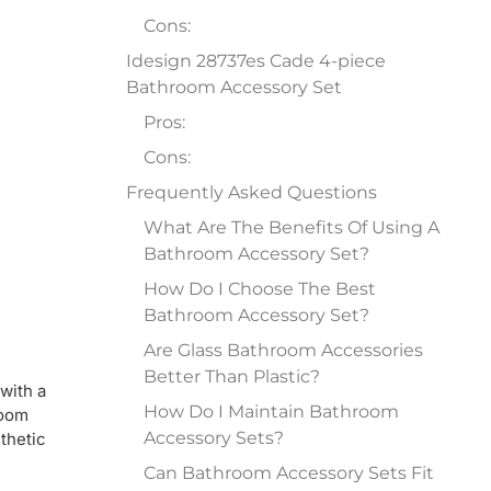
Cons:
Idesign 28737es Cade 4-piece
Bathroom Accessory Set
Pros:
Cons:
Frequently Asked Questions
What Are The Benefits Of Using A
Bathroom Accessory Set?
How Do I Choose The Best
Bathroom Accessory Set?
Are Glass Bathroom Accessories
Better Than Plastic?
with a
How Do I Maintain Bathroom
room
Accessory Sets?
thetic
Can Bathroom Accessory Sets Fit