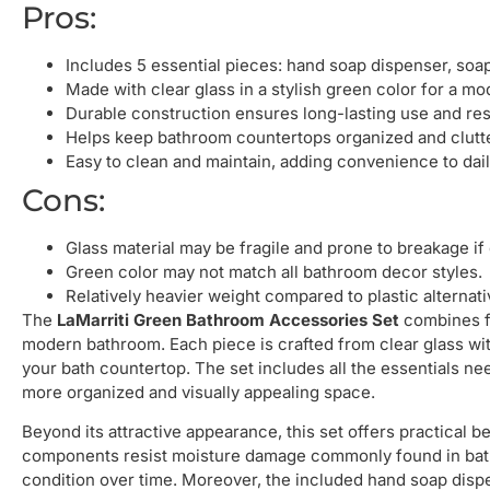
Pros:
Includes 5 essential pieces: hand soap dispenser, soap
Made with clear glass in a stylish green color for a mo
Durable construction ensures long-lasting use and re
Helps keep bathroom countertops organized and clutte
Easy to clean and maintain, adding convenience to dail
Cons:
Glass material may be fragile and prone to breakage if
Green color may not match all bathroom decor styles.
Relatively heavier weight compared to plastic alternati
The
LaMarriti Green Bathroom Accessories Set
combines fu
modern bathroom. Each piece is crafted from clear glass with 
your bath countertop. The set includes all the essentials n
more organized and visually appealing space.
Beyond its attractive appearance, this set offers practical 
components resist moisture damage commonly found in bath
condition over time. Moreover, the included hand soap dispe