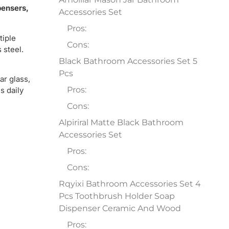
pensers,
Accessories Set
Pros:
tiple
Cons:
 steel.
Black Bathroom Accessories Set 5
Pcs
ar glass,
Pros:
s daily
Cons:
Alpiriral Matte Black Bathroom
Accessories Set
Pros:
Cons:
Rqyixi Bathroom Accessories Set 4
Pcs Toothbrush Holder Soap
Dispenser Ceramic And Wood
Pros: