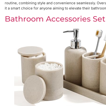
routine, combining style and convenience seamlessly. Overall
it a smart choice for anyone aiming to elevate their bathroo
Bathroom Accessories Set