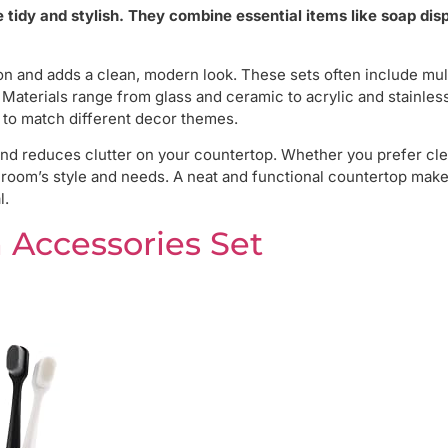
tidy and stylish. They combine essential items like soap dis
 and adds a clean, modern look. These sets often include mul
Materials range from glass and ceramic to acrylic and stainless
 to match different decor themes.
nd reduces clutter on your countertop. Whether you prefer cle
athroom’s style and needs. A neat and functional countertop make
l.
 Accessories Set