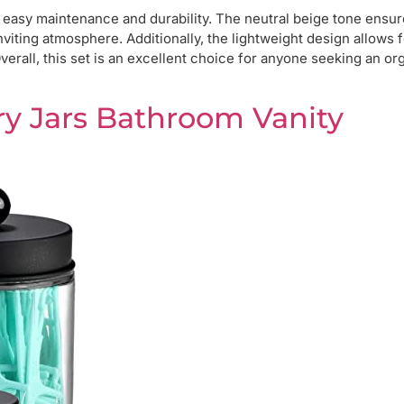
s easy maintenance and durability. The neutral beige tone ensure
nviting atmosphere. Additionally, the lightweight design allows 
erall, this set is an excellent choice for anyone seeking an or
ry Jars Bathroom Vanity