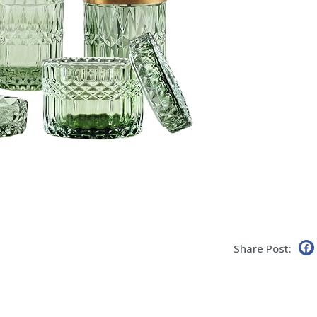
Share Post: