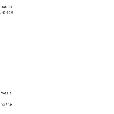
r modern
 6-piece
erves a
ing the