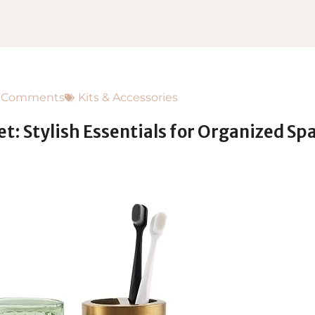
 Comments
Kits & Accessories
: Stylish Essentials for Organized Sp