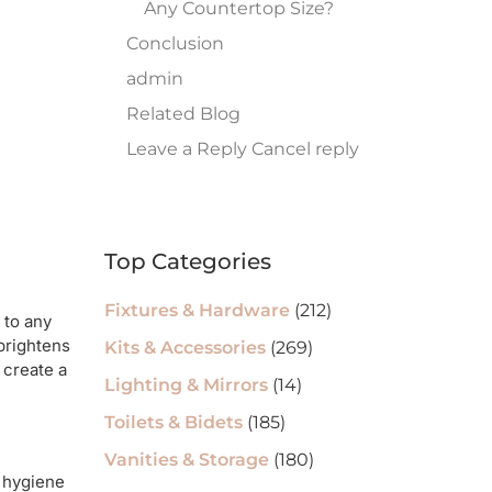
Any Countertop Size?
Conclusion
admin
Related Blog
Leave a Reply Cancel reply
Top Categories
Fixtures & Hardware
(212)
 to any
 brightens
Kits & Accessories
(269)
 create a
Lighting & Mirrors
(14)
Toilets & Bidets
(185)
Vanities & Storage
(180)
y hygiene