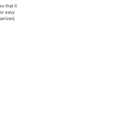
s that it
for easy
ganized,