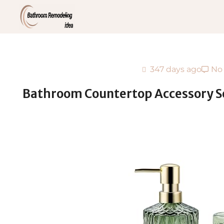
347 days ago
No
Bathroom Countertop Accessory Set