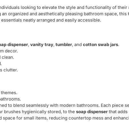
ividuals looking to elevate the style and functionality of thei
 an organized and aesthetically pleasing bathroom space, this
 essentials neatly arranged and easily accessible.
oap dispenser
,
vanity tray
,
tumbler
, and
cotton swab jars
.
m decor.
 clean.
d
.
 clutter.
m themes.
 bathrooms.
gned to blend seamlessly with modern bathrooms. Each piece s
r brushes hygienically stored, to the
soap dispenser
that adds
d space for small items, reducing countertop mess and enhanc