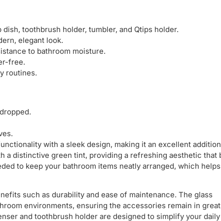
 dish, toothbrush holder, tumbler, and Qtips holder.
dern, elegant look.
sistance to bathroom moisture.
r-free.
y routines.
 dropped.
ves.
nctionality with a sleek design, making it an excellent addition
a distinctive green tint, providing a refreshing aesthetic that
eeded to keep your bathroom items neatly arranged, which helps
benefits such as durability and ease of maintenance. The glass
room environments, ensuring the accessories remain in great
nser and toothbrush holder are designed to simplify your dail