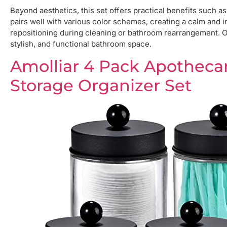
Beyond aesthetics, this set offers practical benefits such a
pairs well with various color schemes, creating a calm and i
repositioning during cleaning or bathroom rearrangement. Ov
stylish, and functional bathroom space.
Amolliar 4 Pack Apotheca
Storage Organizer Set