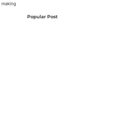
, making
Popular Post