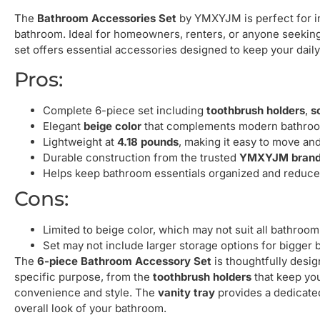
The
Bathroom Accessories Set
by YMXYJM is perfect for ind
bathroom. Ideal for homeowners, renters, or anyone seeking
set offers essential accessories designed to keep your daily
Pros:
Complete 6-piece set including
toothbrush holders
,
s
Elegant
beige color
that complements modern bathroo
Lightweight at
4.18 pounds
, making it easy to move and
Durable construction from the trusted
YMXYJM bran
Helps keep bathroom essentials organized and reduces
Cons:
Limited to beige color, which may not suit all bathroo
Set may not include larger storage options for bigger
The
6-piece Bathroom Accessory Set
is thoughtfully desi
specific purpose, from the
toothbrush holders
that keep you
convenience and style. The
vanity tray
provides a dedicate
overall look of your bathroom.