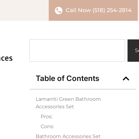
Call Now (518) 254-2814
S
aces
Table of Contents
Lamarriti Green Bathroom
Accessories Set
Pros:
Cons:
Bathroom Accessories Set