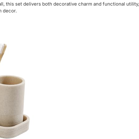
, this set delivers both decorative charm and functional utility
m decor.