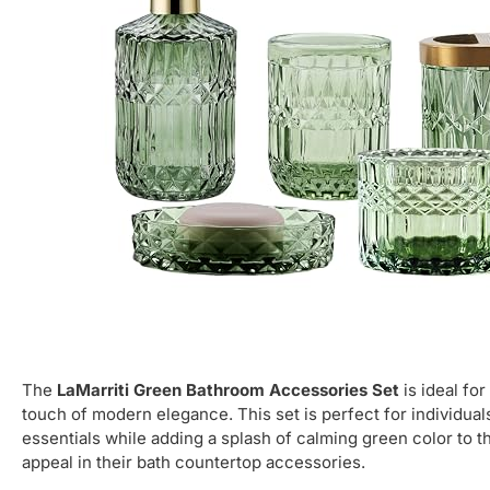
The
LaMarriti Green Bathroom Accessories Set
is ideal fo
touch of modern elegance. This set is perfect for individuals
essentials while adding a splash of calming green color to th
appeal in their bath countertop accessories.