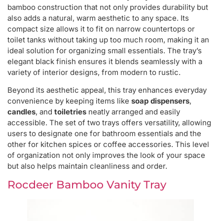
bamboo construction that not only provides durability but
also adds a natural, warm aesthetic to any space. Its
compact size allows it to fit on narrow countertops or
toilet tanks without taking up too much room, making it an
ideal solution for organizing small essentials. The tray’s
elegant black finish ensures it blends seamlessly with a
variety of interior designs, from modern to rustic.
Beyond its aesthetic appeal, this tray enhances everyday
convenience by keeping items like
soap dispensers
,
candles
, and
toiletries
neatly arranged and easily
accessible. The set of two trays offers versatility, allowing
users to designate one for bathroom essentials and the
other for kitchen spices or coffee accessories. This level
of organization not only improves the look of your space
but also helps maintain cleanliness and order.
Rocdeer Bamboo Vanity Tray