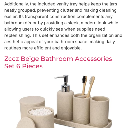
Additionally, the included vanity tray helps keep the jars
neatly grouped, preventing clutter and making cleaning
easier. Its transparent construction complements any
bathroom décor by providing a sleek, modern look while
allowing users to quickly see when supplies need
replenishing. This set enhances both the organization and
aesthetic appeal of your bathroom space, making daily
routines more efficient and enjoyable.
Zccz Beige Bathroom Accessories
Set 6 Pieces