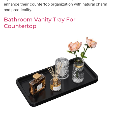
enhance their countertop organization with natural charm
and practicality.
Bathroom Vanity Tray For
Countertop