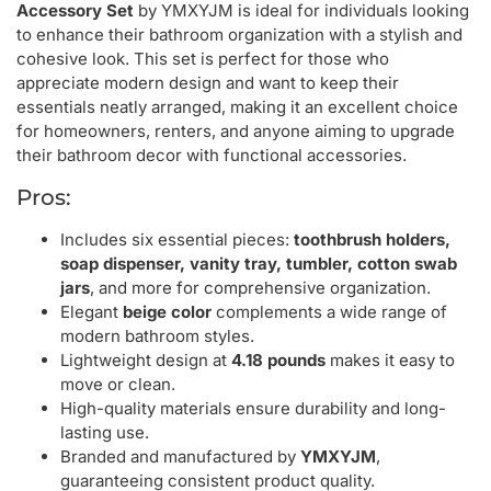
Accessory Set
by YMXYJM is ideal for individuals looking
to enhance their bathroom organization with a stylish and
cohesive look. This set is perfect for those who
appreciate modern design and want to keep their
essentials neatly arranged, making it an excellent choice
for homeowners, renters, and anyone aiming to upgrade
their bathroom decor with functional accessories.
Pros:
Includes six essential pieces:
toothbrush holders,
soap dispenser, vanity tray, tumbler, cotton swab
jars
, and more for comprehensive organization.
Elegant
beige color
complements a wide range of
modern bathroom styles.
Lightweight design at
4.18 pounds
makes it easy to
move or clean.
High-quality materials ensure durability and long-
lasting use.
Branded and manufactured by
YMXYJM
,
guaranteeing consistent product quality.