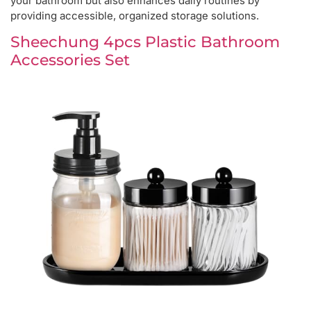
your bathroom but also enhances daily routines by
providing accessible, organized storage solutions.
Sheechung 4pcs Plastic Bathroom
Accessories Set