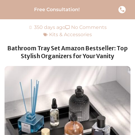
Free Consultation!
350 days ago
No Comments
Kits & Accessories
Bathroom Tray Set Amazon Bestseller: Top
Stylish Organizers for Your Vanity