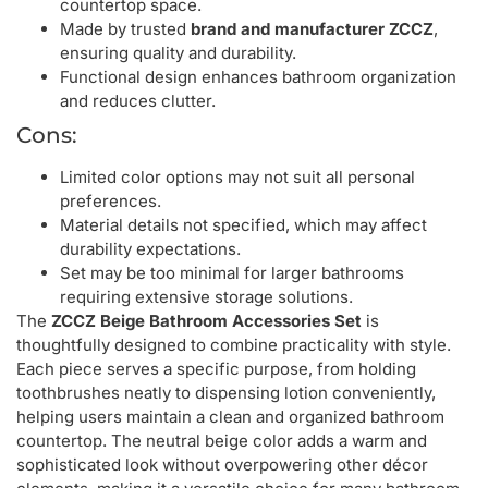
countertop space.
Made by trusted
brand and manufacturer ZCCZ
,
ensuring quality and durability.
Functional design enhances bathroom organization
and reduces clutter.
Cons:
Limited color options may not suit all personal
preferences.
Material details not specified, which may affect
durability expectations.
Set may be too minimal for larger bathrooms
requiring extensive storage solutions.
The
ZCCZ Beige Bathroom Accessories Set
is
thoughtfully designed to combine practicality with style.
Each piece serves a specific purpose, from holding
toothbrushes neatly to dispensing lotion conveniently,
helping users maintain a clean and organized bathroom
countertop. The neutral beige color adds a warm and
sophisticated look without overpowering other décor