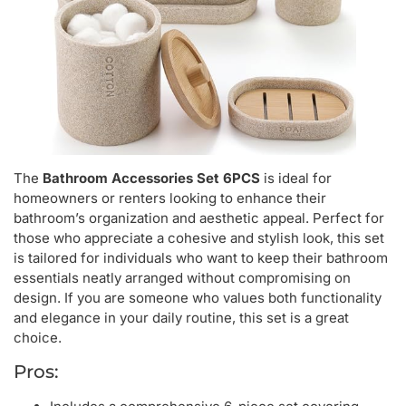
The
Bathroom Accessories Set 6PCS
is ideal for
homeowners or renters looking to enhance their
bathroom’s organization and aesthetic appeal. Perfect for
those who appreciate a cohesive and stylish look, this set
is tailored for individuals who want to keep their bathroom
essentials neatly arranged without compromising on
design. If you are someone who values both functionality
and elegance in your daily routine, this set is a great
choice.
Pros: