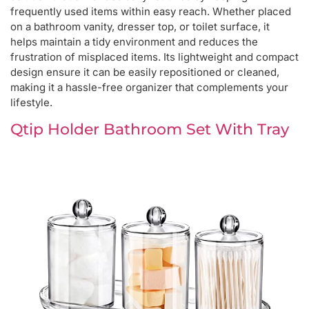
frequently used items within easy reach. Whether placed
on a bathroom vanity, dresser top, or toilet surface, it
helps maintain a tidy environment and reduces the
frustration of misplaced items. Its lightweight and compact
design ensure it can be easily repositioned or cleaned,
making it a hassle-free organizer that complements your
lifestyle.
Qtip Holder Bathroom Set With Tray