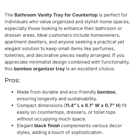
The
Bathroom Vanity Tray for Countertop
is perfect for
individuals who value organized and stylish home spaces,
especially those looking to enhance their bathroom or
dresser areas. Ideal customers include homeowners,
apartment dwellers, and anyone seeking a practical yet
elegant solution to keep small items like perfumes,
toiletries, and decorative pieces neatly arranged. If you
appreciate minimalist design combined with functionality,
this
bamboo organizer tray
is an excellent choice.
Pros:
Made from durable and eco-friendly
bamboo
,
ensuring longevity and sustainability.
Compact dimensions (
11.4” L x 6.1” W x 0.7” H
) fit
easily on countertops, dressers, or toilet tops
without occupying much space.
Elegant
black finish
complements various decor
styles, adding a touch of sophistication.