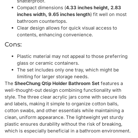
shatterproof.
Compact dimensions (
4.33 inches height, 2.83
inches width, 9.65 inches length
) fit well on most
bathroom countertops.
Clear design allows for quick visual access to
contents, enhancing convenience.
Cons:
Plastic material may not appeal to those preferring
glass or ceramic containers.
The set includes only one tray, which might be
limiting for larger storage needs.
The
SheeChung Qtip Holder Bathroom Set
features a
well-thought-out design combining functionality with
style. The three clear acrylic jars come with secure lids
and labels, making it simple to organize cotton balls,
cotton swabs, and other essentials while maintaining a
clean, uniform appearance. The lightweight yet sturdy
plastic ensures durability without the risk of breaking,
which is especially beneficial in a bathroom environment.