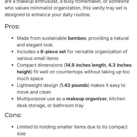
are a makeup enthusiast, a busy homemaker, or someone
who values minimalist organization, this vanity tray set is
designed to enhance your daily routine.
Pros:
Made from sustainable
bamboo
, providing a natural
and elegant look
Includes a
6-piece set
for versatile organization of
various small items
Compact dimensions (
14.9 inches length
,
4.3 inches
height
) fit well on countertops without taking up too
much space
Lightweight design (
1.43 pounds
) makes it easy to
move and clean
Multipurpose use as a
makeup organizer
, kitchen
desk storage, or bathroom tray
Cons:
Limited to holding smaller items due to its compact
size