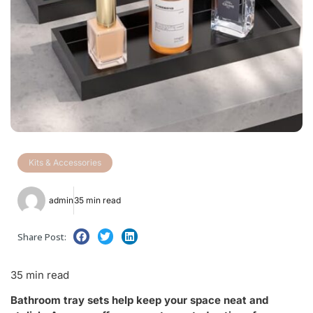
Kits & Accessories
admin
35 min read
Share Post:
35 min read
Bathroom tray sets help keep your space neat and