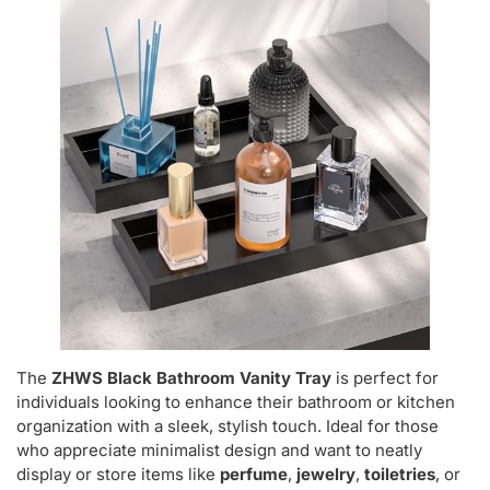
The
ZHWS Black Bathroom Vanity Tray
is perfect for
individuals looking to enhance their bathroom or kitchen
organization with a sleek, stylish touch. Ideal for those
who appreciate minimalist design and want to neatly
display or store items like
perfume
,
jewelry
,
toiletries
, or