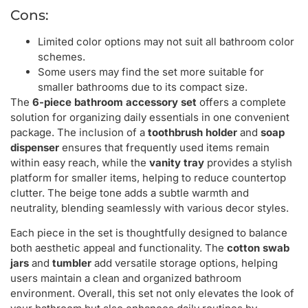
Cons:
Limited color options may not suit all bathroom color
schemes.
Some users may find the set more suitable for
smaller bathrooms due to its compact size.
The
6-piece bathroom accessory set
offers a complete
solution for organizing daily essentials in one convenient
package. The inclusion of a
toothbrush holder
and
soap
dispenser
ensures that frequently used items remain
within easy reach, while the
vanity tray
provides a stylish
platform for smaller items, helping to reduce countertop
clutter. The beige tone adds a subtle warmth and
neutrality, blending seamlessly with various decor styles.
Each piece in the set is thoughtfully designed to balance
both aesthetic appeal and functionality. The
cotton swab
jars
and
tumbler
add versatile storage options, helping
users maintain a clean and organized bathroom
environment. Overall, this set not only elevates the look of