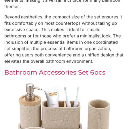
elements, making it a versatile choice for many bathroom
themes.
Beyond aesthetics, the compact size of the set ensures it
fits comfortably on most countertops without taking up
excessive space. This makes it ideal for smaller
bathrooms or for those who prefer a minimalist look. The
inclusion of multiple essential items in one coordinated
set simplifies the process of bathroom organization,
offering users both convenience and a unified design that
elevates the overall bathroom environment.
Bathroom Accessories Set 6pcs