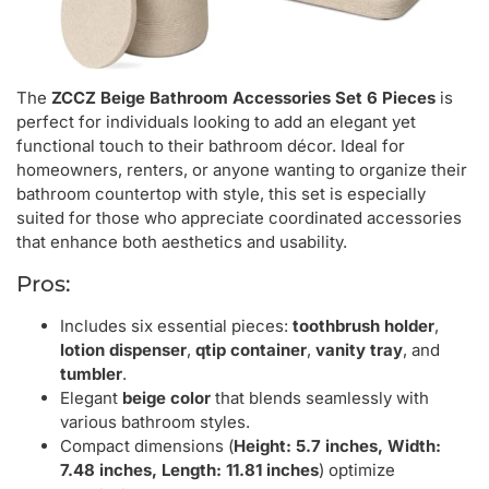
The
ZCCZ Beige Bathroom Accessories Set 6 Pieces
is
perfect for individuals looking to add an elegant yet
functional touch to their bathroom décor. Ideal for
homeowners, renters, or anyone wanting to organize their
bathroom countertop with style, this set is especially
suited for those who appreciate coordinated accessories
that enhance both aesthetics and usability.
Pros:
Includes six essential pieces:
toothbrush holder
,
lotion dispenser
,
qtip container
,
vanity tray
, and
tumbler
.
Elegant
beige color
that blends seamlessly with
various bathroom styles.
Compact dimensions (
Height: 5.7 inches, Width:
7.48 inches, Length: 11.81 inches
) optimize