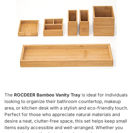
The
ROCDEER Bamboo Vanity Tray
is ideal for individuals
looking to organize their bathroom countertop, makeup
area, or kitchen desk with a stylish and eco-friendly touch.
Perfect for those who appreciate natural materials and
desire a neat, clutter-free space, this set helps keep small
items easily accessible and well-arranged. Whether you