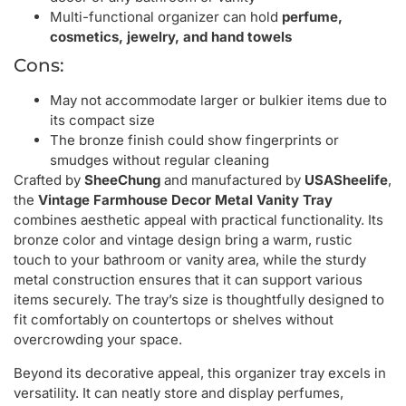
Multi-functional organizer can hold
perfume,
cosmetics, jewelry, and hand towels
Cons:
May not accommodate larger or bulkier items due to
its compact size
The bronze finish could show fingerprints or
smudges without regular cleaning
Crafted by
SheeChung
and manufactured by
USASheelife
,
the
Vintage Farmhouse Decor Metal Vanity Tray
combines aesthetic appeal with practical functionality. Its
bronze color and vintage design bring a warm, rustic
touch to your bathroom or vanity area, while the sturdy
metal construction ensures that it can support various
items securely. The tray’s size is thoughtfully designed to
fit comfortably on countertops or shelves without
overcrowding your space.
Beyond its decorative appeal, this organizer tray excels in
versatility. It can neatly store and display perfumes,