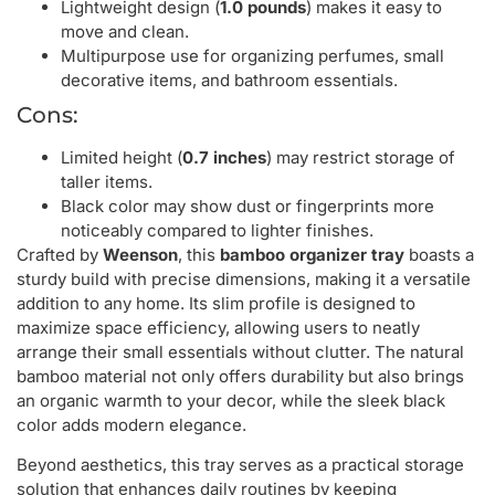
Lightweight design (
1.0 pounds
) makes it easy to
move and clean.
Multipurpose use for organizing perfumes, small
decorative items, and bathroom essentials.
Cons:
Limited height (
0.7 inches
) may restrict storage of
taller items.
Black color may show dust or fingerprints more
noticeably compared to lighter finishes.
Crafted by
Weenson
, this
bamboo organizer tray
boasts a
sturdy build with precise dimensions, making it a versatile
addition to any home. Its slim profile is designed to
maximize space efficiency, allowing users to neatly
arrange their small essentials without clutter. The natural
bamboo material not only offers durability but also brings
an organic warmth to your decor, while the sleek black
color adds modern elegance.
Beyond aesthetics, this tray serves as a practical storage
solution that enhances daily routines by keeping