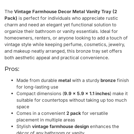
The
Vintage Farmhouse Decor Metal Vanity Tray (2
Pack)
is perfect for individuals who appreciate rustic
charm and need an elegant yet functional solution to
organize their bathroom or vanity essentials. Ideal for
homeowners, renters, or anyone looking to add a touch of
vintage style while keeping perfume, cosmetics, jewelry,
and makeup neatly arranged, this bronze tray set offers
both aesthetic appeal and practical convenience.
Pros:
Made from durable
metal
with a sturdy
bronze
finish
for long-lasting use
Compact dimensions (
9.9 x 5.9 x 1.1 inches
) make it
suitable for countertops without taking up too much
space
Comes in a convenient
2 pack
for versatile
placement in multiple areas
Stylish
vintage farmhouse design
enhances the
décor of any bathroom or vanity