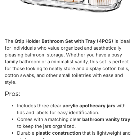
The
Qtip Holder Bathroom Set with Tray (4PCS)
is ideal
for individuals who value organized and aesthetically
pleasing bathroom storage. Whether you have a busy
family bathroom or a minimalist vanity, this set is perfect
for those looking to neatly store and display cotton balls,
cotton swabs, and other small toiletries with ease and
style.
Pros:
Includes three clear
acrylic apothecary jars
with
lids and labels for easy identification.
Comes with a matching clear
bathroom vanity tray
to keep the jars organized.
Durable
plastic construction
that is lightweight and