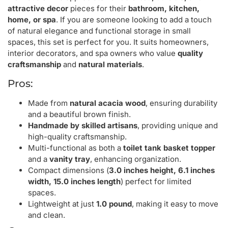
attractive decor
pieces for their
bathroom, kitchen,
home, or spa
. If you are someone looking to add a touch
of natural elegance and functional storage in small
spaces, this set is perfect for you. It suits homeowners,
interior decorators, and spa owners who value
quality
craftsmanship
and
natural materials
.
Pros:
Made from
natural acacia wood
, ensuring durability
and a beautiful brown finish.
Handmade by skilled artisans
, providing unique and
high-quality craftsmanship.
Multi-functional as both a
toilet tank basket topper
and a
vanity tray
, enhancing organization.
Compact dimensions (
3.0 inches height, 6.1 inches
width, 15.0 inches length
) perfect for limited
spaces.
Lightweight at just
1.0 pound
, making it easy to move
and clean.