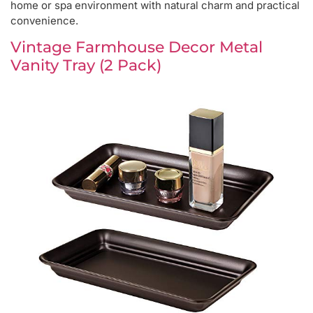
home or spa environment with natural charm and practical
convenience.
Vintage Farmhouse Decor Metal
Vanity Tray (2 Pack)