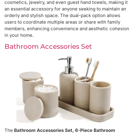
cosmetics, jewelry, and even guest hand towels, making it
an essential accessory for anyone seeking to maintain an
orderly and stylish space. The dual-pack option allows
users to coordinate multiple areas or share with family
members, enhancing convenience and aesthetic cohesion
in your home.
Bathroom Accessories Set
The
Bathroom Accessories Set, 6-Piece Bathroom