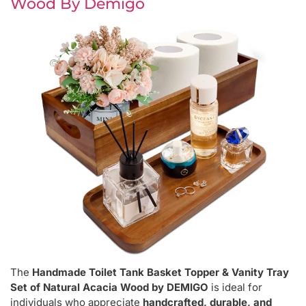
Wood By Demigo
The
Handmade Toilet Tank Basket Topper & Vanity Tray
Set of Natural Acacia Wood by DEMIGO
is ideal for
individuals who appreciate
handcrafted, durable, and