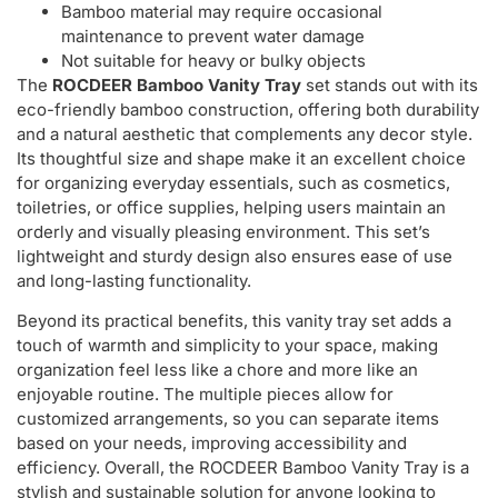
Bamboo material may require occasional
maintenance to prevent water damage
Not suitable for heavy or bulky objects
The
ROCDEER Bamboo Vanity Tray
set stands out with its
eco-friendly bamboo construction, offering both durability
and a natural aesthetic that complements any decor style.
Its thoughtful size and shape make it an excellent choice
for organizing everyday essentials, such as cosmetics,
toiletries, or office supplies, helping users maintain an
orderly and visually pleasing environment. This set’s
lightweight and sturdy design also ensures ease of use
and long-lasting functionality.
Beyond its practical benefits, this vanity tray set adds a
touch of warmth and simplicity to your space, making
organization feel less like a chore and more like an
enjoyable routine. The multiple pieces allow for
customized arrangements, so you can separate items
based on your needs, improving accessibility and
efficiency. Overall, the ROCDEER Bamboo Vanity Tray is a
stylish and sustainable solution for anyone looking to