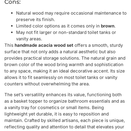
Cons:
Natural wood may require occasional maintenance to
preserve its finish.
Limited color options as it comes only in
brown
.
May not fit larger or non-standard toilet tanks or
vanity areas.
This
handmade acacia wood set
offers a smooth, sturdy
surface that not only adds a natural aesthetic but also
provides practical storage solutions. The natural grain and
brown color of the wood bring warmth and sophistication
to any space, making it an ideal decorative accent. Its size
allows it to fit seamlessly on most toilet tanks or vanity
counters without overwhelming the area.
The set’s versatility enhances its value, functioning both
as a basket topper to organize bathroom essentials and as
a vanity tray for cosmetics or small items. Being
lightweight yet durable, it is easy to reposition and
maintain. Crafted by skilled artisans, each piece is unique,
reflecting quality and attention to detail that elevates your