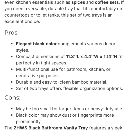
even kitchen essentials such as
spices
and
coffee sets
. If
you need a versatile, durable tray that fits comfortably on
countertops or toilet tanks, this set of two trays is an
excellent choice.
Pros:
Elegant black color
complements various decor
styles.
Compact dimensions of
11.3’’L x 4.4’’W x 1.14’’H
fit
perfectly in tight spaces.
Multi-functional use for bathroom, kitchen, or
decorative purposes.
Durable and easy-to-clean bamboo material.
Set of two trays offers flexible organization options.
Cons:
May be too small for larger items or heavy-duty use.
Black color may show dust or fingerprints more
prominently.
The
ZHWS Black Bathroom Vanity Tray
features a sleek