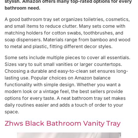
stylish. Amazon offers many top-rated options for every
bathroom need.
A good bathroom tray set organizes toiletries, cosmetics,
and small items to reduce clutter. Many sets come with
matching holders for cotton swabs, toothbrushes, and
soap dispensers. Materials range from bamboo and wood
to metal and plastic, fitting different decor styles.
Some sets include multiple pieces to cover all essentials.
Sizes vary to suit small vanities or larger countertops.
Choosing a durable and easy-to-clean set ensures long-
lasting use. Popular choices on Amazon balance
functionality with simple design. Whether you want a
modern look or a vintage feel, the best sellers provide
options for every taste. A neat bathroom tray set makes
daily routines easier and adds a touch of order to your
space.
Zhws Black Bathroom Vanity Tray