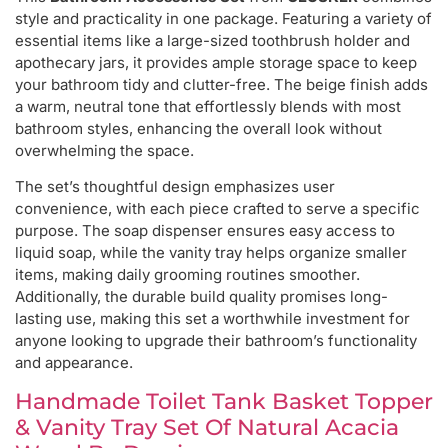
style and practicality in one package. Featuring a variety of
essential items like a large-sized toothbrush holder and
apothecary jars, it provides ample storage space to keep
your bathroom tidy and clutter-free. The beige finish adds
a warm, neutral tone that effortlessly blends with most
bathroom styles, enhancing the overall look without
overwhelming the space.
The set’s thoughtful design emphasizes user
convenience, with each piece crafted to serve a specific
purpose. The soap dispenser ensures easy access to
liquid soap, while the vanity tray helps organize smaller
items, making daily grooming routines smoother.
Additionally, the durable build quality promises long-
lasting use, making this set a worthwhile investment for
anyone looking to upgrade their bathroom’s functionality
and appearance.
Handmade Toilet Tank Basket Topper
& Vanity Tray Set Of Natural Acacia