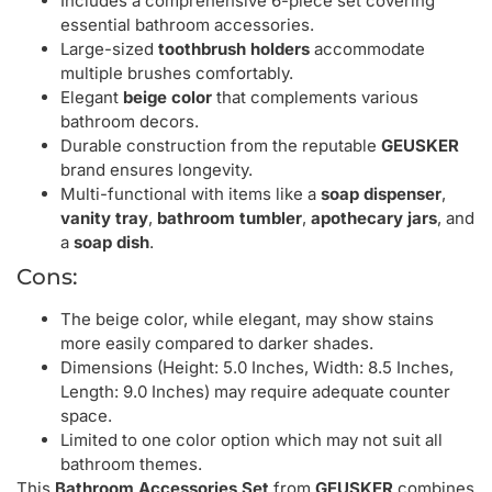
Includes a comprehensive 6-piece set covering
essential bathroom accessories.
Large-sized
toothbrush holders
accommodate
multiple brushes comfortably.
Elegant
beige color
that complements various
bathroom decors.
Durable construction from the reputable
GEUSKER
brand ensures longevity.
Multi-functional with items like a
soap dispenser
,
vanity tray
,
bathroom tumbler
,
apothecary jars
, and
a
soap dish
.
Cons:
The beige color, while elegant, may show stains
more easily compared to darker shades.
Dimensions (Height: 5.0 Inches, Width: 8.5 Inches,
Length: 9.0 Inches) may require adequate counter
space.
Limited to one color option which may not suit all
bathroom themes.
This
Bathroom Accessories Set
from
GEUSKER
combines