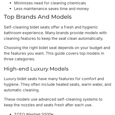
Minimizes need for cleaning chemicals
Less maintenance saves time and money
Top Brands And Models
Self-cleaning bidet seats offer a fresh and hygienic
bathroom experience. Many brands provide models with
cleaning features to keep the seat clean automatically.
Choosing the right bidet seat depends on your budget and
the features you want. This guide covers top models in
three categories.
High-end Luxury Models
Luxury bidet seats have many features for comfort and
hygiene. They often include heated seats, warm water, and
automatic cleaning.
These models use advanced self-cleaning systems to
keep the nozzles and seats fresh after each use.
TOTO Washlet S500e