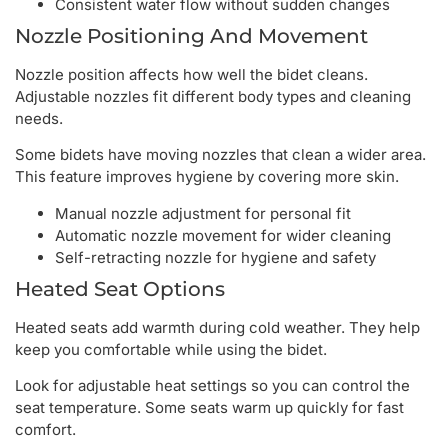
Consistent water flow without sudden changes
Nozzle Positioning And Movement
Nozzle position affects how well the bidet cleans.
Adjustable nozzles fit different body types and cleaning
needs.
Some bidets have moving nozzles that clean a wider area.
This feature improves hygiene by covering more skin.
Manual nozzle adjustment for personal fit
Automatic nozzle movement for wider cleaning
Self-retracting nozzle for hygiene and safety
Heated Seat Options
Heated seats add warmth during cold weather. They help
keep you comfortable while using the bidet.
Look for adjustable heat settings so you can control the
seat temperature. Some seats warm up quickly for fast
comfort.