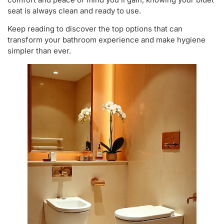
seat is always clean and ready to use.
Keep reading to discover the top options that can
transform your bathroom experience and make hygiene
simpler than ever.