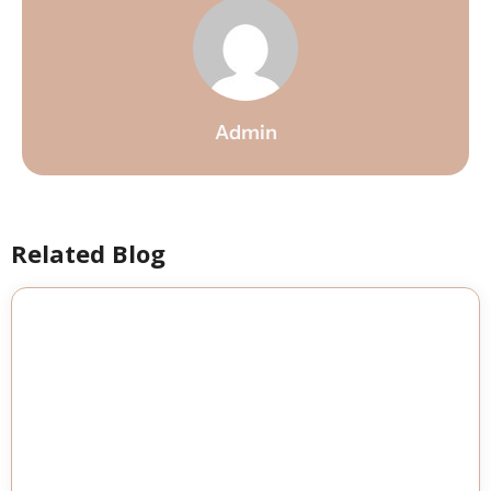
Admin
Related Blog