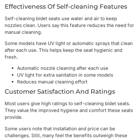
Effectiveness Of Self-cleaning Features
Self-cleaning bidet seats use water and air to keep
nozzles clean. Users say this feature reduces the need for
manual cleaning.
Some models have UV light or automatic sprays that clean
after each use. This helps keep the seat hygienic and
fresh.
Automatic nozzle cleaning after each use
UV light for extra sanitation in some models
Reduces manual cleaning effort
Customer Satisfaction And Ratings
Most users give high ratings to self-cleaning bidet seats.
They value the improved hygiene and comfort these seats
provide.
Some users note that installation and price can be
challenges. Still, many feel the benefits outweigh these