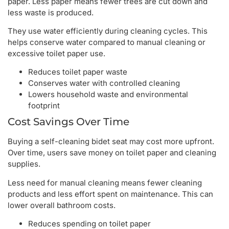
paper. Less paper means fewer trees are cut down and
less waste is produced.
They use water efficiently during cleaning cycles. This
helps conserve water compared to manual cleaning or
excessive toilet paper use.
Reduces toilet paper waste
Conserves water with controlled cleaning
Lowers household waste and environmental
footprint
Cost Savings Over Time
Buying a self-cleaning bidet seat may cost more upfront.
Over time, users save money on toilet paper and cleaning
supplies.
Less need for manual cleaning means fewer cleaning
products and less effort spent on maintenance. This can
lower overall bathroom costs.
Reduces spending on toilet paper