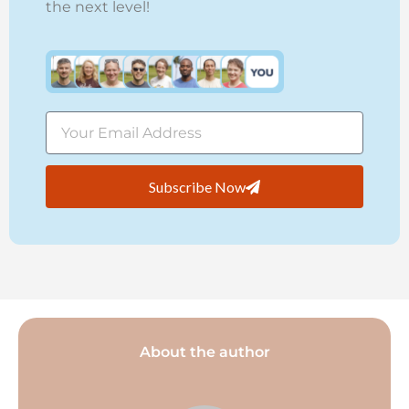
the next level!
Subscribe Now
About the author