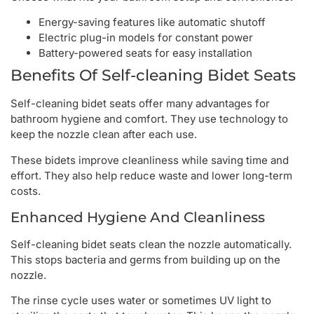
Energy-saving features like automatic shutoff
Electric plug-in models for constant power
Battery-powered seats for easy installation
Benefits Of Self-cleaning Bidet Seats
Self-cleaning bidet seats offer many advantages for
bathroom hygiene and comfort. They use technology to
keep the nozzle clean after each use.
These bidets improve cleanliness while saving time and
effort. They also help reduce waste and lower long-term
costs.
Enhanced Hygiene And Cleanliness
Self-cleaning bidet seats clean the nozzle automatically.
This stops bacteria and germs from building up on the
nozzle.
The rinse cycle uses water or sometimes UV light to