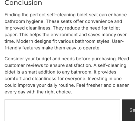
Conclusion
Finding the perfect self-cleaning bidet seat can enhance
bathroom hygiene. These seats offer convenience and
improved cleanliness. They reduce the need for toilet
paper. This helps the environment and saves money over
time. Modern designs fit various bathroom styles. User-
friendly features make them easy to operate.
Consider your budget and needs before purchasing. Read
customer reviews to ensure satisfaction. A self-cleaning
bidet is a smart addition to any bathroom. It provides
comfort and cleanliness for everyone. Investing in one
could improve your daily routine. Feel fresher and cleaner
every day with the right choice.
S