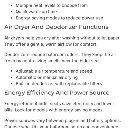
Multiple heat levels to choose from
Quick warm-up time
Energy-saving modes to reduce power use
Air Dryer And Deodorizer Functions
Air dryers help you dry after washing without toilet paper.
They offer a gentle, warm airflow for comfort.
Deodorizers reduce bathroom odors. They keep the air
fresh by neutralizing smells near the bidet seat.
Adjustable air temperature and speed
Automatic or manual air drying
Built-in deodorizer with replaceable filters
Energy Efficiency And Power Source
Energy-efficient bidet seats save electricity and lower
bills. Look for models with energy-saving modes.
Power sources vary between plug-in and battery options.
Choose what fits your bathroom setup and convenience.