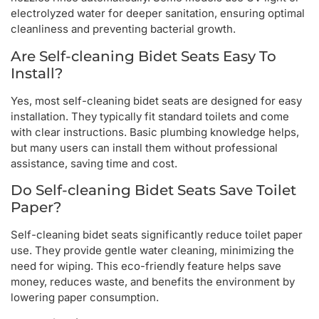
electrolyzed water for deeper sanitation, ensuring optimal
cleanliness and preventing bacterial growth.
Are Self-cleaning Bidet Seats Easy To
Install?
Yes, most self-cleaning bidet seats are designed for easy
installation. They typically fit standard toilets and come
with clear instructions. Basic plumbing knowledge helps,
but many users can install them without professional
assistance, saving time and cost.
Do Self-cleaning Bidet Seats Save Toilet
Paper?
Self-cleaning bidet seats significantly reduce toilet paper
use. They provide gentle water cleaning, minimizing the
need for wiping. This eco-friendly feature helps save
money, reduces waste, and benefits the environment by
lowering paper consumption.