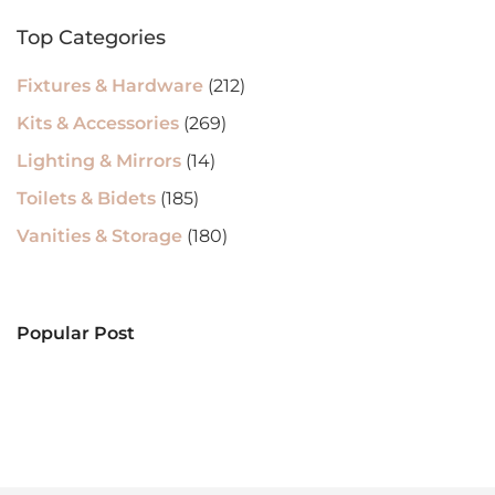
Top Categories
Fixtures & Hardware
(212)
Kits & Accessories
(269)
Lighting & Mirrors
(14)
Toilets & Bidets
(185)
Vanities & Storage
(180)
Popular Post