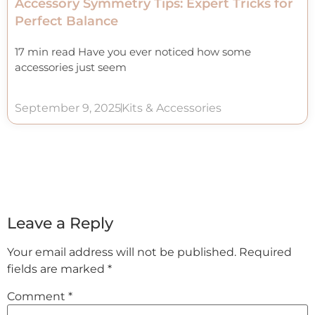
Accessory Symmetry Tips: Expert Tricks for
Perfect Balance
17 min read Have you ever noticed how some
accessories just seem
September 9, 2025
Kits & Accessories
Leave a Reply
Your email address will not be published.
Required
fields are marked
*
Comment
*