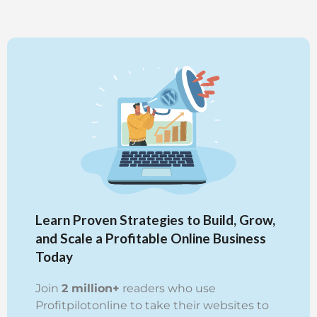
Learn Proven Strategies to Build, Grow,
and Scale a Profitable Online Business
Today
Join
2 million+
readers who use
Profitpilotonline to take their websites to