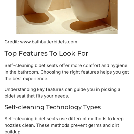
Credit: www.bathbutlerbidets.com
Top Features To Look For
Self-cleaning bidet seats offer more comfort and hygiene
in the bathroom. Choosing the right features helps you get
the best experience.
Understanding key features can guide you in picking a
bidet seat that fits your needs.
Self-cleaning Technology Types
Self-cleaning bidet seats use different methods to keep
nozzles clean. These methods prevent germs and dirt
buildup.