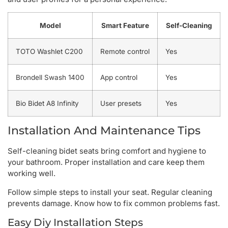
Model
Smart Feature
Self-Cleaning
TOTO Washlet C200
Remote control
Yes
Brondell Swash 1400
App control
Yes
Bio Bidet A8 Infinity
User presets
Yes
Installation And Maintenance Tips
Self-cleaning bidet seats bring comfort and hygiene to
your bathroom. Proper installation and care keep them
working well.
Follow simple steps to install your seat. Regular cleaning
prevents damage. Know how to fix common problems fast.
Easy Diy Installation Steps