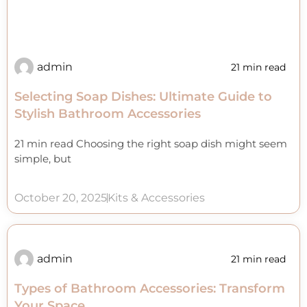
admin
21 min read
Selecting Soap Dishes: Ultimate Guide to
Stylish Bathroom Accessories
21 min read Choosing the right soap dish might seem
simple, but
October 20, 2025
Kits & Accessories
admin
21 min read
Types of Bathroom Accessories: Transform
Your Space