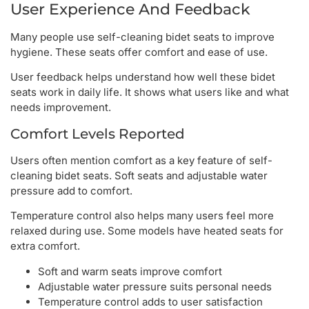
User Experience And Feedback
Many people use self-cleaning bidet seats to improve
hygiene. These seats offer comfort and ease of use.
User feedback helps understand how well these bidet
seats work in daily life. It shows what users like and what
needs improvement.
Comfort Levels Reported
Users often mention comfort as a key feature of self-
cleaning bidet seats. Soft seats and adjustable water
pressure add to comfort.
Temperature control also helps many users feel more
relaxed during use. Some models have heated seats for
extra comfort.
Soft and warm seats improve comfort
Adjustable water pressure suits personal needs
Temperature control adds to user satisfaction