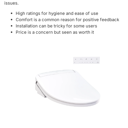
issues.
High ratings for hygiene and ease of use
Comfort is a common reason for positive feedback
Installation can be tricky for some users
Price is a concern but seen as worth it