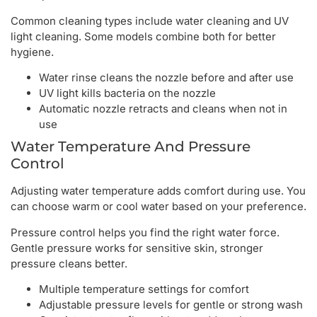
Common cleaning types include water cleaning and UV
light cleaning. Some models combine both for better
hygiene.
Water rinse cleans the nozzle before and after use
UV light kills bacteria on the nozzle
Automatic nozzle retracts and cleans when not in
use
Water Temperature And Pressure
Control
Adjusting water temperature adds comfort during use. You
can choose warm or cool water based on your preference.
Pressure control helps you find the right water force.
Gentle pressure works for sensitive skin, stronger
pressure cleans better.
Multiple temperature settings for comfort
Adjustable pressure levels for gentle or strong wash