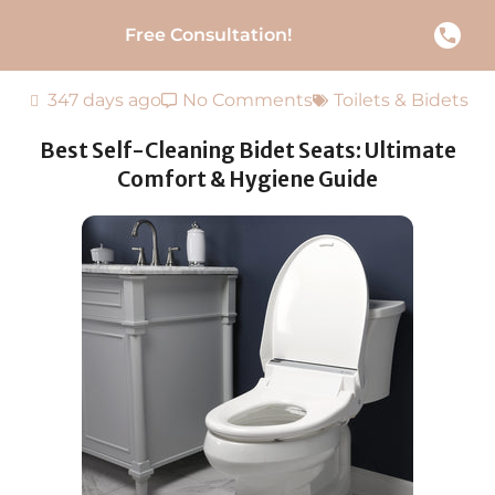
Free Consultation!
347 days ago
No Comments
Toilets & Bidets
Best Self-Cleaning Bidet Seats: Ultimate
Comfort & Hygiene Guide