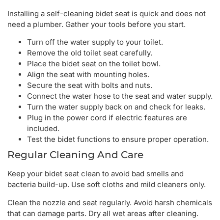
Installing a self-cleaning bidet seat is quick and does not
need a plumber. Gather your tools before you start.
Turn off the water supply to your toilet.
Remove the old toilet seat carefully.
Place the bidet seat on the toilet bowl.
Align the seat with mounting holes.
Secure the seat with bolts and nuts.
Connect the water hose to the seat and water supply.
Turn the water supply back on and check for leaks.
Plug in the power cord if electric features are
included.
Test the bidet functions to ensure proper operation.
Regular Cleaning And Care
Keep your bidet seat clean to avoid bad smells and
bacteria build-up. Use soft cloths and mild cleaners only.
Clean the nozzle and seat regularly. Avoid harsh chemicals
that can damage parts. Dry all wet areas after cleaning.