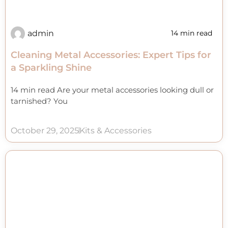
admin
14 min read
Cleaning Metal Accessories: Expert Tips for
a Sparkling Shine
14 min read Are your metal accessories looking dull or
tarnished? You
October 29, 2025
Kits & Accessories