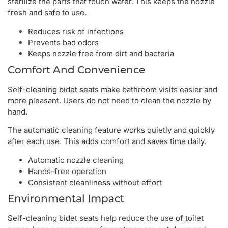
sterilize the parts that touch water. This keeps the nozzle
fresh and safe to use.
Reduces risk of infections
Prevents bad odors
Keeps nozzle free from dirt and bacteria
Comfort And Convenience
Self-cleaning bidet seats make bathroom visits easier and
more pleasant. Users do not need to clean the nozzle by
hand.
The automatic cleaning feature works quietly and quickly
after each use. This adds comfort and saves time daily.
Automatic nozzle cleaning
Hands-free operation
Consistent cleanliness without effort
Environmental Impact
Self-cleaning bidet seats help reduce the use of toilet