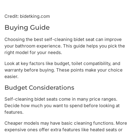
Credit: bidetking.com
Buying Guide
Choosing the best self-cleaning bidet seat can improve
your bathroom experience. This guide helps you pick the
right model for your needs.
Look at key factors like budget, toilet compatibility, and
warranty before buying. These points make your choice
easier.
Budget Considerations
Self-cleaning bidet seats come in many price ranges.
Decide how much you want to spend before looking at
features.
Cheaper models may have basic cleaning functions. More
expensive ones offer extra features like heated seats or