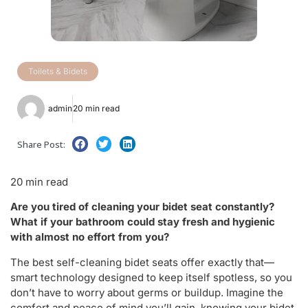
Toilets & Bidets
admin
20 min read
Share Post:
20 min read
Are you tired of cleaning your bidet seat constantly?
What if your bathroom could stay fresh and hygienic
with almost no effort from you?
The best self-cleaning bidet seats offer exactly that—
smart technology designed to keep itself spotless, so you
don’t have to worry about germs or buildup. Imagine the
comfort and peace of mind you’ll gain, knowing your bidet