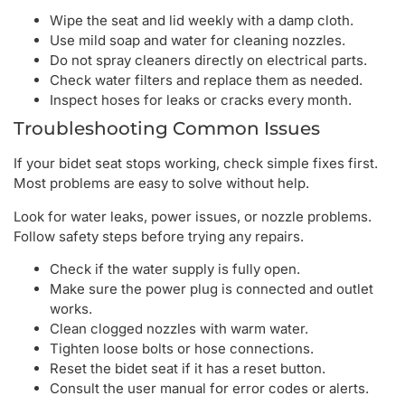
Wipe the seat and lid weekly with a damp cloth.
Use mild soap and water for cleaning nozzles.
Do not spray cleaners directly on electrical parts.
Check water filters and replace them as needed.
Inspect hoses for leaks or cracks every month.
Troubleshooting Common Issues
If your bidet seat stops working, check simple fixes first.
Most problems are easy to solve without help.
Look for water leaks, power issues, or nozzle problems.
Follow safety steps before trying any repairs.
Check if the water supply is fully open.
Make sure the power plug is connected and outlet
works.
Clean clogged nozzles with warm water.
Tighten loose bolts or hose connections.
Reset the bidet seat if it has a reset button.
Consult the user manual for error codes or alerts.