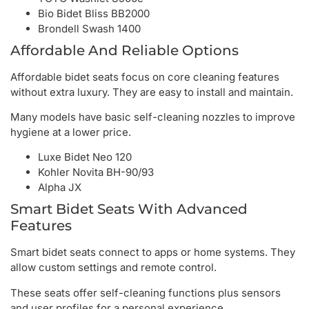
Bio Bidet Bliss BB2000
Brondell Swash 1400
Affordable And Reliable Options
Affordable bidet seats focus on core cleaning features
without extra luxury. They are easy to install and maintain.
Many models have basic self-cleaning nozzles to improve
hygiene at a lower price.
Luxe Bidet Neo 120
Kohler Novita BH-90/93
Alpha JX
Smart Bidet Seats With Advanced
Features
Smart bidet seats connect to apps or home systems. They
allow custom settings and remote control.
These seats offer self-cleaning functions plus sensors
and user profiles for a personal experience.