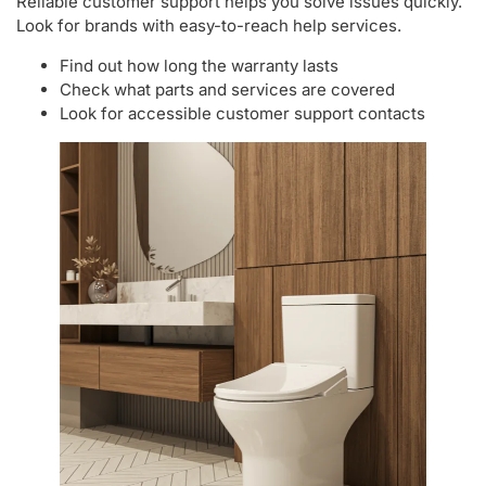
Reliable customer support helps you solve issues quickly.
Look for brands with easy-to-reach help services.
Find out how long the warranty lasts
Check what parts and services are covered
Look for accessible customer support contacts