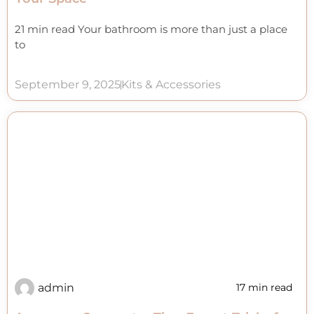
21 min read Your bathroom is more than just a place
to
September 9, 2025
Kits & Accessories
admin
17 min read