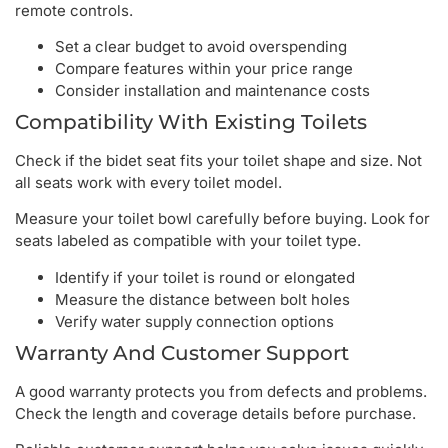
remote controls.
Set a clear budget to avoid overspending
Compare features within your price range
Consider installation and maintenance costs
Compatibility With Existing Toilets
Check if the bidet seat fits your toilet shape and size. Not
all seats work with every toilet model.
Measure your toilet bowl carefully before buying. Look for
seats labeled as compatible with your toilet type.
Identify if your toilet is round or elongated
Measure the distance between bolt holes
Verify water supply connection options
Warranty And Customer Support
A good warranty protects you from defects and problems.
Check the length and coverage details before purchase.