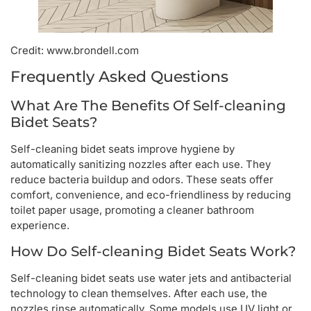
Credit: www.brondell.com
Frequently Asked Questions
What Are The Benefits Of Self-cleaning
Bidet Seats?
Self-cleaning bidet seats improve hygiene by
automatically sanitizing nozzles after each use. They
reduce bacteria buildup and odors. These seats offer
comfort, convenience, and eco-friendliness by reducing
toilet paper usage, promoting a cleaner bathroom
experience.
How Do Self-cleaning Bidet Seats Work?
Self-cleaning bidet seats use water jets and antibacterial
technology to clean themselves. After each use, the
nozzles rinse automatically. Some models use UV light or