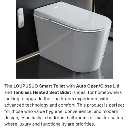
The
LOUPUSUO Smart Toilet
with
Auto Open/Close Lid
and
Tankless Heated Seat Bidet
is ideal for homeowners
looking to upgrade their bathroom experience with
advanced technology and comfort. This product is perfect
for those who value hygiene, convenience, and modern
design, especially in bedroom bathrooms or master suites
where luxury and functionality are priorities.