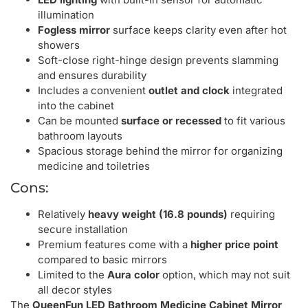
illumination
Fogless mirror
surface keeps clarity even after hot
showers
Soft-close right-hinge design prevents slamming
and ensures durability
Includes a convenient
outlet and clock
integrated
into the cabinet
Can be mounted
surface or recessed
to fit various
bathroom layouts
Spacious storage behind the mirror for organizing
medicine and toiletries
Cons:
Relatively
heavy weight (16.8 pounds)
requiring
secure installation
Premium features come with a
higher price point
compared to basic mirrors
Limited to the
Aura color
option, which may not suit
all decor styles
The
QueenFun LED Bathroom Medicine Cabinet Mirror