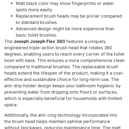
Matt black color may show fingerprints or water
spots more easily.
Replacement brush heads may be pricier compared
to standard brushes.
Advanced design might be more expensive than
basic toilet brushes.
The
Joseph Joseph Flex 360
features a uniquely
engineered triple-action brush head that rotates 360
degrees, enabling users to reach every corner of the toilet
bowl with ease. This ensures a more comprehensive clean
compared to traditional brushes. The replaceable brush
heads extend the lifespan of the product, making it a cost-
effective and sustainable choice for long-term use. The
anti-drip holder design keeps your bathroom hygienic by
preventing water from dripping onto floors or surfaces,
which is especially beneficial for households with limited
space.
Additionally, the anti-clog technology incorporated into
the brush head helps maintain optimal performance
without blockages, reducing maintenance time. The matt