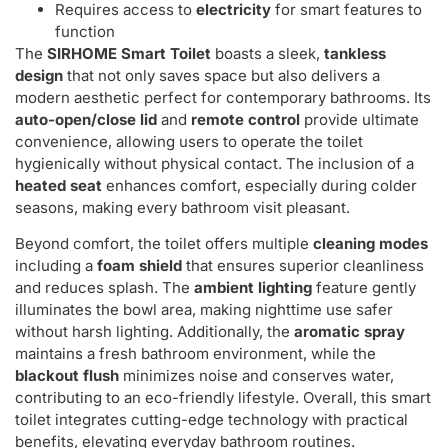
Requires access to
electricity
for smart features to
function
The
SIRHOME Smart Toilet
boasts a sleek,
tankless
design
that not only saves space but also delivers a
modern aesthetic perfect for contemporary bathrooms. Its
auto-open/close lid
and
remote control
provide ultimate
convenience, allowing users to operate the toilet
hygienically without physical contact. The inclusion of a
heated seat
enhances comfort, especially during colder
seasons, making every bathroom visit pleasant.
Beyond comfort, the toilet offers multiple
cleaning modes
including a
foam shield
that ensures superior cleanliness
and reduces splash. The
ambient lighting
feature gently
illuminates the bowl area, making nighttime use safer
without harsh lighting. Additionally, the
aromatic spray
maintains a fresh bathroom environment, while the
blackout flush
minimizes noise and conserves water,
contributing to an eco-friendly lifestyle. Overall, this smart
toilet integrates cutting-edge technology with practical
benefits, elevating everyday bathroom routines.