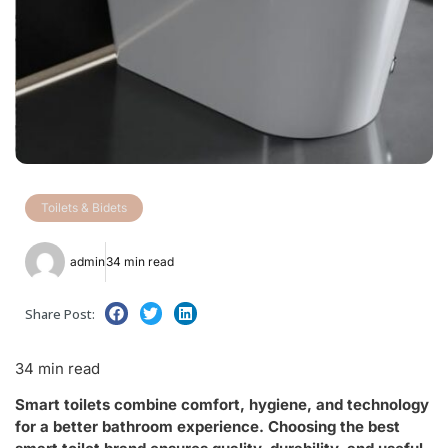
Toilets & Bidets
admin
34 min read
Share Post:
34 min read
Smart toilets combine comfort, hygiene, and technology
for a better bathroom experience. Choosing the best