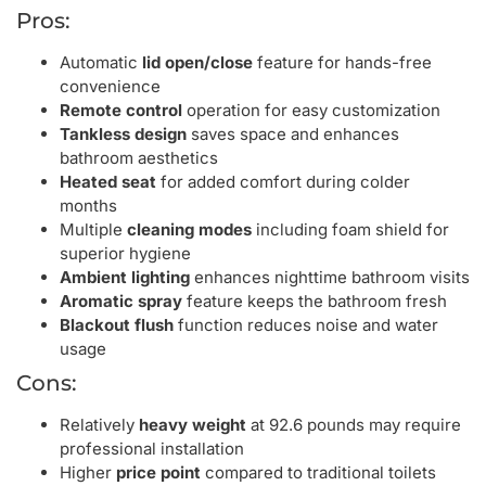
Pros:
Automatic
lid open/close
feature for hands-free
convenience
Remote control
operation for easy customization
Tankless design
saves space and enhances
bathroom aesthetics
Heated seat
for added comfort during colder
months
Multiple
cleaning modes
including foam shield for
superior hygiene
Ambient lighting
enhances nighttime bathroom visits
Aromatic spray
feature keeps the bathroom fresh
Blackout flush
function reduces noise and water
usage
Cons:
Relatively
heavy weight
at 92.6 pounds may require
professional installation
Higher
price point
compared to traditional toilets