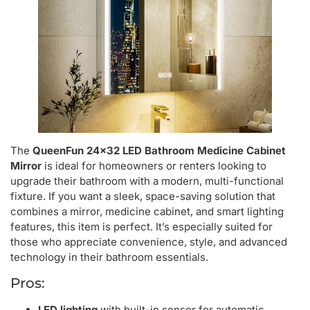
The
QueenFun 24×32 LED Bathroom Medicine Cabinet
Mirror
is ideal for homeowners or renters looking to
upgrade their bathroom with a modern, multi-functional
fixture. If you want a sleek, space-saving solution that
combines a mirror, medicine cabinet, and smart lighting
features, this item is perfect. It’s especially suited for
those who appreciate convenience, style, and advanced
technology in their bathroom essentials.
Pros:
LED lighting
with built-in sensor for automatic