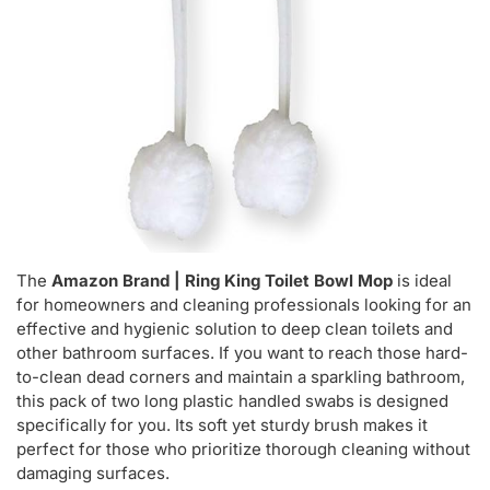
The
Amazon Brand | Ring King Toilet Bowl Mop
is ideal
for homeowners and cleaning professionals looking for an
effective and hygienic solution to deep clean toilets and
other bathroom surfaces. If you want to reach those hard-
to-clean dead corners and maintain a sparkling bathroom,
this pack of two long plastic handled swabs is designed
specifically for you. Its soft yet sturdy brush makes it
perfect for those who prioritize thorough cleaning without
damaging surfaces.