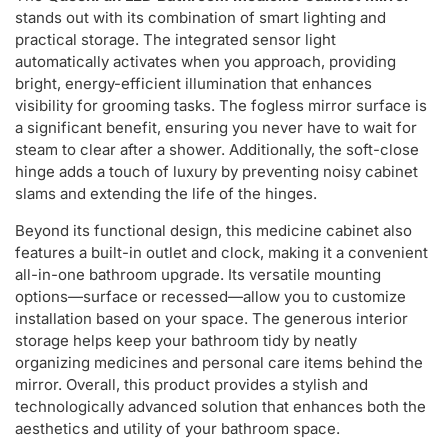
stands out with its combination of smart lighting and
practical storage. The integrated sensor light
automatically activates when you approach, providing
bright, energy-efficient illumination that enhances
visibility for grooming tasks. The fogless mirror surface is
a significant benefit, ensuring you never have to wait for
steam to clear after a shower. Additionally, the soft-close
hinge adds a touch of luxury by preventing noisy cabinet
slams and extending the life of the hinges.
Beyond its functional design, this medicine cabinet also
features a built-in outlet and clock, making it a convenient
all-in-one bathroom upgrade. Its versatile mounting
options—surface or recessed—allow you to customize
installation based on your space. The generous interior
storage helps keep your bathroom tidy by neatly
organizing medicines and personal care items behind the
mirror. Overall, this product provides a stylish and
technologically advanced solution that enhances both the
aesthetics and utility of your bathroom space.