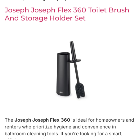
Joseph Joseph Flex 360 Toilet Brush
And Storage Holder Set
The
Joseph Joseph Flex 360
is ideal for homeowners and
renters who prioritize hygiene and convenience in
bathroom cleaning tools. If you’re looking for a smart,