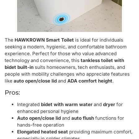
The
HAWKROWN Smart Toilet
is ideal for individuals
seeking a modern, hygienic, and comfortable bathroom
experience. Perfect for those who value advanced
technology and convenience, this
tankless toilet with
bidet built-in
suits homeowners, tech enthusiasts, and
people with mobility challenges who appreciate features
like
auto open/close lid
and
ADA comfort height
.
Pros:
Integrated
bidet with warm water
and
dryer
for
enhanced personal hygiene
Auto open/close lid
and
auto flush
functions for
hands-free operation
Elongated heated seat
providing maximum comfort,
especially in colder climates