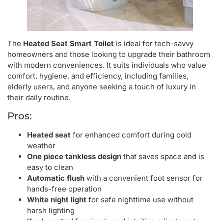
The
Heated Seat Smart Toilet
is ideal for tech-savvy
homeowners and those looking to upgrade their bathroom
with modern conveniences. It suits individuals who value
comfort, hygiene, and efficiency, including families,
elderly users, and anyone seeking a touch of luxury in
their daily routine.
Pros:
Heated seat
for enhanced comfort during cold
weather
One piece tankless design
that saves space and is
easy to clean
Automatic flush
with a convenient foot sensor for
hands-free operation
White night light
for safe nighttime use without
harsh lighting