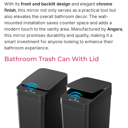
With its
front and backlit design
and elegant
chrome
finish
, this mirror not only serves as a practical tool but
also elevates the overall bathroom decor. The wall-
mounted installation saves counter space and adds a
modern touch to the vanity area. Manufactured by
Angora
,
this mirror promises durability and quality, making it a
smart investment for anyone looking to enhance their
bathroom experience.
Bathroom Trash Can With Lid