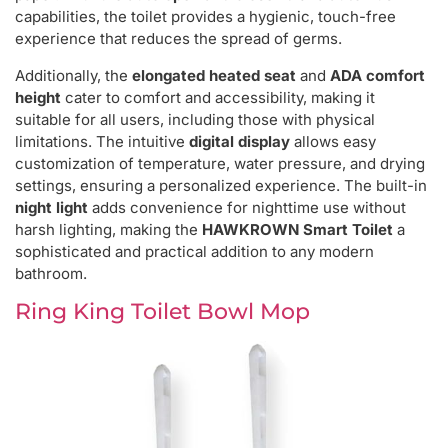
capabilities, the toilet provides a hygienic, touch-free
experience that reduces the spread of germs.
Additionally, the
elongated heated seat
and
ADA comfort
height
cater to comfort and accessibility, making it
suitable for all users, including those with physical
limitations. The intuitive
digital display
allows easy
customization of temperature, water pressure, and drying
settings, ensuring a personalized experience. The built-in
night light
adds convenience for nighttime use without
harsh lighting, making the
HAWKROWN Smart Toilet
a
sophisticated and practical addition to any modern
bathroom.
Ring King Toilet Bowl Mop