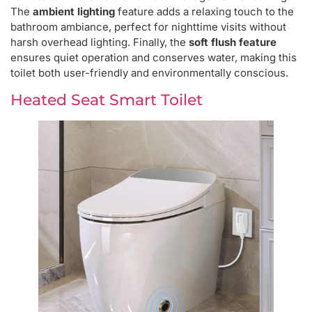
The
ambient lighting
feature adds a relaxing touch to the
bathroom ambiance, perfect for nighttime visits without
harsh overhead lighting. Finally, the
soft flush feature
ensures quiet operation and conserves water, making this
toilet both user-friendly and environmentally conscious.
Heated Seat Smart Toilet