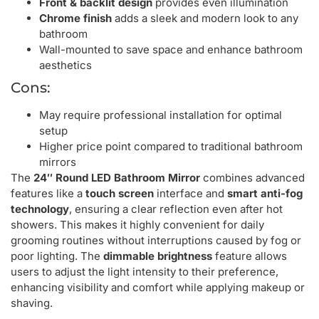
Front & backlit design
provides even illumination
Chrome finish
adds a sleek and modern look to any
bathroom
Wall-mounted to save space and enhance bathroom
aesthetics
Cons:
May require professional installation for optimal
setup
Higher price point compared to traditional bathroom
mirrors
The
24″ Round LED Bathroom Mirror
combines advanced
features like a
touch screen
interface and
smart anti-fog
technology
, ensuring a clear reflection even after hot
showers. This makes it highly convenient for daily
grooming routines without interruptions caused by fog or
poor lighting. The
dimmable brightness
feature allows
users to adjust the light intensity to their preference,
enhancing visibility and comfort while applying makeup or
shaving.