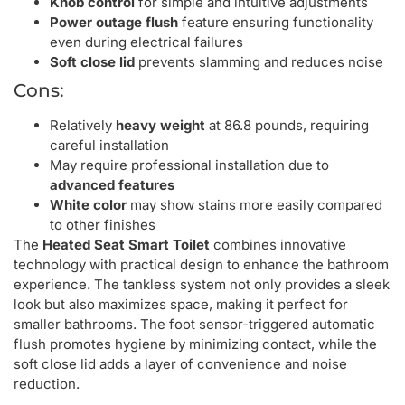
Knob control
for simple and intuitive adjustments
Power outage flush
feature ensuring functionality
even during electrical failures
Soft close lid
prevents slamming and reduces noise
Cons:
Relatively
heavy weight
at 86.8 pounds, requiring
careful installation
May require professional installation due to
advanced features
White color
may show stains more easily compared
to other finishes
The
Heated Seat Smart Toilet
combines innovative
technology with practical design to enhance the bathroom
experience. The tankless system not only provides a sleek
look but also maximizes space, making it perfect for
smaller bathrooms. The foot sensor-triggered automatic
flush promotes hygiene by minimizing contact, while the
soft close lid adds a layer of convenience and noise
reduction.