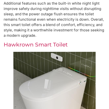
Additional features such as the built-in white night light
improve safety during nighttime visits without disrupting
sleep, and the power outage flush ensures the toilet
remains functional even when electricity is down. Overall,
this smart toilet offers a blend of comfort, efficiency, and
style, making it a worthwhile investment for those seeking
a modern upgrade.
Hawkrown Smart Toilet