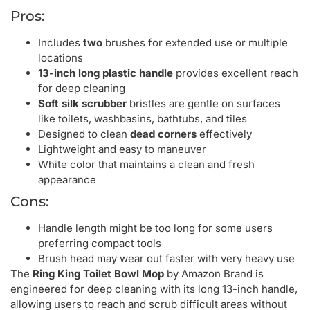
Pros:
Includes
two
brushes for extended use or multiple
locations
13-inch long plastic handle
provides excellent reach
for deep cleaning
Soft silk scrubber
bristles are gentle on surfaces
like toilets, washbasins, bathtubs, and tiles
Designed to clean
dead corners
effectively
Lightweight and easy to maneuver
White color that maintains a clean and fresh
appearance
Cons:
Handle length might be too long for some users
preferring compact tools
Brush head may wear out faster with very heavy use
The
Ring King Toilet Bowl Mop
by Amazon Brand is
engineered for deep cleaning with its long 13-inch handle,
allowing users to reach and scrub difficult areas without