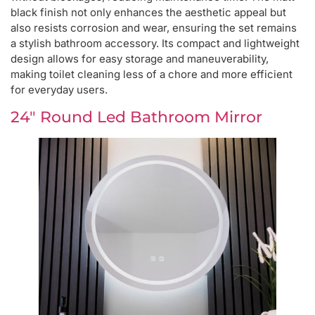
black finish not only enhances the aesthetic appeal but
also resists corrosion and wear, ensuring the set remains
a stylish bathroom accessory. Its compact and lightweight
design allows for easy storage and maneuverability,
making toilet cleaning less of a chore and more efficient
for everyday users.
24″ Round Led Bathroom Mirror