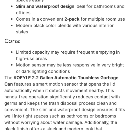
Slim and waterproof design
ideal for bathrooms and
offices
Comes in a convenient
2-pack
for multiple room use
Modern black color blends with various interior
styles
Cons:
Limited capacity may require frequent emptying in
high-use areas
Motion sensor may be less responsive in very bright
or dark lighting conditions
The
KOEYLE 2.2 Gallon Automatic Touchless Garbage
Can
features a smart motion sensor that opens the lid
automatically when it detects movement nearby. This
hands-free operation significantly reduces contact with
germs and keeps the trash disposal process clean and
convenient. The slim and waterproof design ensures it fits
well into tight spaces such as bathrooms or bedrooms
without worrying about water damage. Additionally, the
black finish offers a sleek and modern look that