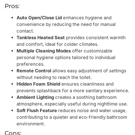
Pros:
Auto Open/Close Lid
enhances hygiene and
convenience by reducing the need for manual
contact.
Tankless Heated Seat
provides consistent warmth
and comfort, ideal for colder climates.
Multiple Cleaning Modes
offer customizable
personal hygiene options tailored to individual
preferences.
Remote Control
allows easy adjustment of settings
without needing to reach the toilet.
Hidden Foam Shield
ensures cleanliness and
prevents splashback for a more sanitary experience.
Ambient Lighting
creates a soothing bathroom
atmosphere, especially useful during nighttime use.
Soft Flush Feature
reduces noise and water usage,
contributing to a quieter and eco-friendly bathroom
environment.
Cons: