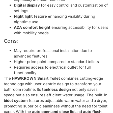
Digital display
for easy control and customization of
settings
Night light
feature enhancing visibility during
nighttime use
ADA comfort height
ensuring accessibility for users
with mobility needs
Cons:
May require professional installation due to
advanced features
Higher price point compared to standard toilets
Requires access to electrical outlet for full
functionality
The
HAWKROWN Smart Toilet
combines cutting-edge
technology with user-centric design to transform your
bathroom routine. Its
tankless design
not only saves
space but also ensures efficient water usage. The built-in
bidet system
features adjustable warm water and a dryer,
promoting superior cleanliness without the need for toilet
paper. With the
auto open and close lid
and
auto flush