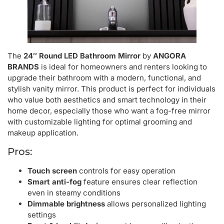
The
24″ Round LED Bathroom Mirror
by
ANGORA
BRANDS
is ideal for homeowners and renters looking to
upgrade their bathroom with a modern, functional, and
stylish vanity mirror. This product is perfect for individuals
who value both aesthetics and smart technology in their
home decor, especially those who want a fog-free mirror
with customizable lighting for optimal grooming and
makeup application.
Pros:
Touch screen
controls for easy operation
Smart anti-fog
feature ensures clear reflection
even in steamy conditions
Dimmable brightness
allows personalized lighting
settings