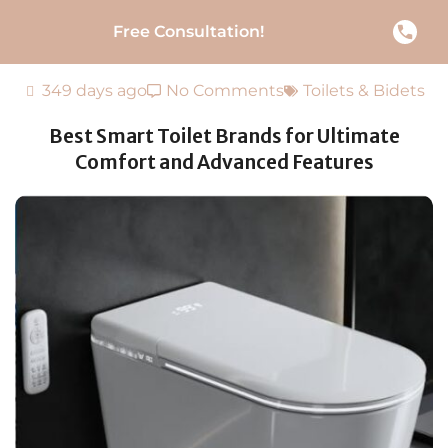
Free Consultation!
349 days ago
No Comments
Toilets & Bidets
Best Smart Toilet Brands for Ultimate
Comfort and Advanced Features