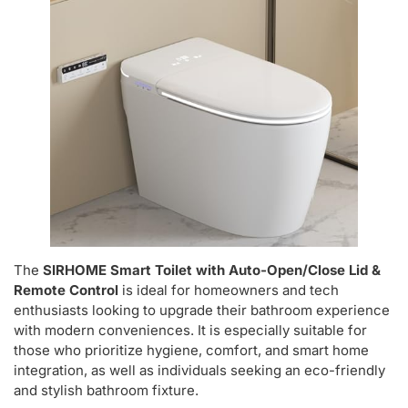
The
SIRHOME Smart Toilet with Auto-Open/Close Lid &
Remote Control
is ideal for homeowners and tech
enthusiasts looking to upgrade their bathroom experience
with modern conveniences. It is especially suitable for
those who prioritize hygiene, comfort, and smart home
integration, as well as individuals seeking an eco-friendly
and stylish bathroom fixture.