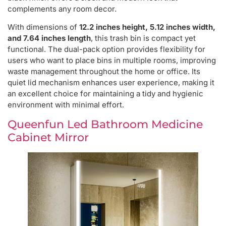
complements any room decor.
With dimensions of
12.2 inches height, 5.12 inches width,
and 7.64 inches length
, this trash bin is compact yet
functional. The dual-pack option provides flexibility for
users who want to place bins in multiple rooms, improving
waste management throughout the home or office. Its
quiet lid mechanism enhances user experience, making it
an excellent choice for maintaining a tidy and hygienic
environment with minimal effort.
Queenfun Led Bathroom Medicine
Cabinet Mirror