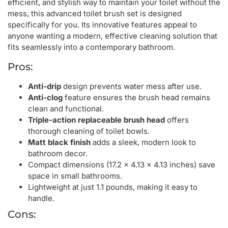
efficient, and stylish way to maintain your toilet without the
mess, this advanced toilet brush set is designed
specifically for you. Its innovative features appeal to
anyone wanting a modern, effective cleaning solution that
fits seamlessly into a contemporary bathroom.
Pros:
Anti-drip
design prevents water mess after use.
Anti-clog
feature ensures the brush head remains
clean and functional.
Triple-action replaceable brush head
offers
thorough cleaning of toilet bowls.
Matt black finish
adds a sleek, modern look to
bathroom decor.
Compact dimensions (17.2 x 4.13 x 4.13 inches) save
space in small bathrooms.
Lightweight at just 1.1 pounds, making it easy to
handle.
Cons: