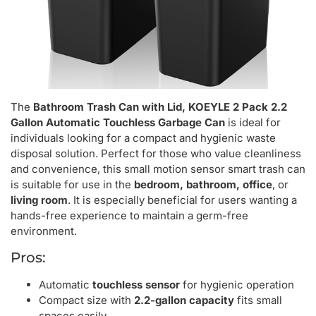
The
Bathroom Trash Can with Lid, KOEYLE 2 Pack 2.2
Gallon Automatic Touchless Garbage Can
is ideal for
individuals looking for a compact and hygienic waste
disposal solution. Perfect for those who value cleanliness
and convenience, this small motion sensor smart trash can
is suitable for use in the
bedroom, bathroom, office
, or
living room
. It is especially beneficial for users wanting a
hands-free experience to maintain a germ-free
environment.
Pros:
Automatic
touchless sensor
for hygienic operation
Compact size with
2.2-gallon capacity
fits small
spaces easily