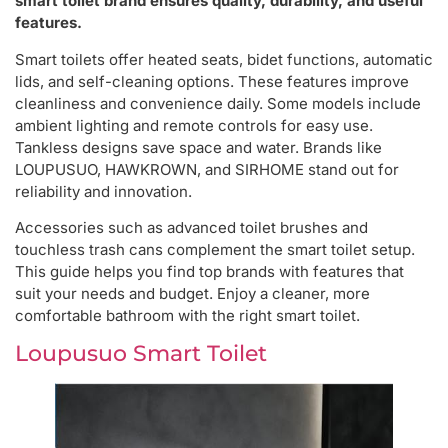
smart toilet brand ensures quality, durability, and useful
features.
Smart toilets offer heated seats, bidet functions, automatic
lids, and self-cleaning options. These features improve
cleanliness and convenience daily. Some models include
ambient lighting and remote controls for easy use.
Tankless designs save space and water. Brands like
LOUPUSUO, HAWKROWN, and SIRHOME stand out for
reliability and innovation.
Accessories such as advanced toilet brushes and
touchless trash cans complement the smart toilet setup.
This guide helps you find top brands with features that
suit your needs and budget. Enjoy a cleaner, more
comfortable bathroom with the right smart toilet.
Loupusuo Smart Toilet