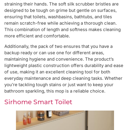
straining their hands. The soft silk scrubber bristles are
designed to be tough on grime but gentle on surfaces,
ensuring that toilets, washbasins, bathtubs, and tiles
remain scratch-free while achieving a thorough clean.
This combination of length and softness makes cleaning
more efficient and comfortable.
Additionally, the pack of two ensures that you have a
backup ready or can use one for different areas,
maintaining hygiene and convenience. The product’s
lightweight plastic construction offers durability and ease
of use, making it an excellent cleaning tool for both
everyday maintenance and deep cleaning tasks. Whether
you’re tackling tough stains or just want to keep your
bathroom sparkling, this mop is a reliable choice.
Sirhome Smart Toilet