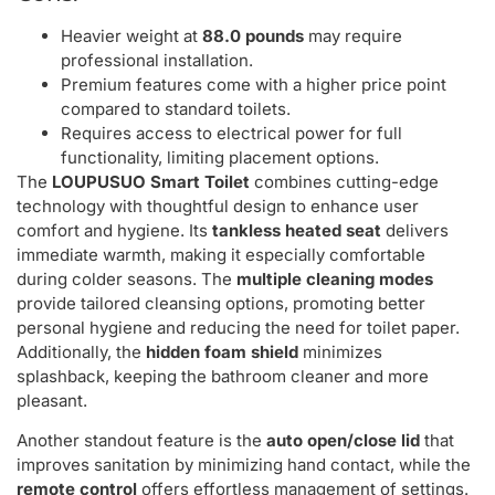
Heavier weight at
88.0 pounds
may require
professional installation.
Premium features come with a higher price point
compared to standard toilets.
Requires access to electrical power for full
functionality, limiting placement options.
The
LOUPUSUO Smart Toilet
combines cutting-edge
technology with thoughtful design to enhance user
comfort and hygiene. Its
tankless heated seat
delivers
immediate warmth, making it especially comfortable
during colder seasons. The
multiple cleaning modes
provide tailored cleansing options, promoting better
personal hygiene and reducing the need for toilet paper.
Additionally, the
hidden foam shield
minimizes
splashback, keeping the bathroom cleaner and more
pleasant.
Another standout feature is the
auto open/close lid
that
improves sanitation by minimizing hand contact, while the
remote control
offers effortless management of settings.