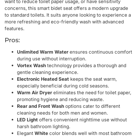
want to reduce toilet paper usage, or have sensitivity
concerns, this smart bidet seat offers a modern upgrade
to standard toilets. It suits anyone looking to experience a
more refreshing and eco-friendly wash with advanced
features.
Pros:
Unlimited Warm Water
ensures continuous comfort
during use without interruption.
Vortex Wash
technology provides a thorough and
gentle cleaning experience.
Electronic Heated Seat
keeps the seat warm,
especially beneficial during cold seasons.
Warm Air Dryer
eliminates the need for toilet paper,
promoting hygiene and reducing waste.
Rear and Front Wash
options cater to different
cleaning needs for both men and women.
LED Light
offers convenient nighttime use without
harsh bathroom lighting.
Elegant
White
color blends well with most bathroom