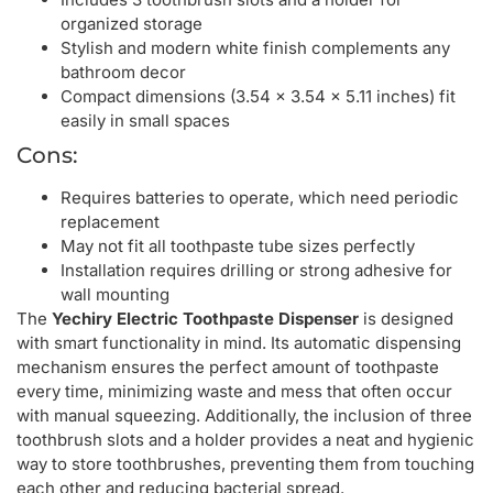
organized storage
Stylish and modern white finish complements any
bathroom decor
Compact dimensions (3.54 x 3.54 x 5.11 inches) fit
easily in small spaces
Cons:
Requires batteries to operate, which need periodic
replacement
May not fit all toothpaste tube sizes perfectly
Installation requires drilling or strong adhesive for
wall mounting
The
Yechiry Electric Toothpaste Dispenser
is designed
with smart functionality in mind. Its automatic dispensing
mechanism ensures the perfect amount of toothpaste
every time, minimizing waste and mess that often occur
with manual squeezing. Additionally, the inclusion of three
toothbrush slots and a holder provides a neat and hygienic
way to store toothbrushes, preventing them from touching
each other and reducing bacterial spread.