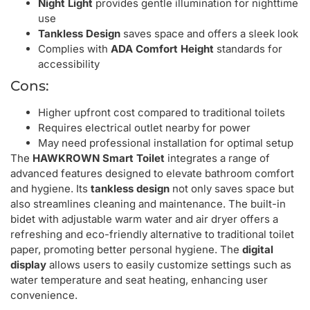
Night Light
provides gentle illumination for nighttime
use
Tankless Design
saves space and offers a sleek look
Complies with
ADA Comfort Height
standards for
accessibility
Cons:
Higher upfront cost compared to traditional toilets
Requires electrical outlet nearby for power
May need professional installation for optimal setup
The
HAWKROWN Smart Toilet
integrates a range of
advanced features designed to elevate bathroom comfort
and hygiene. Its
tankless design
not only saves space but
also streamlines cleaning and maintenance. The built-in
bidet with adjustable warm water and air dryer offers a
refreshing and eco-friendly alternative to traditional toilet
paper, promoting better personal hygiene. The
digital
display
allows users to easily customize settings such as
water temperature and seat heating, enhancing user
convenience.