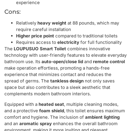
experience
Cons:
Relatively
heavy weight
at 88 pounds, which may
require careful installation
Higher price point
compared to traditional toilets
Requires access to
electricity
for full functionality
The
LOUPUSUO Smart Toilet
combines innovative
technology with user-friendly features to elevate everyday
bathroom use. Its
auto-open/close lid
and
remote control
make operation effortless, promoting a hands-free
experience that minimizes contact and reduces the
spread of germs. The
tankless design
not only saves
space but also contributes to a sleek aesthetic that
complements modern bathroom interiors.
Equipped with a
heated seat
, multiple cleaning modes,
and a protective
foam shield
, this toilet ensures maximum
comfort and hygiene. The inclusion of
ambient lighting
and an
aromatic spray
enhances the overall bathroom
environment, making it more inviting and pleasant.