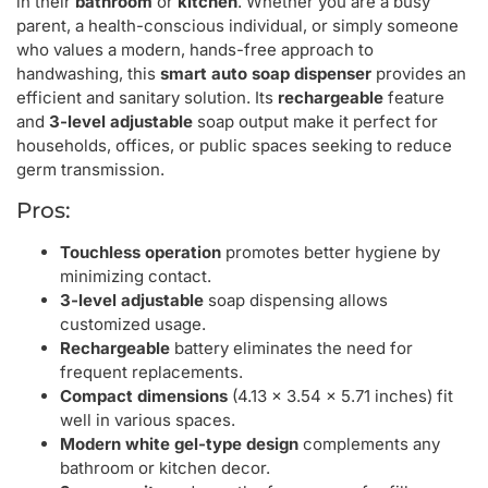
in their
bathroom
or
kitchen
. Whether you are a busy
parent, a health-conscious individual, or simply someone
who values a modern, hands-free approach to
handwashing, this
smart auto soap dispenser
provides an
efficient and sanitary solution. Its
rechargeable
feature
and
3-level adjustable
soap output make it perfect for
households, offices, or public spaces seeking to reduce
germ transmission.
Pros:
Touchless operation
promotes better hygiene by
minimizing contact.
3-level adjustable
soap dispensing allows
customized usage.
Rechargeable
battery eliminates the need for
frequent replacements.
Compact dimensions
(4.13 x 3.54 x 5.71 inches) fit
well in various spaces.
Modern white gel-type design
complements any
bathroom or kitchen decor.