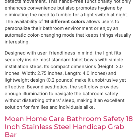
detects movement. This hands-free functionality not only
enhances convenience but also promotes hygiene by
eliminating the need to fumble for a light switch at night.
The availability of
16 different colors
allows users to
personalize their bathroom environment or enjoy an
automatic color-changing mode that keeps things visually
interesting.
Designed with user-friendliness in mind, the light fits
securely inside most standard toilet bowls with simple
installation steps. Its compact dimensions (Height: 2.0
inches, Width: 2.75 inches, Length: 4.0 inches) and
lightweight design (0.2 pounds) make it unobtrusive yet
effective. Beyond aesthetics, the soft glow provides
enough illumination to navigate the bathroom safely
without disturbing others’ sleep, making it an excellent
solution for families and individuals alike.
Moen Home Care Bathroom Safety 18
Inch Stainless Steel Handicap Grab
Bar