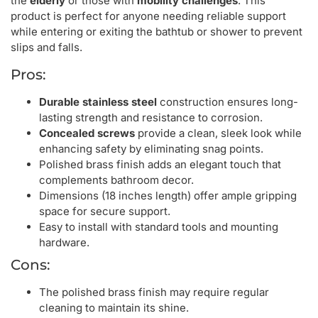
the
elderly
or those with
mobility challenges
. This
product is perfect for anyone needing reliable support
while entering or exiting the bathtub or shower to prevent
slips and falls.
Pros:
Durable stainless steel
construction ensures long-
lasting strength and resistance to corrosion.
Concealed screws
provide a clean, sleek look while
enhancing safety by eliminating snag points.
Polished brass finish adds an elegant touch that
complements bathroom decor.
Dimensions (18 inches length) offer ample gripping
space for secure support.
Easy to install with standard tools and mounting
hardware.
Cons:
The polished brass finish may require regular
cleaning to maintain its shine.