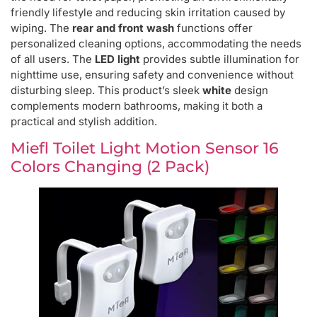
friendly lifestyle and reducing skin irritation caused by
wiping. The
rear and front wash
functions offer
personalized cleaning options, accommodating the needs
of all users. The
LED light
provides subtle illumination for
nighttime use, ensuring safety and convenience without
disturbing sleep. This product’s sleek
white
design
complements modern bathrooms, making it both a
practical and stylish addition.
Miefl Toilet Light Motion Sensor 16
Colors Changing (2 Pack)