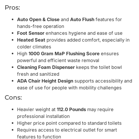
Pros:
Auto Open & Close
and
Auto Flush
features for
hands-free operation
Foot Sensor
enhances hygiene and ease of use
Heated Seat
provides added comfort, especially in
colder climates
High
1000 Gram MaP Flushing Score
ensures
powerful and efficient waste removal
Cleaning Foam Dispenser
keeps the toilet bowl
fresh and sanitized
ADA Chair Height Design
supports accessibility and
ease of use for people with mobility challenges
Cons:
Heavier weight at
112.0 Pounds
may require
professional installation
Higher price point compared to standard toilets
Requires access to electrical outlet for smart
features to function