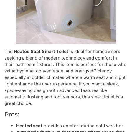
The
Heated Seat Smart Toilet
is ideal for homeowners
seeking a blend of modern technology and comfort in
their bathroom fixtures. This item is perfect for those who
value hygiene, convenience, and energy efficiency,
especially in colder climates where a warm seat and night
light enhance the user experience. If you want a sleek,
space-saving design with advanced features like
automatic flushing and foot sensors, this smart toilet is a
great choice.
Pros:
Heated seat
provides comfort during cold weather