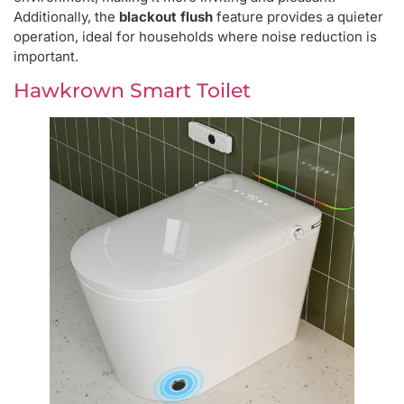
Additionally, the
blackout flush
feature provides a quieter
operation, ideal for households where noise reduction is
important.
Hawkrown Smart Toilet