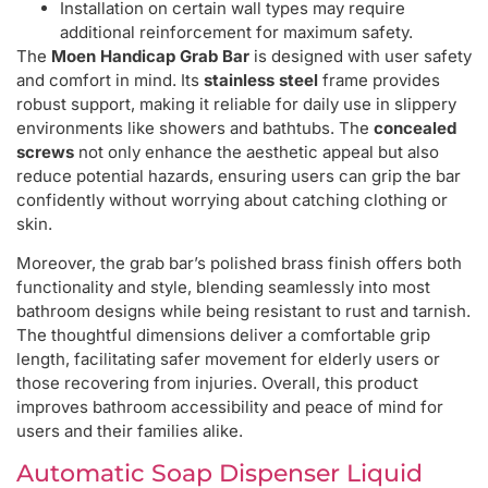
Installation on certain wall types may require
additional reinforcement for maximum safety.
The
Moen Handicap Grab Bar
is designed with user safety
and comfort in mind. Its
stainless steel
frame provides
robust support, making it reliable for daily use in slippery
environments like showers and bathtubs. The
concealed
screws
not only enhance the aesthetic appeal but also
reduce potential hazards, ensuring users can grip the bar
confidently without worrying about catching clothing or
skin.
Moreover, the grab bar’s polished brass finish offers both
functionality and style, blending seamlessly into most
bathroom designs while being resistant to rust and tarnish.
The thoughtful dimensions deliver a comfortable grip
length, facilitating safer movement for elderly users or
those recovering from injuries. Overall, this product
improves bathroom accessibility and peace of mind for
users and their families alike.
Automatic Soap Dispenser Liquid