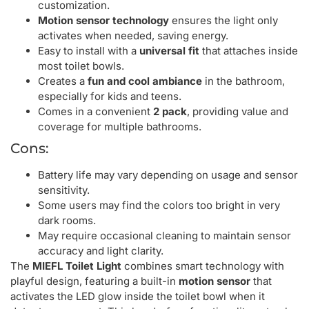
customization.
Motion sensor technology
ensures the light only
activates when needed, saving energy.
Easy to install with a
universal fit
that attaches inside
most toilet bowls.
Creates a
fun and cool ambiance
in the bathroom,
especially for kids and teens.
Comes in a convenient
2 pack
, providing value and
coverage for multiple bathrooms.
Cons:
Battery life may vary depending on usage and sensor
sensitivity.
Some users may find the colors too bright in very
dark rooms.
May require occasional cleaning to maintain sensor
accuracy and light clarity.
The
MIEFL Toilet Light
combines smart technology with
playful design, featuring a built-in
motion sensor
that
activates the LED glow inside the toilet bowl when it