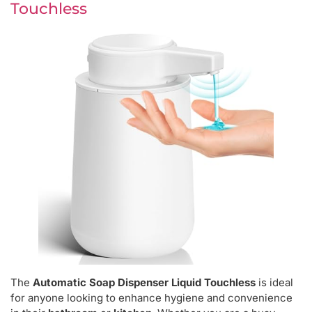
Touchless
The
Automatic Soap Dispenser Liquid Touchless
is ideal
for anyone looking to enhance hygiene and convenience