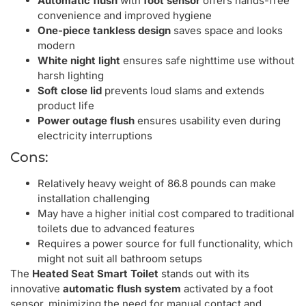
Automatic flush
with
foot sensor
offers hands-free
convenience and improved hygiene
One-piece tankless design
saves space and looks
modern
White night light
ensures safe nighttime use without
harsh lighting
Soft close lid
prevents loud slams and extends
product life
Power outage flush
ensures usability even during
electricity interruptions
Cons:
Relatively heavy weight of 86.8 pounds can make
installation challenging
May have a higher initial cost compared to traditional
toilets due to advanced features
Requires a power source for full functionality, which
might not suit all bathroom setups
The
Heated Seat Smart Toilet
stands out with its
innovative
automatic flush system
activated by a foot
sensor, minimizing the need for manual contact and