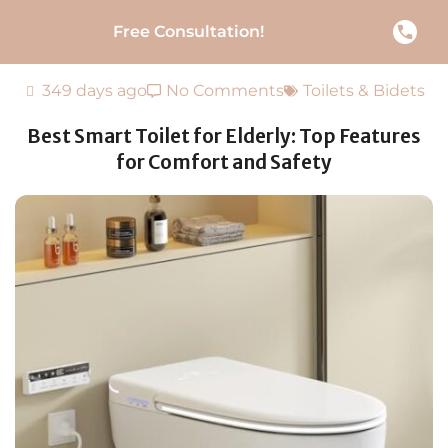
Free Consultation!
349 days ago
No Comments
Toilets & Bidets
Best Smart Toilet for Elderly: Top Features
for Comfort and Safety