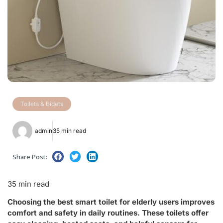
Toilets & Bidets
admin
35 min read
Share Post:
35 min read
Choosing the best smart toilet for elderly users improves
comfort and safety in daily routines. These toilets offer