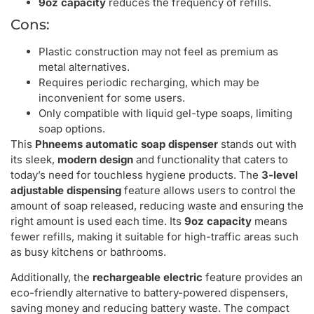
9oz capacity
reduces the frequency of refills.
Cons:
Plastic construction may not feel as premium as
metal alternatives.
Requires periodic recharging, which may be
inconvenient for some users.
Only compatible with liquid gel-type soaps, limiting
soap options.
This
Phneems automatic soap dispenser
stands out with
its sleek,
modern design
and functionality that caters to
today’s need for touchless hygiene products. The
3-level
adjustable dispensing
feature allows users to control the
amount of soap released, reducing waste and ensuring the
right amount is used each time. Its
9oz capacity
means
fewer refills, making it suitable for high-traffic areas such
as busy kitchens or bathrooms.
Additionally, the
rechargeable electric
feature provides an
eco-friendly alternative to battery-powered dispensers,
saving money and reducing battery waste. The compact