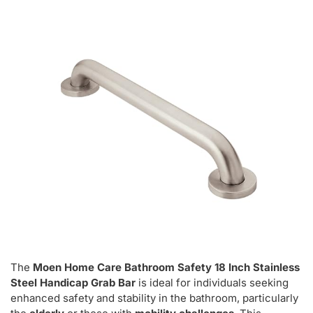
The
Moen Home Care Bathroom Safety 18 Inch Stainless
Steel Handicap Grab Bar
is ideal for individuals seeking
enhanced safety and stability in the bathroom, particularly