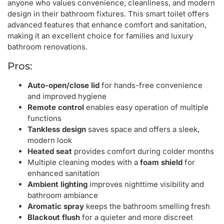
anyone who values convenience, cleanliness, and modern
design in their bathroom fixtures. This smart toilet offers
advanced features that enhance comfort and sanitation,
making it an excellent choice for families and luxury
bathroom renovations.
Pros:
Auto-open/close lid
for hands-free convenience
and improved hygiene
Remote control
enables easy operation of multiple
functions
Tankless design
saves space and offers a sleek,
modern look
Heated seat
provides comfort during colder months
Multiple cleaning modes with a
foam shield
for
enhanced sanitation
Ambient lighting
improves nighttime visibility and
bathroom ambiance
Aromatic spray
keeps the bathroom smelling fresh
Blackout flush
for a quieter and more discreet