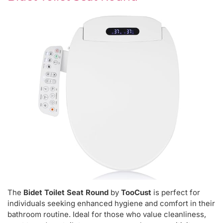
The
Bidet Toilet Seat Round
by
TooCust
is perfect for
individuals seeking enhanced hygiene and comfort in their
bathroom routine. Ideal for those who value cleanliness,