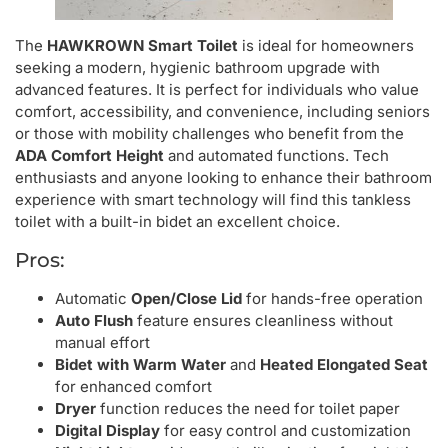
The
HAWKROWN Smart Toilet
is ideal for homeowners
seeking a modern, hygienic bathroom upgrade with
advanced features. It is perfect for individuals who value
comfort, accessibility, and convenience, including seniors
or those with mobility challenges who benefit from the
ADA Comfort Height
and automated functions. Tech
enthusiasts and anyone looking to enhance their bathroom
experience with smart technology will find this tankless
toilet with a built-in bidet an excellent choice.
Pros:
Automatic
Open/Close Lid
for hands-free operation
Auto Flush
feature ensures cleanliness without
manual effort
Bidet with Warm Water
and
Heated Elongated Seat
for enhanced comfort
Dryer
function reduces the need for toilet paper
Digital Display
for easy control and customization