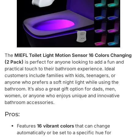
The
MIEFL Toilet Light Motion Sensor 16 Colors Changing
(2 Pack)
is perfect for anyone looking to add a fun and
practical touch to their bathroom experience. Ideal
customers include families with kids, teenagers, or
anyone who prefers a soft night light while using the
bathroom. It’s also a great gift option for dads, men,
women, or anyone who enjoys unique and innovative
bathroom accessories.
Pros:
Features
16 vibrant colors
that can change
automatically or be set to a specific hue for