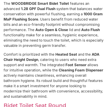
The
WOODBRIDGE Smart Bidet Toilet
features an
advanced
1.28 GPF Dual Flush
system that balances water
conservation with powerful flushing, earning a
1000 Gram
MaP Flushing Score
. Users benefit from reduced water
bills and an eco-friendly footprint without compromising
performance. The
Auto Open & Close
lid and
Auto Flush
functionality make for a seamless, hygienic experience,
eliminating the need to touch the toilet, which is especially
valuable in preventing germ transfer.
Comfort is prioritized with the
Heated Seat
and the
ADA
Chair Height Design
, catering to users who need extra
support and warmth. The integrated
Foot Sensor
allows
for intuitive operation, while the
Cleaning Foam Dispenser
actively maintains cleanliness, enhancing overall
bathroom hygiene. Its robust build and thoughtful features
make it a smart investment for anyone looking to
modernize their bathroom with convenience, accessibility,
and sustainability in mind.
Bidet Toilet Seat Round