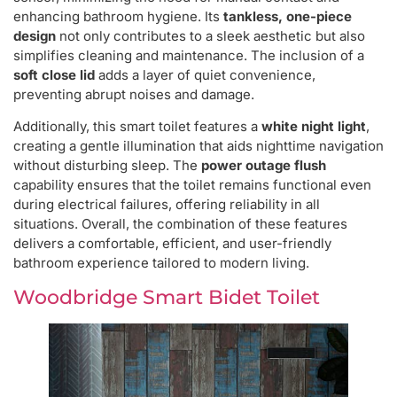
enhancing bathroom hygiene. Its
tankless, one-piece
design
not only contributes to a sleek aesthetic but also
simplifies cleaning and maintenance. The inclusion of a
soft close lid
adds a layer of quiet convenience,
preventing abrupt noises and damage.
Additionally, this smart toilet features a
white night light
,
creating a gentle illumination that aids nighttime navigation
without disturbing sleep. The
power outage flush
capability ensures that the toilet remains functional even
during electrical failures, offering reliability in all
situations. Overall, the combination of these features
delivers a comfortable, efficient, and user-friendly
bathroom experience tailored to modern living.
Woodbridge Smart Bidet Toilet