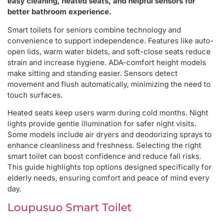
easy cleaning, heated seats, and helpful sensors for
better bathroom experience.
Smart toilets for seniors combine technology and
convenience to support independence. Features like auto-
open lids, warm water bidets, and soft-close seats reduce
strain and increase hygiene. ADA-comfort height models
make sitting and standing easier. Sensors detect
movement and flush automatically, minimizing the need to
touch surfaces.
Heated seats keep users warm during cold months. Night
lights provide gentle illumination for safer night visits.
Some models include air dryers and deodorizing sprays to
enhance cleanliness and freshness. Selecting the right
smart toilet can boost confidence and reduce fall risks.
This guide highlights top options designed specifically for
elderly needs, ensuring comfort and peace of mind every
day.
Loupusuo Smart Toilet