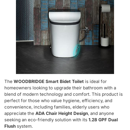
The
WOODBRIDGE Smart Bidet Toilet
is ideal for
homeowners looking to upgrade their bathroom with a
blend of modern technology and comfort. This product is
perfect for those who value hygiene, efficiency, and
convenience, including families, elderly users who
appreciate the
ADA Chair Height Design
, and anyone
seeking an eco-friendly solution with its
1.28 GPF Dual
Flush
system.