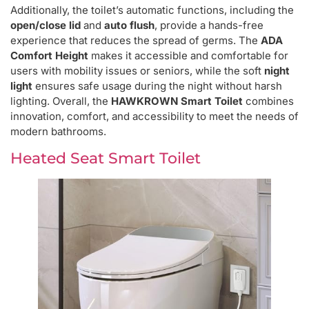
Additionally, the toilet’s automatic functions, including the
open/close lid
and
auto flush
, provide a hands-free
experience that reduces the spread of germs. The
ADA
Comfort Height
makes it accessible and comfortable for
users with mobility issues or seniors, while the soft
night
light
ensures safe usage during the night without harsh
lighting. Overall, the
HAWKROWN Smart Toilet
combines
innovation, comfort, and accessibility to meet the needs of
modern bathrooms.
Heated Seat Smart Toilet