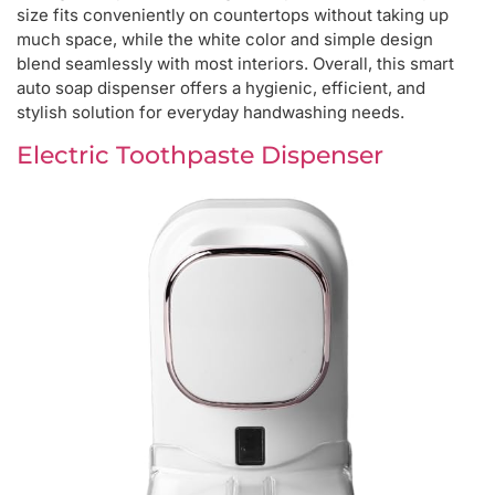
size fits conveniently on countertops without taking up
much space, while the white color and simple design
blend seamlessly with most interiors. Overall, this smart
auto soap dispenser offers a hygienic, efficient, and
stylish solution for everyday handwashing needs.
Electric Toothpaste Dispenser