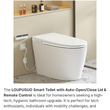
The
LOUPUSUO Smart Toilet with Auto-Open/Close Lid &
Remote Control
is ideal for homeowners seeking a high-
tech, hygienic bathroom upgrade. It is perfect for tech
enthusiasts, individuals with mobility challenges, and