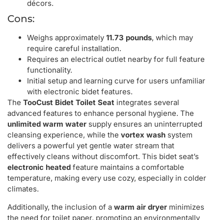
décors.
Cons:
Weighs approximately
11.73 pounds
, which may
require careful installation.
Requires an electrical outlet nearby for full feature
functionality.
Initial setup and learning curve for users unfamiliar
with electronic bidet features.
The
TooCust Bidet Toilet Seat
integrates several
advanced features to enhance personal hygiene. The
unlimited warm water
supply ensures an uninterrupted
cleansing experience, while the
vortex wash
system
delivers a powerful yet gentle water stream that
effectively cleans without discomfort. This bidet seat’s
electronic heated
feature maintains a comfortable
temperature, making every use cozy, especially in colder
climates.
Additionally, the inclusion of a
warm air dryer
minimizes
the need for toilet paper, promoting an environmentally