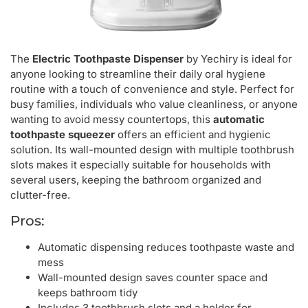
The
Electric Toothpaste Dispenser
by Yechiry is ideal for
anyone looking to streamline their daily oral hygiene
routine with a touch of convenience and style. Perfect for
busy families, individuals who value cleanliness, or anyone
wanting to avoid messy countertops, this
automatic
toothpaste squeezer
offers an efficient and hygienic
solution. Its wall-mounted design with multiple toothbrush
slots makes it especially suitable for households with
several users, keeping the bathroom organized and
clutter-free.
Pros:
Automatic dispensing reduces toothpaste waste and
mess
Wall-mounted design saves counter space and
keeps bathroom tidy
Includes 3 toothbrush slots and a holder for