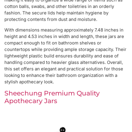
cotton balls, swabs, and other toiletries in an orderly
fashion. The secure lids help maintain hygiene by
protecting contents from dust and moisture.
With dimensions measuring approximately 7.48 inches in
height and 4.53 inches in width and length, these jars are
compact enough to fit on bathroom shelves or
countertops while providing ample storage capacity. Their
lightweight plastic build ensures durability and ease of
handling compared to heavier glass alternatives. Overall,
this set offers an elegant and practical solution for those
looking to enhance their bathroom organization with a
stylish apothecary look.
Sheechung Premium Quality
Apothecary Jars