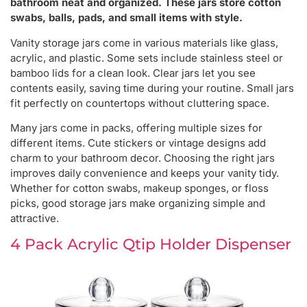
bathroom neat and organized. These jars store cotton
swabs, balls, pads, and small items with style.
Vanity storage jars come in various materials like glass,
acrylic, and plastic. Some sets include stainless steel or
bamboo lids for a clean look. Clear jars let you see
contents easily, saving time during your routine. Small jars
fit perfectly on countertops without cluttering space.
Many jars come in packs, offering multiple sizes for
different items. Cute stickers or vintage designs add
charm to your bathroom decor. Choosing the right jars
improves daily convenience and keeps your vanity tidy.
Whether for cotton swabs, makeup sponges, or floss
picks, good storage jars make organizing simple and
attractive.
4 Pack Acrylic Qtip Holder Dispenser