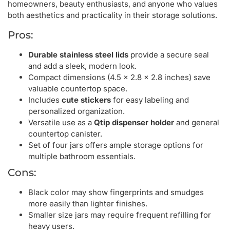
homeowners, beauty enthusiasts, and anyone who values
both aesthetics and practicality in their storage solutions.
Pros:
Durable stainless steel lids
provide a secure seal
and add a sleek, modern look.
Compact dimensions (4.5 x 2.8 x 2.8 inches) save
valuable countertop space.
Includes
cute stickers
for easy labeling and
personalized organization.
Versatile use as a
Qtip dispenser holder
and general
countertop canister.
Set of four jars offers ample storage options for
multiple bathroom essentials.
Cons:
Black color may show fingerprints and smudges
more easily than lighter finishes.
Smaller size jars may require frequent refilling for
heavy users.