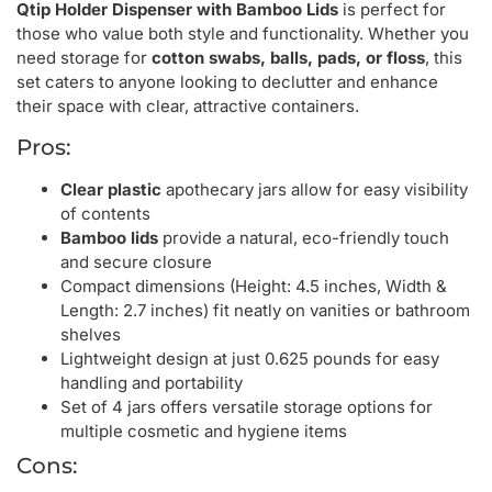
Qtip Holder Dispenser with Bamboo Lids
is perfect for
those who value both style and functionality. Whether you
need storage for
cotton swabs, balls, pads, or floss
, this
set caters to anyone looking to declutter and enhance
their space with clear, attractive containers.
Pros:
Clear plastic
apothecary jars allow for easy visibility
of contents
Bamboo lids
provide a natural, eco-friendly touch
and secure closure
Compact dimensions (Height: 4.5 inches, Width &
Length: 2.7 inches) fit neatly on vanities or bathroom
shelves
Lightweight design at just 0.625 pounds for easy
handling and portability
Set of 4 jars offers versatile storage options for
multiple cosmetic and hygiene items
Cons: