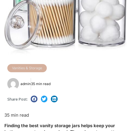
Vanities & Storage
admin
35 min read
Share Post:
35 min read
Finding the best vanity storage jars helps keep your