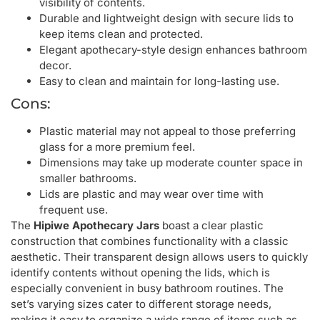
visibility of contents.
Durable and lightweight design with secure lids to
keep items clean and protected.
Elegant apothecary-style design enhances bathroom
decor.
Easy to clean and maintain for long-lasting use.
Cons:
Plastic material may not appeal to those preferring
glass for a more premium feel.
Dimensions may take up moderate counter space in
smaller bathrooms.
Lids are plastic and may wear over time with
frequent use.
The
Hipiwe Apothecary Jars
boast a clear plastic
construction that combines functionality with a classic
aesthetic. Their transparent design allows users to quickly
identify contents without opening the lids, which is
especially convenient in busy bathroom routines. The
set’s varying sizes cater to different storage needs,
making it easy to organize a wide range of items such as