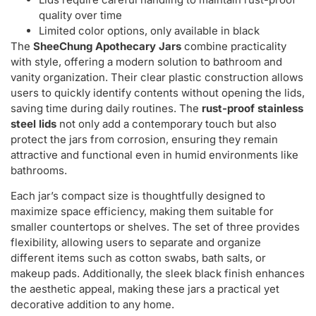
quality over time
Limited color options, only available in black
The
SheeChung Apothecary Jars
combine practicality
with style, offering a modern solution to bathroom and
vanity organization. Their clear plastic construction allows
users to quickly identify contents without opening the lids,
saving time during daily routines. The
rust-proof stainless
steel lids
not only add a contemporary touch but also
protect the jars from corrosion, ensuring they remain
attractive and functional even in humid environments like
bathrooms.
Each jar’s compact size is thoughtfully designed to
maximize space efficiency, making them suitable for
smaller countertops or shelves. The set of three provides
flexibility, allowing users to separate and organize
different items such as cotton swabs, bath salts, or
makeup pads. Additionally, the sleek black finish enhances
the aesthetic appeal, making these jars a practical yet
decorative addition to any home.