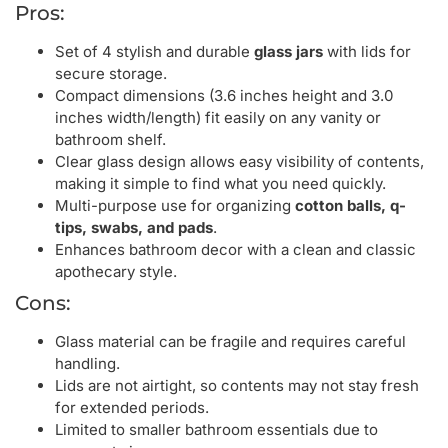
Pros:
Set of 4 stylish and durable
glass jars
with lids for
secure storage.
Compact dimensions (3.6 inches height and 3.0
inches width/length) fit easily on any vanity or
bathroom shelf.
Clear glass design allows easy visibility of contents,
making it simple to find what you need quickly.
Multi-purpose use for organizing
cotton balls, q-
tips, swabs, and pads
.
Enhances bathroom decor with a clean and classic
apothecary style.
Cons:
Glass material can be fragile and requires careful
handling.
Lids are not airtight, so contents may not stay fresh
for extended periods.
Limited to smaller bathroom essentials due to