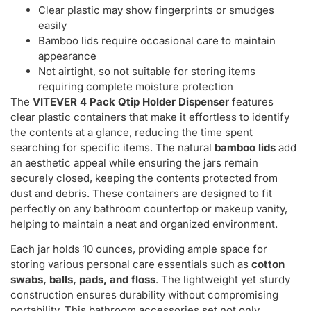
Clear plastic may show fingerprints or smudges
easily
Bamboo lids require occasional care to maintain
appearance
Not airtight, so not suitable for storing items
requiring complete moisture protection
The
VITEVER 4 Pack Qtip Holder Dispenser
features
clear plastic containers that make it effortless to identify
the contents at a glance, reducing the time spent
searching for specific items. The natural
bamboo lids
add
an aesthetic appeal while ensuring the jars remain
securely closed, keeping the contents protected from
dust and debris. These containers are designed to fit
perfectly on any bathroom countertop or makeup vanity,
helping to maintain a neat and organized environment.
Each jar holds 10 ounces, providing ample space for
storing various personal care essentials such as
cotton
swabs, balls, pads, and floss
. The lightweight yet sturdy
construction ensures durability without compromising
portability. This bathroom accessories set not only