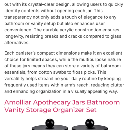
out with its crystal-clear design, allowing users to quickly
identify contents without opening each jar. This
transparency not only adds a touch of elegance to any
bathroom or vanity setup but also enhances user
convenience. The durable acrylic construction ensures
longevity, resisting breaks and cracks compared to glass
alternatives.
Each canister’s compact dimensions make it an excellent
choice for limited spaces, while the multipurpose nature
of these jars means they can store a variety of bathroom
essentials, from cotton swabs to floss picks. This
versatility helps streamline your daily routine by keeping
frequently used items within arm’s reach, reducing clutter
and enhancing organization in a visually appealing way.
Amolliar Apothecary Jars Bathroom
Vanity Storage Organizer Set