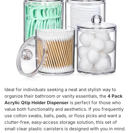
Ideal for individuals seeking a neat and stylish way to
organize their bathroom or vanity essentials, the
4 Pack
Acrylic Qtip Holder Dispenser
is perfect for those who
value both functionality and aesthetics. If you frequently
use cotton swabs, balls, pads, or floss picks and want a
clutter-free, easy-access storage solution, this set of
small clear plastic canisters is designed with you in mind.