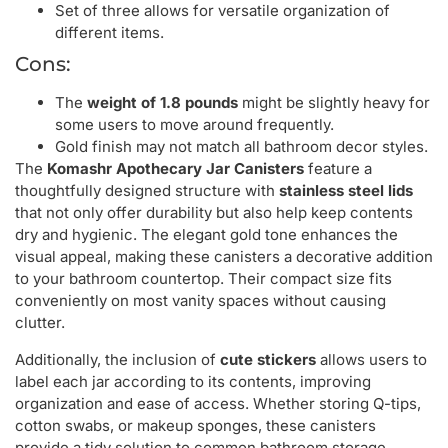
Set of three allows for versatile organization of
different items.
Cons:
The
weight of 1.8 pounds
might be slightly heavy for
some users to move around frequently.
Gold finish may not match all bathroom decor styles.
The
Komashr Apothecary Jar Canisters
feature a
thoughtfully designed structure with
stainless steel lids
that not only offer durability but also help keep contents
dry and hygienic. The elegant gold tone enhances the
visual appeal, making these canisters a decorative addition
to your bathroom countertop. Their compact size fits
conveniently on most vanity spaces without causing
clutter.
Additionally, the inclusion of
cute stickers
allows users to
label each jar according to its contents, improving
organization and ease of access. Whether storing Q-tips,
cotton swabs, or makeup sponges, these canisters
provide a tidy solution to common bathroom storage