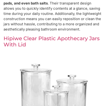
pads, and even bath salts
. Their transparent design
allows you to quickly identify contents at a glance, saving
time during your daily routine. Additionally, the lightweight
construction means you can easily reposition or clean the
jars without hassle, contributing to a more organized and
aesthetically pleasing bathroom environment.
Hipiwe Clear Plastic Apothecary Jars
With Lid