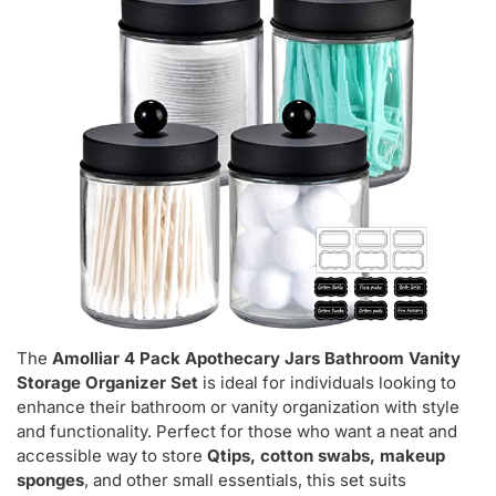
The
Amolliar 4 Pack Apothecary Jars Bathroom Vanity
Storage Organizer Set
is ideal for individuals looking to
enhance their bathroom or vanity organization with style
and functionality. Perfect for those who want a neat and
accessible way to store
Qtips, cotton swabs, makeup
sponges
, and other small essentials, this set suits