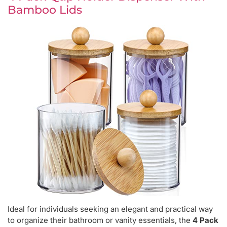
Bamboo Lids
Ideal for individuals seeking an elegant and practical way
to organize their bathroom or vanity essentials, the
4 Pack