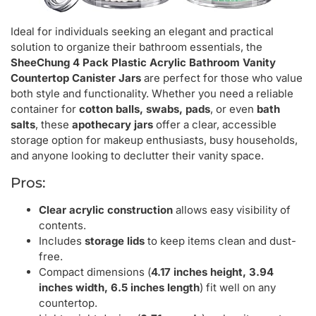
Ideal for individuals seeking an elegant and practical
solution to organize their bathroom essentials, the
SheeChung 4 Pack Plastic Acrylic Bathroom Vanity
Countertop Canister Jars
are perfect for those who value
both style and functionality. Whether you need a reliable
container for
cotton balls, swabs, pads
, or even
bath
salts
, these
apothecary jars
offer a clear, accessible
storage option for makeup enthusiasts, busy households,
and anyone looking to declutter their vanity space.
Pros:
Clear acrylic construction
allows easy visibility of
contents.
Includes
storage lids
to keep items clean and dust-
free.
Compact dimensions (
4.17 inches height, 3.94
inches width, 6.5 inches length
) fit well on any
countertop.