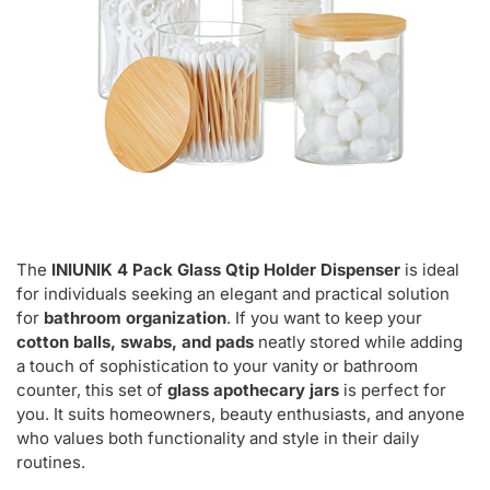
The
INIUNIK 4 Pack Glass Qtip Holder Dispenser
is ideal
for individuals seeking an elegant and practical solution
for
bathroom organization
. If you want to keep your
cotton balls, swabs, and pads
neatly stored while adding
a touch of sophistication to your vanity or bathroom
counter, this set of
glass apothecary jars
is perfect for
you. It suits homeowners, beauty enthusiasts, and anyone
who values both functionality and style in their daily
routines.