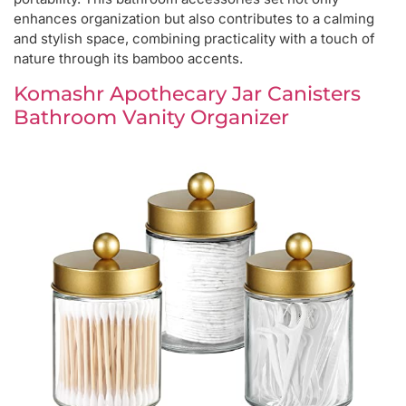
enhances organization but also contributes to a calming
and stylish space, combining practicality with a touch of
nature through its bamboo accents.
Komashr Apothecary Jar Canisters
Bathroom Vanity Organizer