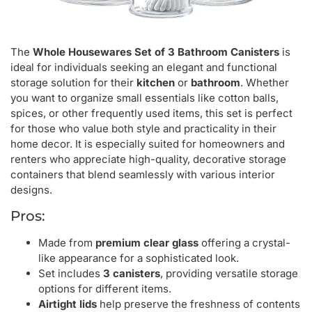
The
Whole Housewares Set of 3 Bathroom Canisters
is
ideal for individuals seeking an elegant and functional
storage solution for their
kitchen
or
bathroom
. Whether
you want to organize small essentials like cotton balls,
spices, or other frequently used items, this set is perfect
for those who value both style and practicality in their
home decor. It is especially suited for homeowners and
renters who appreciate high-quality, decorative storage
containers that blend seamlessly with various interior
designs.
Pros:
Made from
premium clear glass
offering a crystal-
like appearance for a sophisticated look.
Set includes
3 canisters
, providing versatile storage
options for different items.
Airtight lids
help preserve the freshness of contents