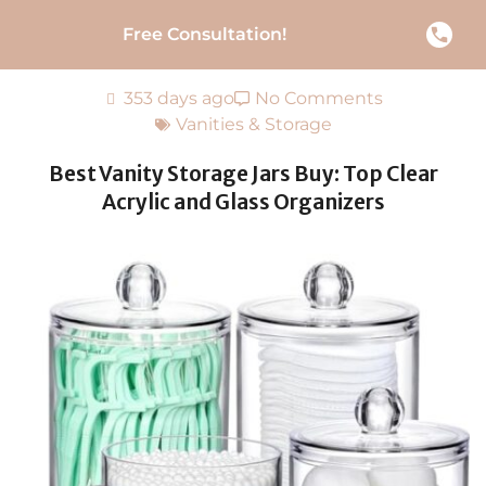
Free Consultation!
353 days ago
No Comments
Vanities & Storage
Best Vanity Storage Jars Buy: Top Clear
Acrylic and Glass Organizers