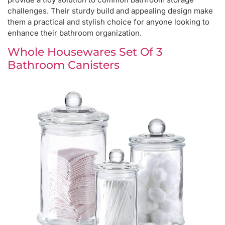
challenges. Their sturdy build and appealing design make
them a practical and stylish choice for anyone looking to
enhance their bathroom organization.
Whole Housewares Set Of 3
Bathroom Canisters