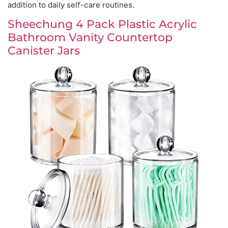
addition to daily self-care routines.
Sheechung 4 Pack Plastic Acrylic
Bathroom Vanity Countertop
Canister Jars