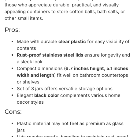
those who appreciate durable, practical, and visually
appealing containers to store cotton balls, bath salts, or
other small items.
Pros:
Made with durable
clear plastic
for easy visibility of
contents
Rust-proof stainless steel lids
ensure longevity and
a sleek look
Compact dimensions (
6.7 inches height
,
5.1 inches
width and length
) fit well on bathroom countertops
or shelves
Set of 3 jars offers versatile storage options
Elegant
black color
complements various home
decor styles
Cons:
Plastic material may not feel as premium as glass
jars
Lids require careful handling to maintain rust-proof