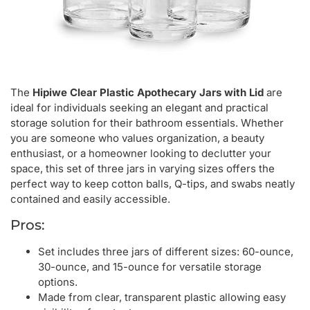
The
Hipiwe Clear Plastic Apothecary Jars with Lid
are
ideal for individuals seeking an elegant and practical
storage solution for their bathroom essentials. Whether
you are someone who values organization, a beauty
enthusiast, or a homeowner looking to declutter your
space, this set of three jars in varying sizes offers the
perfect way to keep cotton balls, Q-tips, and swabs neatly
contained and easily accessible.
Pros:
Set includes three jars of different sizes: 60-ounce,
30-ounce, and 15-ounce for versatile storage
options.
Made from clear, transparent plastic allowing easy