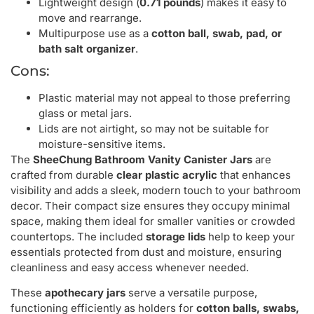
Lightweight design (
0.71 pounds
) makes it easy to
move and rearrange.
Multipurpose use as a
cotton ball, swab, pad, or
bath salt organizer
.
Cons:
Plastic material may not appeal to those preferring
glass or metal jars.
Lids are not airtight, so may not be suitable for
moisture-sensitive items.
The
SheeChung Bathroom Vanity Canister Jars
are
crafted from durable
clear plastic acrylic
that enhances
visibility and adds a sleek, modern touch to your bathroom
decor. Their compact size ensures they occupy minimal
space, making them ideal for smaller vanities or crowded
countertops. The included
storage lids
help to keep your
essentials protected from dust and moisture, ensuring
cleanliness and easy access whenever needed.
These
apothecary jars
serve a versatile purpose,
functioning efficiently as holders for
cotton balls, swabs,