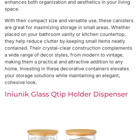
enhances both organization and aesthetics in your living
space.
With their compact size and versatile use, these canisters
are great for maximizing storage in small areas. Whether
placed on your bathroom vanity or kitchen countertop,
they help reduce clutter by keeping small items neatly
contained. Their crystal-clear construction complements
a wide range of decor styles, from modern to vintage,
making them a practical and attractive addition to any
home. Investing in these decorative containers elevates
your storage solutions while maintaining an elegant,
cohesive look.
Iniunik Glass Qtip Holder Dispenser