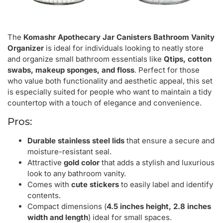
The
Komashr Apothecary Jar Canisters Bathroom Vanity
Organizer
is ideal for individuals looking to neatly store
and organize small bathroom essentials like
Qtips, cotton
swabs, makeup sponges, and floss
. Perfect for those
who value both functionality and aesthetic appeal, this set
is especially suited for people who want to maintain a tidy
countertop with a touch of elegance and convenience.
Pros:
Durable stainless steel lids
that ensure a secure and
moisture-resistant seal.
Attractive
gold color
that adds a stylish and luxurious
look to any bathroom vanity.
Comes with
cute stickers
to easily label and identify
contents.
Compact dimensions (
4.5 inches height, 2.8 inches
width and length
) ideal for small spaces.