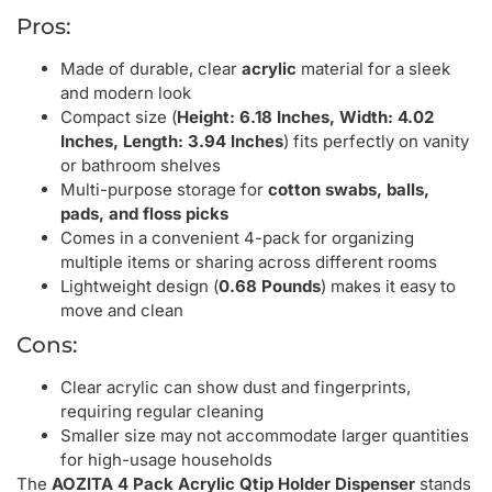
Pros:
Made of durable, clear
acrylic
material for a sleek
and modern look
Compact size (
Height: 6.18 Inches, Width: 4.02
Inches, Length: 3.94 Inches
) fits perfectly on vanity
or bathroom shelves
Multi-purpose storage for
cotton swabs, balls,
pads, and floss picks
Comes in a convenient 4-pack for organizing
multiple items or sharing across different rooms
Lightweight design (
0.68 Pounds
) makes it easy to
move and clean
Cons:
Clear acrylic can show dust and fingerprints,
requiring regular cleaning
Smaller size may not accommodate larger quantities
for high-usage households
The
AOZITA 4 Pack Acrylic Qtip Holder Dispenser
stands