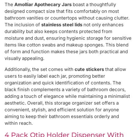
The
Amolliar Apothecary Jars
boast a thoughtfully
designed compact size that fits comfortably on most
bathroom vanities or countertops without causing clutter.
The inclusion of
stainless steel lids
not only enhances
durability but also keeps contents protected from
moisture and dust, ensuring hygienic storage for sensitive
items like cotton swabs and makeup sponges. This blend
of form and function makes these jars both practical and
visually appealing.
Additionally, the set comes with
cute stickers
that allow
users to easily label each jar, promoting better
organization and quick identification of contents. The
black finish complements a variety of bathroom decors,
adding a touch of elegance while maintaining a minimalist
aesthetic. Overall, this storage organizer set offers a
convenient, stylish, and efficient solution for anyone
aiming to keep their bathroom essentials orderly and
within reach.
4 Pack Qtip Holder Dispenser With