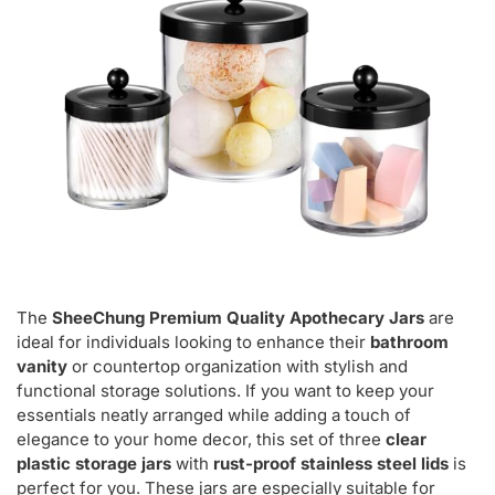
The
SheeChung Premium Quality Apothecary Jars
are
ideal for individuals looking to enhance their
bathroom
vanity
or countertop organization with stylish and
functional storage solutions. If you want to keep your
essentials neatly arranged while adding a touch of
elegance to your home decor, this set of three
clear
plastic storage jars
with
rust-proof stainless steel lids
is
perfect for you. These jars are especially suitable for