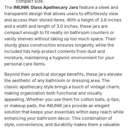
compact size.
The
INIUNIK Glass Apothecary Jars
feature a sleek and
transparent design that allows users to effortlessly view
and access their stored items. With a height of 3.6 inches
and a width and length of 3.0 inches, these jars are
compact enough to fit neatly on bathroom counters or
vanity shelves without taking up too much space. Their
sturdy glass construction ensures longevity, while the
included lids help protect contents from dust and
moisture, maintaining a hygienic environment for your
personal care items.
Beyond their practical storage benefits, these jars elevate
the aesthetic of any bathroom or dressing area. The
classic apothecary style brings a touch of vintage charm,
making organization both functional and visually
appealing. Whether you use them for cotton balls, q-tips,
or makeup pads, the INIUNIK jars provide an elegant
solution that keeps your essentials within easy reach while
enhancing your bathroom decor. This combination of
style, convenience, and durability makes them a valuable