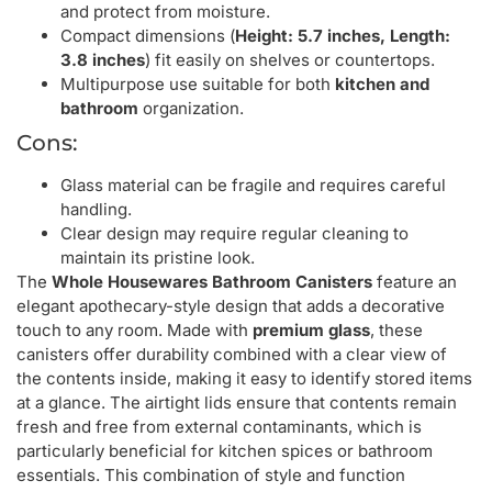
and protect from moisture.
Compact dimensions (
Height: 5.7 inches, Length:
3.8 inches
) fit easily on shelves or countertops.
Multipurpose use suitable for both
kitchen and
bathroom
organization.
Cons:
Glass material can be fragile and requires careful
handling.
Clear design may require regular cleaning to
maintain its pristine look.
The
Whole Housewares Bathroom Canisters
feature an
elegant apothecary-style design that adds a decorative
touch to any room. Made with
premium glass
, these
canisters offer durability combined with a clear view of
the contents inside, making it easy to identify stored items
at a glance. The airtight lids ensure that contents remain
fresh and free from external contaminants, which is
particularly beneficial for kitchen spices or bathroom
essentials. This combination of style and function