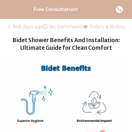
Free Consultation!
348 days ago
No Comments
Toilets & Bidets
Bidet Shower Benefits And Installation:
Ultimate Guide for Clean Comfort