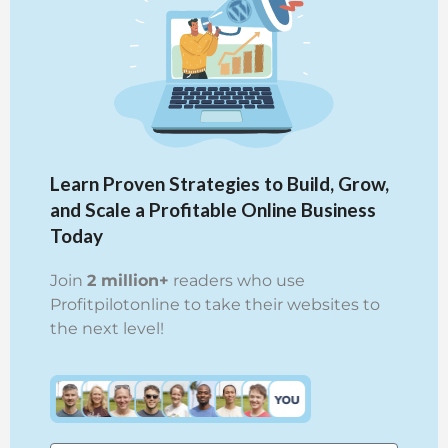
Learn Proven Strategies to Build, Grow,
and Scale a Profitable Online Business
Today
Join
2 million+
readers who use
Profitpilotonline to take their websites to
the next level!