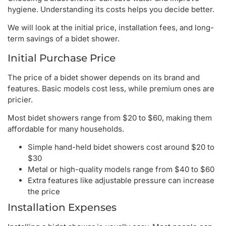
hygiene. Understanding its costs helps you decide better.
We will look at the initial price, installation fees, and long-
term savings of a bidet shower.
Initial Purchase Price
The price of a bidet shower depends on its brand and
features. Basic models cost less, while premium ones are
pricier.
Most bidet showers range from $20 to $60, making them
affordable for many households.
Simple hand-held bidet showers cost around $20 to
$30
Metal or high-quality models range from $40 to $60
Extra features like adjustable pressure can increase
the price
Installation Expenses