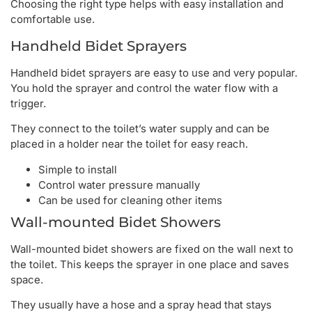
Choosing the right type helps with easy installation and
comfortable use.
Handheld Bidet Sprayers
Handheld bidet sprayers are easy to use and very popular.
You hold the sprayer and control the water flow with a
trigger.
They connect to the toilet’s water supply and can be
placed in a holder near the toilet for easy reach.
Simple to install
Control water pressure manually
Can be used for cleaning other items
Wall-mounted Bidet Showers
Wall-mounted bidet showers are fixed on the wall next to
the toilet. This keeps the sprayer in one place and saves
space.
They usually have a hose and a spray head that stays