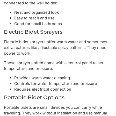
connected to the wall holder.
Neat and organized look
Easy to reach and use
Good for small bathrooms
Electric Bidet Sprayers
Electric bidet sprayers offer warm water and sometimes
extra features like adjustable spray patterns. They need
power to work.
These sprayers often come with a control panel to set
temperature and pressure.
Provides warm water cleaning
Controls for water temperature and pressure
Requires electrical connection
Portable Bidet Options
Portable bidets are small devices you can carry while
traveling. They work without installation and use manual