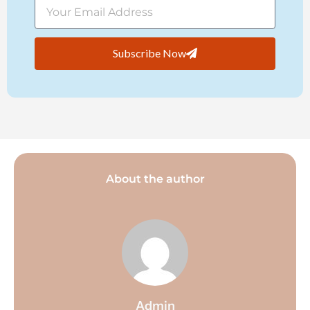
Subscribe Now
About the author
Admin