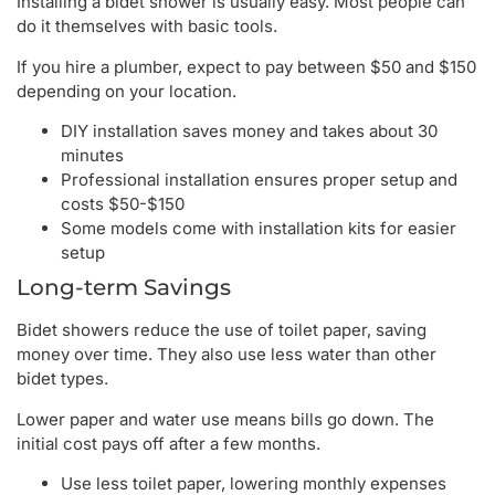
Installing a bidet shower is usually easy. Most people can
do it themselves with basic tools.
If you hire a plumber, expect to pay between $50 and $150
depending on your location.
DIY installation saves money and takes about 30
minutes
Professional installation ensures proper setup and
costs $50-$150
Some models come with installation kits for easier
setup
Long-term Savings
Bidet showers reduce the use of toilet paper, saving
money over time. They also use less water than other
bidet types.
Lower paper and water use means bills go down. The
initial cost pays off after a few months.
Use less toilet paper, lowering monthly expenses