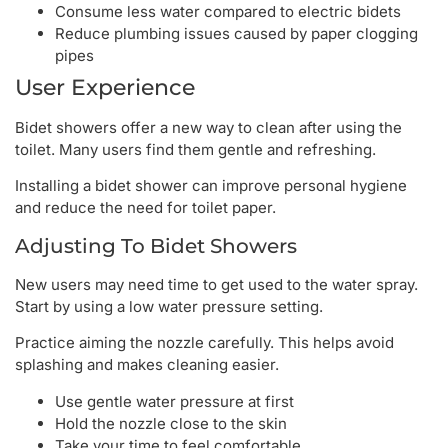
Consume less water compared to electric bidets
Reduce plumbing issues caused by paper clogging
pipes
User Experience
Bidet showers offer a new way to clean after using the
toilet. Many users find them gentle and refreshing.
Installing a bidet shower can improve personal hygiene
and reduce the need for toilet paper.
Adjusting To Bidet Showers
New users may need time to get used to the water spray.
Start by using a low water pressure setting.
Practice aiming the nozzle carefully. This helps avoid
splashing and makes cleaning easier.
Use gentle water pressure at first
Hold the nozzle close to the skin
Take your time to feel comfortable