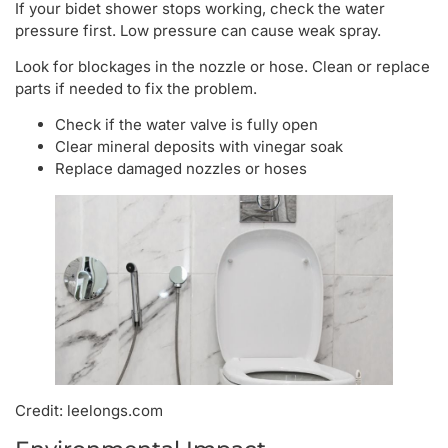
If your bidet shower stops working, check the water
pressure first. Low pressure can cause weak spray.
Look for blockages in the nozzle or hose. Clean or replace
parts if needed to fix the problem.
Check if the water valve is fully open
Clear mineral deposits with vinegar soak
Replace damaged nozzles or hoses
Credit: leelongs.com