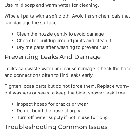
Use mild soap and warm water for cleaning.
Wipe all parts with a soft cloth. Avoid harsh chemicals that
can damage the surface.
Clean the nozzle gently to avoid damage
Check for buildup around joints and clean it
Dry the parts after washing to prevent rust
Preventing Leaks And Damage
Leaks can waste water and cause damage. Check the hose
and connections often to find leaks early.
Tighten loose parts but do not force them. Replace worn-
out washers or seals to keep the bidet shower leak-free.
Inspect hoses for cracks or wear
Do not bend the hose sharply
Turn off water supply if not in use for long
Troubleshooting Common Issues