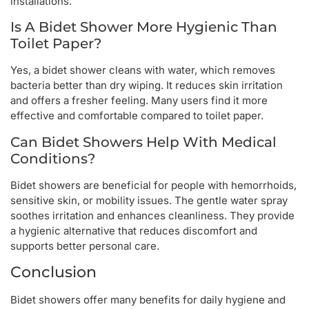
installations.
Is A Bidet Shower More Hygienic Than
Toilet Paper?
Yes, a bidet shower cleans with water, which removes
bacteria better than dry wiping. It reduces skin irritation
and offers a fresher feeling. Many users find it more
effective and comfortable compared to toilet paper.
Can Bidet Showers Help With Medical
Conditions?
Bidet showers are beneficial for people with hemorrhoids,
sensitive skin, or mobility issues. The gentle water spray
soothes irritation and enhances cleanliness. They provide
a hygienic alternative that reduces discomfort and
supports better personal care.
Conclusion
Bidet showers offer many benefits for daily hygiene and