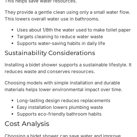
This helps save water resources.
They provide a gentle clean using only a small water flow.
This lowers overall water use in bathrooms.
Uses about 1/8th the water used to make toilet paper
Targets cleaning to reduce water waste
Supports water-saving habits in daily life
Sustainability Considerations
Installing a bidet shower supports a sustainable lifestyle. It
reduces waste and conserves resources.
Choosing models with simple installation and durable
materials helps lower environmental impact over time.
Long-lasting design reduces replacements
Easy installation lowers plumbing waste
Supports eco-friendly bathroom habits
Cost Analysis
Choosing a bidet shower can save water and improve