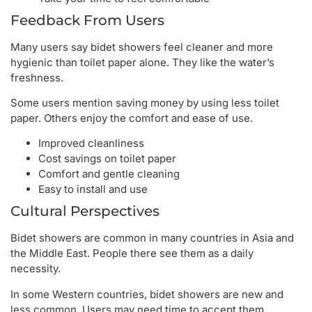
Feedback From Users
Many users say bidet showers feel cleaner and more
hygienic than toilet paper alone. They like the water’s
freshness.
Some users mention saving money by using less toilet
paper. Others enjoy the comfort and ease of use.
Improved cleanliness
Cost savings on toilet paper
Comfort and gentle cleaning
Easy to install and use
Cultural Perspectives
Bidet showers are common in many countries in Asia and
the Middle East. People there see them as a daily
necessity.
In some Western countries, bidet showers are new and
less common. Users may need time to accept them.