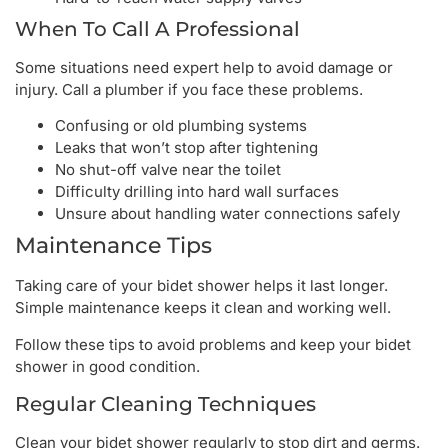
When To Call A Professional
Some situations need expert help to avoid damage or
injury. Call a plumber if you face these problems.
Confusing or old plumbing systems
Leaks that won’t stop after tightening
No shut-off valve near the toilet
Difficulty drilling into hard wall surfaces
Unsure about handling water connections safely
Maintenance Tips
Taking care of your bidet shower helps it last longer.
Simple maintenance keeps it clean and working well.
Follow these tips to avoid problems and keep your bidet
shower in good condition.
Regular Cleaning Techniques
Clean your bidet shower regularly to stop dirt and germs.