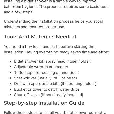
Installing a bidet shower is a simple way to improve
bathroom hygiene. The process requires some basic tools
and a few steps.
Understanding the installation process helps you avoid
mistakes and ensures proper use.
Tools And Materials Needed
You need a few tools and parts before starting the
installation. Having everything ready saves time and effort.
Bidet shower kit (spray head, hose, holder)
Adjustable wrench or spanner
Teflon tape for sealing connections
Screwdriver (usually Phillips head)
Drill with appropriate bits (if mounting holder)
Bucket or towel to catch water drips
Shut-off valve (if not already installed)
Step-by-step Installation Guide
Follow these steps to install your bidet shower correctly.