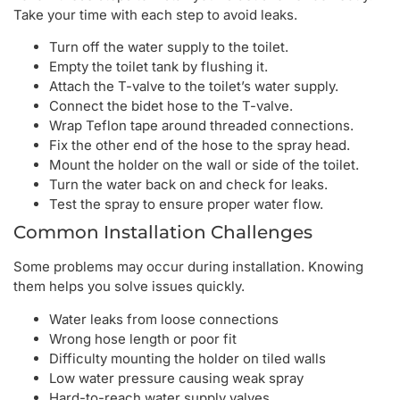
Take your time with each step to avoid leaks.
Turn off the water supply to the toilet.
Empty the toilet tank by flushing it.
Attach the T-valve to the toilet’s water supply.
Connect the bidet hose to the T-valve.
Wrap Teflon tape around threaded connections.
Fix the other end of the hose to the spray head.
Mount the holder on the wall or side of the toilet.
Turn the water back on and check for leaks.
Test the spray to ensure proper water flow.
Common Installation Challenges
Some problems may occur during installation. Knowing
them helps you solve issues quickly.
Water leaks from loose connections
Wrong hose length or poor fit
Difficulty mounting the holder on tiled walls
Low water pressure causing weak spray
Hard-to-reach water supply valves