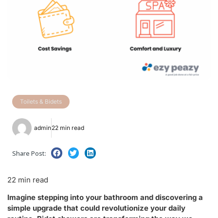
Toilets & Bidets
admin
22 min read
Share Post:
22 min read
Imagine stepping into your bathroom and discovering a
simple upgrade that could revolutionize your daily