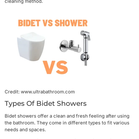
cleaning method.
Credit: www.ultrabathroom.com
Types Of Bidet Showers
Bidet showers offer a clean and fresh feeling after using
the bathroom. They come in different types to fit various
needs and spaces.