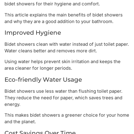
bidet showers for their hygiene and comfort.
This article explains the main benefits of bidet showers
and why they are a good addition to your bathroom.
Improved Hygiene
Bidet showers clean with water instead of just toilet paper.
Water cleans better and removes more dirt.
Using water helps prevent skin irritation and keeps the
area cleaner for longer periods.
Eco-friendly Water Usage
Bidet showers use less water than flushing toilet paper.
They reduce the need for paper, which saves trees and
energy.
This makes bidet showers a greener choice for your home
and the planet.
Cost Savings Over Time