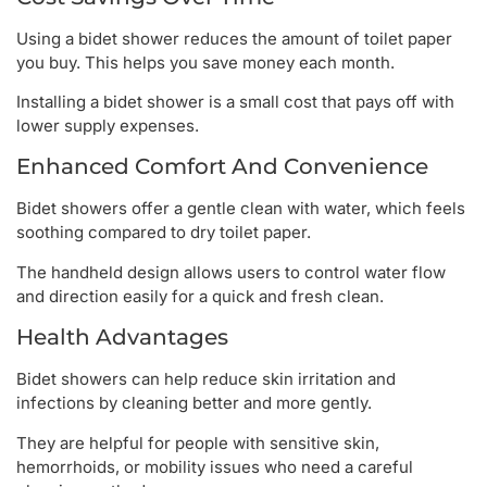
Using a bidet shower reduces the amount of toilet paper
you buy. This helps you save money each month.
Installing a bidet shower is a small cost that pays off with
lower supply expenses.
Enhanced Comfort And Convenience
Bidet showers offer a gentle clean with water, which feels
soothing compared to dry toilet paper.
The handheld design allows users to control water flow
and direction easily for a quick and fresh clean.
Health Advantages
Bidet showers can help reduce skin irritation and
infections by cleaning better and more gently.
They are helpful for people with sensitive skin,
hemorrhoids, or mobility issues who need a careful