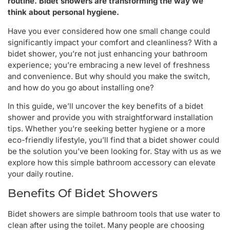
routine. Bidet showers are transforming the way we
think about personal hygiene.
Have you ever considered how one small change could
significantly impact your comfort and cleanliness? With a
bidet shower, you’re not just enhancing your bathroom
experience; you’re embracing a new level of freshness
and convenience. But why should you make the switch,
and how do you go about installing one?
In this guide, we’ll uncover the key benefits of a bidet
shower and provide you with straightforward installation
tips. Whether you’re seeking better hygiene or a more
eco-friendly lifestyle, you’ll find that a bidet shower could
be the solution you’ve been looking for. Stay with us as we
explore how this simple bathroom accessory can elevate
your daily routine.
Benefits Of Bidet Showers
Bidet showers are simple bathroom tools that use water to
clean after using the toilet. Many people are choosing