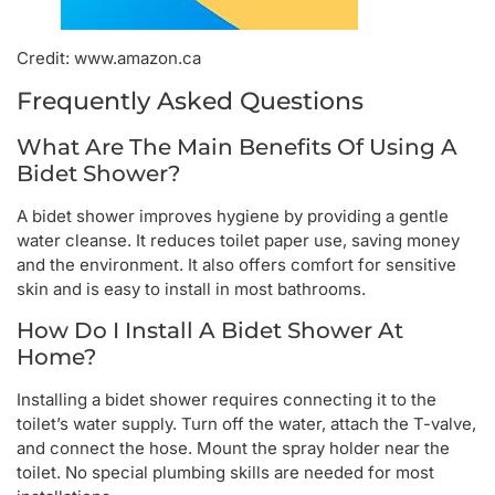
Credit: www.amazon.ca
Frequently Asked Questions
What Are The Main Benefits Of Using A
Bidet Shower?
A bidet shower improves hygiene by providing a gentle
water cleanse. It reduces toilet paper use, saving money
and the environment. It also offers comfort for sensitive
skin and is easy to install in most bathrooms.
How Do I Install A Bidet Shower At
Home?
Installing a bidet shower requires connecting it to the
toilet’s water supply. Turn off the water, attach the T-valve,
and connect the hose. Mount the spray holder near the
toilet. No special plumbing skills are needed for most