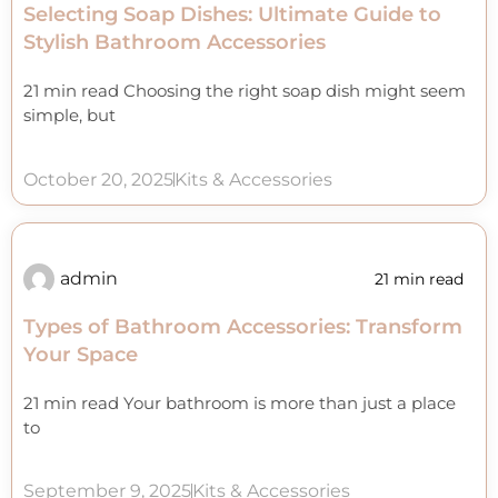
Selecting Soap Dishes: Ultimate Guide to
Stylish Bathroom Accessories
21 min read Choosing the right soap dish might seem
simple, but
October 20, 2025
Kits & Accessories
admin
21 min read
Types of Bathroom Accessories: Transform
Your Space
21 min read Your bathroom is more than just a place
to
September 9, 2025
Kits & Accessories