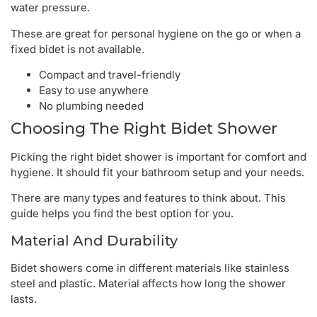
water pressure.
These are great for personal hygiene on the go or when a
fixed bidet is not available.
Compact and travel-friendly
Easy to use anywhere
No plumbing needed
Choosing The Right Bidet Shower
Picking the right bidet shower is important for comfort and
hygiene. It should fit your bathroom setup and your needs.
There are many types and features to think about. This
guide helps you find the best option for you.
Material And Durability
Bidet showers come in different materials like stainless
steel and plastic. Material affects how long the shower
lasts.