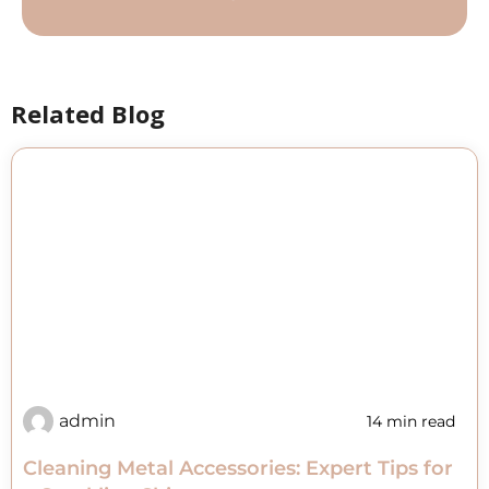
Related Blog
admin
14 min read
Cleaning Metal Accessories: Expert Tips for