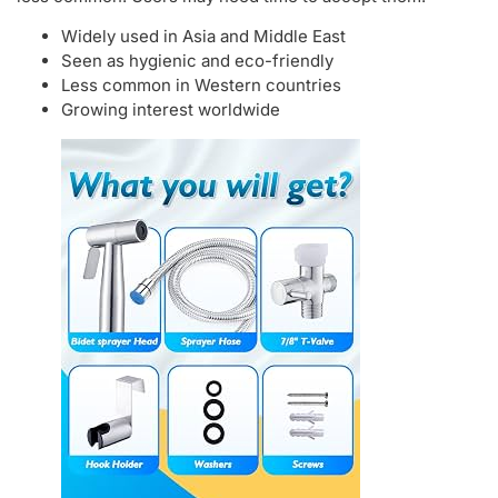
Widely used in Asia and Middle East
Seen as hygienic and eco-friendly
Less common in Western countries
Growing interest worldwide