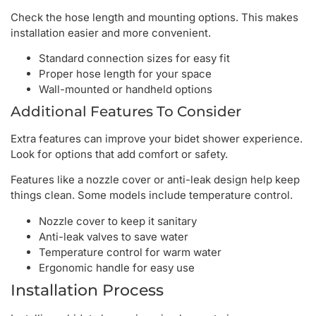
Check the hose length and mounting options. This makes
installation easier and more convenient.
Standard connection sizes for easy fit
Proper hose length for your space
Wall-mounted or handheld options
Additional Features To Consider
Extra features can improve your bidet shower experience.
Look for options that add comfort or safety.
Features like a nozzle cover or anti-leak design help keep
things clean. Some models include temperature control.
Nozzle cover to keep it sanitary
Anti-leak valves to save water
Temperature control for warm water
Ergonomic handle for easy use
Installation Process