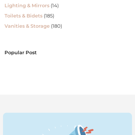
Lighting & Mirrors
(14)
Toilets & Bidets
(185)
Vanities & Storage
(180)
Popular Post