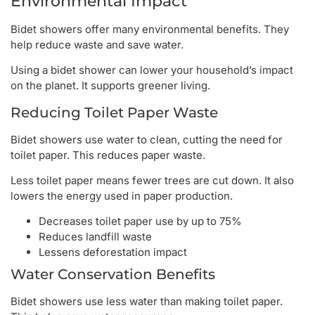
Environmental Impact
Bidet showers offer many environmental benefits. They
help reduce waste and save water.
Using a bidet shower can lower your household’s impact
on the planet. It supports greener living.
Reducing Toilet Paper Waste
Bidet showers use water to clean, cutting the need for
toilet paper. This reduces paper waste.
Less toilet paper means fewer trees are cut down. It also
lowers the energy used in paper production.
Decreases toilet paper use by up to 75%
Reduces landfill waste
Lessens deforestation impact
Water Conservation Benefits
Bidet showers use less water than making toilet paper.