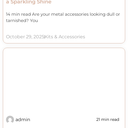
a Sparkling Shine
14 min read Are your metal accessories looking dull or
tarnished? You
October 29, 2025
Kits & Accessories
admin
21 min read