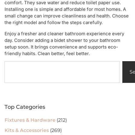
comfort. They save water and reduce toilet paper use.
Installing one is simple and affordable for most homes. A
small change can improve cleanliness and health. Choose
the right model and follow the steps carefully.
Enjoy a fresher and cleaner bathroom experience every
day. Consider adding a bidet shower to your bathroom
setup soon. It brings convenience and supports eco-
friendly habits. Clean better, feel better.
S
Top Categories
Fixtures & Hardware
(212)
Kits & Accessories
(269)