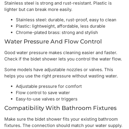
Stainless steel is strong and rust-resistant. Plastic is
lighter but can break more easily.
Stainless steel: durable, rust-proof, easy to clean
Plastic: lightweight, affordable, less durable
Chrome-plated brass: strong and stylish
Water Pressure And Flow Control
Good water pressure makes cleaning easier and faster.
Check if the bidet shower lets you control the water flow.
Some models have adjustable nozzles or valves. This
helps you use the right pressure without wasting water.
Adjustable pressure for comfort
Flow control to save water
Easy-to-use valves or triggers
Compatibility With Bathroom Fixtures
Make sure the bidet shower fits your existing bathroom
fixtures. The connection should match your water supply.