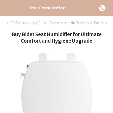
Free Consultation!
353 days ago
No Comments
Toilets & Bidets
Buy Bidet Seat Humidifier for Ultimate
Comfort and Hygiene Upgrade