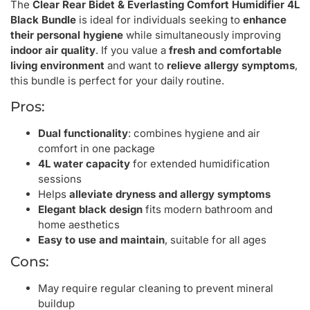
The
Clear Rear Bidet & Everlasting Comfort Humidifier 4L
Black Bundle
is ideal for individuals seeking to
enhance
their personal hygiene
while simultaneously improving
indoor air quality
. If you value a
fresh and comfortable
living environment
and want to
relieve allergy symptoms
,
this bundle is perfect for your daily routine.
Pros:
Dual functionality
: combines hygiene and air
comfort in one package
4L water capacity
for extended humidification
sessions
Helps
alleviate dryness and allergy symptoms
Elegant black design
fits modern bathroom and
home aesthetics
Easy to use and maintain
, suitable for all ages
Cons:
May require regular cleaning to prevent mineral
buildup