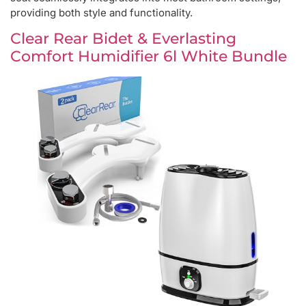
providing both style and functionality.
Clear Rear Bidet & Everlasting
Comfort Humidifier 6l White Bundle