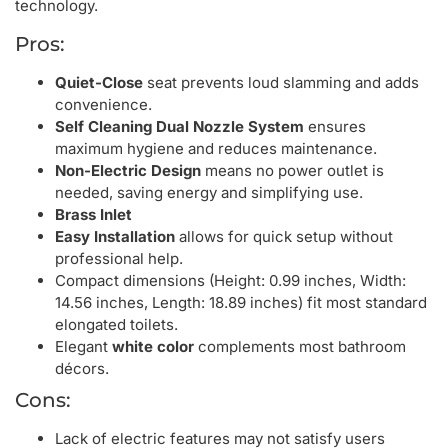
technology.
Pros:
Quiet-Close
seat prevents loud slamming and adds
convenience.
Self Cleaning Dual Nozzle System
ensures
maximum hygiene and reduces maintenance.
Non-Electric Design
means no power outlet is
needed, saving energy and simplifying use.
Brass Inlet
Easy Installation
allows for quick setup without
professional help.
Compact dimensions (Height: 0.99 inches, Width:
14.56 inches, Length: 18.89 inches) fit most standard
elongated toilets.
Elegant
white color
complements most bathroom
décors.
Cons:
Lack of electric features may not satisfy users