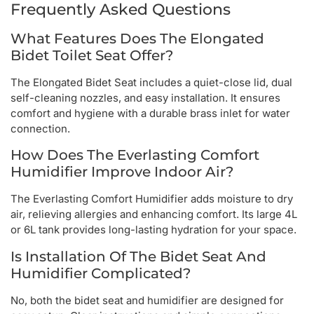
Frequently Asked Questions
What Features Does The Elongated
Bidet Toilet Seat Offer?
The Elongated Bidet Seat includes a quiet-close lid, dual
self-cleaning nozzles, and easy installation. It ensures
comfort and hygiene with a durable brass inlet for water
connection.
How Does The Everlasting Comfort
Humidifier Improve Indoor Air?
The Everlasting Comfort Humidifier adds moisture to dry
air, relieving allergies and enhancing comfort. Its large 4L
or 6L tank provides long-lasting hydration for your space.
Is Installation Of The Bidet Seat And
Humidifier Complicated?
No, both the bidet seat and humidifier are designed for