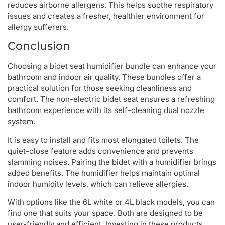
reduces airborne allergens. This helps soothe respiratory
issues and creates a fresher, healthier environment for
allergy sufferers.
Conclusion
Choosing a bidet seat humidifier bundle can enhance your
bathroom and indoor air quality. These bundles offer a
practical solution for those seeking cleanliness and
comfort. The non-electric bidet seat ensures a refreshing
bathroom experience with its self-cleaning dual nozzle
system.
It is easy to install and fits most elongated toilets. The
quiet-close feature adds convenience and prevents
slamming noises. Pairing the bidet with a humidifier brings
added benefits. The humidifier helps maintain optimal
indoor humidity levels, which can relieve allergies.
With options like the 6L white or 4L black models, you can
find one that suits your space. Both are designed to be
user-friendly and efficient. Investing in these products