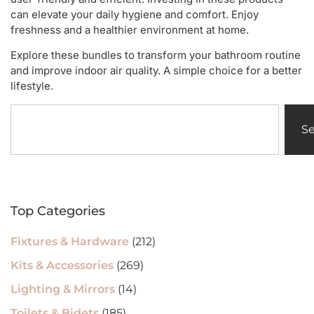
can elevate your daily hygiene and comfort. Enjoy
freshness and a healthier environment at home.
Explore these bundles to transform your bathroom routine
and improve indoor air quality. A simple choice for a better
lifestyle.
S
Top Categories
Fixtures & Hardware
(212)
Kits & Accessories
(269)
Lighting & Mirrors
(14)
Toilets & Bidets
(185)