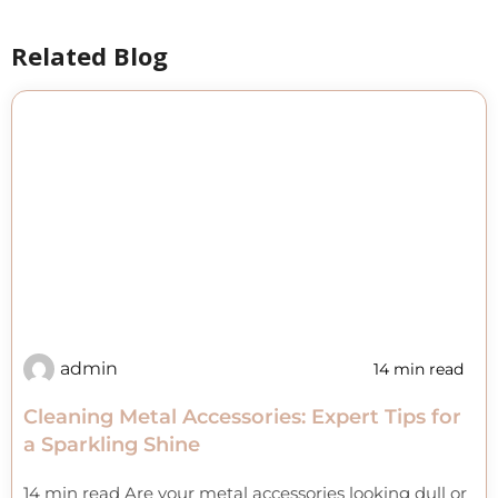
Related Blog
admin
14 min read
Cleaning Metal Accessories: Expert Tips for
a Sparkling Shine
14 min read Are your metal accessories looking dull or