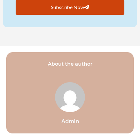
Subscribe Now
About the author
Admin