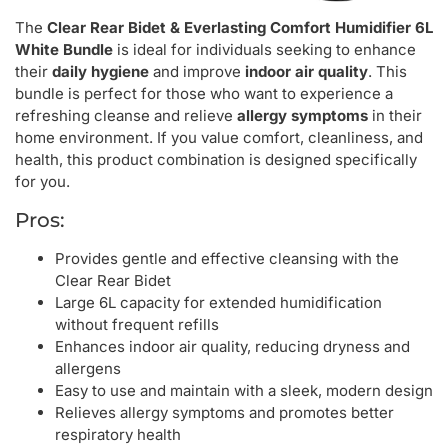
The
Clear Rear Bidet & Everlasting Comfort Humidifier 6L
White Bundle
is ideal for individuals seeking to enhance
their
daily hygiene
and improve
indoor air quality
. This
bundle is perfect for those who want to experience a
refreshing cleanse and relieve
allergy symptoms
in their
home environment. If you value comfort, cleanliness, and
health, this product combination is designed specifically
for you.
Pros:
Provides gentle and effective cleansing with the
Clear Rear Bidet
Large 6L capacity for extended humidification
without frequent refills
Enhances indoor air quality, reducing dryness and
allergens
Easy to use and maintain with a sleek, modern design
Relieves allergy symptoms and promotes better
respiratory health