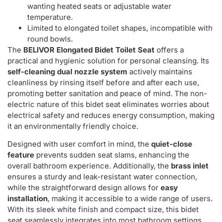
wanting heated seats or adjustable water
temperature.
Limited to elongated toilet shapes, incompatible with
round bowls.
The
BELIVOR Elongated Bidet Toilet Seat
offers a
practical and hygienic solution for personal cleansing. Its
self-cleaning dual nozzle system
actively maintains
cleanliness by rinsing itself before and after each use,
promoting better sanitation and peace of mind. The non-
electric nature of this bidet seat eliminates worries about
electrical safety and reduces energy consumption, making
it an environmentally friendly choice.
Designed with user comfort in mind, the
quiet-close
feature
prevents sudden seat slams, enhancing the
overall bathroom experience. Additionally, the
brass inlet
ensures a sturdy and leak-resistant water connection,
while the straightforward design allows for
easy
installation
, making it accessible to a wide range of users.
With its sleek white finish and compact size, this bidet
seat seamlessly integrates into most bathroom settings,