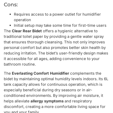
Cons:
Requires access to a power outlet for humidifier
operation
Initial setup may take some time for first-time users
The
Clear Rear Bidet
offers a hygienic alternative to
traditional toilet paper by providing a gentle water spray
that ensures thorough cleansing. This not only improves
personal comfort but also promotes better skin health by
reducing irritation. The bidet’s user-friendly design makes
it accessible for all ages, adding convenience to your
bathroom routine.
The
Everlasting Comfort Humidifier
complements the
bidet by maintaining optimal humidity levels indoors. Its 6L
tank capacity allows for continuous operation, which is
especially beneficial during dry seasons or in air-
conditioned environments. By improving air moisture, it
helps alleviate
allergy symptoms
and respiratory
discomfort, creating a more comfortable living space for
you and your family.