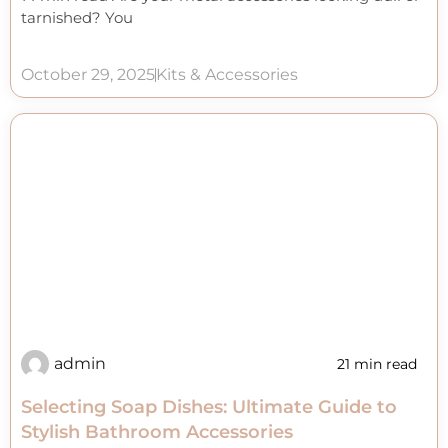
tarnished? You
October 29, 2025
Kits & Accessories
admin
21 min read
Selecting Soap Dishes: Ultimate Guide to
Stylish Bathroom Accessories