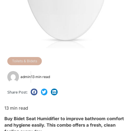
Toilets & Bidets
admin
13 min read
Share Post:
13 min read
Buy Bidet Seat Humidifier to improve bathroom comfort
and hygiene easily. This combo offers a fresh, clean