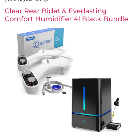
Clear Rear Bidet & Everlasting
Comfort Humidifier 4l Black Bundle