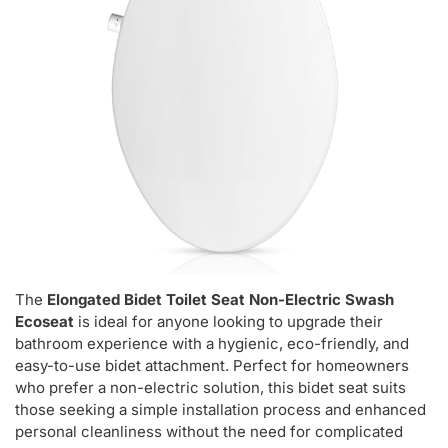
The
Elongated Bidet Toilet Seat Non-Electric Swash
Ecoseat
is ideal for anyone looking to upgrade their
bathroom experience with a hygienic, eco-friendly, and
easy-to-use bidet attachment. Perfect for homeowners
who prefer a non-electric solution, this bidet seat suits
those seeking a simple installation process and enhanced
personal cleanliness without the need for complicated