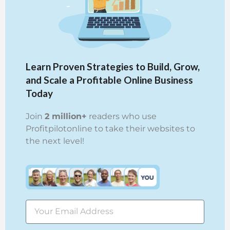
Learn Proven Strategies to Build, Grow,
and Scale a Profitable Online Business
Today
Join
2 million+
readers who use
Profitpilotonline to take their websites to
the next level!