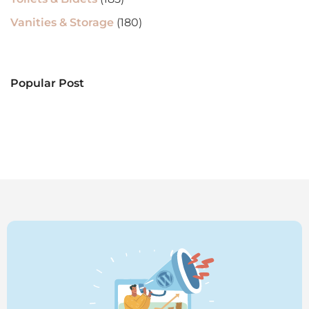
Vanities & Storage
(180)
Popular Post