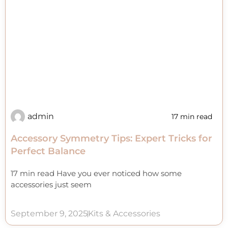
admin
17 min read
Accessory Symmetry Tips: Expert Tricks for
Perfect Balance
17 min read Have you ever noticed how some
accessories just seem
September 9, 2025
Kits & Accessories