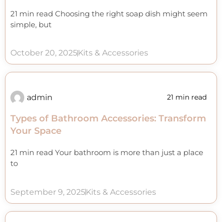
21 min read Choosing the right soap dish might seem
simple, but
October 20, 2025
Kits & Accessories
admin
21 min read
Types of Bathroom Accessories: Transform
Your Space
21 min read Your bathroom is more than just a place
to
September 9, 2025
Kits & Accessories