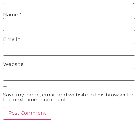
Name
*
Email
*
Website
Save my name, email, and website in this browser for
the next time I comment.