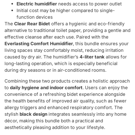
Electric humidifier
needs access to power outlet
Initial cost may be higher compared to single-
function devices
The
Clear Rear Bidet
offers a hygienic and eco-friendly
alternative to traditional toilet paper, providing a gentle and
effective cleanse after each use. Paired with the
Everlasting Comfort Humidifier
, this bundle ensures your
living spaces stay comfortably moist, reducing irritation
caused by dry air. The humidifier’s
4-liter tank
allows for
long-lasting operation, which is especially beneficial
during dry seasons or in air-conditioned rooms.
Combining these two products creates a holistic approach
to
daily hygiene and indoor comfort
. Users can enjoy the
convenience of a refreshing bidet experience alongside
the health benefits of improved air quality, such as fewer
allergy triggers and enhanced respiratory comfort. The
stylish
black design
integrates seamlessly into any home
décor, making this bundle both a practical and
aesthetically pleasing addition to your lifestyle.