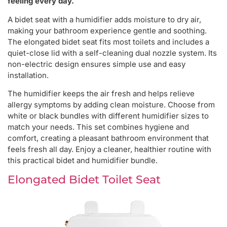
feeling every day.
A bidet seat with a humidifier adds moisture to dry air,
making your bathroom experience gentle and soothing.
The elongated bidet seat fits most toilets and includes a
quiet-close lid with a self-cleaning dual nozzle system. Its
non-electric design ensures simple use and easy
installation.
The humidifier keeps the air fresh and helps relieve
allergy symptoms by adding clean moisture. Choose from
white or black bundles with different humidifier sizes to
match your needs. This set combines hygiene and
comfort, creating a pleasant bathroom environment that
feels fresh all day. Enjoy a cleaner, healthier routine with
this practical bidet and humidifier bundle.
Elongated Bidet Toilet Seat