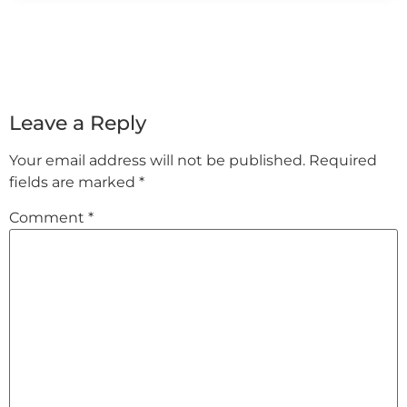
Leave a Reply
Your email address will not be published.
Required
fields are marked
*
Comment
*