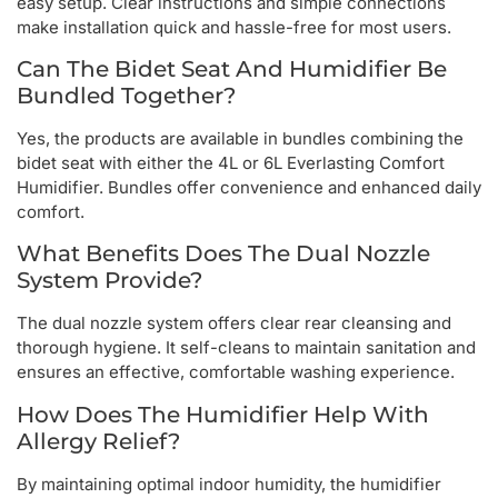
easy setup. Clear instructions and simple connections
make installation quick and hassle-free for most users.
Can The Bidet Seat And Humidifier Be
Bundled Together?
Yes, the products are available in bundles combining the
bidet seat with either the 4L or 6L Everlasting Comfort
Humidifier. Bundles offer convenience and enhanced daily
comfort.
What Benefits Does The Dual Nozzle
System Provide?
The dual nozzle system offers clear rear cleansing and
thorough hygiene. It self-cleans to maintain sanitation and
ensures an effective, comfortable washing experience.
How Does The Humidifier Help With
Allergy Relief?
By maintaining optimal indoor humidity, the humidifier