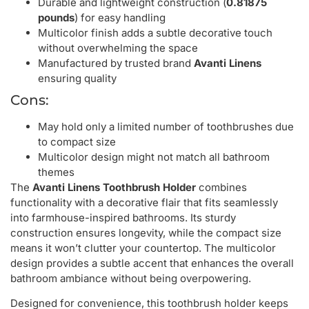
Durable and lightweight construction (
0.81875
pounds
) for easy handling
Multicolor finish adds a subtle decorative touch
without overwhelming the space
Manufactured by trusted brand
Avanti Linens
ensuring quality
Cons:
May hold only a limited number of toothbrushes due
to compact size
Multicolor design might not match all bathroom
themes
The
Avanti Linens Toothbrush Holder
combines
functionality with a decorative flair that fits seamlessly
into farmhouse-inspired bathrooms. Its sturdy
construction ensures longevity, while the compact size
means it won’t clutter your countertop. The multicolor
design provides a subtle accent that enhances the overall
bathroom ambiance without being overpowering.
Designed for convenience, this toothbrush holder keeps