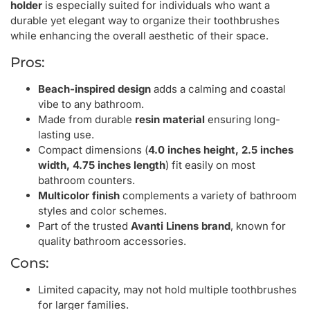
holder
is especially suited for individuals who want a
durable yet elegant way to organize their toothbrushes
while enhancing the overall aesthetic of their space.
Pros:
Beach-inspired design
adds a calming and coastal
vibe to any bathroom.
Made from durable
resin material
ensuring long-
lasting use.
Compact dimensions (
4.0 inches height, 2.5 inches
width, 4.75 inches length
) fit easily on most
bathroom counters.
Multicolor finish
complements a variety of bathroom
styles and color schemes.
Part of the trusted
Avanti Linens brand
, known for
quality bathroom accessories.
Cons:
Limited capacity, may not hold multiple toothbrushes
for larger families.