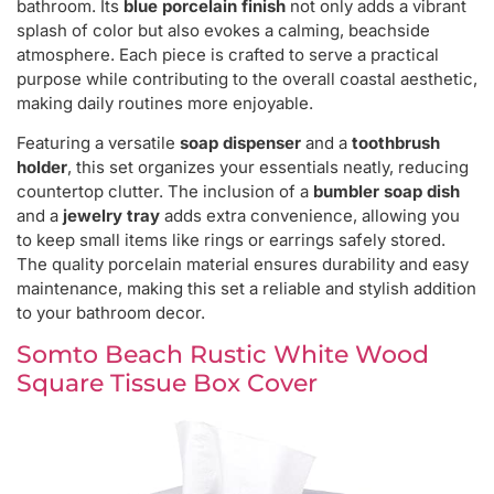
bathroom. Its
blue porcelain finish
not only adds a vibrant
splash of color but also evokes a calming, beachside
atmosphere. Each piece is crafted to serve a practical
purpose while contributing to the overall coastal aesthetic,
making daily routines more enjoyable.
Featuring a versatile
soap dispenser
and a
toothbrush
holder
, this set organizes your essentials neatly, reducing
countertop clutter. The inclusion of a
bumbler soap dish
and a
jewelry tray
adds extra convenience, allowing you
to keep small items like rings or earrings safely stored.
The quality porcelain material ensures durability and easy
maintenance, making this set a reliable and stylish addition
to your bathroom decor.
Somto Beach Rustic White Wood
Square Tissue Box Cover