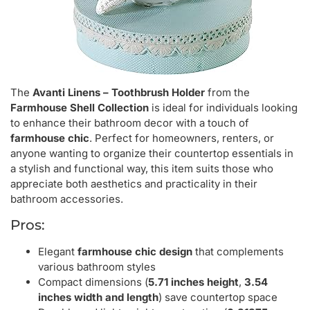
The
Avanti Linens – Toothbrush Holder
from the
Farmhouse Shell Collection
is ideal for individuals looking
to enhance their bathroom decor with a touch of
farmhouse chic
. Perfect for homeowners, renters, or
anyone wanting to organize their countertop essentials in
a stylish and functional way, this item suits those who
appreciate both aesthetics and practicality in their
bathroom accessories.
Pros:
Elegant
farmhouse chic design
that complements
various bathroom styles
Compact dimensions (
5.71 inches height
,
3.54
inches width and length
) save countertop space