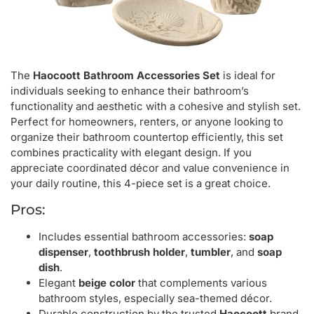
The
Haocoott Bathroom Accessories Set
is ideal for
individuals seeking to enhance their bathroom’s
functionality and aesthetic with a cohesive and stylish set.
Perfect for homeowners, renters, or anyone looking to
organize their bathroom countertop efficiently, this set
combines practicality with elegant design. If you
appreciate coordinated décor and value convenience in
your daily routine, this 4-piece set is a great choice.
Pros:
Includes essential bathroom accessories:
soap
dispenser
,
toothbrush holder
,
tumbler
, and
soap
dish
.
Elegant
beige color
that complements various
bathroom styles, especially sea-themed décor.
Durable construction by the trusted
Haocoott
brand