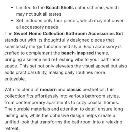
Limited to the
Beach Shells
color scheme, which
may not suit all tastes
Set includes only four pieces, which may not cover
all accessory needs
The
Sweet Home Collection Bathroom Accessories Set
stands out with its thoughtfully designed pieces that
seamlessly merge function and style. Each accessory is
crafted to complement the
beach-inspired
theme,
bringing a serene and refreshing vibe to your bathroom
space. This set not only elevates the visual appeal but also
adds practical utility, making daily routines more
enjoyable.
With its blend of
modern
and
classic
aesthetics, this
collection fits effortlessly into various bathroom styles,
from contemporary apartments to cozy coastal homes.
The durable materials and attention to detail ensure long-
lasting use, while the cohesive design helps create a
unified look that transforms the bathroom into a relaxing
retreat.