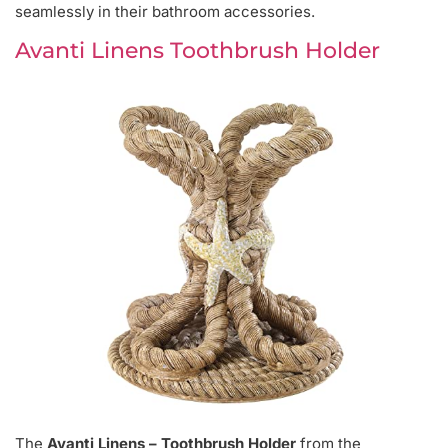
seamlessly in their bathroom accessories.
Avanti Linens Toothbrush Holder
The
Avanti Linens – Toothbrush Holder
from the