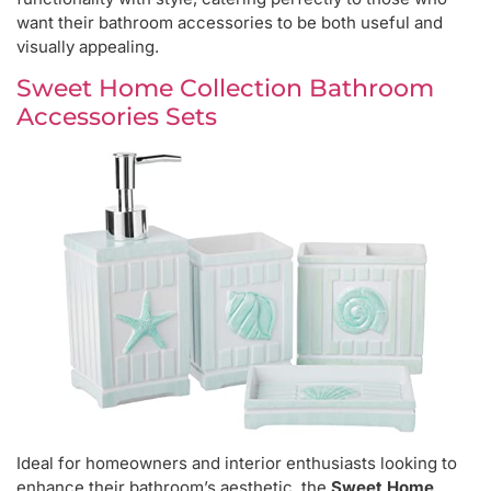
want their bathroom accessories to be both useful and
visually appealing.
Sweet Home Collection Bathroom
Accessories Sets
Ideal for homeowners and interior enthusiasts looking to
enhance their bathroom’s aesthetic, the
Sweet Home