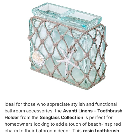
Ideal for those who appreciate stylish and functional
bathroom accessories, the
Avanti Linens – Toothbrush
Holder
from the
Seaglass Collection
is perfect for
homeowners looking to add a touch of beach-inspired
charm to their bathroom decor. This
resin toothbrush