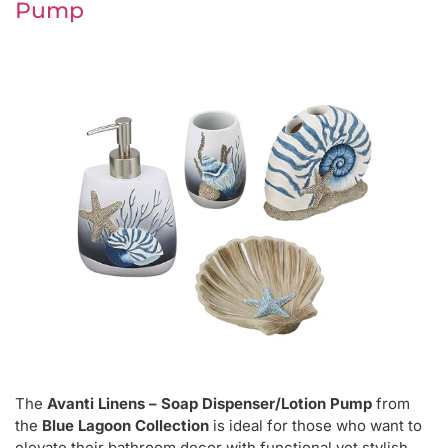
Pump
The
Avanti Linens – Soap Dispenser/Lotion Pump
from
the
Blue Lagoon Collection
is ideal for those who want to
elevate their bathroom decor with functional yet stylish