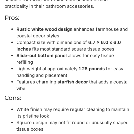
practicality in their bathroom accessories.
Pros:
Rustic white wood design
enhances farmhouse and
coastal decor styles
Compact size with dimensions of
6.7 x 6.0 x 6.0
inches
fits most standard square tissue boxes
Slide-out bottom panel
allows for easy tissue
refilling
Lightweight at approximately
1.28 pounds
for easy
handling and placement
Features charming
starfish decor
that adds a coastal
vibe
Cons:
White finish may require regular cleaning to maintain
its pristine look
Square design may not fit round or unusually shaped
tissue boxes