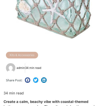
Kits & Accessories
admin
34 min read
Share Post:
34 min read
Create a calm, beachy vibe with coastal-themed