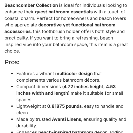
Beachcomber Collection
is ideal for individuals looking to
enhance their
guest bathroom essentials
with a touch of
coastal charm. Perfect for homeowners and beach lovers
who appreciate
decorative yet functional bathroom
accessories
, this toothbrush holder offers both style and
practicality. If you want to bring a refreshing, beach-
inspired vibe into your bathroom space, this item is a great
choice.
Pros:
Features a vibrant
multicolor design
that
complements various bathroom décors.
Compact dimensions (
4.72 inches height, 4.53
inches width and length
) make it suitable for small
spaces.
Lightweight at
0.81875 pounds
, easy to handle and
clean.
Made by trusted
Avanti Linens
, ensuring quality and
durability.
Enhances
beach-inspired bathroom decor
, adding