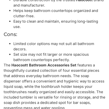
and manufacturer.
Helps keep bathroom countertops organized and
clutter-free.
Easy to clean and maintain, ensuring long-lasting
use.
Cons:
Limited color options may not suit all bathroom
decors.
Set size may not fit larger or more spacious
bathroom countertops perfectly.
The
Haocoott Bathroom Accessories Set
features a
thoughtfully curated collection of four essential pieces
that address everyday bathroom needs. The soap
dispenser offers a convenient and hygienic way to access
liquid soap, while the toothbrush holder keeps your
toothbrushes neatly organized and easily accessible. The
included tumbler is versatile for rinsing or storage, and the
soap dish provides a dedicated spot for bar soaps,
preventing mess and water pooling.