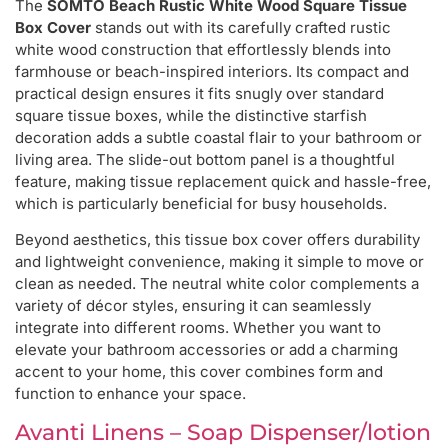
The
SOMTO Beach Rustic White Wood Square Tissue
Box Cover
stands out with its carefully crafted rustic
white wood construction that effortlessly blends into
farmhouse or beach-inspired interiors. Its compact and
practical design ensures it fits snugly over standard
square tissue boxes, while the distinctive starfish
decoration adds a subtle coastal flair to your bathroom or
living area. The slide-out bottom panel is a thoughtful
feature, making tissue replacement quick and hassle-free,
which is particularly beneficial for busy households.
Beyond aesthetics, this tissue box cover offers durability
and lightweight convenience, making it simple to move or
clean as needed. The neutral white color complements a
variety of décor styles, ensuring it can seamlessly
integrate into different rooms. Whether you want to
elevate your bathroom accessories or add a charming
accent to your home, this cover combines form and
function to enhance your space.
Avanti Linens – Soap Dispenser/lotion