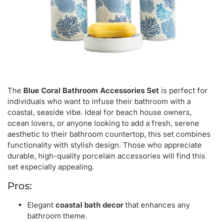
The
Blue Coral Bathroom Accessories Set
is perfect for
individuals who want to infuse their bathroom with a
coastal, seaside vibe. Ideal for beach house owners,
ocean lovers, or anyone looking to add a fresh, serene
aesthetic to their bathroom countertop, this set combines
functionality with stylish design. Those who appreciate
durable, high-quality porcelain accessories will find this
set especially appealing.
Pros:
Elegant
coastal bath decor
that enhances any
bathroom theme.