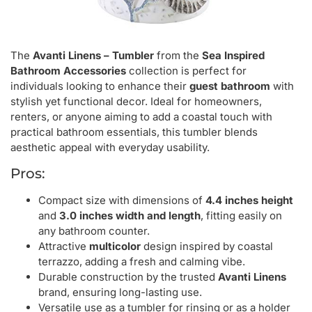
The
Avanti Linens – Tumbler
from the
Sea Inspired
Bathroom Accessories
collection is perfect for
individuals looking to enhance their
guest bathroom
with
stylish yet functional decor. Ideal for homeowners,
renters, or anyone aiming to add a coastal touch with
practical bathroom essentials, this tumbler blends
aesthetic appeal with everyday usability.
Pros:
Compact size with dimensions of
4.4 inches height
and
3.0 inches width and length
, fitting easily on
any bathroom counter.
Attractive
multicolor
design inspired by coastal
terrazzo, adding a fresh and calming vibe.
Durable construction by the trusted
Avanti Linens
brand, ensuring long-lasting use.
Versatile use as a tumbler for rinsing or as a holder