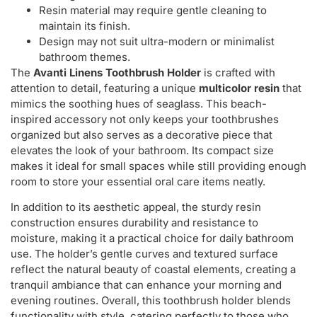
Resin material may require gentle cleaning to
maintain its finish.
Design may not suit ultra-modern or minimalist
bathroom themes.
The
Avanti Linens Toothbrush Holder
is crafted with
attention to detail, featuring a unique
multicolor resin
that
mimics the soothing hues of seaglass. This beach-
inspired accessory not only keeps your toothbrushes
organized but also serves as a decorative piece that
elevates the look of your bathroom. Its compact size
makes it ideal for small spaces while still providing enough
room to store your essential oral care items neatly.
In addition to its aesthetic appeal, the sturdy resin
construction ensures durability and resistance to
moisture, making it a practical choice for daily bathroom
use. The holder’s gentle curves and textured surface
reflect the natural beauty of coastal elements, creating a
tranquil ambiance that can enhance your morning and
evening routines. Overall, this toothbrush holder blends
functionality with style, catering perfectly to those who