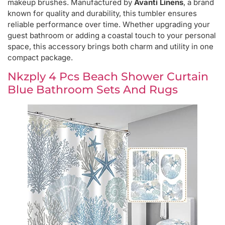
makeup brushes. Manufactured by
Avanti Linens
, a brand
known for quality and durability, this tumbler ensures
reliable performance over time. Whether upgrading your
guest bathroom or adding a coastal touch to your personal
space, this accessory brings both charm and utility in one
compact package.
Nkzply 4 Pcs Beach Shower Curtain
Blue Bathroom Sets And Rugs