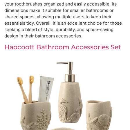
your toothbrushes organized and easily accessible. Its
dimensions make it suitable for smaller bathrooms or
shared spaces, allowing multiple users to keep their
essentials tidy. Overall, it is an excellent choice for those
seeking a blend of style, durability, and space-saving
design in their bathroom accessories.
Haocoott Bathroom Accessories Set