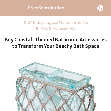
Free Consultation!
348 days ago
No Comments
Kits & Accessories
Buy Coastal-Themed Bathroom Accessories
to Transform Your Beachy Bath Space