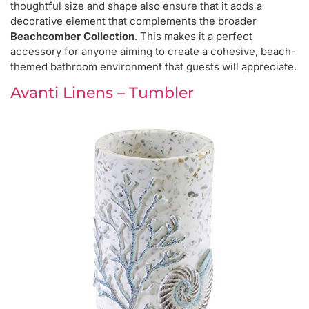
thoughtful size and shape also ensure that it adds a
decorative element that complements the broader
Beachcomber Collection
. This makes it a perfect
accessory for anyone aiming to create a cohesive, beach-
themed bathroom environment that guests will appreciate.
Avanti Linens – Tumbler