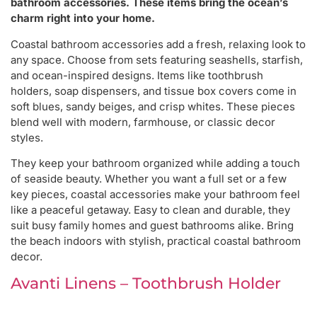
bathroom accessories. These items bring the ocean’s
charm right into your home.
Coastal bathroom accessories add a fresh, relaxing look to
any space. Choose from sets featuring seashells, starfish,
and ocean-inspired designs. Items like toothbrush
holders, soap dispensers, and tissue box covers come in
soft blues, sandy beiges, and crisp whites. These pieces
blend well with modern, farmhouse, or classic decor
styles.
They keep your bathroom organized while adding a touch
of seaside beauty. Whether you want a full set or a few
key pieces, coastal accessories make your bathroom feel
like a peaceful getaway. Easy to clean and durable, they
suit busy family homes and guest bathrooms alike. Bring
the beach indoors with stylish, practical coastal bathroom
decor.
Avanti Linens – Toothbrush Holder