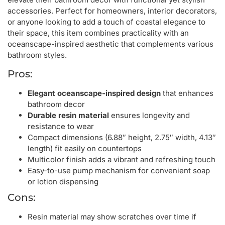
accessories. Perfect for homeowners, interior decorators,
or anyone looking to add a touch of coastal elegance to
their space, this item combines practicality with an
oceanscape-inspired aesthetic that complements various
bathroom styles.
Pros:
Elegant oceanscape-inspired design
that enhances
bathroom decor
Durable resin material
ensures longevity and
resistance to wear
Compact dimensions (6.88″ height, 2.75″ width, 4.13″
length) fit easily on countertops
Multicolor finish adds a vibrant and refreshing touch
Easy-to-use pump mechanism for convenient soap
or lotion dispensing
Cons:
Resin material may show scratches over time if