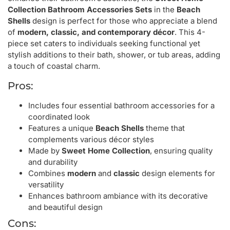
Collection Bathroom Accessories Sets
in the
Beach
Shells
design is perfect for those who appreciate a blend
of
modern, classic, and contemporary décor
. This 4-
piece set caters to individuals seeking functional yet
stylish additions to their bath, shower, or tub areas, adding
a touch of coastal charm.
Pros:
Includes four essential bathroom accessories for a
coordinated look
Features a unique
Beach Shells
theme that
complements various décor styles
Made by
Sweet Home Collection
, ensuring quality
and durability
Combines
modern
and
classic
design elements for
versatility
Enhances bathroom ambiance with its decorative
and beautiful design
Cons: