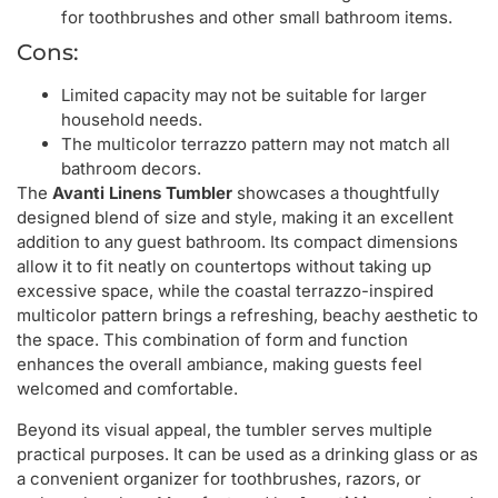
for toothbrushes and other small bathroom items.
Cons:
Limited capacity may not be suitable for larger
household needs.
The multicolor terrazzo pattern may not match all
bathroom decors.
The
Avanti Linens Tumbler
showcases a thoughtfully
designed blend of size and style, making it an excellent
addition to any guest bathroom. Its compact dimensions
allow it to fit neatly on countertops without taking up
excessive space, while the coastal terrazzo-inspired
multicolor pattern brings a refreshing, beachy aesthetic to
the space. This combination of form and function
enhances the overall ambiance, making guests feel
welcomed and comfortable.
Beyond its visual appeal, the tumbler serves multiple
practical purposes. It can be used as a drinking glass or as
a convenient organizer for toothbrushes, razors, or