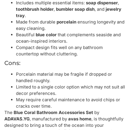
Includes multiple essential items:
soap dispenser
,
toothbrush holder
,
bumbler soap dish
, and
jewelry
tray
.
Made from durable
porcelain
ensuring longevity and
easy cleaning.
Beautiful
blue color
that complements seaside and
ocean-inspired interiors.
Compact design fits well on any bathroom
countertop without cluttering.
Cons:
Porcelain material may be fragile if dropped or
handled roughly.
Limited to a single color option which may not suit all
decor preferences.
May require careful maintenance to avoid chips or
cracks over time.
The
Blue Coral Bathroom Accessories Set
by
ADAVAS.YG
, manufactured by
avas home
, is thoughtfully
designed to bring a touch of the ocean into your