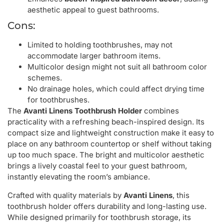
aesthetic appeal to guest bathrooms.
Cons:
Limited to holding toothbrushes, may not
accommodate larger bathroom items.
Multicolor design might not suit all bathroom color
schemes.
No drainage holes, which could affect drying time
for toothbrushes.
The
Avanti Linens Toothbrush Holder
combines
practicality with a refreshing beach-inspired design. Its
compact size and lightweight construction make it easy to
place on any bathroom countertop or shelf without taking
up too much space. The bright and multicolor aesthetic
brings a lively coastal feel to your guest bathroom,
instantly elevating the room’s ambiance.
Crafted with quality materials by
Avanti Linens
, this
toothbrush holder offers durability and long-lasting use.
While designed primarily for toothbrush storage, its