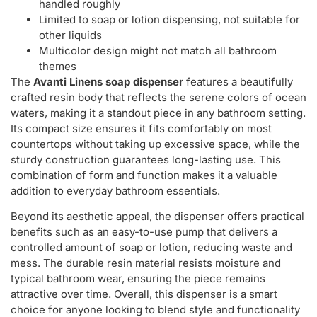
handled roughly
Limited to soap or lotion dispensing, not suitable for
other liquids
Multicolor design might not match all bathroom
themes
The
Avanti Linens soap dispenser
features a beautifully
crafted resin body that reflects the serene colors of ocean
waters, making it a standout piece in any bathroom setting.
Its compact size ensures it fits comfortably on most
countertops without taking up excessive space, while the
sturdy construction guarantees long-lasting use. This
combination of form and function makes it a valuable
addition to everyday bathroom essentials.
Beyond its aesthetic appeal, the dispenser offers practical
benefits such as an easy-to-use pump that delivers a
controlled amount of soap or lotion, reducing waste and
mess. The durable resin material resists moisture and
typical bathroom wear, ensuring the piece remains
attractive over time. Overall, this dispenser is a smart
choice for anyone looking to blend style and functionality