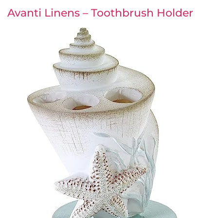
Avanti Linens – Toothbrush Holder