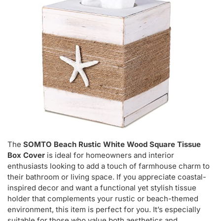
The
SOMTO Beach Rustic White Wood Square Tissue
Box Cover
is ideal for homeowners and interior
enthusiasts looking to add a touch of farmhouse charm to
their bathroom or living space. If you appreciate coastal-
inspired decor and want a functional yet stylish tissue
holder that complements your rustic or beach-themed
environment, this item is perfect for you. It’s especially
suitable for those who value both aesthetics and