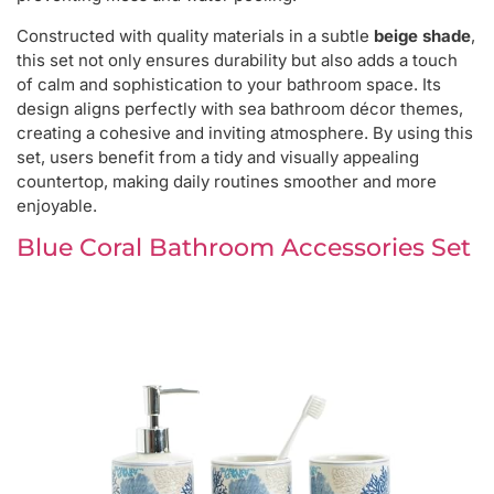
Constructed with quality materials in a subtle
beige shade
,
this set not only ensures durability but also adds a touch
of calm and sophistication to your bathroom space. Its
design aligns perfectly with sea bathroom décor themes,
creating a cohesive and inviting atmosphere. By using this
set, users benefit from a tidy and visually appealing
countertop, making daily routines smoother and more
enjoyable.
Blue Coral Bathroom Accessories Set