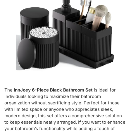
The
InnJoey 6-Piece Black Bathroom Set
is ideal for
individuals looking to maximize their bathroom
organization without sacrificing style. Perfect for those
with limited space or anyone who appreciates sleek,
modern design, this set offers a comprehensive solution
to keep essentials neatly arranged. If you want to enhance
your bathroom’s functionality while adding a touch of