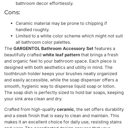
bathroom decor effortlessly.
Cons:
Ceramic material may be prone to chipping if
handled roughly.
Limited to a white color scheme which might not suit
all bathroom color palettes.
The
GARGENTOL Bathroom Accessory Set
features a
beautifully crafted
white leaf pattern
that brings a fresh
and organic feel to your bathroom space. Each piece is
designed with both aesthetics and utility in mind. The
toothbrush holder keeps your brushes neatly organized
and easily accessible, while the soap dispenser offers a
smooth, hygienic way to dispense liquid soap or lotion.
The soap dish is perfectly sized to hold bar soaps, keeping
your sink area clean and dry.
Crafted from high-quality
ceramic
, the set offers durability
and a sleek finish that is easy to clean and maintain. This
makes it an excellent choice for daily use, resisting stains