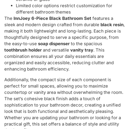
Limited color options restrict customization for
different bathroom themes
The
InnJoey 6-Piece Black Bathroom Set
features a
sleek and modern design crafted from durable
black resin
,
making it both lightweight and long-lasting. Each piece is
thoughtfully designed to serve a specific purpose, from
the easy-to-use
soap dispenser
to the spacious
toothbrush holder
and versatile
vanity tray
. This
combination ensures all your daily essentials are
organized and easily accessible, reducing clutter and
enhancing bathroom efficiency.
Additionally, the compact size of each component is
perfect for small spaces, allowing you to maximize
countertop or vanity area without overwhelming the room.
The set’s cohesive black finish adds a touch of
sophistication to your bathroom decor, creating a unified
look that is both functional and aesthetically pleasing.
Whether you are updating your bathroom or looking for a
practical gift, this set offers a balance of style and utility