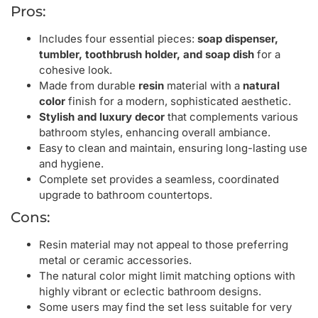
Pros:
Includes four essential pieces:
soap dispenser,
tumbler, toothbrush holder, and soap dish
for a
cohesive look.
Made from durable
resin
material with a
natural
color
finish for a modern, sophisticated aesthetic.
Stylish and luxury decor
that complements various
bathroom styles, enhancing overall ambiance.
Easy to clean and maintain, ensuring long-lasting use
and hygiene.
Complete set provides a seamless, coordinated
upgrade to bathroom countertops.
Cons:
Resin material may not appeal to those preferring
metal or ceramic accessories.
The natural color might limit matching options with
highly vibrant or eclectic bathroom designs.
Some users may find the set less suitable for very