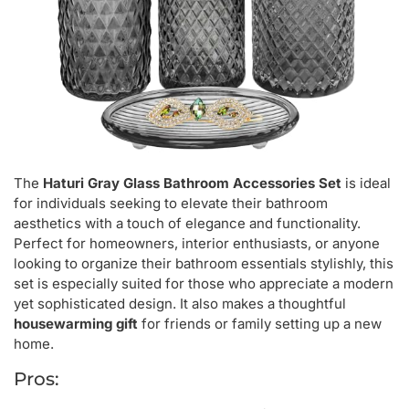
The
Haturi Gray Glass Bathroom Accessories Set
is ideal
for individuals seeking to elevate their bathroom
aesthetics with a touch of elegance and functionality.
Perfect for homeowners, interior enthusiasts, or anyone
looking to organize their bathroom essentials stylishly, this
set is especially suited for those who appreciate a modern
yet sophisticated design. It also makes a thoughtful
housewarming gift
for friends or family setting up a new
home.
Pros: