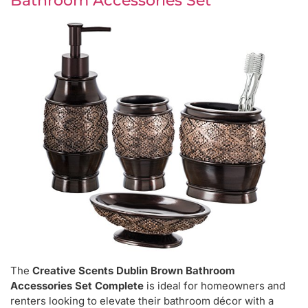
Bathroom Accessories Set
The
Creative Scents Dublin Brown Bathroom
Accessories Set Complete
is ideal for homeowners and
renters looking to elevate their bathroom décor with a