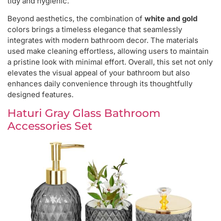
tidy and hygienic.
Beyond aesthetics, the combination of
white and gold
colors brings a timeless elegance that seamlessly
integrates with modern bathroom decor. The materials
used make cleaning effortless, allowing users to maintain
a pristine look with minimal effort. Overall, this set not only
elevates the visual appeal of your bathroom but also
enhances daily convenience through its thoughtfully
designed features.
Haturi Gray Glass Bathroom
Accessories Set