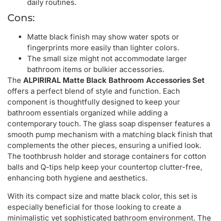
daily routines.
Cons:
Matte black finish may show water spots or
fingerprints more easily than lighter colors.
The small size might not accommodate larger
bathroom items or bulkier accessories.
The
ALPIRIRAL Matte Black Bathroom Accessories Set
offers a perfect blend of style and function. Each
component is thoughtfully designed to keep your
bathroom essentials organized while adding a
contemporary touch. The glass soap dispenser features a
smooth pump mechanism with a matching black finish that
complements the other pieces, ensuring a unified look.
The toothbrush holder and storage containers for cotton
balls and Q-tips help keep your countertop clutter-free,
enhancing both hygiene and aesthetics.
With its compact size and matte black color, this set is
especially beneficial for those looking to create a
minimalistic yet sophisticated bathroom environment. The