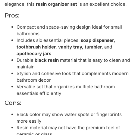
elegance, this
resin organizer set
is an excellent choice.
Pros:
Compact and space-saving design ideal for small
bathrooms
Includes six essential pieces:
soap dispenser,
toothbrush holder, vanity tray, tumbler,
and
apothecary jars
Durable
black resin
material that is easy to clean and
maintain
Stylish and cohesive look that complements modern
bathroom decor
Versatile set that organizes multiple bathroom
essentials efficiently
Cons:
Black color may show water spots or fingerprints
more easily
Resin material may not have the premium feel of
ceramic or glass