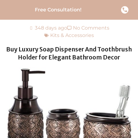
Free Consultation!
348 days ago
No Comments
Kits & Accessories
Buy Luxury Soap Dispenser And Toothbrush
Holder for Elegant Bathroom Decor