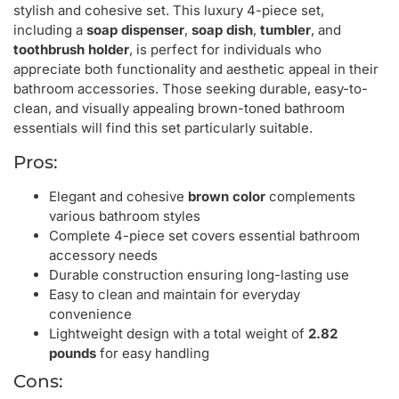
stylish and cohesive set. This luxury 4-piece set,
including a
soap dispenser
,
soap dish
,
tumbler
, and
toothbrush holder
, is perfect for individuals who
appreciate both functionality and aesthetic appeal in their
bathroom accessories. Those seeking durable, easy-to-
clean, and visually appealing brown-toned bathroom
essentials will find this set particularly suitable.
Pros:
Elegant and cohesive
brown color
complements
various bathroom styles
Complete 4-piece set covers essential bathroom
accessory needs
Durable construction ensuring long-lasting use
Easy to clean and maintain for everyday
convenience
Lightweight design with a total weight of
2.82
pounds
for easy handling
Cons: