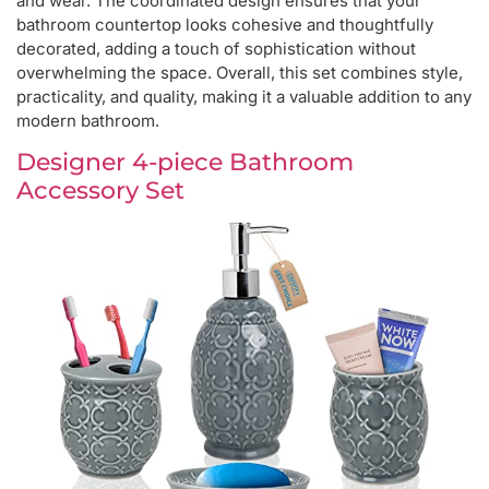
and wear. The coordinated design ensures that your
bathroom countertop looks cohesive and thoughtfully
decorated, adding a touch of sophistication without
overwhelming the space. Overall, this set combines style,
practicality, and quality, making it a valuable addition to any
modern bathroom.
Designer 4-piece Bathroom
Accessory Set