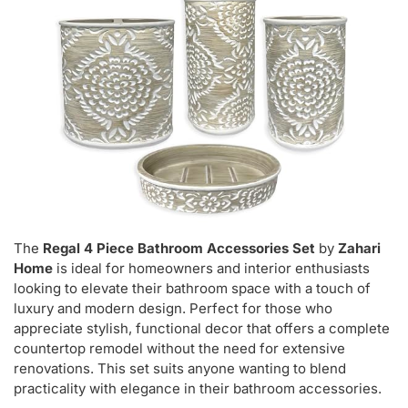
The
Regal 4 Piece Bathroom Accessories Set
by
Zahari
Home
is ideal for homeowners and interior enthusiasts
looking to elevate their bathroom space with a touch of
luxury and modern design. Perfect for those who
appreciate stylish, functional decor that offers a complete
countertop remodel without the need for extensive
renovations. This set suits anyone wanting to blend
practicality with elegance in their bathroom accessories.