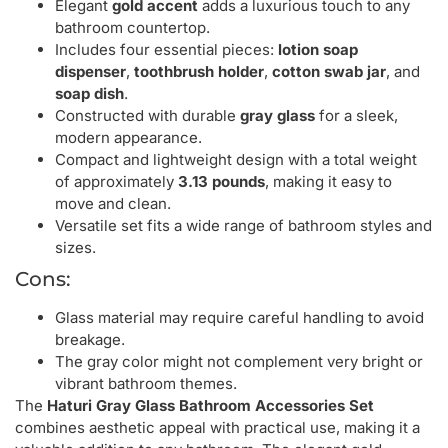
Elegant
gold accent
adds a luxurious touch to any
bathroom countertop.
Includes four essential pieces:
lotion soap
dispenser
,
toothbrush holder
,
cotton swab jar
, and
soap dish
.
Constructed with durable
gray glass
for a sleek,
modern appearance.
Compact and lightweight design with a total weight
of approximately
3.13 pounds
, making it easy to
move and clean.
Versatile set fits a wide range of bathroom styles and
sizes.
Cons:
Glass material may require careful handling to avoid
breakage.
The gray color might not complement very bright or
vibrant bathroom themes.
The
Haturi Gray Glass Bathroom Accessories Set
combines aesthetic appeal with practical use, making it a