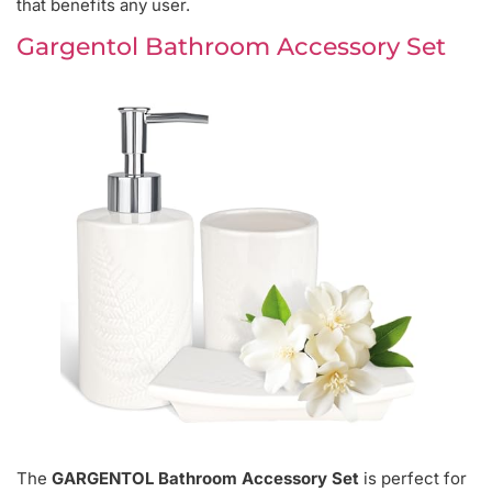
that benefits any user.
Gargentol Bathroom Accessory Set
The
GARGENTOL Bathroom Accessory Set
is perfect for