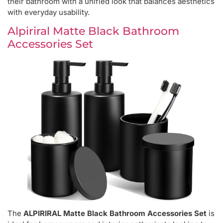
their bathroom with a unified look that balances aesthetics
with everyday usability.
Alpiriral Matte Black Bathroom
Accessories Set
The
ALPIRIRAL Matte Black Bathroom Accessories Set
is