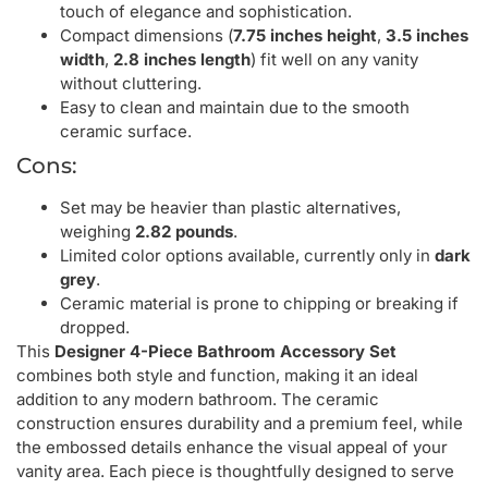
touch of elegance and sophistication.
Compact dimensions (
7.75 inches height
,
3.5 inches
width
,
2.8 inches length
) fit well on any vanity
without cluttering.
Easy to clean and maintain due to the smooth
ceramic surface.
Cons:
Set may be heavier than plastic alternatives,
weighing
2.82 pounds
.
Limited color options available, currently only in
dark
grey
.
Ceramic material is prone to chipping or breaking if
dropped.
This
Designer 4-Piece Bathroom Accessory Set
combines both style and function, making it an ideal
addition to any modern bathroom. The ceramic
construction ensures durability and a premium feel, while
the embossed details enhance the visual appeal of your
vanity area. Each piece is thoughtfully designed to serve