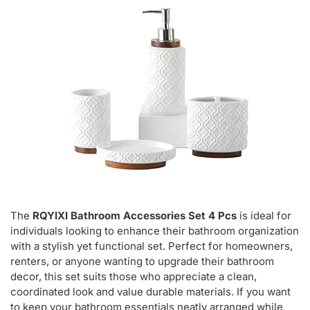
The
RQYIXI Bathroom Accessories Set 4 Pcs
is ideal for
individuals looking to enhance their bathroom organization
with a stylish yet functional set. Perfect for homeowners,
renters, or anyone wanting to upgrade their bathroom
decor, this set suits those who appreciate a clean,
coordinated look and value durable materials. If you want
to keep your bathroom essentials neatly arranged while