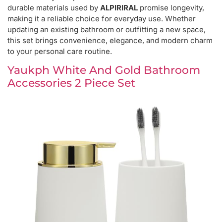
durable materials used by
ALPIRIRAL
promise longevity,
making it a reliable choice for everyday use. Whether
updating an existing bathroom or outfitting a new space,
this set brings convenience, elegance, and modern charm
to your personal care routine.
Yaukph White And Gold Bathroom
Accessories 2 Piece Set