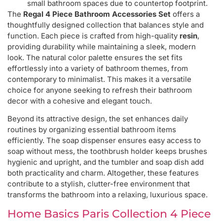
small bathroom spaces due to countertop footprint.
The
Regal 4 Piece Bathroom Accessories Set
offers a
thoughtfully designed collection that balances style and
function. Each piece is crafted from high-quality
resin
,
providing durability while maintaining a sleek, modern
look. The natural color palette ensures the set fits
effortlessly into a variety of bathroom themes, from
contemporary to minimalist. This makes it a versatile
choice for anyone seeking to refresh their bathroom
decor with a cohesive and elegant touch.
Beyond its attractive design, the set enhances daily
routines by organizing essential bathroom items
efficiently. The soap dispenser ensures easy access to
soap without mess, the toothbrush holder keeps brushes
hygienic and upright, and the tumbler and soap dish add
both practicality and charm. Altogether, these features
contribute to a stylish, clutter-free environment that
transforms the bathroom into a relaxing, luxurious space.
Home Basics Paris Collection 4 Piece