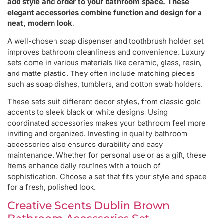
add style and order to your bathroom space. These
elegant accessories combine function and design for a
neat, modern look.
A well-chosen soap dispenser and toothbrush holder set
improves bathroom cleanliness and convenience. Luxury
sets come in various materials like ceramic, glass, resin,
and matte plastic. They often include matching pieces
such as soap dishes, tumblers, and cotton swab holders.
These sets suit different decor styles, from classic gold
accents to sleek black or white designs. Using
coordinated accessories makes your bathroom feel more
inviting and organized. Investing in quality bathroom
accessories also ensures durability and easy
maintenance. Whether for personal use or as a gift, these
items enhance daily routines with a touch of
sophistication. Choose a set that fits your style and space
for a fresh, polished look.
Creative Scents Dublin Brown