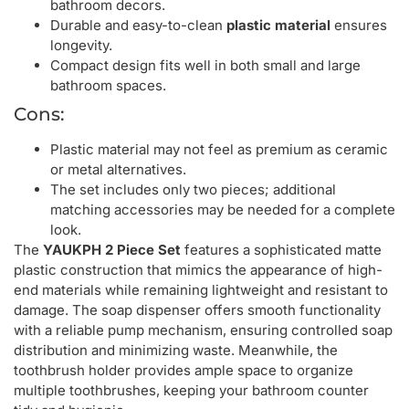
bathroom decors.
Durable and easy-to-clean
plastic material
ensures
longevity.
Compact design fits well in both small and large
bathroom spaces.
Cons:
Plastic material may not feel as premium as ceramic
or metal alternatives.
The set includes only two pieces; additional
matching accessories may be needed for a complete
look.
The
YAUKPH 2 Piece Set
features a sophisticated matte
plastic construction that mimics the appearance of high-
end materials while remaining lightweight and resistant to
damage. The soap dispenser offers smooth functionality
with a reliable pump mechanism, ensuring controlled soap
distribution and minimizing waste. Meanwhile, the
toothbrush holder provides ample space to organize
multiple toothbrushes, keeping your bathroom counter