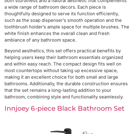
both sturdiness and a natural aesthetic that complements
a wide range of bathroom decors. Each piece is
thoughtfully designed to serve its function efficiently,
such as the soap dispenser’s smooth operation and the
toothbrush holder’s ample space for multiple brushes. The
white finish enhances the overall clean and fresh
ambiance of any bathroom space.
Beyond aesthetics, this set offers practical benefits by
helping users keep their bathroom essentials organized
and within easy reach. The compact design fits well on
most countertops without taking up excessive space,
making it an excellent choice for both small and large
bathrooms. Additionally, the durable construction ensures
that the set remains a long-lasting addition to your
bathroom, combining style and functionality seamlessly.
Innjoey 6-piece Black Bathroom Set