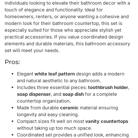
individuals looking to elevate their bathroom decor with a
touch of elegance and functionality. Ideal for
homeowners, renters, or anyone wanting a cohesive and
modern look for their bathroom countertop, this set is
especially suited for those who appreciate stylish yet
practical accessories. If you value coordinated design
elements and durable materials, this bathroom accessory
set will meet your needs.
Pros:
Elegant
white leaf pattern
design adds a modern
and natural aesthetic to any bathroom.
Includes three essential pieces:
toothbrush holder
,
soap dispenser
, and
soap dish
for a complete
countertop organization.
Made from durable
ceramic
material ensuring
longevity and easy cleaning.
Compact sizes fit well on most
vanity countertops
without taking up too much space.
Coordinated set provides a unified look, enhancing