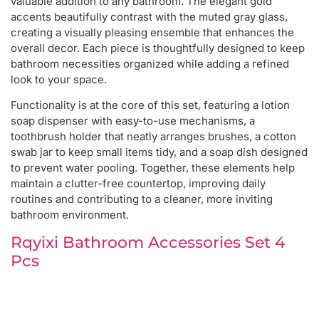
valuable addition to any bathroom. The elegant gold
accents beautifully contrast with the muted gray glass,
creating a visually pleasing ensemble that enhances the
overall decor. Each piece is thoughtfully designed to keep
bathroom necessities organized while adding a refined
look to your space.
Functionality is at the core of this set, featuring a lotion
soap dispenser with easy-to-use mechanisms, a
toothbrush holder that neatly arranges brushes, a cotton
swab jar to keep small items tidy, and a soap dish designed
to prevent water pooling. Together, these elements help
maintain a clutter-free countertop, improving daily
routines and contributing to a cleaner, more inviting
bathroom environment.
Rqyixi Bathroom Accessories Set 4
Pcs