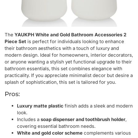
The
YAUKPH White and Gold Bathroom Accessories 2
Piece Set
is perfect for individuals looking to enhance
their bathroom aesthetics with a touch of luxury and
modern design. Ideal for homeowners, interior decorators,
or anyone wanting a stylish yet functional upgrade to their
bathroom essentials, this set combines elegance with
practicality. If you appreciate minimalist decor but desire a
splash of sophistication, this set is tailored for you.
Pros:
Luxury matte plastic
finish adds a sleek and modern
look.
Includes a
soap dispenser and toothbrush holder
,
covering essential bathroom needs.
White and gold color scheme
complements various