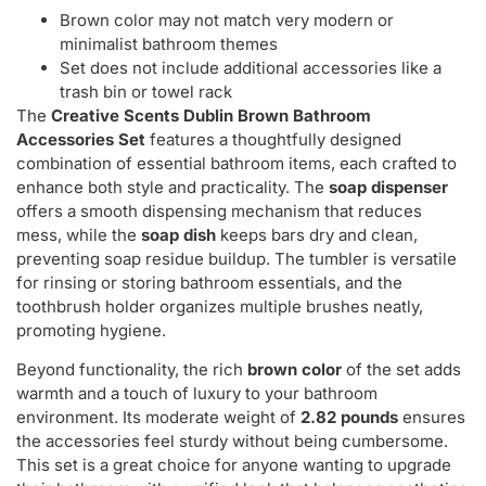
Brown color may not match very modern or
minimalist bathroom themes
Set does not include additional accessories like a
trash bin or towel rack
The
Creative Scents Dublin Brown Bathroom
Accessories Set
features a thoughtfully designed
combination of essential bathroom items, each crafted to
enhance both style and practicality. The
soap dispenser
offers a smooth dispensing mechanism that reduces
mess, while the
soap dish
keeps bars dry and clean,
preventing soap residue buildup. The tumbler is versatile
for rinsing or storing bathroom essentials, and the
toothbrush holder organizes multiple brushes neatly,
promoting hygiene.
Beyond functionality, the rich
brown color
of the set adds
warmth and a touch of luxury to your bathroom
environment. Its moderate weight of
2.82 pounds
ensures
the accessories feel sturdy without being cumbersome.
This set is a great choice for anyone wanting to upgrade