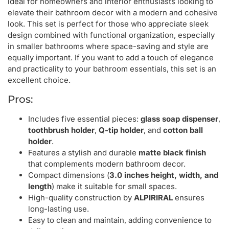
ideal for homeowners and interior enthusiasts looking to
elevate their bathroom decor with a modern and cohesive
look. This set is perfect for those who appreciate sleek
design combined with functional organization, especially
in smaller bathrooms where space-saving and style are
equally important. If you want to add a touch of elegance
and practicality to your bathroom essentials, this set is an
excellent choice.
Pros:
Includes five essential pieces:
glass soap dispenser
,
toothbrush holder
,
Q-tip holder
, and
cotton ball
holder
.
Features a stylish and durable
matte black finish
that complements modern bathroom decor.
Compact dimensions (
3.0 inches height, width, and
length
) make it suitable for small spaces.
High-quality construction by
ALPIRIRAL
ensures
long-lasting use.
Easy to clean and maintain, adding convenience to