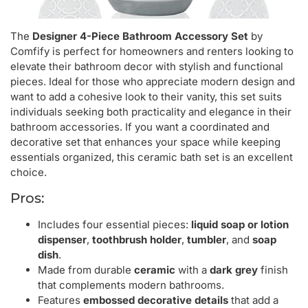
The
Designer 4-Piece Bathroom Accessory Set
by
Comfify is perfect for homeowners and renters looking to
elevate their bathroom decor with stylish and functional
pieces. Ideal for those who appreciate modern design and
want to add a cohesive look to their vanity, this set suits
individuals seeking both practicality and elegance in their
bathroom accessories. If you want a coordinated and
decorative set that enhances your space while keeping
essentials organized, this ceramic bath set is an excellent
choice.
Pros:
Includes four essential pieces:
liquid soap or lotion
dispenser
,
toothbrush holder
,
tumbler
, and
soap
dish
.
Made from durable
ceramic
with a
dark grey
finish
that complements modern bathrooms.
Features
embossed decorative details
that add a