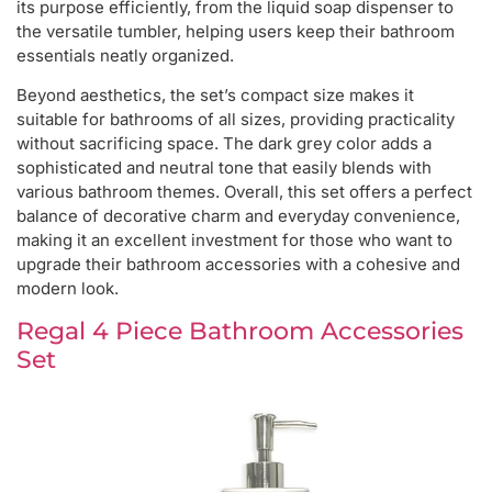
its purpose efficiently, from the liquid soap dispenser to
the versatile tumbler, helping users keep their bathroom
essentials neatly organized.
Beyond aesthetics, the set’s compact size makes it
suitable for bathrooms of all sizes, providing practicality
without sacrificing space. The dark grey color adds a
sophisticated and neutral tone that easily blends with
various bathroom themes. Overall, this set offers a perfect
balance of decorative charm and everyday convenience,
making it an excellent investment for those who want to
upgrade their bathroom accessories with a cohesive and
modern look.
Regal 4 Piece Bathroom Accessories
Set