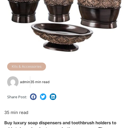
Kits & Accessories
admin
35 min read
Share Post:
35 min read
Buy luxury soap dispensers and toothbrush holders to