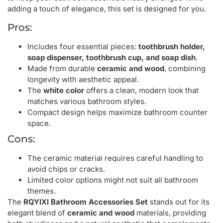
adding a touch of elegance, this set is designed for you.
Pros:
Includes four essential pieces:
toothbrush holder,
soap dispenser, toothbrush cup, and soap dish
.
Made from durable
ceramic and wood
, combining
longevity with aesthetic appeal.
The
white color
offers a clean, modern look that
matches various bathroom styles.
Compact design helps maximize bathroom counter
space.
Cons:
The ceramic material requires careful handling to
avoid chips or cracks.
Limited color options might not suit all bathroom
themes.
The
RQYIXI Bathroom Accessories Set
stands out for its
elegant blend of
ceramic and wood
materials, providing