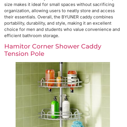
size makes it ideal for small spaces without sacrificing
organization, allowing users to neatly store and access
their essentials. Overall, the BYUNER caddy combines
portability, durability, and style, making it an excellent
choice for men and students who value convenience and
efficient bathroom storage.
Hamitor Corner Shower Caddy
Tension Pole