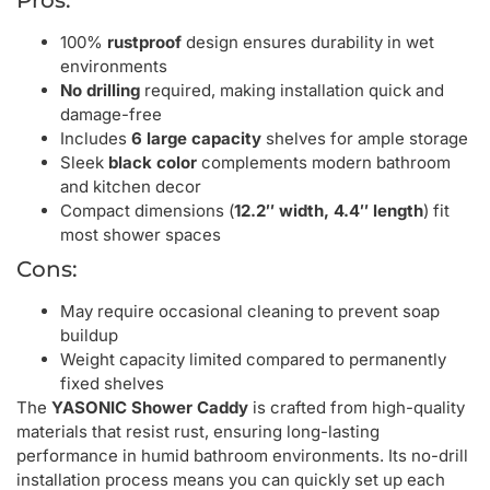
100%
rustproof
design ensures durability in wet
environments
No drilling
required, making installation quick and
damage-free
Includes
6 large capacity
shelves for ample storage
Sleek
black color
complements modern bathroom
and kitchen decor
Compact dimensions (
12.2″ width, 4.4″ length
) fit
most shower spaces
Cons:
May require occasional cleaning to prevent soap
buildup
Weight capacity limited compared to permanently
fixed shelves
The
YASONIC Shower Caddy
is crafted from high-quality
materials that resist rust, ensuring long-lasting
performance in humid bathroom environments. Its no-drill
installation process means you can quickly set up each