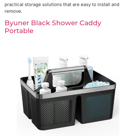
practical storage solutions that are easy to install and
remove.
Byuner Black Shower Caddy
Portable