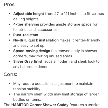
Pros:
Adjustable height
from 47 to 121 inches to fit various
ceiling heights.
4-tier shelving
provides ample storage space for
toiletries and accessories.
Rust-resistant
No-drill, quick installation
makes it renter-friendly
and easy to set up.
Space-saving design
fits conveniently in shower
corners, maximizing unused areas.
Silver Gray finish
adds a modern and sleek look to
any bathroom decor.
Cons:
May require occasional adjustment to maintain
tension stability.
The narrow shelf width may limit storage of larger
bottles or items.
The
HAMITOR Corner Shower Caddy
features a tension