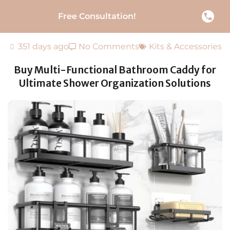
Free Consultation!
351 days ago
No Comments
Kits & Accessories
Buy Multi-Functional Bathroom Caddy for
Ultimate Shower Organization Solutions