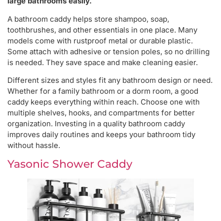
large bathrooms easily.
A bathroom caddy helps store shampoo, soap,
toothbrushes, and other essentials in one place. Many
models come with rustproof metal or durable plastic.
Some attach with adhesive or tension poles, so no drilling
is needed. They save space and make cleaning easier.
Different sizes and styles fit any bathroom design or need.
Whether for a family bathroom or a dorm room, a good
caddy keeps everything within reach. Choose one with
multiple shelves, hooks, and compartments for better
organization. Investing in a quality bathroom caddy
improves daily routines and keeps your bathroom tidy
without hassle.
Yasonic Shower Caddy