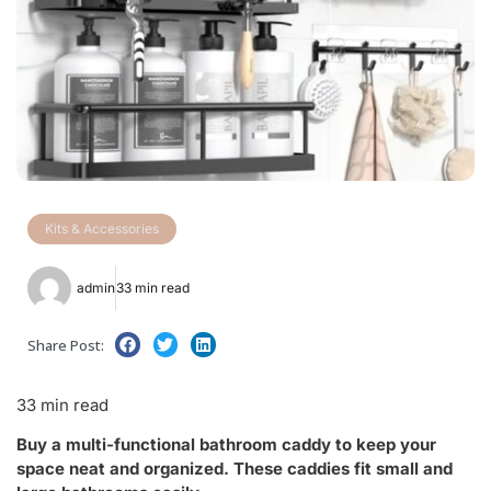
Kits & Accessories
admin
33 min read
Share Post:
33 min read
Buy a multi-functional bathroom caddy to keep your
space neat and organized. These caddies fit small and