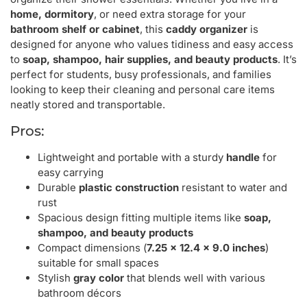
home, dormitory
, or need extra storage for your
bathroom shelf or cabinet
, this
caddy organizer
is
designed for anyone who values tidiness and easy access
to
soap, shampoo, hair supplies, and beauty products
. It’s
perfect for students, busy professionals, and families
looking to keep their cleaning and personal care items
neatly stored and transportable.
Pros:
Lightweight and portable with a sturdy
handle
for
easy carrying
Durable
plastic construction
resistant to water and
rust
Spacious design fitting multiple items like
soap,
shampoo, and beauty products
Compact dimensions (
7.25 x 12.4 x 9.0 inches
)
suitable for small spaces
Stylish
gray color
that blends well with various
bathroom décors