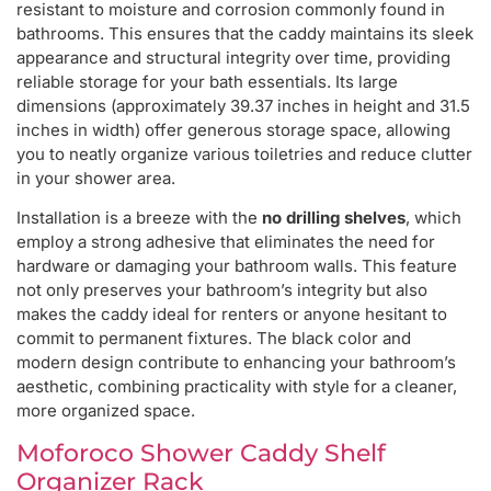
resistant to moisture and corrosion commonly found in
bathrooms. This ensures that the caddy maintains its sleek
appearance and structural integrity over time, providing
reliable storage for your bath essentials. Its large
dimensions (approximately 39.37 inches in height and 31.5
inches in width) offer generous storage space, allowing
you to neatly organize various toiletries and reduce clutter
in your shower area.
Installation is a breeze with the
no drilling shelves
, which
employ a strong adhesive that eliminates the need for
hardware or damaging your bathroom walls. This feature
not only preserves your bathroom’s integrity but also
makes the caddy ideal for renters or anyone hesitant to
commit to permanent fixtures. The black color and
modern design contribute to enhancing your bathroom’s
aesthetic, combining practicality with style for a cleaner,
more organized space.
Moforoco Shower Caddy Shelf
Organizer Rack