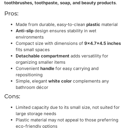
toothbrushes, toothpaste, soap, and beauty products
.
Pros:
Made from durable, easy-to-clean
plastic
material
Anti-slip
design ensures stability in wet
environments
Compact size with dimensions of
9×4.7×4.5 inches
fits small spaces
Detachable compartment
adds versatility for
organizing smaller items
Convenient
handle
for easy carrying and
repositioning
Simple, elegant
white color
complements any
bathroom décor
Cons:
Limited capacity due to its small size, not suited for
large storage needs
Plastic material may not appeal to those preferring
eco-friendly options