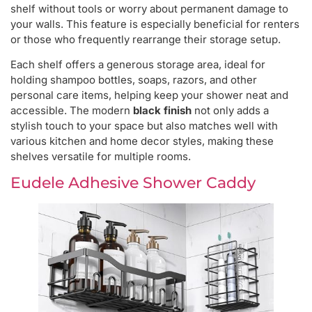
shelf without tools or worry about permanent damage to
your walls. This feature is especially beneficial for renters
or those who frequently rearrange their storage setup.
Each shelf offers a generous storage area, ideal for
holding shampoo bottles, soaps, razors, and other
personal care items, helping keep your shower neat and
accessible. The modern
black finish
not only adds a
stylish touch to your space but also matches well with
various kitchen and home decor styles, making these
shelves versatile for multiple rooms.
Eudele Adhesive Shower Caddy