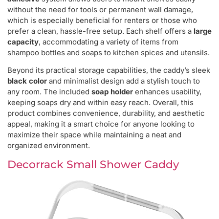
without the need for tools or permanent wall damage,
which is especially beneficial for renters or those who
prefer a clean, hassle-free setup. Each shelf offers a
large
capacity
, accommodating a variety of items from
shampoo bottles and soaps to kitchen spices and utensils.
Beyond its practical storage capabilities, the caddy’s sleek
black color
and minimalist design add a stylish touch to
any room. The included
soap holder
enhances usability,
keeping soaps dry and within easy reach. Overall, this
product combines convenience, durability, and aesthetic
appeal, making it a smart choice for anyone looking to
maximize their space while maintaining a neat and
organized environment.
Decorrack Small Shower Caddy