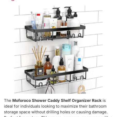
The
Moforoco Shower Caddy Shelf Organizer Rack
is
ideal for individuals looking to maximize their bathroom
storage space without drilling holes or causing damage.