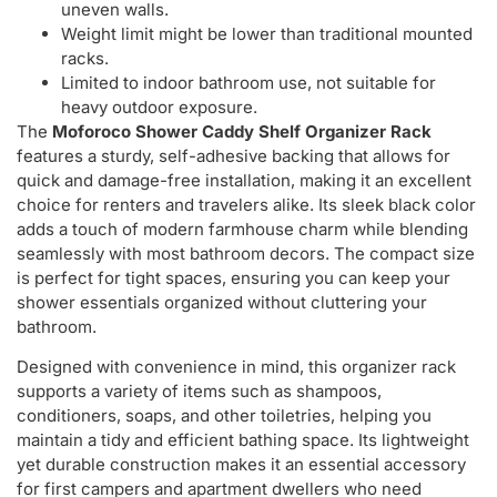
uneven walls.
Weight limit might be lower than traditional mounted
racks.
Limited to indoor bathroom use, not suitable for
heavy outdoor exposure.
The
Moforoco Shower Caddy Shelf Organizer Rack
features a sturdy, self-adhesive backing that allows for
quick and damage-free installation, making it an excellent
choice for renters and travelers alike. Its sleek black color
adds a touch of modern farmhouse charm while blending
seamlessly with most bathroom decors. The compact size
is perfect for tight spaces, ensuring you can keep your
shower essentials organized without cluttering your
bathroom.
Designed with convenience in mind, this organizer rack
supports a variety of items such as shampoos,
conditioners, soaps, and other toiletries, helping you
maintain a tidy and efficient bathing space. Its lightweight
yet durable construction makes it an essential accessory
for first campers and apartment dwellers who need