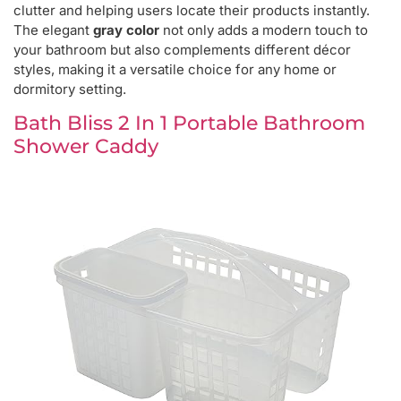
clutter and helping users locate their products instantly.
The elegant
gray color
not only adds a modern touch to
your bathroom but also complements different décor
styles, making it a versatile choice for any home or
dormitory setting.
Bath Bliss 2 In 1 Portable Bathroom
Shower Caddy