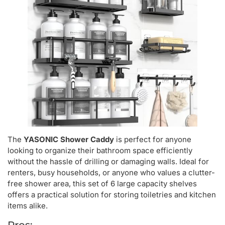
The
YASONIC Shower Caddy
is perfect for anyone
looking to organize their bathroom space efficiently
without the hassle of drilling or damaging walls. Ideal for
renters, busy households, or anyone who values a clutter-
free shower area, this set of 6 large capacity shelves
offers a practical solution for storing toiletries and kitchen
items alike.
Pros: