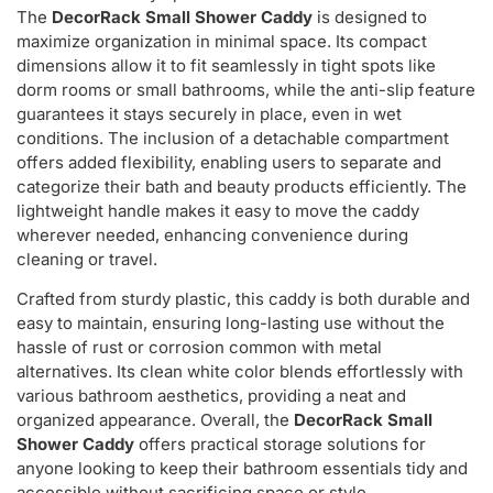
The
DecorRack Small Shower Caddy
is designed to
maximize organization in minimal space. Its compact
dimensions allow it to fit seamlessly in tight spots like
dorm rooms or small bathrooms, while the anti-slip feature
guarantees it stays securely in place, even in wet
conditions. The inclusion of a detachable compartment
offers added flexibility, enabling users to separate and
categorize their bath and beauty products efficiently. The
lightweight handle makes it easy to move the caddy
wherever needed, enhancing convenience during
cleaning or travel.
Crafted from sturdy plastic, this caddy is both durable and
easy to maintain, ensuring long-lasting use without the
hassle of rust or corrosion common with metal
alternatives. Its clean white color blends effortlessly with
various bathroom aesthetics, providing a neat and
organized appearance. Overall, the
DecorRack Small
Shower Caddy
offers practical storage solutions for
anyone looking to keep their bathroom essentials tidy and
accessible without sacrificing space or style.