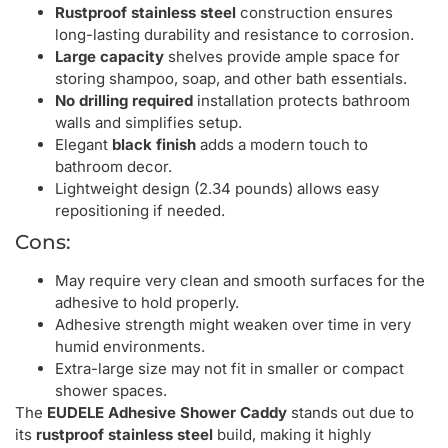
Rustproof stainless steel
construction ensures
long-lasting durability and resistance to corrosion.
Large capacity
shelves provide ample space for
storing shampoo, soap, and other bath essentials.
No drilling required
installation protects bathroom
walls and simplifies setup.
Elegant
black finish
adds a modern touch to
bathroom decor.
Lightweight design (2.34 pounds) allows easy
repositioning if needed.
Cons:
May require very clean and smooth surfaces for the
adhesive to hold properly.
Adhesive strength might weaken over time in very
humid environments.
Extra-large size may not fit in smaller or compact
shower spaces.
The
EUDELE Adhesive Shower Caddy
stands out due to
its
rustproof stainless steel
build, making it highly