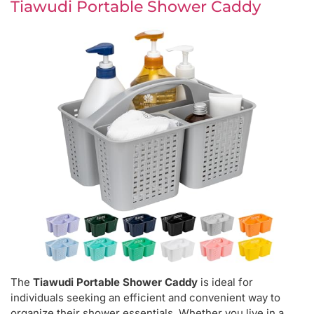
Tiawudi Portable Shower Caddy
The
Tiawudi Portable Shower Caddy
is ideal for
individuals seeking an efficient and convenient way to
organize their shower essentials. Whether you live in a