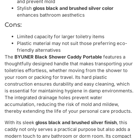
and prevent mold
Stylish
gloss black and brushed silver color
enhances bathroom aesthetics
Cons:
Limited capacity for larger toiletry items
Plastic material may not suit those preferring eco-
friendly alternatives
The
BYUNER Black Shower Caddy Portable
features a
thoughtfully designed handle that makes transporting your
toiletries effortless, whether moving from the shower to
your room or packing for travel. Its hard plastic
construction ensures durability and easy cleaning, which
is essential for maintaining hygiene in damp environments.
The integrated drainage holes prevent water
accumulation, reducing the risk of mold and mildew,
thereby extending the life of your personal care products.
With its sleek
gloss black and brushed silver finish
, this
caddy not only serves a practical purpose but also adds a
modern touch to any bathroom or dorm room. Its compact