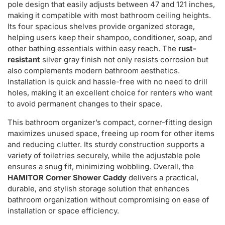
pole design that easily adjusts between 47 and 121 inches,
making it compatible with most bathroom ceiling heights.
Its four spacious shelves provide organized storage,
helping users keep their shampoo, conditioner, soap, and
other bathing essentials within easy reach. The
rust-
resistant
silver gray finish not only resists corrosion but
also complements modern bathroom aesthetics.
Installation is quick and hassle-free with no need to drill
holes, making it an excellent choice for renters who want
to avoid permanent changes to their space.
This bathroom organizer’s compact, corner-fitting design
maximizes unused space, freeing up room for other items
and reducing clutter. Its sturdy construction supports a
variety of toiletries securely, while the adjustable pole
ensures a snug fit, minimizing wobbling. Overall, the
HAMITOR Corner Shower Caddy
delivers a practical,
durable, and stylish storage solution that enhances
bathroom organization without compromising on ease of
installation or space efficiency.