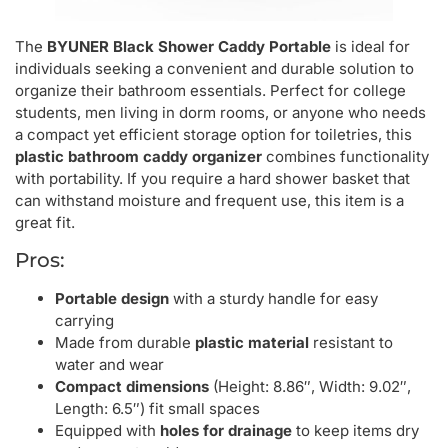
The
BYUNER Black Shower Caddy Portable
is ideal for
individuals seeking a convenient and durable solution to
organize their bathroom essentials. Perfect for college
students, men living in dorm rooms, or anyone who needs
a compact yet efficient storage option for toiletries, this
plastic bathroom caddy organizer
combines functionality
with portability. If you require a hard shower basket that
can withstand moisture and frequent use, this item is a
great fit.
Pros:
Portable design
with a sturdy handle for easy
carrying
Made from durable
plastic material
resistant to
water and wear
Compact dimensions
(Height: 8.86″, Width: 9.02″,
Length: 6.5″) fit small spaces
Equipped with
holes for drainage
to keep items dry