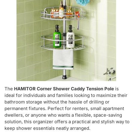
The
HAMITOR Corner Shower Caddy Tension Pole
is
ideal for individuals and families looking to maximize their
bathroom storage without the hassle of drilling or
permanent fixtures. Perfect for renters, small apartment
dwellers, or anyone who wants a flexible, space-saving
solution, this organizer offers a practical and stylish way to
keep shower essentials neatly arranged.