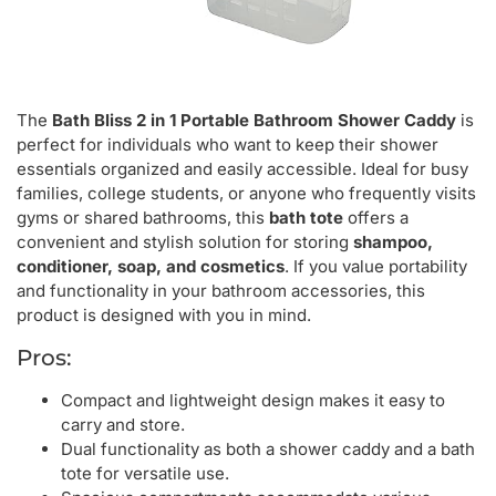
The
Bath Bliss 2 in 1 Portable Bathroom Shower Caddy
is
perfect for individuals who want to keep their shower
essentials organized and easily accessible. Ideal for busy
families, college students, or anyone who frequently visits
gyms or shared bathrooms, this
bath tote
offers a
convenient and stylish solution for storing
shampoo,
conditioner, soap, and cosmetics
. If you value portability
and functionality in your bathroom accessories, this
product is designed with you in mind.
Pros:
Compact and lightweight design makes it easy to
carry and store.
Dual functionality as both a shower caddy and a bath
tote for versatile use.