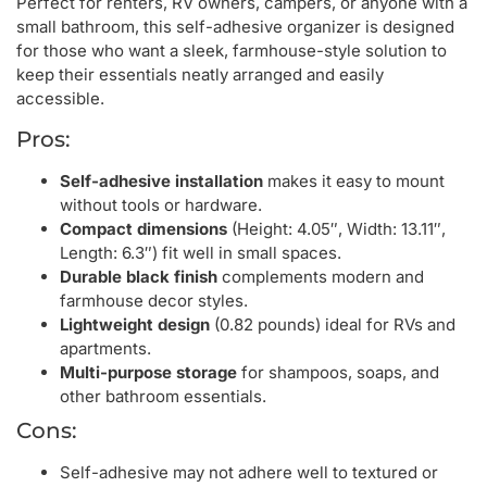
Perfect for renters, RV owners, campers, or anyone with a
small bathroom, this self-adhesive organizer is designed
for those who want a sleek, farmhouse-style solution to
keep their essentials neatly arranged and easily
accessible.
Pros:
Self-adhesive installation
makes it easy to mount
without tools or hardware.
Compact dimensions
(Height: 4.05″, Width: 13.11″,
Length: 6.3″) fit well in small spaces.
Durable black finish
complements modern and
farmhouse decor styles.
Lightweight design
(0.82 pounds) ideal for RVs and
apartments.
Multi-purpose storage
for shampoos, soaps, and
other bathroom essentials.
Cons:
Self-adhesive may not adhere well to textured or