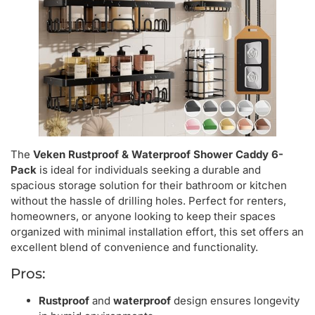
The
Veken Rustproof & Waterproof Shower Caddy 6-
Pack
is ideal for individuals seeking a durable and
spacious storage solution for their bathroom or kitchen
without the hassle of drilling holes. Perfect for renters,
homeowners, or anyone looking to keep their spaces
organized with minimal installation effort, this set offers an
excellent blend of convenience and functionality.
Pros:
Rustproof
and
waterproof
design ensures longevity