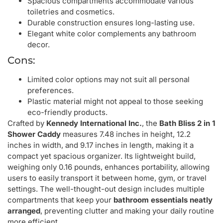
Spacious compartments accommodate various
toiletries and cosmetics.
Durable construction ensures long-lasting use.
Elegant white color complements any bathroom
decor.
Cons:
Limited color options may not suit all personal
preferences.
Plastic material might not appeal to those seeking
eco-friendly products.
Crafted by
Kennedy International Inc.
, the
Bath Bliss 2 in 1
Shower Caddy
measures 7.48 inches in height, 12.2
inches in width, and 9.17 inches in length, making it a
compact yet spacious organizer. Its lightweight build,
weighing only 0.16 pounds, enhances portability, allowing
users to easily transport it between home, gym, or travel
settings. The well-thought-out design includes multiple
compartments that keep your
bathroom essentials neatly
arranged
, preventing clutter and making your daily routine
more efficient.