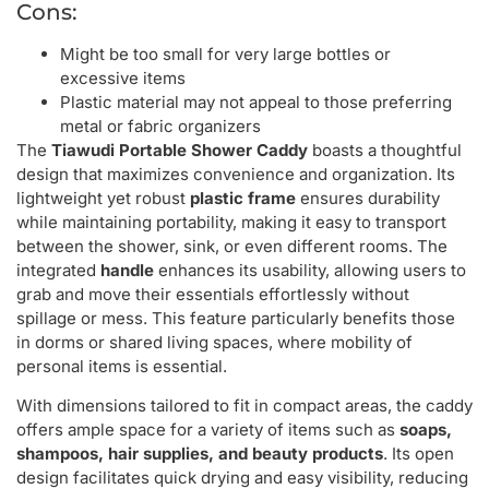
Cons:
Might be too small for very large bottles or
excessive items
Plastic material may not appeal to those preferring
metal or fabric organizers
The
Tiawudi Portable Shower Caddy
boasts a thoughtful
design that maximizes convenience and organization. Its
lightweight yet robust
plastic frame
ensures durability
while maintaining portability, making it easy to transport
between the shower, sink, or even different rooms. The
integrated
handle
enhances its usability, allowing users to
grab and move their essentials effortlessly without
spillage or mess. This feature particularly benefits those
in dorms or shared living spaces, where mobility of
personal items is essential.
With dimensions tailored to fit in compact areas, the caddy
offers ample space for a variety of items such as
soaps,
shampoos, hair supplies, and beauty products
. Its open
design facilitates quick drying and easy visibility, reducing