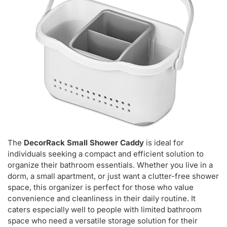
The
DecorRack Small Shower Caddy
is ideal for
individuals seeking a compact and efficient solution to
organize their bathroom essentials. Whether you live in a
dorm, a small apartment, or just want a clutter-free shower
space, this organizer is perfect for those who value
convenience and cleanliness in their daily routine. It
caters especially well to people with limited bathroom
space who need a versatile storage solution for their