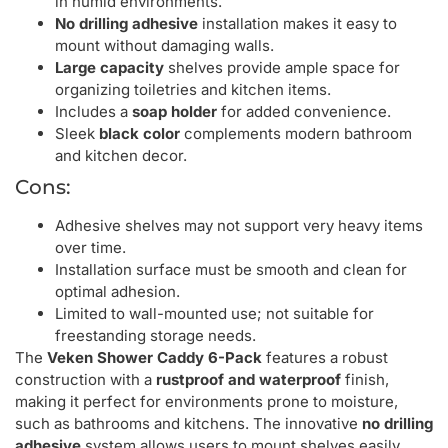
in humid environments.
No drilling adhesive
installation makes it easy to
mount without damaging walls.
Large capacity
shelves provide ample space for
organizing toiletries and kitchen items.
Includes a
soap holder
for added convenience.
Sleek
black color
complements modern bathroom
and kitchen decor.
Cons:
Adhesive shelves may not support very heavy items
over time.
Installation surface must be smooth and clean for
optimal adhesion.
Limited to wall-mounted use; not suitable for
freestanding storage needs.
The
Veken Shower Caddy 6-Pack
features a robust
construction with a
rustproof and waterproof
finish,
making it perfect for environments prone to moisture,
such as bathrooms and kitchens. The innovative
no drilling
adhesive
system allows users to mount shelves easily