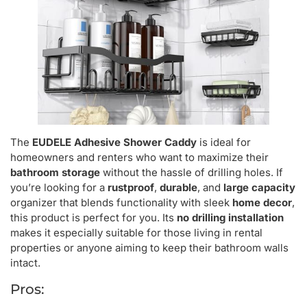
The
EUDELE Adhesive Shower Caddy
is ideal for
homeowners and renters who want to maximize their
bathroom storage
without the hassle of drilling holes. If
you’re looking for a
rustproof
,
durable
, and
large capacity
organizer that blends functionality with sleek
home decor
,
this product is perfect for you. Its
no drilling installation
makes it especially suitable for those living in rental
properties or anyone aiming to keep their bathroom walls
intact.
Pros: