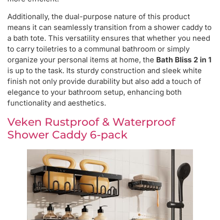
Additionally, the dual-purpose nature of this product
means it can seamlessly transition from a shower caddy to
a bath tote. This versatility ensures that whether you need
to carry toiletries to a communal bathroom or simply
organize your personal items at home, the
Bath Bliss 2 in 1
is up to the task. Its sturdy construction and sleek white
finish not only provide durability but also add a touch of
elegance to your bathroom setup, enhancing both
functionality and aesthetics.
Veken Rustproof & Waterproof
Shower Caddy 6-pack