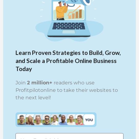
Learn Proven Strategies to Build, Grow,
and Scale a Profitable Online Business
Today
Join
2 million+
readers who use
Profitpilotonline to take their websites to
the next level!