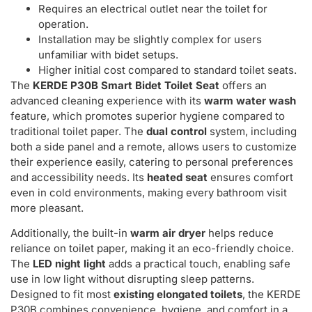
Requires an electrical outlet near the toilet for
operation.
Installation may be slightly complex for users
unfamiliar with bidet setups.
Higher initial cost compared to standard toilet seats.
The
KERDE P30B Smart Bidet Toilet Seat
offers an
advanced cleaning experience with its
warm water wash
feature, which promotes superior hygiene compared to
traditional toilet paper. The
dual control
system, including
both a side panel and a remote, allows users to customize
their experience easily, catering to personal preferences
and accessibility needs. Its
heated seat
ensures comfort
even in cold environments, making every bathroom visit
more pleasant.
Additionally, the built-in
warm air dryer
helps reduce
reliance on toilet paper, making it an eco-friendly choice.
The
LED night light
adds a practical touch, enabling safe
use in low light without disrupting sleep patterns.
Designed to fit most
existing elongated toilets
, the KERDE
P30B combines convenience, hygiene, and comfort in a