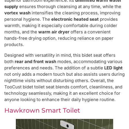
superior bathroom experience. Its
unlimited warm water
supply
ensures thorough cleansing at any time, while the
vortex wash
intensifies the cleaning process, improving
personal hygiene. The
electronic heated seat
provides
warmth, making it especially comfortable during colder
months, and the
warm air dryer
offers a convenient
hands-free drying option, reducing reliance on paper
products.
Designed with versatility in mind, this bidet seat offers
both
rear and front wash
modes, accommodating various
preferences and needs. The addition of a subtle
LED light
not only adds a modern touch but also assists users during
nighttime visits without disturbing others. Overall, the
TooCust bidet toilet seat blends comfort, cleanliness, and
technology seamlessly, making it an excellent choice for
anyone looking to enhance their daily hygiene routine.
Hawkrown Smart Toilet