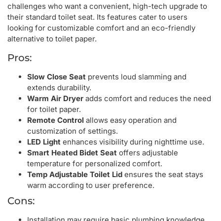
challenges who want a convenient, high-tech upgrade to
their standard toilet seat. Its features cater to users
looking for customizable comfort and an eco-friendly
alternative to toilet paper.
Pros:
Slow Close Seat
prevents loud slamming and
extends durability.
Warm Air Dryer
adds comfort and reduces the need
for toilet paper.
Remote Control
allows easy operation and
customization of settings.
LED Light
enhances visibility during nighttime use.
Smart Heated Bidet Seat
offers adjustable
temperature for personalized comfort.
Temp Adjustable Toilet Lid
ensures the seat stays
warm according to user preference.
Cons:
Installation may require basic plumbing knowledge