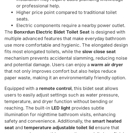
or professional help.
Higher price point compared to traditional toilet
seats.
Electric components require a nearby power outlet.
The
Bonxrdun Electric Bidet Toilet Seat
is designed with
multiple advanced features that make everyday bathroom
use more comfortable and hygienic. The elongated design
fits most elongated toilets, while the
slow close seat
mechanism prevents accidental slamming, reducing noise
and potential damage. Users can enjoy a
warm air dryer
that not only improves comfort but also helps reduce
paper waste, making it an environmentally friendly option.
Equipped with a
remote control
, this bidet seat allows
users to easily adjust settings such as water pressure,
temperature, and dryer function without bending or
reaching. The built-in
LED light
provides subtle
illumination for nighttime bathroom visits, enhancing
safety and convenience. Additionally, the
smart heated
seat
and
temperature adjustable toilet lid
ensure that