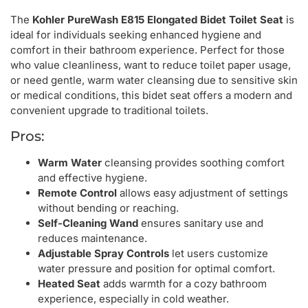
The
Kohler PureWash E815 Elongated Bidet Toilet Seat
is
ideal for individuals seeking enhanced hygiene and
comfort in their bathroom experience. Perfect for those
who value cleanliness, want to reduce toilet paper usage,
or need gentle, warm water cleansing due to sensitive skin
or medical conditions, this bidet seat offers a modern and
convenient upgrade to traditional toilets.
Pros:
Warm Water
cleansing provides soothing comfort
and effective hygiene.
Remote Control
allows easy adjustment of settings
without bending or reaching.
Self-Cleaning Wand
ensures sanitary use and
reduces maintenance.
Adjustable Spray Controls
let users customize
water pressure and position for optimal comfort.
Heated Seat
adds warmth for a cozy bathroom
experience, especially in cold weather.