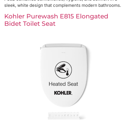
sleek, white design that complements modern bathrooms.
Kohler Purewash E815 Elongated
Bidet Toilet Seat