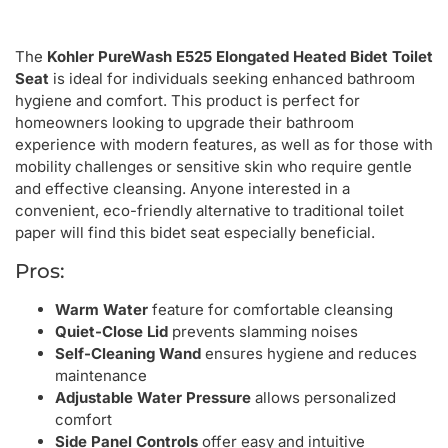
The
Kohler PureWash E525 Elongated Heated Bidet Toilet
Seat
is ideal for individuals seeking enhanced bathroom
hygiene and comfort. This product is perfect for
homeowners looking to upgrade their bathroom
experience with modern features, as well as for those with
mobility challenges or sensitive skin who require gentle
and effective cleansing. Anyone interested in a
convenient, eco-friendly alternative to traditional toilet
paper will find this bidet seat especially beneficial.
Pros:
Warm Water
feature for comfortable cleansing
Quiet-Close Lid
prevents slamming noises
Self-Cleaning Wand
ensures hygiene and reduces
maintenance
Adjustable Water Pressure
allows personalized
comfort
Side Panel Controls
offer easy and intuitive