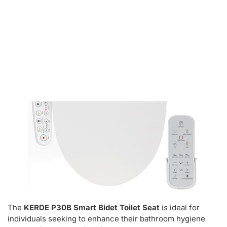
Kerde P30b Smart Bidet Toilet Seat
The
KERDE P30B Smart Bidet Toilet Seat
is ideal for
individuals seeking to enhance their bathroom hygiene