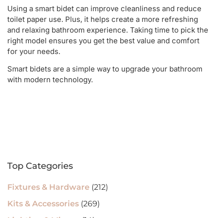
Using a smart bidet can improve cleanliness and reduce
toilet paper use. Plus, it helps create a more refreshing
and relaxing bathroom experience. Taking time to pick the
right model ensures you get the best value and comfort
for your needs.
Smart bidets are a simple way to upgrade your bathroom
with modern technology.
Top Categories
Fixtures & Hardware
(212)
Kits & Accessories
(269)