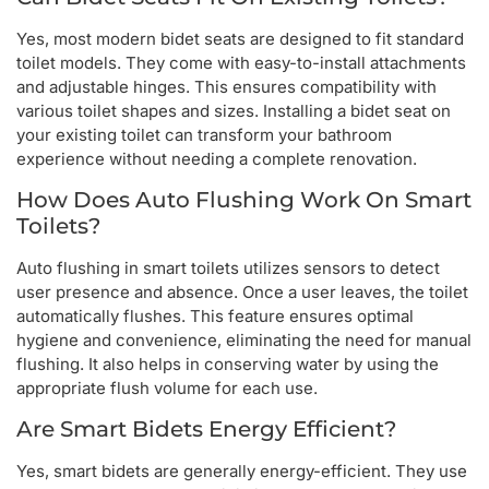
Yes, most modern bidet seats are designed to fit standard
toilet models. They come with easy-to-install attachments
and adjustable hinges. This ensures compatibility with
various toilet shapes and sizes. Installing a bidet seat on
your existing toilet can transform your bathroom
experience without needing a complete renovation.
How Does Auto Flushing Work On Smart
Toilets?
Auto flushing in smart toilets utilizes sensors to detect
user presence and absence. Once a user leaves, the toilet
automatically flushes. This feature ensures optimal
hygiene and convenience, eliminating the need for manual
flushing. It also helps in conserving water by using the
appropriate flush volume for each use.
Are Smart Bidets Energy Efficient?
Yes, smart bidets are generally energy-efficient. They use