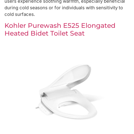
users experience soothing warmth, especially beneficial
during cold seasons or for individuals with sensitivity to
cold surfaces.
Kohler Purewash E525 Elongated
Heated Bidet Toilet Seat