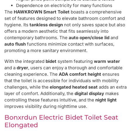
Dependence on electricity for many functions
The
HAWKROWN Smart Toilet
boasts a comprehensive
set of features designed to elevate bathroom comfort and
hygiene. Its
tankless design
not only saves space but also
offers a modern aesthetic that fits seamlessly into
contemporary bathrooms. The
auto open/close lid
and
auto flush
functions minimize contact with surfaces,
promoting a more sanitary environment.
With the integrated
bidet
system featuring
warm water
and a
dryer
, users can enjoy a thorough and comfortable
cleaning experience. The
ADA comfort height
ensures
that the toilet is accessible for individuals with mobility
challenges, while the
elongated heated seat
adds an extra
layer of comfort. Additionally, the
digital display
makes
controlling these features intuitive, and the
night light
improves visibility during nighttime use.
Bonxrdun Electric Bidet Toilet Seat
Elongated