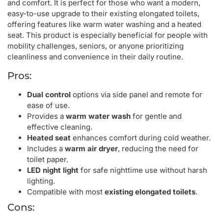
and comfort. It is perfect for those who want a modern,
easy-to-use upgrade to their existing elongated toilets,
offering features like warm water washing and a heated
seat. This product is especially beneficial for people with
mobility challenges, seniors, or anyone prioritizing
cleanliness and convenience in their daily routine.
Pros:
Dual control
options via side panel and remote for
ease of use.
Provides a
warm water wash
for gentle and
effective cleaning.
Heated seat
enhances comfort during cold weather.
Includes a
warm air dryer
, reducing the need for
toilet paper.
LED night light
for safe nighttime use without harsh
lighting.
Compatible with most
existing elongated toilets
.
Cons: