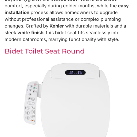
comfort, especially during colder months, while the
easy
installation
process allows homeowners to upgrade
without professional assistance or complex plumbing
changes. Crafted by
Kohler
with durable materials and a
sleek
white finish
, this bidet seat fits seamlessly into
modern bathrooms, marrying functionality with style.
Bidet Toilet Seat Round