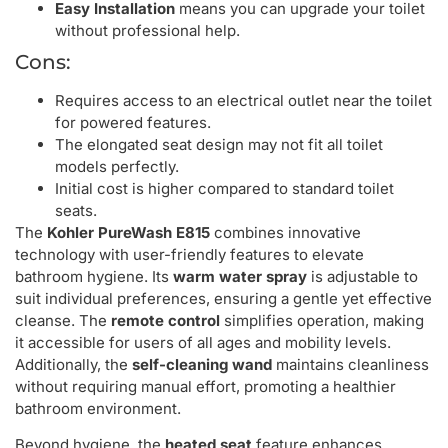
Easy Installation
means you can upgrade your toilet
without professional help.
Cons:
Requires access to an electrical outlet near the toilet
for powered features.
The elongated seat design may not fit all toilet
models perfectly.
Initial cost is higher compared to standard toilet
seats.
The
Kohler PureWash E815
combines innovative
technology with user-friendly features to elevate
bathroom hygiene. Its
warm water spray
is adjustable to
suit individual preferences, ensuring a gentle yet effective
cleanse. The
remote control
simplifies operation, making
it accessible for users of all ages and mobility levels.
Additionally, the
self-cleaning wand
maintains cleanliness
without requiring manual effort, promoting a healthier
bathroom environment.
Beyond hygiene, the
heated seat
feature enhances