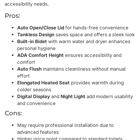
accessibility needs.
Pros:
Auto Open/Close Lid
for hands-free convenience
Tankless Design
saves space and offers a sleek look
Built-in Bidet
with warm water and dryer enhances
personal hygiene
ADA Comfort Height
ensures accessibility and
comfort
Auto Flush
maintains cleanliness without manual
effort
Elongated Heated Seat
provides warmth during
colder seasons
Digital Display
and
Night Light
add modern usability
and convenience
Cons:
May require professional installation due to
advanced features
Higher price point compared to standard toilets