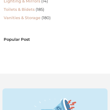
Lighting & Mirrors
(14)
Toilets & Bidets
(185)
Vanities & Storage
(180)
Popular Post