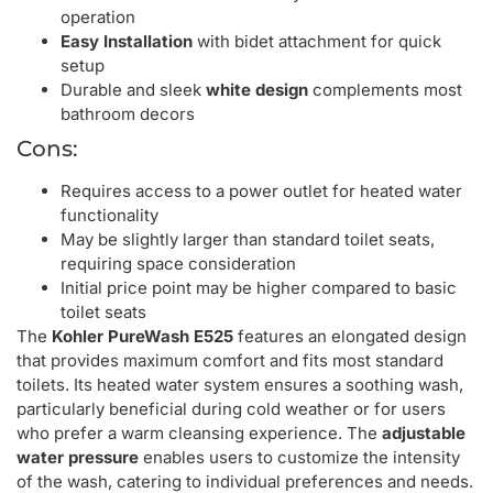
operation
Easy Installation
with bidet attachment for quick
setup
Durable and sleek
white design
complements most
bathroom decors
Cons:
Requires access to a power outlet for heated water
functionality
May be slightly larger than standard toilet seats,
requiring space consideration
Initial price point may be higher compared to basic
toilet seats
The
Kohler PureWash E525
features an elongated design
that provides maximum comfort and fits most standard
toilets. Its heated water system ensures a soothing wash,
particularly beneficial during cold weather or for users
who prefer a warm cleansing experience. The
adjustable
water pressure
enables users to customize the intensity
of the wash, catering to individual preferences and needs.