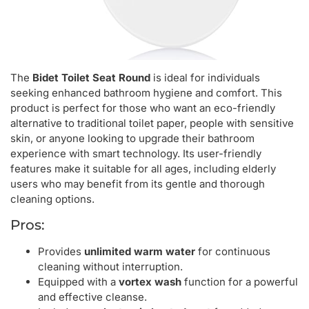
The
Bidet Toilet Seat Round
is ideal for individuals
seeking enhanced bathroom hygiene and comfort. This
product is perfect for those who want an eco-friendly
alternative to traditional toilet paper, people with sensitive
skin, or anyone looking to upgrade their bathroom
experience with smart technology. Its user-friendly
features make it suitable for all ages, including elderly
users who may benefit from its gentle and thorough
cleaning options.
Pros:
Provides
unlimited warm water
for continuous
cleaning without interruption.
Equipped with a
vortex wash
function for a powerful
and effective cleanse.