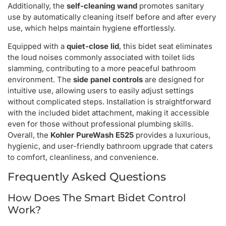
Additionally, the
self-cleaning wand
promotes sanitary
use by automatically cleaning itself before and after every
use, which helps maintain hygiene effortlessly.
Equipped with a
quiet-close lid
, this bidet seat eliminates
the loud noises commonly associated with toilet lids
slamming, contributing to a more peaceful bathroom
environment. The
side panel controls
are designed for
intuitive use, allowing users to easily adjust settings
without complicated steps. Installation is straightforward
with the included bidet attachment, making it accessible
even for those without professional plumbing skills.
Overall, the
Kohler PureWash E525
provides a luxurious,
hygienic, and user-friendly bathroom upgrade that caters
to comfort, cleanliness, and convenience.
Frequently Asked Questions
How Does The Smart Bidet Control
Work?