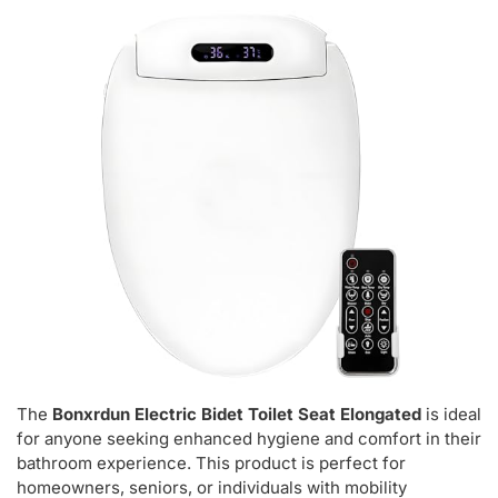
The
Bonxrdun Electric Bidet Toilet Seat Elongated
is ideal
for anyone seeking enhanced hygiene and comfort in their
bathroom experience. This product is perfect for
homeowners, seniors, or individuals with mobility