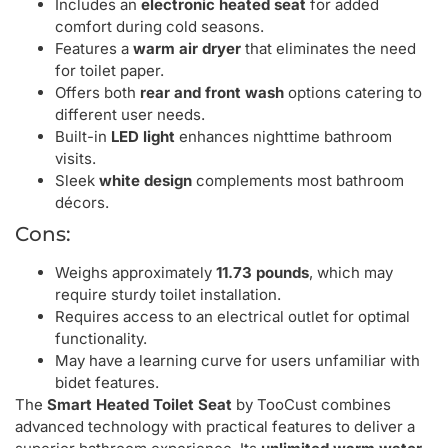
Includes an
electronic heated seat
for added
comfort during cold seasons.
Features a
warm air dryer
that eliminates the need
for toilet paper.
Offers both
rear and front wash
options catering to
different user needs.
Built-in
LED light
enhances nighttime bathroom
visits.
Sleek
white design
complements most bathroom
décors.
Cons:
Weighs approximately
11.73 pounds
, which may
require sturdy toilet installation.
Requires access to an electrical outlet for optimal
functionality.
May have a learning curve for users unfamiliar with
bidet features.
The
Smart Heated Toilet Seat
by TooCust combines
advanced technology with practical features to deliver a