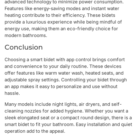
advanced technology to minimize power consumption.
Features like energy-saving modes and instant water
heating contribute to their efficiency. These bidets
provide a luxurious experience while being mindful of
energy use, making them an eco-friendly choice for
modern bathrooms.
Conclusion
Choosing a smart bidet with app control brings comfort
and convenience to your daily routine. These devices
offer features like warm water wash, heated seats, and
adjustable spray settings. Controlling your bidet through
an app makes it easy to personalize and use without
hassle.
Many models include night lights, air dryers, and self-
cleaning nozzles for added hygiene. Whether you want a
sleek elongated seat or a compact round design, there is a
smart bidet to fit your bathroom. Easy installation and quiet
operation add to the appeal.