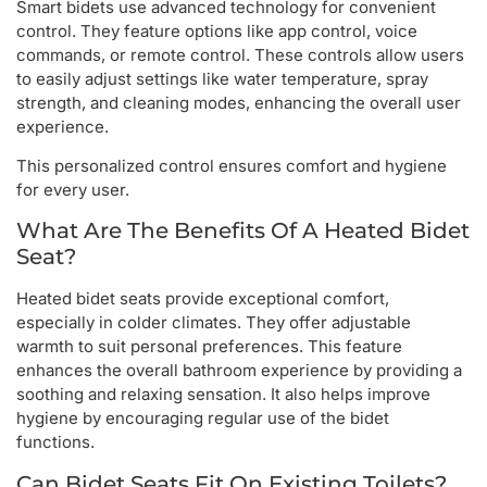
Smart bidets use advanced technology for convenient
control. They feature options like app control, voice
commands, or remote control. These controls allow users
to easily adjust settings like water temperature, spray
strength, and cleaning modes, enhancing the overall user
experience.
This personalized control ensures comfort and hygiene
for every user.
What Are The Benefits Of A Heated Bidet
Seat?
Heated bidet seats provide exceptional comfort,
especially in colder climates. They offer adjustable
warmth to suit personal preferences. This feature
enhances the overall bathroom experience by providing a
soothing and relaxing sensation. It also helps improve
hygiene by encouraging regular use of the bidet
functions.
Can Bidet Seats Fit On Existing Toilets?