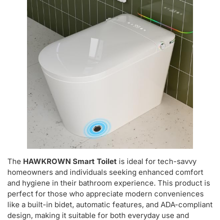
The
HAWKROWN Smart Toilet
is ideal for tech-savvy
homeowners and individuals seeking enhanced comfort
and hygiene in their bathroom experience. This product is
perfect for those who appreciate modern conveniences
like a built-in bidet, automatic features, and ADA-compliant
design, making it suitable for both everyday use and