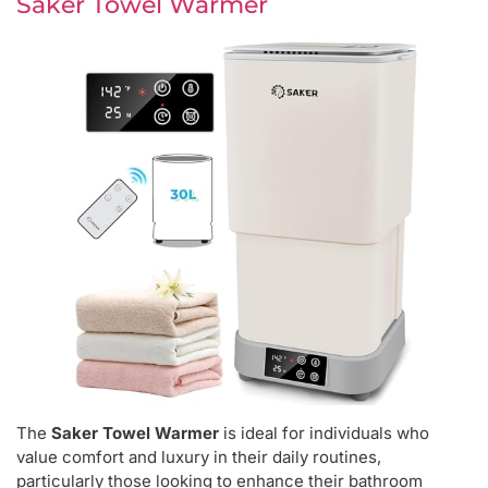
Saker Towel Warmer
The
Saker Towel Warmer
is ideal for individuals who
value comfort and luxury in their daily routines,
particularly those looking to enhance their bathroom