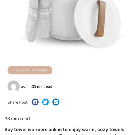
Fixtures & Hardware
admin
33 min read
Share Post:
33 min read
Buy towel warmers online to enjoy warm, cozy towels