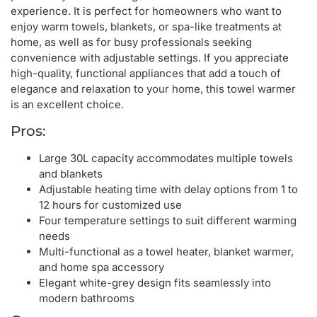
experience. It is perfect for homeowners who want to
enjoy warm towels, blankets, or spa-like treatments at
home, as well as for busy professionals seeking
convenience with adjustable settings. If you appreciate
high-quality, functional appliances that add a touch of
elegance and relaxation to your home, this towel warmer
is an excellent choice.
Pros:
Large 30L capacity accommodates multiple towels
and blankets
Adjustable heating time with delay options from 1 to
12 hours for customized use
Four temperature settings to suit different warming
needs
Multi-functional as a towel heater, blanket warmer,
and home spa accessory
Elegant white-grey design fits seamlessly into
modern bathrooms