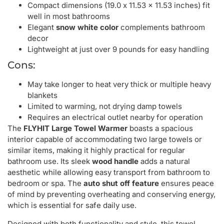
Compact dimensions (19.0 x 11.53 x 11.53 inches) fit
well in most bathrooms
Elegant
snow white color
complements bathroom
decor
Lightweight at just over 9 pounds for easy handling
Cons:
May take longer to heat very thick or multiple heavy
blankets
Limited to warming, not drying damp towels
Requires an electrical outlet nearby for operation
The
FLYHIT Large Towel Warmer
boasts a spacious
interior capable of accommodating two large towels or
similar items, making it highly practical for regular
bathroom use. Its sleek
wood handle
adds a natural
aesthetic while allowing easy transport from bathroom to
bedroom or spa. The
auto shut off feature
ensures peace
of mind by preventing overheating and conserving energy,
which is essential for safe daily use.
Designed with both functionality and style, this towel