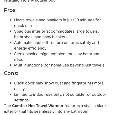
relaxation to any household.
Pros:
Heats towels and blankets in just 10 minutes for
quick use
Spacious interior accommodates large towels,
bathrobes, and baby blankets
Automatic shut-off feature ensures safety and
energy efficiency
Sleek black design complements any bathroom
décor
Multi-functional for home use beyond just towels
Cons:
Black color may show dust and fingerprints more
easily
Limited to indoor use only, not suitable for outdoor
settings
The
Comfier Hot Towel Warmer
features a stylish black
exterior that fits seamlessly into any bathroom