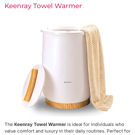
Keenray Towel Warmer
The
Keenray Towel Warmer
is ideal for individuals who
value comfort and luxury in their daily routines. Perfect for