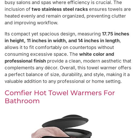
busy salons and spas where efficiency is crucial. The
inclusion of
two stainless steel racks
ensures towels are
heated evenly and remain organized, preventing clutter
and improving workflow.
Its compact yet spacious design, measuring
17.75 inches
in height, 11 inches in width, and 14 inches in length
,
allows it to fit comfortably on countertops without
consuming excessive space. The
white color and
professional finish
provide a clean, modern aesthetic that
complements any décor. Overall, this towel warmer offers
a perfect balance of size, durability, and style, making it a
valuable addition to any professional or home setting.
Comfier Hot Towel Warmers For
Bathroom