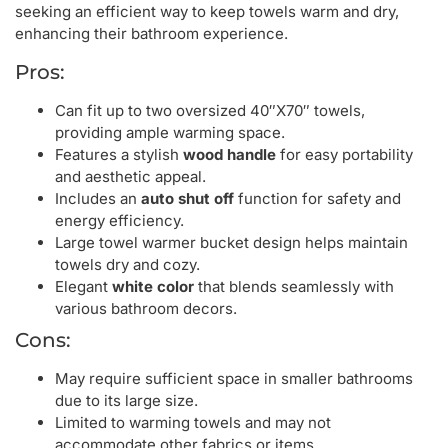
seeking an efficient way to keep towels warm and dry,
enhancing their bathroom experience.
Pros:
Can fit up to two oversized 40″X70″ towels,
providing ample warming space.
Features a stylish
wood handle
for easy portability
and aesthetic appeal.
Includes an
auto shut off
function for safety and
energy efficiency.
Large towel warmer bucket design helps maintain
towels dry and cozy.
Elegant
white color
that blends seamlessly with
various bathroom decors.
Cons:
May require sufficient space in smaller bathrooms
due to its large size.
Limited to warming towels and may not
accommodate other fabrics or items.