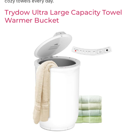
cozy towels every day.
Trydow Ultra Large Capacity Towel
Warmer Bucket