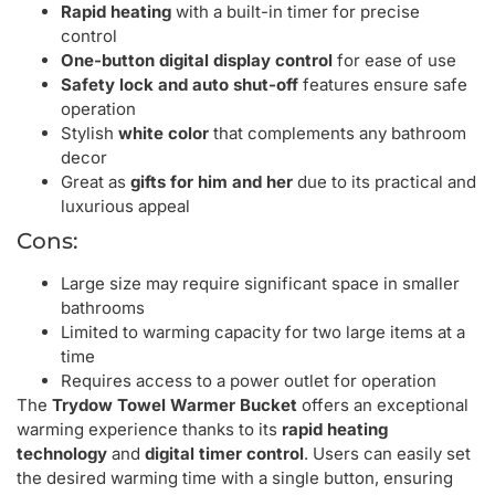
Rapid heating
with a built-in timer for precise
control
One-button digital display control
for ease of use
Safety lock and auto shut-off
features ensure safe
operation
Stylish
white color
that complements any bathroom
decor
Great as
gifts for him and her
due to its practical and
luxurious appeal
Cons:
Large size may require significant space in smaller
bathrooms
Limited to warming capacity for two large items at a
time
Requires access to a power outlet for operation
The
Trydow Towel Warmer Bucket
offers an exceptional
warming experience thanks to its
rapid heating
technology
and
digital timer control
. Users can easily set
the desired warming time with a single button, ensuring