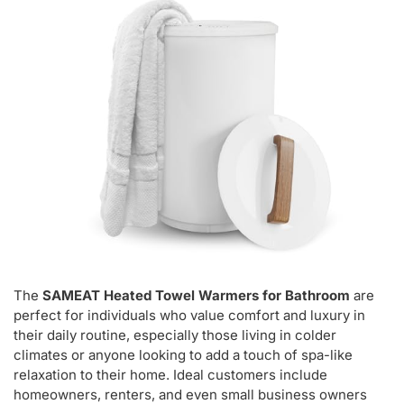
The
SAMEAT Heated Towel Warmers for Bathroom
are
perfect for individuals who value comfort and luxury in
their daily routine, especially those living in colder
climates or anyone looking to add a touch of spa-like
relaxation to their home. Ideal customers include
homeowners, renters, and even small business owners