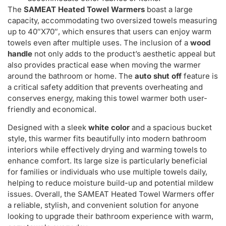
The
SAMEAT Heated Towel Warmers
boast a large
capacity, accommodating two oversized towels measuring
up to 40″X70″, which ensures that users can enjoy warm
towels even after multiple uses. The inclusion of a
wood
handle
not only adds to the product’s aesthetic appeal but
also provides practical ease when moving the warmer
around the bathroom or home. The
auto shut off
feature is
a critical safety addition that prevents overheating and
conserves energy, making this towel warmer both user-
friendly and economical.
Designed with a sleek
white color
and a spacious bucket
style, this warmer fits beautifully into modern bathroom
interiors while effectively drying and warming towels to
enhance comfort. Its large size is particularly beneficial
for families or individuals who use multiple towels daily,
helping to reduce moisture build-up and potential mildew
issues. Overall, the SAMEAT Heated Towel Warmers offer
a reliable, stylish, and convenient solution for anyone
looking to upgrade their bathroom experience with warm,