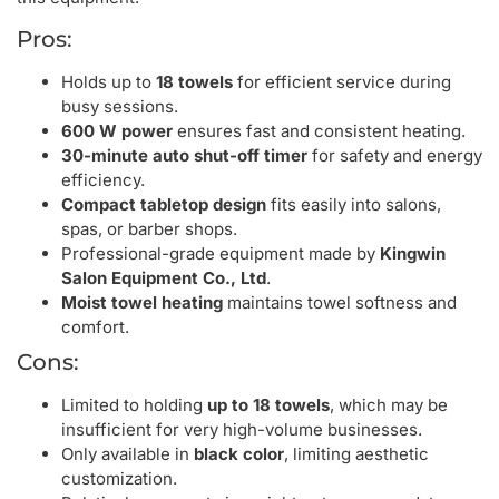
Pros:
Holds up to
18 towels
for efficient service during
busy sessions.
600 W power
ensures fast and consistent heating.
30-minute auto shut-off timer
for safety and energy
efficiency.
Compact tabletop design
fits easily into salons,
spas, or barber shops.
Professional-grade equipment made by
Kingwin
Salon Equipment Co., Ltd
.
Moist towel heating
maintains towel softness and
comfort.
Cons:
Limited to holding
up to 18 towels
, which may be
insufficient for very high-volume businesses.
Only available in
black color
, limiting aesthetic
customization.