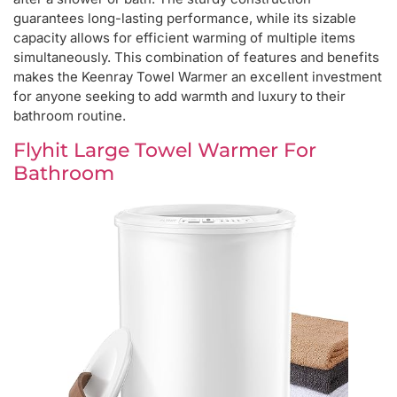
guarantees long-lasting performance, while its sizable
capacity allows for efficient warming of multiple items
simultaneously. This combination of features and benefits
makes the Keenray Towel Warmer an excellent investment
for anyone seeking to add warmth and luxury to their
bathroom routine.
Flyhit Large Towel Warmer For
Bathroom