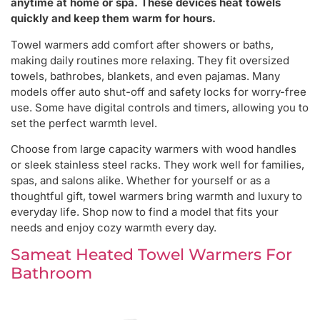
anytime at home or spa. These devices heat towels
quickly and keep them warm for hours.
Towel warmers add comfort after showers or baths,
making daily routines more relaxing. They fit oversized
towels, bathrobes, blankets, and even pajamas. Many
models offer auto shut-off and safety locks for worry-free
use. Some have digital controls and timers, allowing you to
set the perfect warmth level.
Choose from large capacity warmers with wood handles
or sleek stainless steel racks. They work well for families,
spas, and salons alike. Whether for yourself or as a
thoughtful gift, towel warmers bring warmth and luxury to
everyday life. Shop now to find a model that fits your
needs and enjoy cozy warmth every day.
Sameat Heated Towel Warmers For
Bathroom