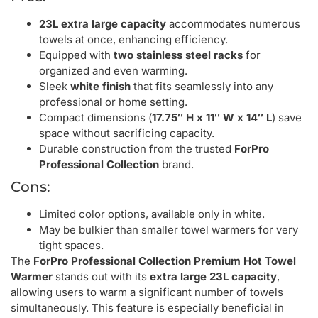
23L extra large capacity
accommodates numerous
towels at once, enhancing efficiency.
Equipped with
two stainless steel racks
for
organized and even warming.
Sleek
white finish
that fits seamlessly into any
professional or home setting.
Compact dimensions (
17.75″ H x 11″ W x 14″ L
) save
space without sacrificing capacity.
Durable construction from the trusted
ForPro
Professional Collection
brand.
Cons:
Limited color options, available only in white.
May be bulkier than smaller towel warmers for very
tight spaces.
The
ForPro Professional Collection Premium Hot Towel
Warmer
stands out with its
extra large 23L capacity
,
allowing users to warm a significant number of towels
simultaneously. This feature is especially beneficial in