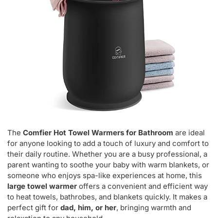
The
Comfier Hot Towel Warmers for Bathroom
are ideal
for anyone looking to add a touch of luxury and comfort to
their daily routine. Whether you are a busy professional, a
parent wanting to soothe your baby with warm blankets, or
someone who enjoys spa-like experiences at home, this
large towel warmer
offers a convenient and efficient way
to heat towels, bathrobes, and blankets quickly. It makes a
perfect gift for
dad, him, or her
, bringing warmth and