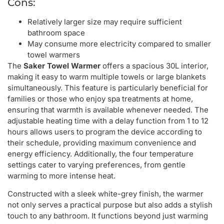
Cons:
Relatively larger size may require sufficient
bathroom space
May consume more electricity compared to smaller
towel warmers
The
Saker Towel Warmer
offers a spacious 30L interior,
making it easy to warm multiple towels or large blankets
simultaneously. This feature is particularly beneficial for
families or those who enjoy spa treatments at home,
ensuring that warmth is available whenever needed. The
adjustable heating time with a delay function from 1 to 12
hours allows users to program the device according to
their schedule, providing maximum convenience and
energy efficiency. Additionally, the four temperature
settings cater to varying preferences, from gentle
warming to more intense heat.
Constructed with a sleek white-grey finish, the warmer
not only serves a practical purpose but also adds a stylish
touch to any bathroom. It functions beyond just warming