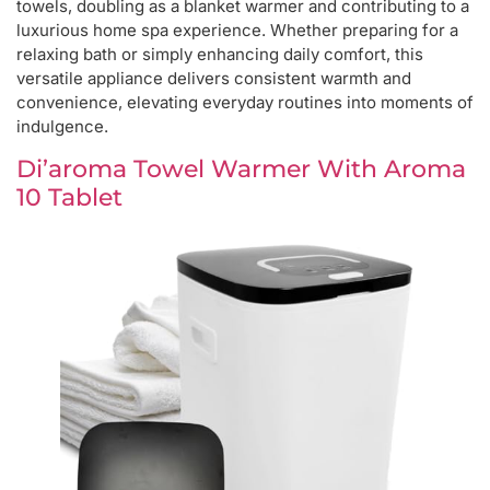
towels, doubling as a blanket warmer and contributing to a
luxurious home spa experience. Whether preparing for a
relaxing bath or simply enhancing daily comfort, this
versatile appliance delivers consistent warmth and
convenience, elevating everyday routines into moments of
indulgence.
Di’aroma Towel Warmer With Aroma
10 Tablet