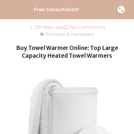
Free Consultation!
351 days ago
No Comments
Fixtures & Hardware
Buy Towel Warmer Online: Top Large
Capacity Heated Towel Warmers