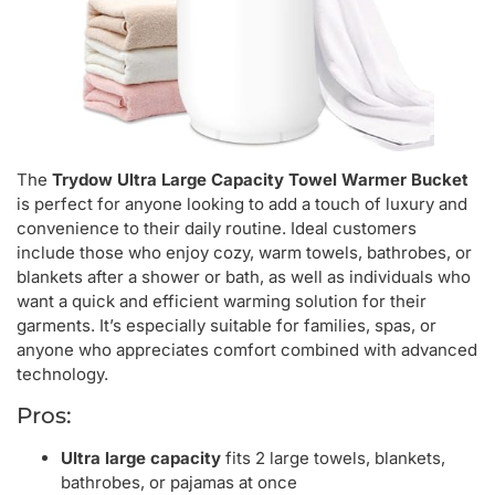
The
Trydow Ultra Large Capacity Towel Warmer Bucket
is perfect for anyone looking to add a touch of luxury and
convenience to their daily routine. Ideal customers
include those who enjoy cozy, warm towels, bathrobes, or
blankets after a shower or bath, as well as individuals who
want a quick and efficient warming solution for their
garments. It’s especially suitable for families, spas, or
anyone who appreciates comfort combined with advanced
technology.
Pros:
Ultra large capacity
fits 2 large towels, blankets,
bathrobes, or pajamas at once