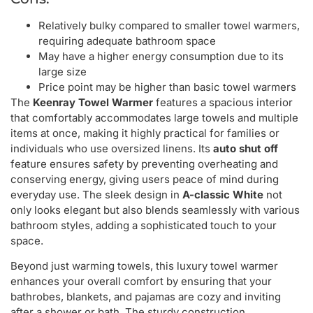
Relatively bulky compared to smaller towel warmers,
requiring adequate bathroom space
May have a higher energy consumption due to its
large size
Price point may be higher than basic towel warmers
The
Keenray Towel Warmer
features a spacious interior
that comfortably accommodates large towels and multiple
items at once, making it highly practical for families or
individuals who use oversized linens. Its
auto shut off
feature ensures safety by preventing overheating and
conserving energy, giving users peace of mind during
everyday use. The sleek design in
A-classic White
not
only looks elegant but also blends seamlessly with various
bathroom styles, adding a sophisticated touch to your
space.
Beyond just warming towels, this luxury towel warmer
enhances your overall comfort by ensuring that your
bathrobes, blankets, and pajamas are cozy and inviting
after a shower or bath. The sturdy construction