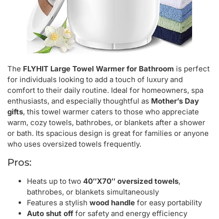
The
FLYHIT Large Towel Warmer for Bathroom
is perfect
for individuals looking to add a touch of luxury and
comfort to their daily routine. Ideal for homeowners, spa
enthusiasts, and especially thoughtful as
Mother’s Day
gifts
, this towel warmer caters to those who appreciate
warm, cozy towels, bathrobes, or blankets after a shower
or bath. Its spacious design is great for families or anyone
who uses oversized towels frequently.
Pros:
Heats up to two
40″X70″ oversized towels
,
bathrobes, or blankets simultaneously
Features a stylish
wood handle
for easy portability
Auto shut off
for safety and energy efficiency