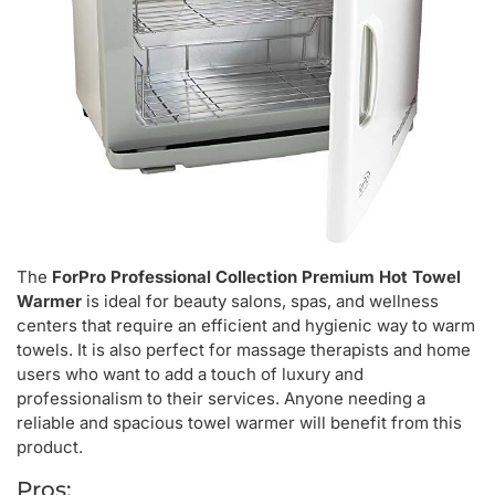
The
ForPro Professional Collection Premium Hot Towel
Warmer
is ideal for beauty salons, spas, and wellness
centers that require an efficient and hygienic way to warm
towels. It is also perfect for massage therapists and home
users who want to add a touch of luxury and
professionalism to their services. Anyone needing a
reliable and spacious towel warmer will benefit from this
product.
Pros: