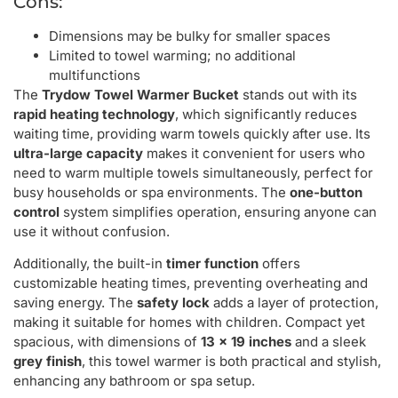
Cons:
Dimensions may be bulky for smaller spaces
Limited to towel warming; no additional
multifunctions
The
Trydow Towel Warmer Bucket
stands out with its
rapid heating technology
, which significantly reduces
waiting time, providing warm towels quickly after use. Its
ultra-large capacity
makes it convenient for users who
need to warm multiple towels simultaneously, perfect for
busy households or spa environments. The
one-button
control
system simplifies operation, ensuring anyone can
use it without confusion.
Additionally, the built-in
timer function
offers
customizable heating times, preventing overheating and
saving energy. The
safety lock
adds a layer of protection,
making it suitable for homes with children. Compact yet
spacious, with dimensions of
13 x 19 inches
and a sleek
grey finish
, this towel warmer is both practical and stylish,
enhancing any bathroom or spa setup.