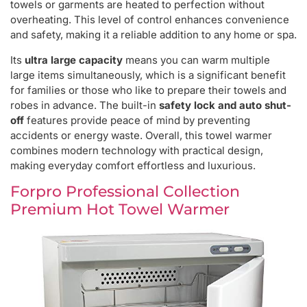
towels or garments are heated to perfection without
overheating. This level of control enhances convenience
and safety, making it a reliable addition to any home or spa.
Its
ultra large capacity
means you can warm multiple
large items simultaneously, which is a significant benefit
for families or those who like to prepare their towels and
robes in advance. The built-in
safety lock and auto shut-
off
features provide peace of mind by preventing
accidents or energy waste. Overall, this towel warmer
combines modern technology with practical design,
making everyday comfort effortless and luxurious.
Forpro Professional Collection
Premium Hot Towel Warmer