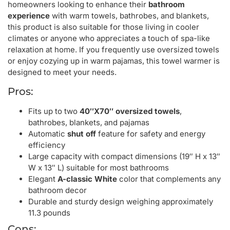
homeowners looking to enhance their
bathroom
experience
with warm towels, bathrobes, and blankets,
this product is also suitable for those living in cooler
climates or anyone who appreciates a touch of spa-like
relaxation at home. If you frequently use oversized towels
or enjoy cozying up in warm pajamas, this towel warmer is
designed to meet your needs.
Pros:
Fits up to two
40″X70″ oversized towels
,
bathrobes, blankets, and pajamas
Automatic
shut off
feature for safety and energy
efficiency
Large capacity with compact dimensions (19″ H x 13″
W x 13″ L) suitable for most bathrooms
Elegant
A-classic White
color that complements any
bathroom decor
Durable and sturdy design weighing approximately
11.3 pounds
Cons: