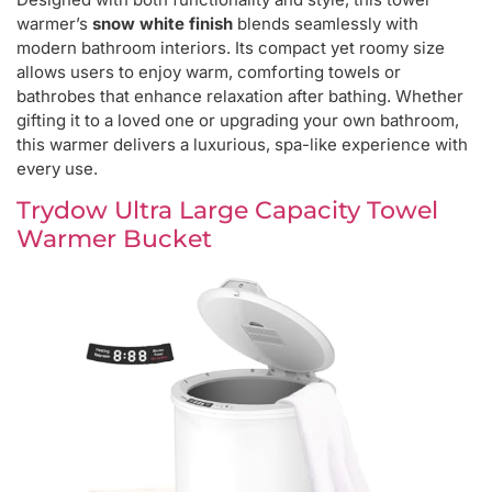
warmer’s
snow white finish
blends seamlessly with
modern bathroom interiors. Its compact yet roomy size
allows users to enjoy warm, comforting towels or
bathrobes that enhance relaxation after bathing. Whether
gifting it to a loved one or upgrading your own bathroom,
this warmer delivers a luxurious, spa-like experience with
every use.
Trydow Ultra Large Capacity Towel
Warmer Bucket