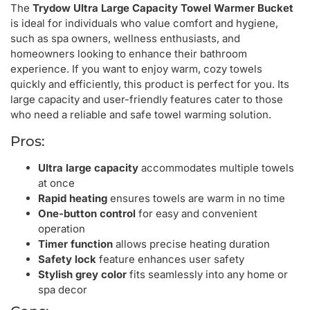
The
Trydow Ultra Large Capacity Towel Warmer Bucket
is ideal for individuals who value comfort and hygiene,
such as spa owners, wellness enthusiasts, and
homeowners looking to enhance their bathroom
experience. If you want to enjoy warm, cozy towels
quickly and efficiently, this product is perfect for you. Its
large capacity and user-friendly features cater to those
who need a reliable and safe towel warming solution.
Pros:
Ultra large capacity
accommodates multiple towels
at once
Rapid heating
ensures towels are warm in no time
One-button control
for easy and convenient
operation
Timer function
allows precise heating duration
Safety lock
feature enhances user safety
Stylish grey color
fits seamlessly into any home or
spa decor