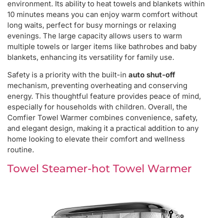
environment. Its ability to heat towels and blankets within
10 minutes means you can enjoy warm comfort without
long waits, perfect for busy mornings or relaxing
evenings. The large capacity allows users to warm
multiple towels or larger items like bathrobes and baby
blankets, enhancing its versatility for family use.
Safety is a priority with the built-in
auto shut-off
mechanism, preventing overheating and conserving
energy. This thoughtful feature provides peace of mind,
especially for households with children. Overall, the
Comfier Towel Warmer combines convenience, safety,
and elegant design, making it a practical addition to any
home looking to elevate their comfort and wellness
routine.
Towel Steamer-hot Towel Warmer