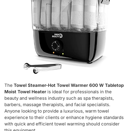
The
Towel Steamer-Hot Towel Warmer 600 W Tabletop
Moist Towel Heater
is ideal for professionals in the
beauty and wellness industry such as spa therapists,
barbers, massage therapists, and facial specialists.
Anyone looking to provide a luxurious, warm towel
experience to their clients or enhance hygiene standards
with quick and efficient towel warming should consider
this equipment.