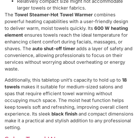
Relatively compact size might not accommodate
larger towels or thicker fabrics.
The
Towel Steamer-Hot Towel Warmer
combines
powerful heating capabilities with a user-friendly design
to deliver warm, moist towels quickly. Its
600 W heating
element
ensures towels reach the ideal temperature for
enhancing client comfort during facials, massages, or
shaves. The
auto shut-off timer
adds a layer of safety and
convenience, allowing professionals to focus on their
services without worrying about overheating or energy
waste.
Additionally, this tabletop unit’s capacity to hold up to
18
towels
makes it suitable for medium-sized salons and
spas that require efficient towel warming without
occupying much space. The moist heat function helps
keep towels soft and refreshing, improving overall client
experience. Its sleek
black finish
and compact dimensions
make it a practical and stylish addition to any professional
setting.