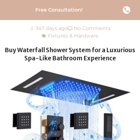
Free Consultation!
347 days ago
No Comments
Fixtures & Hardware
Buy Waterfall Shower System for a Luxurious
Spa-Like Bathroom Experience