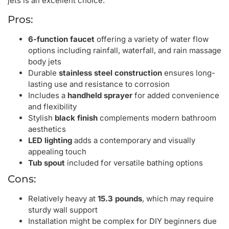
jets is an excellent choice.
Pros:
6-function faucet
offering a variety of water flow
options including rainfall, waterfall, and rain massage
body jets
Durable
stainless steel construction
ensures long-
lasting use and resistance to corrosion
Includes a
handheld sprayer
for added convenience
and flexibility
Stylish
black finish
complements modern bathroom
aesthetics
LED lighting
adds a contemporary and visually
appealing touch
Tub spout
included for versatile bathing options
Cons:
Relatively heavy at
15.3 pounds
, which may require
sturdy wall support
Installation might be complex for DIY beginners due