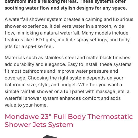
bathroom into a relaxing retreat. These systems offer
soothing water flow and stylish designs for any space.
A waterfall shower system creates a calming and luxurious
shower experience. It delivers water in a smooth, wide
flow, mimicking a natural waterfall. Many models include
features like LED lights, multiple spray settings, and body
jets for a spa-like feel.
Materials such as stainless steel and matte black finishes
add durability and elegance. Easy to install, these systems
fit most bathrooms and improve water pressure and
coverage. Choosing the right system depends on your
bathroom size, style, and budget. Whether you want a
simple rainfall shower or a full panel with massage jets, a
waterfall shower system enhances comfort and adds
value to your home.
Mondawe 23″ Full Body Thermostatic
Shower Jets System