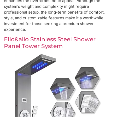
enhances the overall aesthetic appeal. Although the
system’s weight and complexity might require
professional setup, the long-term benefits of comfort,
style, and customizable features make it a worthwhile
investment for those seeking a premium shower
experience.
Ello&allo Stainless Steel Shower
Panel Tower System