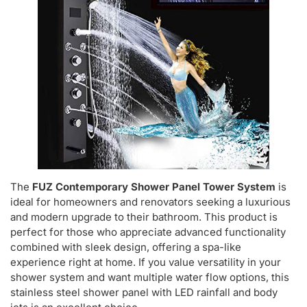
The
FUZ Contemporary Shower Panel Tower System
is
ideal for homeowners and renovators seeking a luxurious
and modern upgrade to their bathroom. This product is
perfect for those who appreciate advanced functionality
combined with sleek design, offering a spa-like
experience right at home. If you value versatility in your
shower system and want multiple water flow options, this
stainless steel shower panel with LED rainfall and body