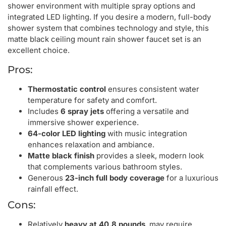
shower environment with multiple spray options and
integrated LED lighting. If you desire a modern, full-body
shower system that combines technology and style, this
matte black ceiling mount rain shower faucet set is an
excellent choice.
Pros:
Thermostatic control
ensures consistent water
temperature for safety and comfort.
Includes
6 spray jets
offering a versatile and
immersive shower experience.
64-color LED lighting
with music integration
enhances relaxation and ambiance.
Matte black finish
provides a sleek, modern look
that complements various bathroom styles.
Generous
23-inch full body coverage
for a luxurious
rainfall effect.
Cons:
Relatively
heavy at 40.8 pounds
, may require