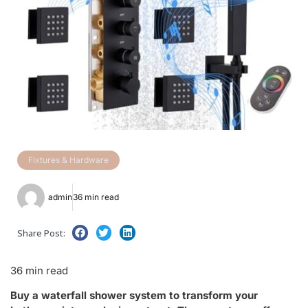
Fixtures & Hardware
admin
36 min read
Share Post:
36 min read
Buy a waterfall shower system to transform your