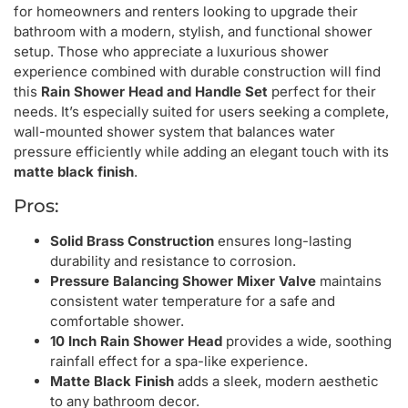
for homeowners and renters looking to upgrade their
bathroom with a modern, stylish, and functional shower
setup. Those who appreciate a luxurious shower
experience combined with durable construction will find
this
Rain Shower Head and Handle Set
perfect for their
needs. It’s especially suited for users seeking a complete,
wall-mounted shower system that balances water
pressure efficiently while adding an elegant touch with its
matte black finish
.
Pros:
Solid Brass Construction
ensures long-lasting
durability and resistance to corrosion.
Pressure Balancing Shower Mixer Valve
maintains
consistent water temperature for a safe and
comfortable shower.
10 Inch Rain Shower Head
provides a wide, soothing
rainfall effect for a spa-like experience.
Matte Black Finish
adds a sleek, modern aesthetic
to any bathroom decor.