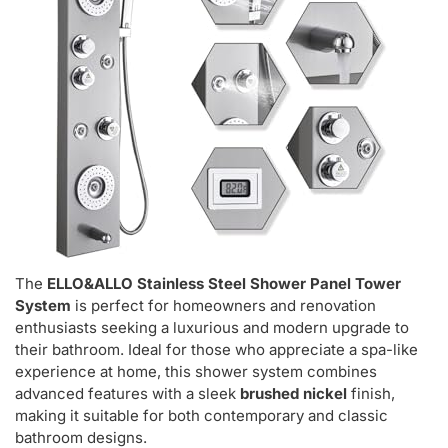
The
ELLO&ALLO Stainless Steel Shower Panel Tower
System
is perfect for homeowners and renovation
enthusiasts seeking a luxurious and modern upgrade to
their bathroom. Ideal for those who appreciate a spa-like
experience at home, this shower system combines
advanced features with a sleek
brushed nickel
finish,
making it suitable for both contemporary and classic
bathroom designs.