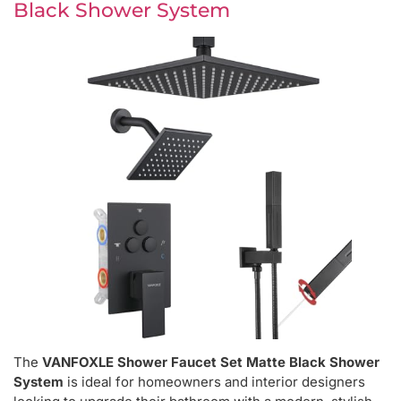
Black Shower System
The
VANFOXLE Shower Faucet Set Matte Black Shower
System
is ideal for homeowners and interior designers