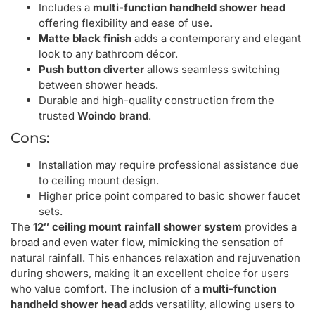
Includes a
multi-function handheld shower head
offering flexibility and ease of use.
Matte black finish
adds a contemporary and elegant
look to any bathroom décor.
Push button diverter
allows seamless switching
between shower heads.
Durable and high-quality construction from the
trusted
Woindo brand
.
Cons:
Installation may require professional assistance due
to ceiling mount design.
Higher price point compared to basic shower faucet
sets.
The
12″ ceiling mount rainfall shower system
provides a
broad and even water flow, mimicking the sensation of
natural rainfall. This enhances relaxation and rejuvenation
during showers, making it an excellent choice for users
who value comfort. The inclusion of a
multi-function
handheld shower head
adds versatility, allowing users to