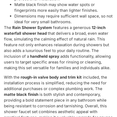
Matte black finish may show water spots or
fingerprints more easily than lighter finishes.
Dimensions may require sufficient wall space, so not
ideal for very small bathrooms.
The
Rain Shower System
features a generous
12-inch
waterfall shower head
that delivers a broad, even water
flow, simulating the calming effect of natural rain. This
feature not only enhances relaxation during showers but
also adds a luxurious feel to your daily routine. The
inclusion of a
handheld spray
adds functionality, allowing
users to target specific areas for rinsing or cleaning,
making this set versatile for families and individuals alike.
With the
rough-in valve body and trim kit
included, the
installation process is simplified, reducing the need for
additional purchases or complex plumbing work. The
matte black finish
is both stylish and contemporary,
providing a bold statement piece in any bathroom while
being resistant to corrosion and tarnishing. Overall, this
shower faucet set combines aesthetic appeal with