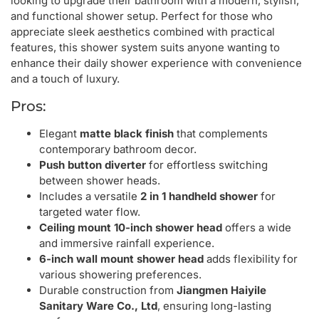
looking to upgrade their bathroom with a modern, stylish,
and functional shower setup. Perfect for those who
appreciate sleek aesthetics combined with practical
features, this shower system suits anyone wanting to
enhance their daily shower experience with convenience
and a touch of luxury.
Pros:
Elegant
matte black finish
that complements
contemporary bathroom decor.
Push button diverter
for effortless switching
between shower heads.
Includes a versatile
2 in 1 handheld shower
for
targeted water flow.
Ceiling mount 10-inch shower head
offers a wide
and immersive rainfall experience.
6-inch wall mount shower head
adds flexibility for
various showering preferences.
Durable construction from
Jiangmen Haiyile
Sanitary Ware Co., Ltd
, ensuring long-lasting