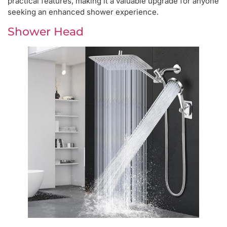
practical features, making it a valuable upgrade for anyone
seeking an enhanced shower experience.
Shower Head