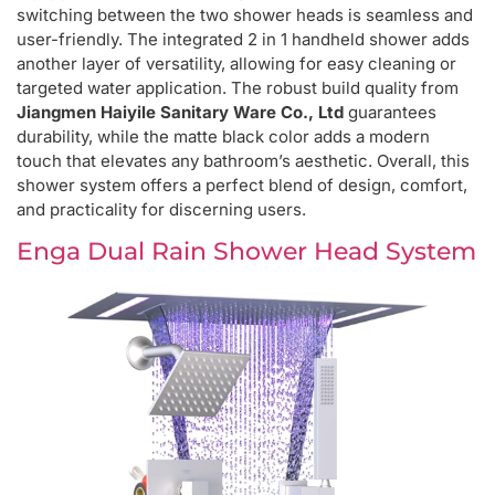
switching between the two shower heads is seamless and
user-friendly. The integrated 2 in 1 handheld shower adds
another layer of versatility, allowing for easy cleaning or
targeted water application. The robust build quality from
Jiangmen Haiyile Sanitary Ware Co., Ltd
guarantees
durability, while the matte black color adds a modern
touch that elevates any bathroom’s aesthetic. Overall, this
shower system offers a perfect blend of design, comfort,
and practicality for discerning users.
Enga Dual Rain Shower Head System