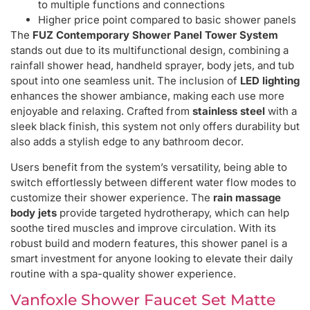
to multiple functions and connections
Higher price point compared to basic shower panels
The
FUZ Contemporary Shower Panel Tower System
stands out due to its multifunctional design, combining a
rainfall shower head, handheld sprayer, body jets, and tub
spout into one seamless unit. The inclusion of
LED lighting
enhances the shower ambiance, making each use more
enjoyable and relaxing. Crafted from
stainless steel
with a
sleek black finish, this system not only offers durability but
also adds a stylish edge to any bathroom decor.
Users benefit from the system’s versatility, being able to
switch effortlessly between different water flow modes to
customize their shower experience. The
rain massage
body jets
provide targeted hydrotherapy, which can help
soothe tired muscles and improve circulation. With its
robust build and modern features, this shower panel is a
smart investment for anyone looking to elevate their daily
routine with a spa-quality shower experience.
Vanfoxle Shower Faucet Set Matte