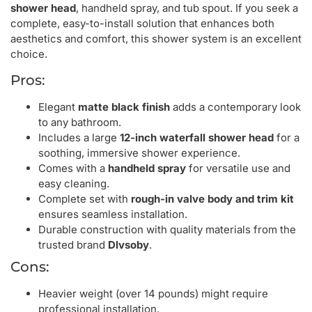
shower head
, handheld spray, and tub spout. If you seek a
complete, easy-to-install solution that enhances both
aesthetics and comfort, this shower system is an excellent
choice.
Pros:
Elegant
matte black finish
adds a contemporary look
to any bathroom.
Includes a large
12-inch waterfall shower head
for a
soothing, immersive shower experience.
Comes with a
handheld spray
for versatile use and
easy cleaning.
Complete set with
rough-in valve body and trim kit
ensures seamless installation.
Durable construction with quality materials from the
trusted brand
Dlvsoby
.
Cons:
Heavier weight (over 14 pounds) might require
professional installation.