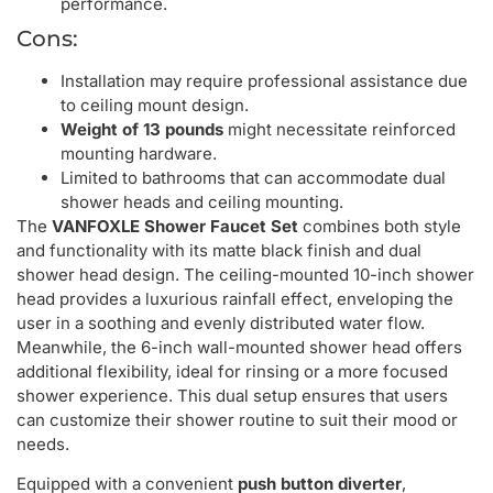
performance.
Cons:
Installation may require professional assistance due
to ceiling mount design.
Weight of 13 pounds
might necessitate reinforced
mounting hardware.
Limited to bathrooms that can accommodate dual
shower heads and ceiling mounting.
The
VANFOXLE Shower Faucet Set
combines both style
and functionality with its matte black finish and dual
shower head design. The ceiling-mounted 10-inch shower
head provides a luxurious rainfall effect, enveloping the
user in a soothing and evenly distributed water flow.
Meanwhile, the 6-inch wall-mounted shower head offers
additional flexibility, ideal for rinsing or a more focused
shower experience. This dual setup ensures that users
can customize their shower routine to suit their mood or
needs.
Equipped with a convenient
push button diverter
,