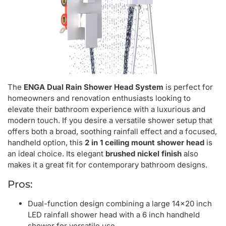
The
ENGA Dual Rain Shower Head System
is perfect for
homeowners and renovation enthusiasts looking to
elevate their bathroom experience with a luxurious and
modern touch. If you desire a versatile shower setup that
offers both a broad, soothing rainfall effect and a focused,
handheld option, this
2 in 1 ceiling mount shower head
is
an ideal choice. Its elegant
brushed nickel finish
also
makes it a great fit for contemporary bathroom designs.
Pros:
Dual-function design combining a large 14×20 inch
LED rainfall shower head with a 6 inch handheld
shower for versatile use.