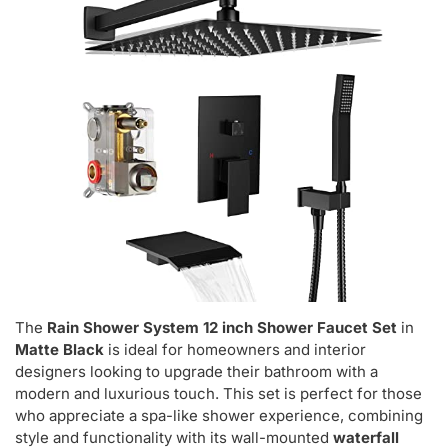
The
Rain Shower System 12 inch Shower Faucet Set
in
Matte Black
is ideal for homeowners and interior
designers looking to upgrade their bathroom with a
modern and luxurious touch. This set is perfect for those
who appreciate a spa-like shower experience, combining
style and functionality with its wall-mounted
waterfall