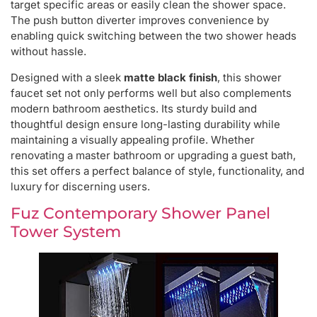
target specific areas or easily clean the shower space.
The push button diverter improves convenience by
enabling quick switching between the two shower heads
without hassle.
Designed with a sleek
matte black finish
, this shower
faucet set not only performs well but also complements
modern bathroom aesthetics. Its sturdy build and
thoughtful design ensure long-lasting durability while
maintaining a visually appealing profile. Whether
renovating a master bathroom or upgrading a guest bath,
this set offers a perfect balance of style, functionality, and
luxury for discerning users.
Fuz Contemporary Shower Panel
Tower System