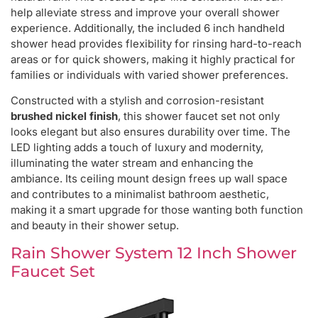
help alleviate stress and improve your overall shower
experience. Additionally, the included 6 inch handheld
shower head provides flexibility for rinsing hard-to-reach
areas or for quick showers, making it highly practical for
families or individuals with varied shower preferences.
Constructed with a stylish and corrosion-resistant
brushed nickel finish
, this shower faucet set not only
looks elegant but also ensures durability over time. The
LED lighting adds a touch of luxury and modernity,
illuminating the water stream and enhancing the
ambiance. Its ceiling mount design frees up wall space
and contributes to a minimalist bathroom aesthetic,
making it a smart upgrade for those wanting both function
and beauty in their shower setup.
Rain Shower System 12 Inch Shower
Faucet Set