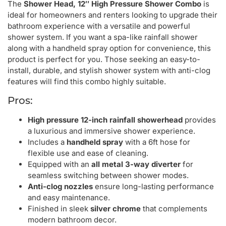
The
Shower Head, 12″ High Pressure Shower Combo
is
ideal for homeowners and renters looking to upgrade their
bathroom experience with a versatile and powerful
shower system. If you want a spa-like rainfall shower
along with a handheld spray option for convenience, this
product is perfect for you. Those seeking an easy-to-
install, durable, and stylish shower system with anti-clog
features will find this combo highly suitable.
Pros:
High pressure 12-inch rainfall showerhead
provides
a luxurious and immersive shower experience.
Includes a
handheld spray
with a 6ft hose for
flexible use and ease of cleaning.
Equipped with an
all metal 3-way diverter
for
seamless switching between shower modes.
Anti-clog nozzles
ensure long-lasting performance
and easy maintenance.
Finished in sleek
silver chrome
that complements
modern bathroom decor.