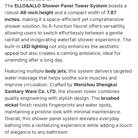
The
ELLO&ALLO Shower Panel Tower System
boasts a
robust
48-inch height
and a compact width of
7.87
inches
, making it a space-efficient yet comprehensive
shower solution. Its 6-function faucet offers versatility,
allowing users to switch effortlessly between a gentle
rainfall and invigorating waterfall shower experience. The
built-in
LED lighting
not only enhances the aesthetic
appeal but also creates a calming ambiance, ideal for
unwinding after a long day.
Featuring multiple
body jets
, this system delivers targeted
water massage that helps soothe sore muscles and
improve circulation. Crafted by
Wenzhou Shengkai
Sanitary Ware Co. LTD
, the shower tower combines
quality engineering with stylish design. The
brushed
nickel
finish resists fingerprints and water spots,
maintaining a pristine look with minimal maintenance.
Overall, this shower panel system elevates everyday
bathing into a revitalizing experience while adding a touch
of elegance to any bathroom.