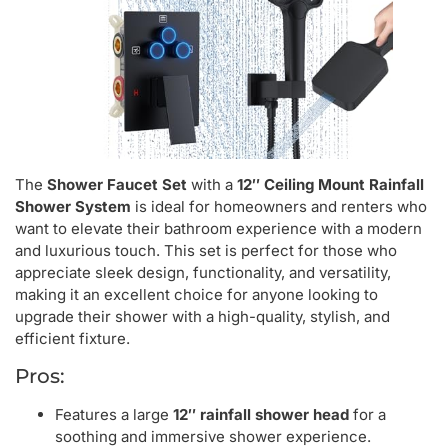
The
Shower Faucet Set
with a
12″ Ceiling Mount Rainfall
Shower System
is ideal for homeowners and renters who
want to elevate their bathroom experience with a modern
and luxurious touch. This set is perfect for those who
appreciate sleek design, functionality, and versatility,
making it an excellent choice for anyone looking to
upgrade their shower with a high-quality, stylish, and
efficient fixture.
Pros:
Features a large
12″ rainfall shower head
for a
soothing and immersive shower experience.