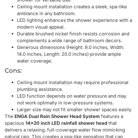
Ceiling mount installation creates a sleek, spa-like
ambiance in any bathroom.
LED lighting enhances the shower experience with a
modern visual appeal.
Durable brushed nickel finish resists corrosion and
complements a wide range of bathroom decors.
Generous dimensions (Height: 9.0 inches, Width:
14.0 inches, Length: 20.0 inches) provide ample
water coverage.
Cons:
Ceiling mount installation may require professional
plumbing assistance.
LED function depends on water pressure and may
not work optimally in low-pressure systems.
Larger size may not fit smaller shower spaces easily.
The
ENGA Dual Rain Shower Head System
features a
spacious
14×20 inch LED rainfall shower head
that
delivers a relaxing, full-coverage water flow mimicking
natural rain. This creates a spa-like sensation that can