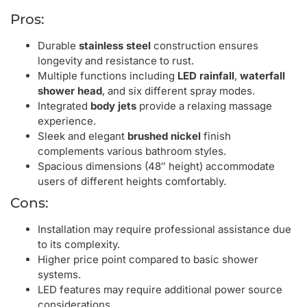
Pros:
Durable
stainless steel
construction ensures
longevity and resistance to rust.
Multiple functions including
LED rainfall
,
waterfall
shower head
, and six different spray modes.
Integrated
body jets
provide a relaxing massage
experience.
Sleek and elegant
brushed nickel
finish
complements various bathroom styles.
Spacious dimensions (48″ height) accommodate
users of different heights comfortably.
Cons:
Installation may require professional assistance due
to its complexity.
Higher price point compared to basic shower
systems.
LED features may require additional power source
considerations.