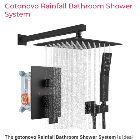
Gotonovo Rainfall Bathroom Shower
System
The
gotonovo Rainfall Bathroom Shower System
is ideal