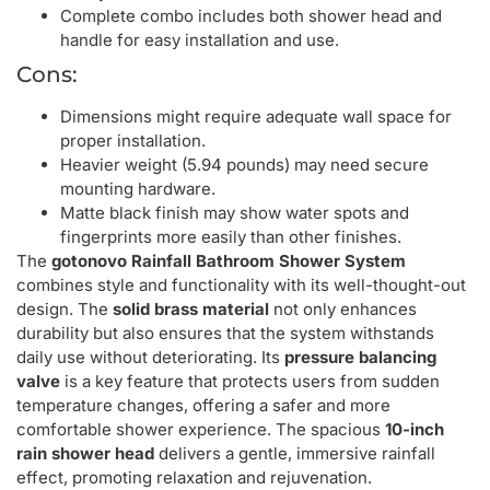
Complete combo includes both shower head and
handle for easy installation and use.
Cons:
Dimensions might require adequate wall space for
proper installation.
Heavier weight (5.94 pounds) may need secure
mounting hardware.
Matte black finish may show water spots and
fingerprints more easily than other finishes.
The
gotonovo Rainfall Bathroom Shower System
combines style and functionality with its well-thought-out
design. The
solid brass material
not only enhances
durability but also ensures that the system withstands
daily use without deteriorating. Its
pressure balancing
valve
is a key feature that protects users from sudden
temperature changes, offering a safer and more
comfortable shower experience. The spacious
10-inch
rain shower head
delivers a gentle, immersive rainfall
effect, promoting relaxation and rejuvenation.