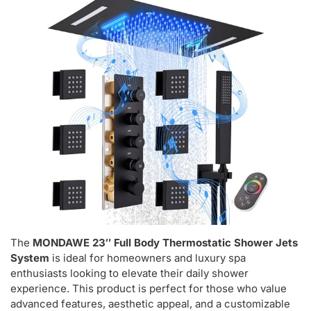
The
MONDAWE 23″ Full Body Thermostatic Shower Jets
System
is ideal for homeowners and luxury spa
enthusiasts looking to elevate their daily shower
experience. This product is perfect for those who value
advanced features, aesthetic appeal, and a customizable