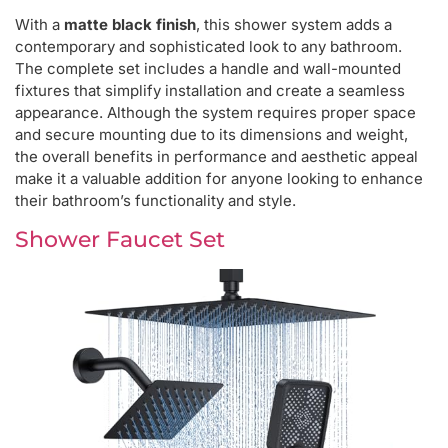
With a
matte black finish
, this shower system adds a
contemporary and sophisticated look to any bathroom.
The complete set includes a handle and wall-mounted
fixtures that simplify installation and create a seamless
appearance. Although the system requires proper space
and secure mounting due to its dimensions and weight,
the overall benefits in performance and aesthetic appeal
make it a valuable addition for anyone looking to enhance
their bathroom’s functionality and style.
Shower Faucet Set