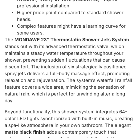
professional installation.
Higher price point compared to standard shower
heads.
Complex features might have a learning curve for
some users.
The
MONDAWE 23″ Thermostatic Shower Jets System
stands out with its advanced thermostatic valve, which
maintains a steady water temperature throughout your
shower, preventing sudden fluctuations that can cause
discomfort. The inclusion of six strategically positioned
spray jets delivers a full-body massage effect, promoting
relaxation and rejuvenation. The system’s waterfall rainfall
feature covers a wide area, mimicking the sensation of
natural rain, which is perfect for unwinding after a long
day.
Beyond functionality, this shower system integrates 64-
color LED lights synchronized with built-in music, creating
a spa-like atmosphere in your own bathroom. The elegant
matte black finish
adds a contemporary touch that