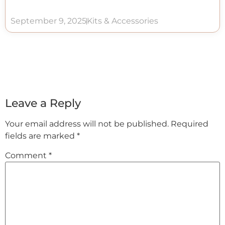
September 9, 2025
Kits & Accessories
Leave a Reply
Your email address will not be published.
Required
fields are marked
*
Comment
*