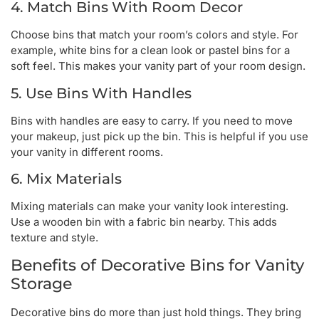
4. Match Bins With Room Decor
Choose bins that match your room’s colors and style. For
example, white bins for a clean look or pastel bins for a
soft feel. This makes your vanity part of your room design.
5. Use Bins With Handles
Bins with handles are easy to carry. If you need to move
your makeup, just pick up the bin. This is helpful if you use
your vanity in different rooms.
6. Mix Materials
Mixing materials can make your vanity look interesting.
Use a wooden bin with a fabric bin nearby. This adds
texture and style.
Benefits of Decorative Bins for Vanity
Storage
Decorative bins do more than just hold things. They bring