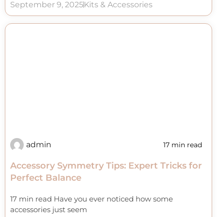
September 9, 2025
Kits & Accessories
admin
17 min read
Accessory Symmetry Tips: Expert Tricks for
Perfect Balance
17 min read Have you ever noticed how some
accessories just seem