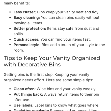
many benefits:
Less clutter:
Bins keep your vanity neat and tidy.
Easy cleaning:
You can clean bins easily without
moving all items.
Better protection:
Items stay safe from dust and
spills.
Quick access:
You can find your items fast.
Personal style:
Bins add a touch of your style to the
room.
Tips to Keep Your Vanity Organized
with Decorative Bins
Getting bins is the first step. Keeping your vanity
organized needs effort. Here are some simple tips:
Clean often:
Wipe bins and your vanity weekly.
Put things back:
Always return items to their bin
after use.
Use labels:
Label bins to know what goes where.
Declutter regularly:
Remove old or unused items