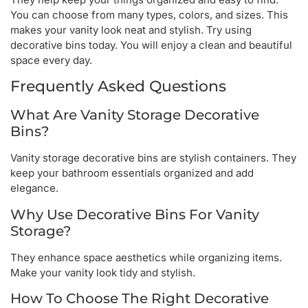
You can choose from many types, colors, and sizes. This
makes your vanity look neat and stylish. Try using
decorative bins today. You will enjoy a clean and beautiful
space every day.
Frequently Asked Questions
What Are Vanity Storage Decorative
Bins?
Vanity storage decorative bins are stylish containers. They
keep your bathroom essentials organized and add
elegance.
Why Use Decorative Bins For Vanity
Storage?
They enhance space aesthetics while organizing items.
Make your vanity look tidy and stylish.
How To Choose The Right Decorative