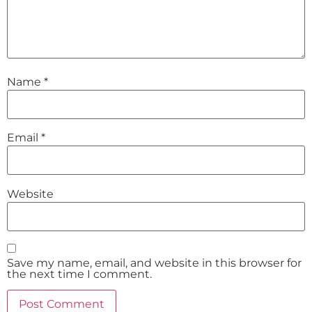
Name
*
Email
*
Website
Save my name, email, and website in this browser for
the next time I comment.