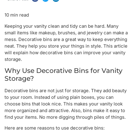
10 min read
Keeping your vanity clean and tidy can be hard. Many
small items like makeup, brushes, and jewelry can make a
mess. Decorative bins are a great way to keep everything
neat. They help you store your things in style. This article
will explain how decorative bins can improve your vanity
storage.
Why Use Decorative Bins for Vanity
Storage?
Decorative bins are not just for storage. They add beauty
to your room. Instead of using plain boxes, you can
choose bins that look nice. This makes your vanity look
more organized and attractive. Also, bins make it easy to
find your items. No more digging through piles of things.
Here are some reasons to use decorative bins: