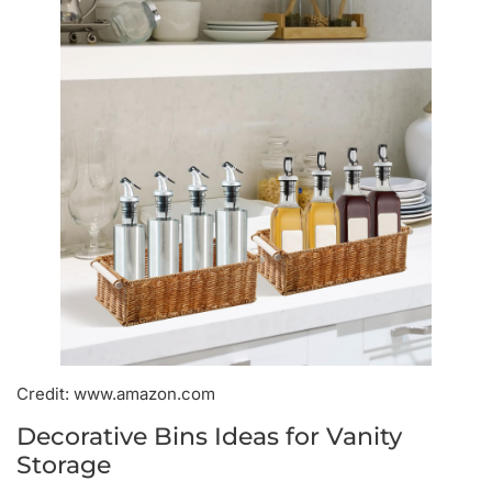
Credit: www.amazon.com
Decorative Bins Ideas for Vanity
Storage