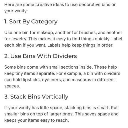
Here are some creative ideas to use decorative bins on
your vanity:
1. Sort By Category
Use one bin for makeup, another for brushes, and another
for jewelry. This makes it easy to find things quickly. Label
each bin if you want. Labels help keep things in order.
2. Use Bins With Dividers
Some bins come with small sections inside. These help
keep tiny items separate. For example, a bin with dividers
can hold lipsticks, eyeliners, and mascaras in different
spaces.
3. Stack Bins Vertically
If your vanity has little space, stacking bins is smart. Put
smaller bins on top of larger ones. This saves space and
keeps your items easy to reach.