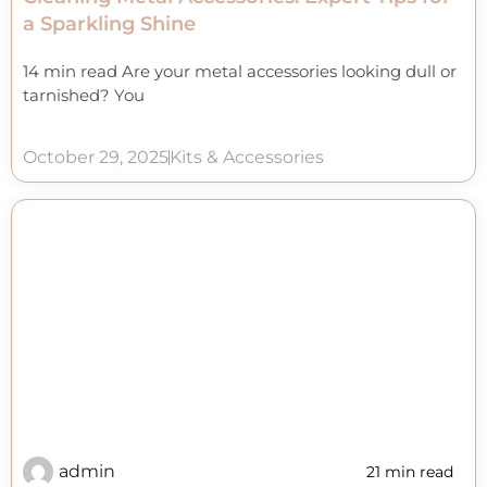
a Sparkling Shine
14 min read Are your metal accessories looking dull or
tarnished? You
October 29, 2025
Kits & Accessories
admin
21 min read