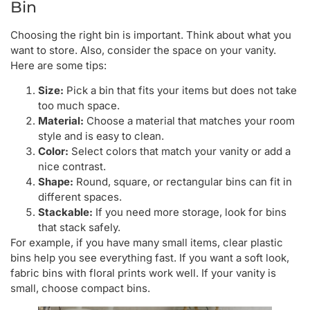
Bin
Choosing the right bin is important. Think about what you
want to store. Also, consider the space on your vanity.
Here are some tips:
Size:
Pick a bin that fits your items but does not take
too much space.
Material:
Choose a material that matches your room
style and is easy to clean.
Color:
Select colors that match your vanity or add a
nice contrast.
Shape:
Round, square, or rectangular bins can fit in
different spaces.
Stackable:
If you need more storage, look for bins
that stack safely.
For example, if you have many small items, clear plastic
bins help you see everything fast. If you want a soft look,
fabric bins with floral prints work well. If your vanity is
small, choose compact bins.