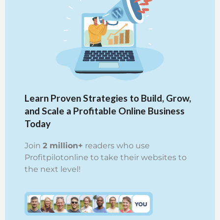
Learn Proven Strategies to Build, Grow,
and Scale a Profitable Online Business
Today
Join
2 million+
readers who use
Profitpilotonline to take their websites to
the next level!