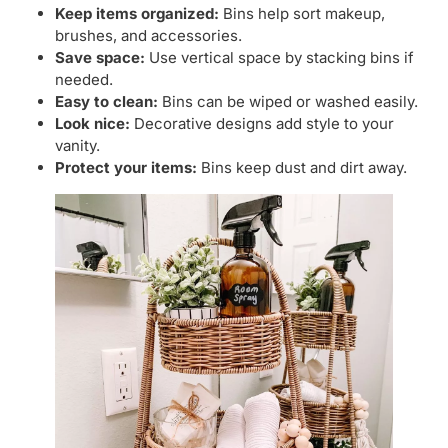
Keep items organized:
Bins help sort makeup,
brushes, and accessories.
Save space:
Use vertical space by stacking bins if
needed.
Easy to clean:
Bins can be wiped or washed easily.
Look nice:
Decorative designs add style to your
vanity.
Protect your items:
Bins keep dust and dirt away.