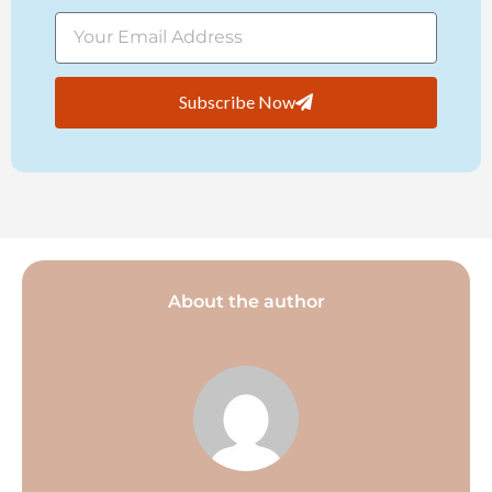
Subscribe Now
About the author