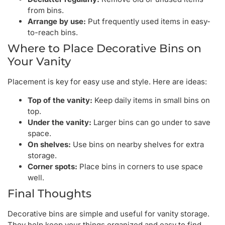
from bins.
Arrange by use:
Put frequently used items in easy-
to-reach bins.
Where to Place Decorative Bins on
Your Vanity
Placement is key for easy use and style. Here are ideas:
Top of the vanity:
Keep daily items in small bins on
top.
Under the vanity:
Larger bins can go under to save
space.
On shelves:
Use bins on nearby shelves for extra
storage.
Corner spots:
Place bins in corners to use space
well.
Final Thoughts
Decorative bins are simple and useful for vanity storage.
They help keep your things organized and easy to find.