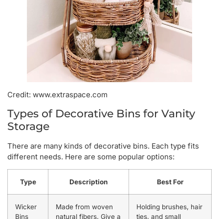
Credit: www.extraspace.com
Types of Decorative Bins for Vanity
Storage
There are many kinds of decorative bins. Each type fits
different needs. Here are some popular options:
Type
Description
Best For
Wicker
Made from woven
Holding brushes, hair
Bins
natural fibers. Give a
ties, and small