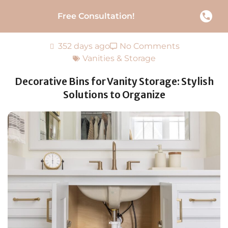
Free Consultation!
352 days ago
No Comments
Vanities & Storage
Decorative Bins for Vanity Storage: Stylish
Solutions to Organize