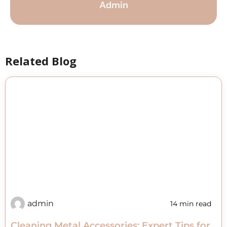
Admin
Related Blog
admin
14 min read
Cleaning Metal Accessories: Expert Tips for