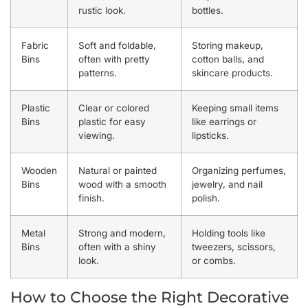
rustic look.
bottles.
Fabric
Soft and foldable,
Storing makeup,
Bins
often with pretty
cotton balls, and
patterns.
skincare products.
Plastic
Clear or colored
Keeping small items
Bins
plastic for easy
like earrings or
viewing.
lipsticks.
Wooden
Natural or painted
Organizing perfumes,
Bins
wood with a smooth
jewelry, and nail
finish.
polish.
Metal
Strong and modern,
Holding tools like
Bins
often with a shiny
tweezers, scissors,
look.
or combs.
How to Choose the Right Decorative