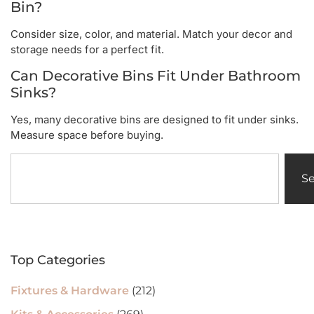
Bin?
Consider size, color, and material. Match your decor and
storage needs for a perfect fit.
Can Decorative Bins Fit Under Bathroom
Sinks?
Yes, many decorative bins are designed to fit under sinks.
Measure space before buying.
S
Top Categories
Fixtures & Hardware
(212)