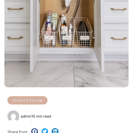
Vanities & Storage
admin
10 min read
Share Post: