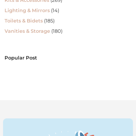
Kits & Accessories
(269)
Lighting & Mirrors
(14)
Toilets & Bidets
(185)
Vanities & Storage
(180)
Popular Post