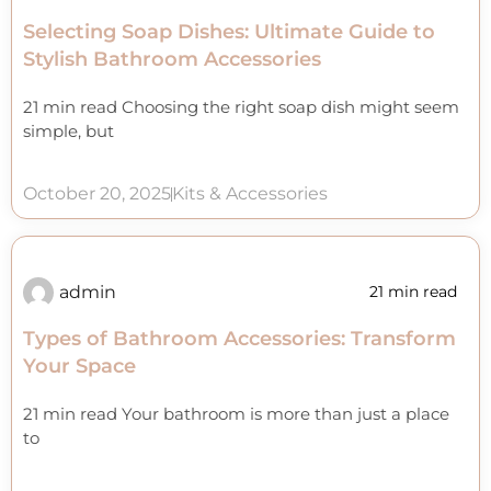
Selecting Soap Dishes: Ultimate Guide to
Stylish Bathroom Accessories
21 min read Choosing the right soap dish might seem
simple, but
October 20, 2025
Kits & Accessories
admin
21 min read
Types of Bathroom Accessories: Transform
Your Space
21 min read Your bathroom is more than just a place
to