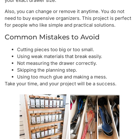
your exact drawer size.
Also, you can change or remove it anytime. You do not
need to buy expensive organizers. This project is perfect
for people who like simple and practical solutions.
Common Mistakes to Avoid
Cutting pieces too big or too small.
Using weak materials that break easily.
Not measuring the drawer correctly.
Skipping the planning step.
Using too much glue and making a mess.
Take your time, and your project will be a success.