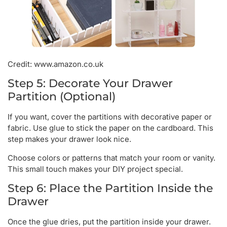
Credit: www.amazon.co.uk
Step 5: Decorate Your Drawer
Partition (Optional)
If you want, cover the partitions with decorative paper or
fabric. Use glue to stick the paper on the cardboard. This
step makes your drawer look nice.
Choose colors or patterns that match your room or vanity.
This small touch makes your DIY project special.
Step 6: Place the Partition Inside the
Drawer
Once the glue dries, put the partition inside your drawer.