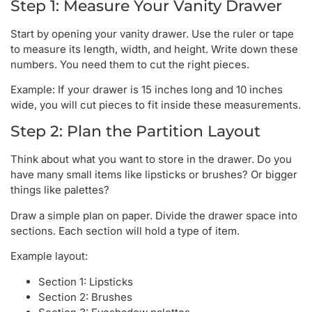
Step 1: Measure Your Vanity Drawer
Start by opening your vanity drawer. Use the ruler or tape
to measure its length, width, and height. Write down these
numbers. You need them to cut the right pieces.
Example: If your drawer is 15 inches long and 10 inches
wide, you will cut pieces to fit inside these measurements.
Step 2: Plan the Partition Layout
Think about what you want to store in the drawer. Do you
have many small items like lipsticks or brushes? Or bigger
things like palettes?
Draw a simple plan on paper. Divide the drawer space into
sections. Each section will hold a type of item.
Example layout:
Section 1: Lipsticks
Section 2: Brushes