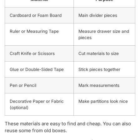
Cardboard or Foam Board
Main divider pieces
Ruler or Measuring Tape
Measure drawer size and
pieces
Craft Knife or Scissors
Cut materials to size
Glue or Double-Sided Tape
Stick pieces together
Pen or Pencil
Mark measurements
Decorative Paper or Fabric
Make partitions look nice
(optional)
These materials are easy to find and cheap. You can also
reuse some from old boxes.