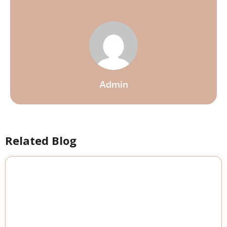
Admin
Related Blog