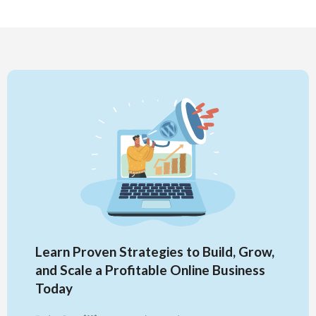
Learn Proven Strategies to Build, Grow,
and Scale a Profitable Online Business
Today