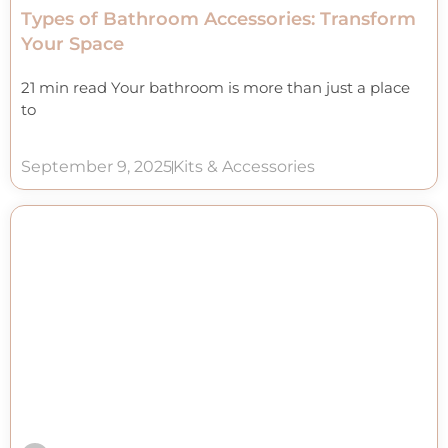
Types of Bathroom Accessories: Transform
Your Space
21 min read Your bathroom is more than just a place
to
September 9, 2025
Kits & Accessories