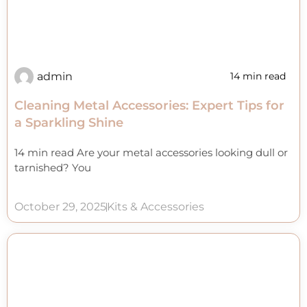
admin
14 min read
Cleaning Metal Accessories: Expert Tips for
a Sparkling Shine
14 min read Are your metal accessories looking dull or
tarnished? You
October 29, 2025
Kits & Accessories