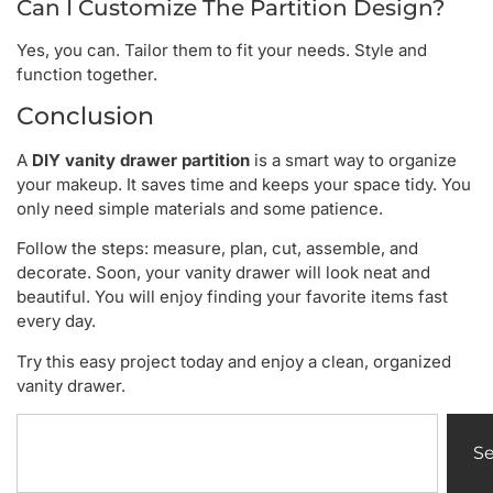
Can I Customize The Partition Design?
Yes, you can. Tailor them to fit your needs. Style and
function together.
Conclusion
A
DIY vanity drawer partition
is a smart way to organize
your makeup. It saves time and keeps your space tidy. You
only need simple materials and some patience.
Follow the steps: measure, plan, cut, assemble, and
decorate. Soon, your vanity drawer will look neat and
beautiful. You will enjoy finding your favorite items fast
every day.
Try this easy project today and enjoy a clean, organized
vanity drawer.
S