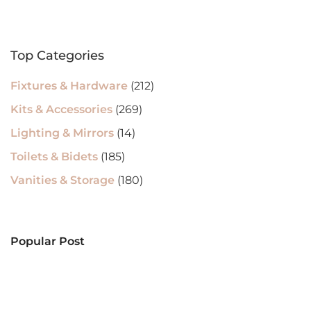
Top Categories
Fixtures & Hardware
(212)
Kits & Accessories
(269)
Lighting & Mirrors
(14)
Toilets & Bidets
(185)
Vanities & Storage
(180)
Popular Post