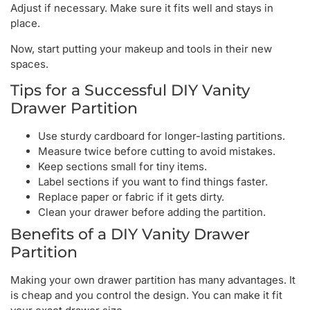
Adjust if necessary. Make sure it fits well and stays in
place.
Now, start putting your makeup and tools in their new
spaces.
Tips for a Successful DIY Vanity
Drawer Partition
Use sturdy cardboard for longer-lasting partitions.
Measure twice before cutting to avoid mistakes.
Keep sections small for tiny items.
Label sections if you want to find things faster.
Replace paper or fabric if it gets dirty.
Clean your drawer before adding the partition.
Benefits of a DIY Vanity Drawer
Partition
Making your own drawer partition has many advantages. It
is cheap and you control the design. You can make it fit