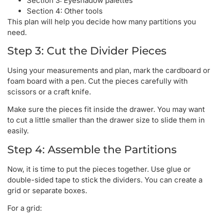
Section 3: Eyeshadow palettes
Section 4: Other tools
This plan will help you decide how many partitions you
need.
Step 3: Cut the Divider Pieces
Using your measurements and plan, mark the cardboard or
foam board with a pen. Cut the pieces carefully with
scissors or a craft knife.
Make sure the pieces fit inside the drawer. You may want
to cut a little smaller than the drawer size to slide them in
easily.
Step 4: Assemble the Partitions
Now, it is time to put the pieces together. Use glue or
double-sided tape to stick the dividers. You can create a
grid or separate boxes.
For a grid: