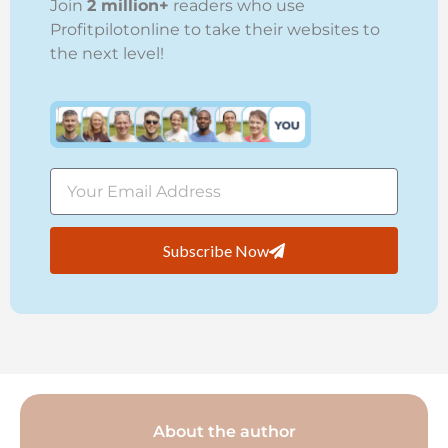
Join
2 million+
readers who use
Profitpilotonline to take their websites to
the next level!
Subscribe Now
About the author