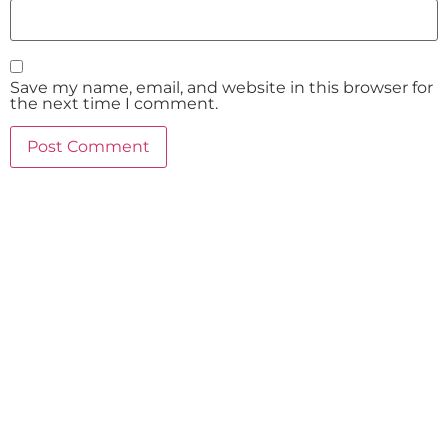
Save my name, email, and website in this browser for
the next time I comment.