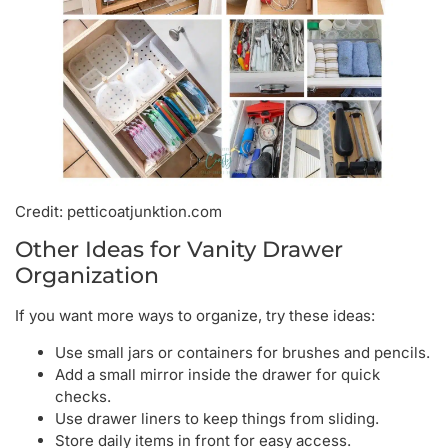
Credit: petticoatjunktion.com
Other Ideas for Vanity Drawer
Organization
If you want more ways to organize, try these ideas:
Use small jars or containers for brushes and pencils.
Add a small mirror inside the drawer for quick
checks.
Use drawer liners to keep things from sliding.
Store daily items in front for easy access.