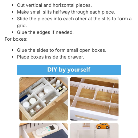
Cut vertical and horizontal pieces.
Make small slits halfway through each piece.
Slide the pieces into each other at the slits to form a
grid.
Glue the edges if needed.
For boxes:
Glue the sides to form small open boxes.
Place boxes inside the drawer.