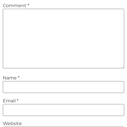
Comment
*
Name
*
Email
*
Website