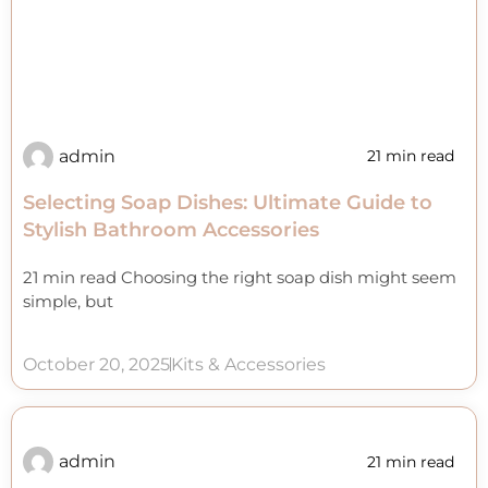
admin
21 min read
Selecting Soap Dishes: Ultimate Guide to
Stylish Bathroom Accessories
21 min read Choosing the right soap dish might seem
simple, but
October 20, 2025
Kits & Accessories
admin
21 min read