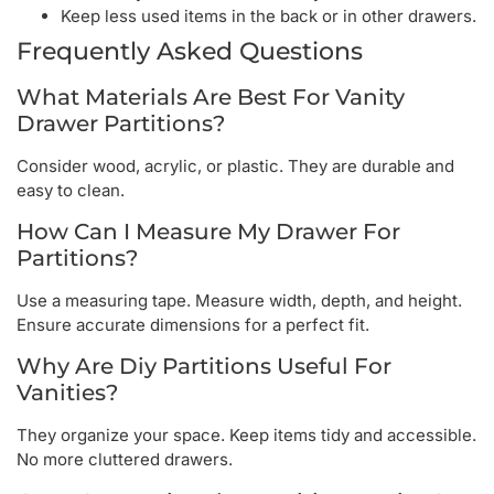
Keep less used items in the back or in other drawers.
Frequently Asked Questions
What Materials Are Best For Vanity
Drawer Partitions?
Consider wood, acrylic, or plastic. They are durable and
easy to clean.
How Can I Measure My Drawer For
Partitions?
Use a measuring tape. Measure width, depth, and height.
Ensure accurate dimensions for a perfect fit.
Why Are Diy Partitions Useful For
Vanities?
They organize your space. Keep items tidy and accessible.
No more cluttered drawers.