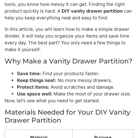
tools, you know how messy it can get. Finding the right
product quickly is hard. A
DIY vanity drawer partition
can
help you keep everything neat and easy to find.
In this article, you will learn how to make a simple drawer
divider. It will help you organize your items and save time
every day. The best part? You only need a few things to
make it yourself.
Why Make a Vanity Drawer Partition?
Save time:
Find your products faster.
Keep things neat:
No more messy drawers.
Protect items:
Avoid scratches and damage.
Use space well:
Make the most of your drawer size.
Now, let’s see what you need to get started.
Materials Needed for Your DIY Vanity
Drawer Partition
Material
Purpose