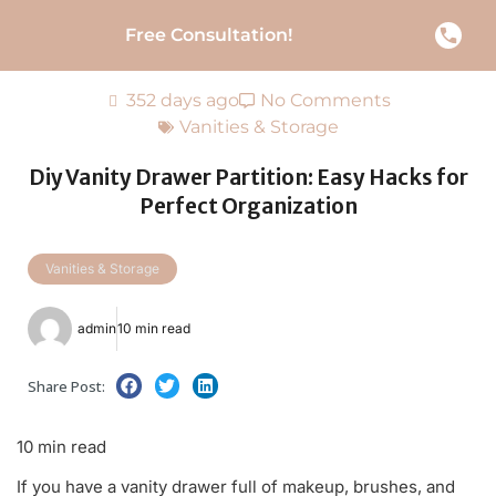
Free Consultation!
352 days ago
No Comments
Vanities & Storage
Diy Vanity Drawer Partition: Easy Hacks for
Perfect Organization
Vanities & Storage
admin
10 min read
Share Post:
10 min read
If you have a vanity drawer full of makeup, brushes, and