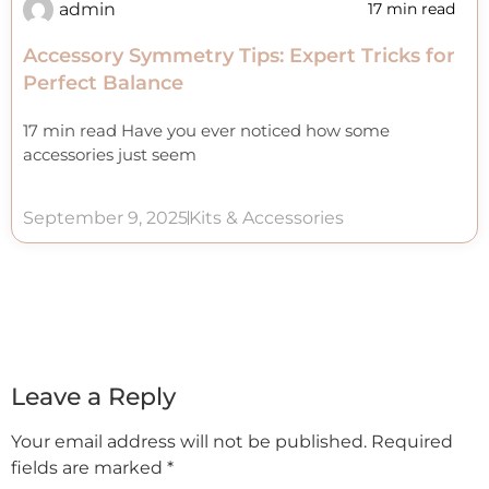
admin
17 min read
Accessory Symmetry Tips: Expert Tricks for
Perfect Balance
17 min read Have you ever noticed how some
accessories just seem
September 9, 2025
Kits & Accessories
Leave a Reply
Your email address will not be published.
Required
fields are marked
*