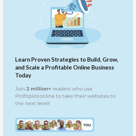
Learn Proven Strategies to Build, Grow,
and Scale a Profitable Online Business
Today
Join
2 million+
readers who use
Profitpilotonline to take their websites to
the next level!