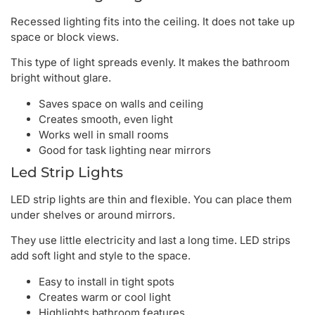
Recessed lighting fits into the ceiling. It does not take up
space or block views.
This type of light spreads evenly. It makes the bathroom
bright without glare.
Saves space on walls and ceiling
Creates smooth, even light
Works well in small rooms
Good for task lighting near mirrors
Led Strip Lights
LED strip lights are thin and flexible. You can place them
under shelves or around mirrors.
They use little electricity and last a long time. LED strips
add soft light and style to the space.
Easy to install in tight spots
Creates warm or cool light
Highlights bathroom features