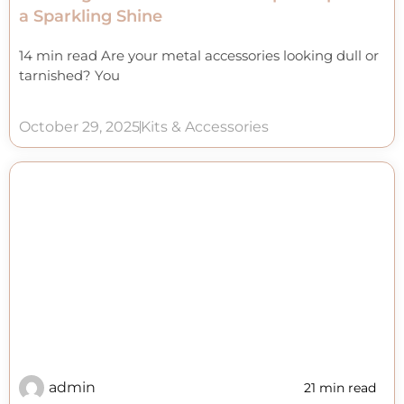
a Sparkling Shine
14 min read Are your metal accessories looking dull or
tarnished? You
October 29, 2025
Kits & Accessories
admin
21 min read