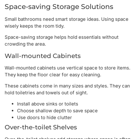
Space-saving Storage Solutions
Small bathrooms need smart storage ideas. Using space
wisely keeps the room tidy.
Space-saving storage helps hold essentials without
crowding the area.
Wall-mounted Cabinets
Wall-mounted cabinets use vertical space to store items.
They keep the floor clear for easy cleaning.
These cabinets come in many sizes and styles. They can
hold toiletries and towels out of sight.
Install above sinks or toilets
Choose shallow depth to save space
Use doors to hide clutter
Over-the-toilet Shelves