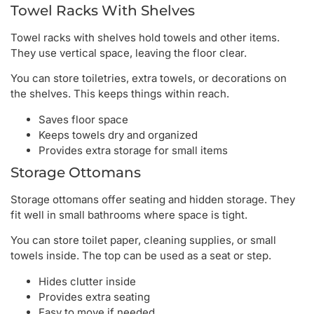
Towel Racks With Shelves
Towel racks with shelves hold towels and other items.
They use vertical space, leaving the floor clear.
You can store toiletries, extra towels, or decorations on
the shelves. This keeps things within reach.
Saves floor space
Keeps towels dry and organized
Provides extra storage for small items
Storage Ottomans
Storage ottomans offer seating and hidden storage. They
fit well in small bathrooms where space is tight.
You can store toilet paper, cleaning supplies, or small
towels inside. The top can be used as a seat or step.
Hides clutter inside
Provides extra seating
Easy to move if needed