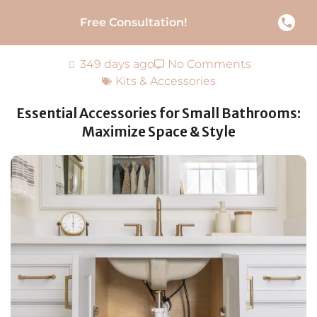
Free Consultation!
349 days ago
No Comments
Kits & Accessories
Essential Accessories for Small Bathrooms:
Maximize Space & Style