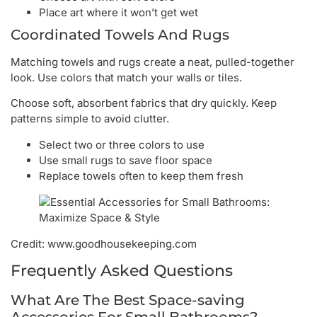
Place art where it won’t get wet
Coordinated Towels And Rugs
Matching towels and rugs create a neat, pulled-together
look. Use colors that match your walls or tiles.
Choose soft, absorbent fabrics that dry quickly. Keep
patterns simple to avoid clutter.
Select two or three colors to use
Use small rugs to save floor space
Replace towels often to keep them fresh
Credit: www.goodhousekeeping.com
Frequently Asked Questions
What Are The Best Space-saving
Accessories For Small Bathrooms?