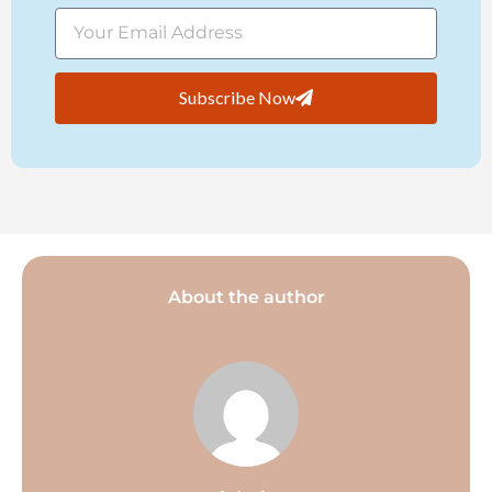
Subscribe Now
About the author