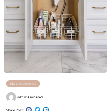
Kits & Accessories
admin
14 min read
Share Post: