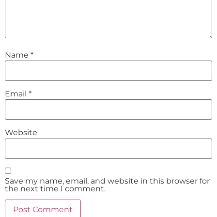
Name
*
Email
*
Website
Save my name, email, and website in this browser for
the next time I comment.