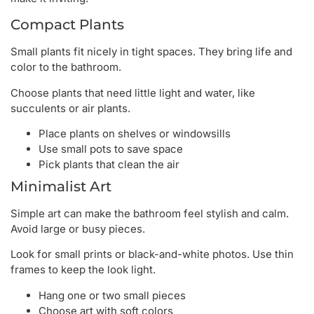
Compact Plants
Small plants fit nicely in tight spaces. They bring life and
color to the bathroom.
Choose plants that need little light and water, like
succulents or air plants.
Place plants on shelves or windowsills
Use small pots to save space
Pick plants that clean the air
Minimalist Art
Simple art can make the bathroom feel stylish and calm.
Avoid large or busy pieces.
Look for small prints or black-and-white photos. Use thin
frames to keep the look light.
Hang one or two small pieces
Choose art with soft colors