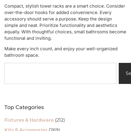
Compact, stylish towel racks are a smart choice. Consider
over-the-door hooks for added convenience. Every
accessory should serve a purpose. Keep the design
simple and neat. Prioritize functionality and aesthetics
equally. With thoughtful choices, small bathrooms become
functional and inviting.
Make every inch count, and enjoy your well-organized
bathroom space.
S
Top Categories
Fixtures & Hardware
(212)
Kits & Accessories
(269)