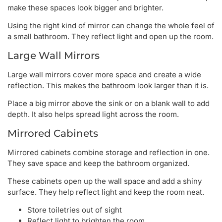
make these spaces look bigger and brighter.
Using the right kind of mirror can change the whole feel of
a small bathroom. They reflect light and open up the room.
Large Wall Mirrors
Large wall mirrors cover more space and create a wide
reflection. This makes the bathroom look larger than it is.
Place a big mirror above the sink or on a blank wall to add
depth. It also helps spread light across the room.
Mirrored Cabinets
Mirrored cabinets combine storage and reflection in one.
They save space and keep the bathroom organized.
These cabinets open up the wall space and add a shiny
surface. They help reflect light and keep the room neat.
Store toiletries out of sight
Reflect light to brighten the room