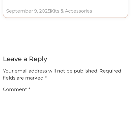
September 9, 2025
Kits & Accessories
Leave a Reply
Your email address will not be published.
Required
fields are marked
*
Comment
*