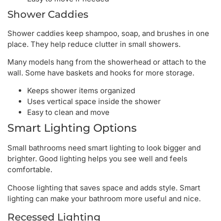
Shower Caddies
Shower caddies keep shampoo, soap, and brushes in one
place. They help reduce clutter in small showers.
Many models hang from the showerhead or attach to the
wall. Some have baskets and hooks for more storage.
Keeps shower items organized
Uses vertical space inside the shower
Easy to clean and move
Smart Lighting Options
Small bathrooms need smart lighting to look bigger and
brighter. Good lighting helps you see well and feels
comfortable.
Choose lighting that saves space and adds style. Smart
lighting can make your bathroom more useful and nice.
Recessed Lighting