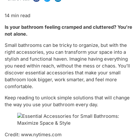
14 min read
Is your bathroom feeling cramped and cluttered? You’re
not alone.
Small bathrooms can be tricky to organize, but with the
right accessories, you can transform your space into a
stylish and functional haven. Imagine having everything
you need within reach, without the mess or chaos. You’ll
discover essential accessories that make your small
bathroom look bigger, work smarter, and feel more
comfortable.
Keep reading to unlock simple solutions that will change
the way you use your bathroom every day.
Credit: www.nytimes.com