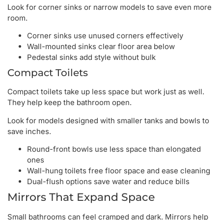
Look for corner sinks or narrow models to save even more
room.
Corner sinks use unused corners effectively
Wall-mounted sinks clear floor area below
Pedestal sinks add style without bulk
Compact Toilets
Compact toilets take up less space but work just as well.
They help keep the bathroom open.
Look for models designed with smaller tanks and bowls to
save inches.
Round-front bowls use less space than elongated
ones
Wall-hung toilets free floor space and ease cleaning
Dual-flush options save water and reduce bills
Mirrors That Expand Space
Small bathrooms can feel cramped and dark. Mirrors help