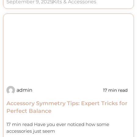
September 9, 2025
Kits & Accessories
admin
17 min read
Accessory Symmetry Tips: Expert Tricks for
Perfect Balance
17 min read Have you ever noticed how some
accessories just seem