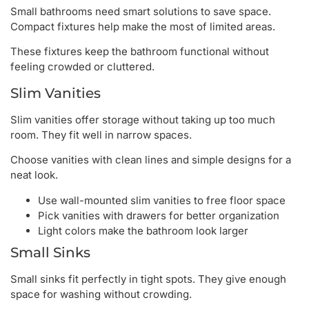
Small bathrooms need smart solutions to save space.
Compact fixtures help make the most of limited areas.
These fixtures keep the bathroom functional without
feeling crowded or cluttered.
Slim Vanities
Slim vanities offer storage without taking up too much
room. They fit well in narrow spaces.
Choose vanities with clean lines and simple designs for a
neat look.
Use wall-mounted slim vanities to free floor space
Pick vanities with drawers for better organization
Light colors make the bathroom look larger
Small Sinks
Small sinks fit perfectly in tight spots. They give enough
space for washing without crowding.