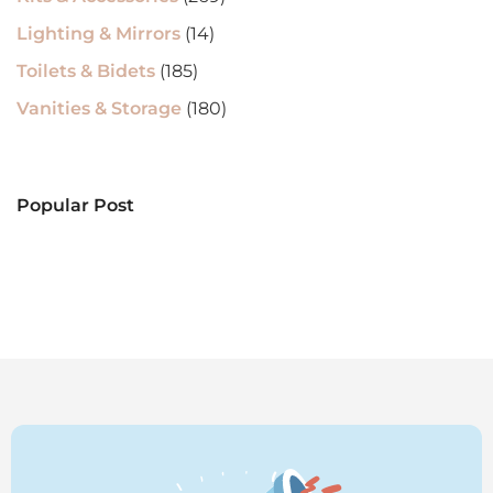
Lighting & Mirrors
(14)
Toilets & Bidets
(185)
Vanities & Storage
(180)
Popular Post