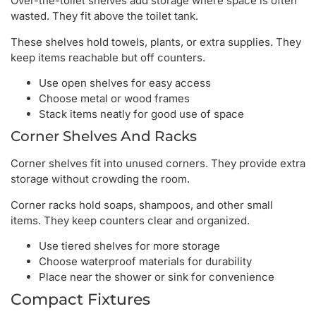
Over-the-toilet shelves add storage where space is often
wasted. They fit above the toilet tank.
These shelves hold towels, plants, or extra supplies. They
keep items reachable but off counters.
Use open shelves for easy access
Choose metal or wood frames
Stack items neatly for good use of space
Corner Shelves And Racks
Corner shelves fit into unused corners. They provide extra
storage without crowding the room.
Corner racks hold soaps, shampoos, and other small
items. They keep counters clear and organized.
Use tiered shelves for more storage
Choose waterproof materials for durability
Place near the shower or sink for convenience
Compact Fixtures