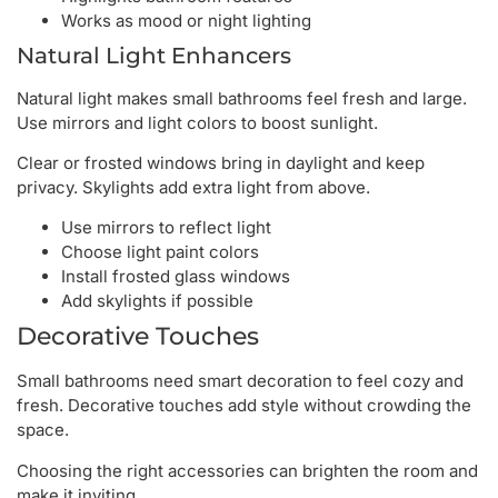
Works as mood or night lighting
Natural Light Enhancers
Natural light makes small bathrooms feel fresh and large.
Use mirrors and light colors to boost sunlight.
Clear or frosted windows bring in daylight and keep
privacy. Skylights add extra light from above.
Use mirrors to reflect light
Choose light paint colors
Install frosted glass windows
Add skylights if possible
Decorative Touches
Small bathrooms need smart decoration to feel cozy and
fresh. Decorative touches add style without crowding the
space.
Choosing the right accessories can brighten the room and
make it inviting.