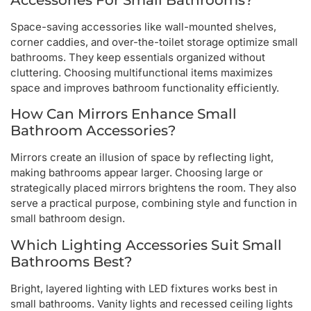
Space-saving accessories like wall-mounted shelves,
corner caddies, and over-the-toilet storage optimize small
bathrooms. They keep essentials organized without
cluttering. Choosing multifunctional items maximizes
space and improves bathroom functionality efficiently.
How Can Mirrors Enhance Small
Bathroom Accessories?
Mirrors create an illusion of space by reflecting light,
making bathrooms appear larger. Choosing large or
strategically placed mirrors brightens the room. They also
serve a practical purpose, combining style and function in
small bathroom design.
Which Lighting Accessories Suit Small
Bathrooms Best?
Bright, layered lighting with LED fixtures works best in
small bathrooms. Vanity lights and recessed ceiling lights