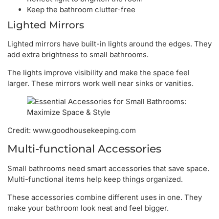
Keep the bathroom clutter-free
Lighted Mirrors
Lighted mirrors have built-in lights around the edges. They
add extra brightness to small bathrooms.
The lights improve visibility and make the space feel
larger. These mirrors work well near sinks or vanities.
Credit: www.goodhousekeeping.com
Multi-functional Accessories
Small bathrooms need smart accessories that save space.
Multi-functional items help keep things organized.
These accessories combine different uses in one. They
make your bathroom look neat and feel bigger.