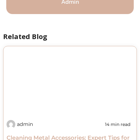
Admin
Related Blog
admin
14 min read
Cleaning Metal Accessories: Expert Tips for