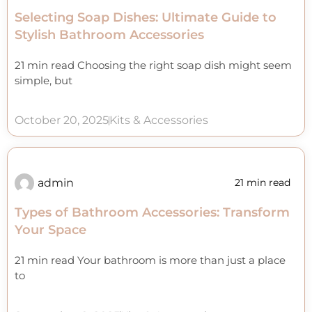
Selecting Soap Dishes: Ultimate Guide to
Stylish Bathroom Accessories
21 min read Choosing the right soap dish might seem
simple, but
October 20, 2025
Kits & Accessories
admin
21 min read
Types of Bathroom Accessories: Transform
Your Space
21 min read Your bathroom is more than just a place
to