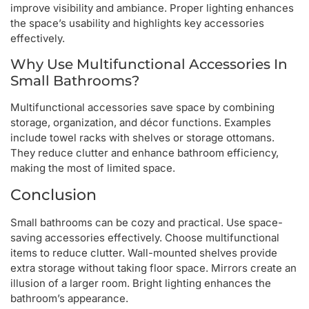
improve visibility and ambiance. Proper lighting enhances
the space’s usability and highlights key accessories
effectively.
Why Use Multifunctional Accessories In
Small Bathrooms?
Multifunctional accessories save space by combining
storage, organization, and décor functions. Examples
include towel racks with shelves or storage ottomans.
They reduce clutter and enhance bathroom efficiency,
making the most of limited space.
Conclusion
Small bathrooms can be cozy and practical. Use space-
saving accessories effectively. Choose multifunctional
items to reduce clutter. Wall-mounted shelves provide
extra storage without taking floor space. Mirrors create an
illusion of a larger room. Bright lighting enhances the
bathroom’s appearance.