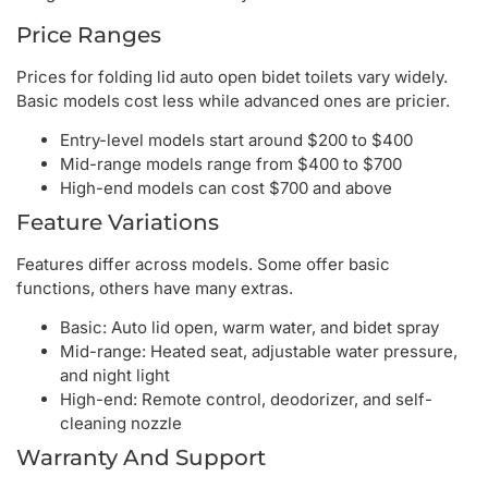
Price Ranges
Prices for folding lid auto open bidet toilets vary widely.
Basic models cost less while advanced ones are pricier.
Entry-level models start around $200 to $400
Mid-range models range from $400 to $700
High-end models can cost $700 and above
Feature Variations
Features differ across models. Some offer basic
functions, others have many extras.
Basic: Auto lid open, warm water, and bidet spray
Mid-range: Heated seat, adjustable water pressure,
and night light
High-end: Remote control, deodorizer, and self-
cleaning nozzle
Warranty And Support