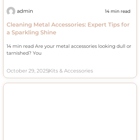
admin
14 min read
Cleaning Metal Accessories: Expert Tips for
a Sparkling Shine
14 min read Are your metal accessories looking dull or
tarnished? You
October 29, 2025
Kits & Accessories