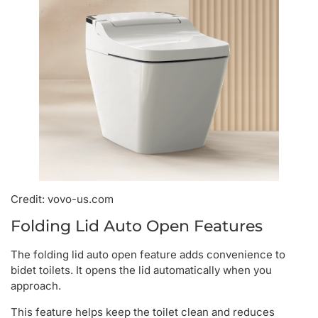
Credit: vovo-us.com
Folding Lid Auto Open Features
The folding lid auto open feature adds convenience to
bidet toilets. It opens the lid automatically when you
approach.
This feature helps keep the toilet clean and reduces