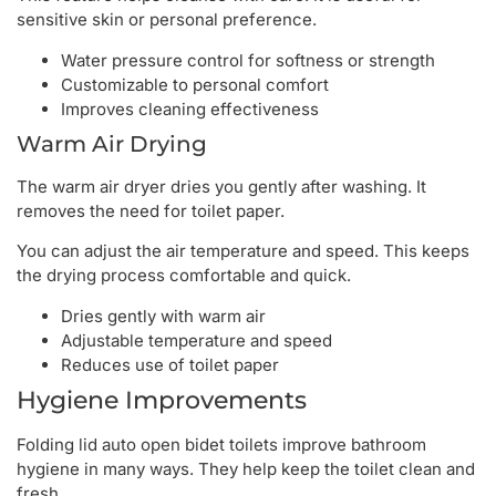
sensitive skin or personal preference.
Water pressure control for softness or strength
Customizable to personal comfort
Improves cleaning effectiveness
Warm Air Drying
The warm air dryer dries you gently after washing. It
removes the need for toilet paper.
You can adjust the air temperature and speed. This keeps
the drying process comfortable and quick.
Dries gently with warm air
Adjustable temperature and speed
Reduces use of toilet paper
Hygiene Improvements
Folding lid auto open bidet toilets improve bathroom
hygiene in many ways. They help keep the toilet clean and
fresh.