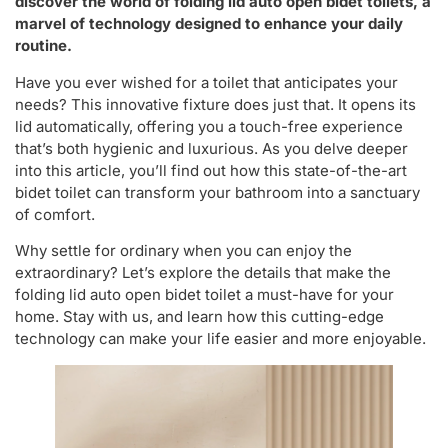
discover the world of folding lid auto open bidet toilets, a
marvel of technology designed to enhance your daily
routine.
Have you ever wished for a toilet that anticipates your
needs? This innovative fixture does just that. It opens its
lid automatically, offering you a touch-free experience
that’s both hygienic and luxurious. As you delve deeper
into this article, you’ll find out how this state-of-the-art
bidet toilet can transform your bathroom into a sanctuary
of comfort.
Why settle for ordinary when you can enjoy the
extraordinary? Let’s explore the details that make the
folding lid auto open bidet toilet a must-have for your
home. Stay with us, and learn how this cutting-edge
technology can make your life easier and more enjoyable.