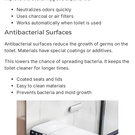
Neutralizes odors quickly
Uses charcoal or air filters
Works automatically when toilet is used
Antibacterial Surfaces
Antibacterial surfaces reduce the growth of germs on the
toilet. Materials have special coatings or additives.
This lowers the chance of spreading bacteria. It keeps the
toilet cleaner for longer times.
Coated seats and lids
Easy to clean materials
Prevents bacteria and mold growth