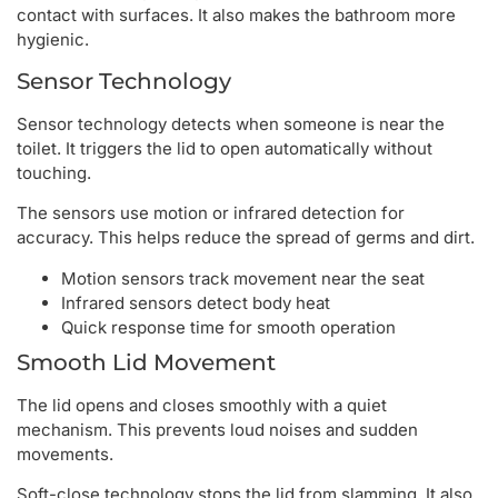
contact with surfaces. It also makes the bathroom more
hygienic.
Sensor Technology
Sensor technology detects when someone is near the
toilet. It triggers the lid to open automatically without
touching.
The sensors use motion or infrared detection for
accuracy. This helps reduce the spread of germs and dirt.
Motion sensors track movement near the seat
Infrared sensors detect body heat
Quick response time for smooth operation
Smooth Lid Movement
The lid opens and closes smoothly with a quiet
mechanism. This prevents loud noises and sudden
movements.
Soft-close technology stops the lid from slamming. It also