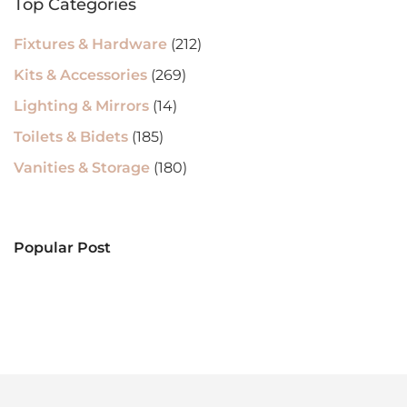
Top Categories
Fixtures & Hardware
(212)
Kits & Accessories
(269)
Lighting & Mirrors
(14)
Toilets & Bidets
(185)
Vanities & Storage
(180)
Popular Post