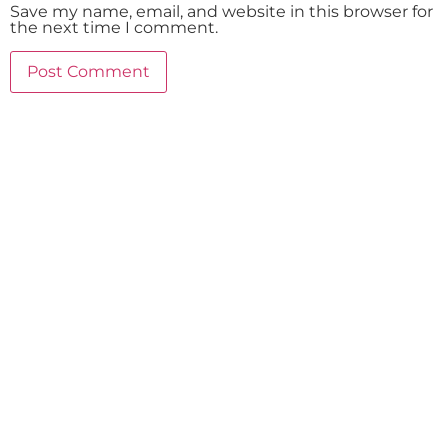
Save my name, email, and website in this browser for
the next time I comment.