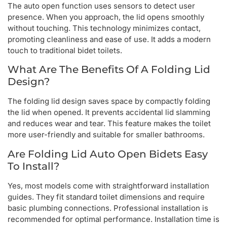
The auto open function uses sensors to detect user
presence. When you approach, the lid opens smoothly
without touching. This technology minimizes contact,
promoting cleanliness and ease of use. It adds a modern
touch to traditional bidet toilets.
What Are The Benefits Of A Folding Lid
Design?
The folding lid design saves space by compactly folding
the lid when opened. It prevents accidental lid slamming
and reduces wear and tear. This feature makes the toilet
more user-friendly and suitable for smaller bathrooms.
Are Folding Lid Auto Open Bidets Easy
To Install?
Yes, most models come with straightforward installation
guides. They fit standard toilet dimensions and require
basic plumbing connections. Professional installation is
recommended for optimal performance. Installation time is