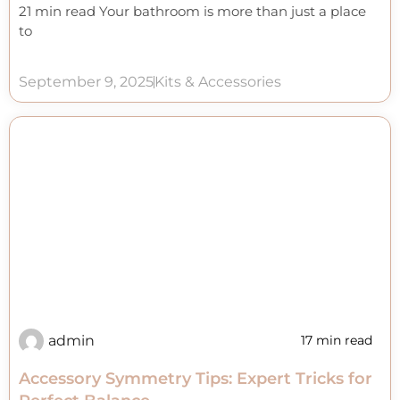
21 min read Your bathroom is more than just a place
to
September 9, 2025
Kits & Accessories
admin
17 min read
Accessory Symmetry Tips: Expert Tricks for