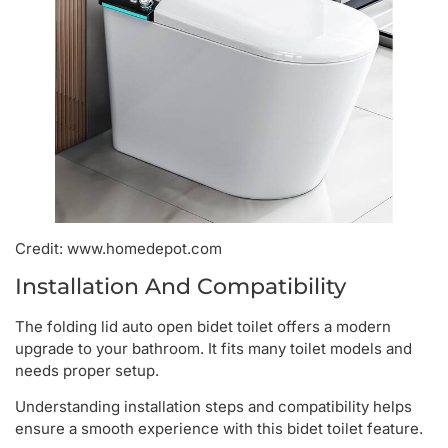
Credit: www.homedepot.com
Installation And Compatibility
The folding lid auto open bidet toilet offers a modern
upgrade to your bathroom. It fits many toilet models and
needs proper setup.
Understanding installation steps and compatibility helps
ensure a smooth experience with this bidet toilet feature.