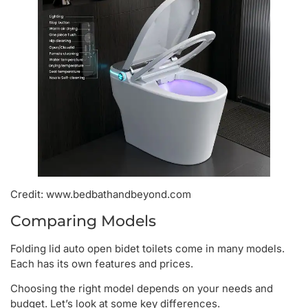
Credit: www.bedbathandbeyond.com
Comparing Models
Folding lid auto open bidet toilets come in many models.
Each has its own features and prices.
Choosing the right model depends on your needs and
budget. Let’s look at some key differences.