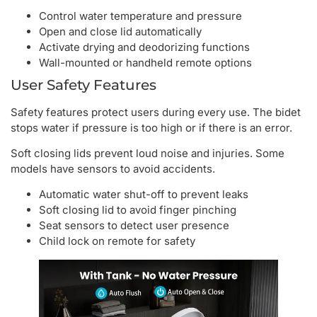
Control water temperature and pressure
Open and close lid automatically
Activate drying and deodorizing functions
Wall-mounted or handheld remote options
User Safety Features
Safety features protect users during every use. The bidet
stops water if pressure is too high or if there is an error.
Soft closing lids prevent loud noise and injuries. Some
models have sensors to avoid accidents.
Automatic water shut-off to prevent leaks
Soft closing lid to avoid finger pinching
Seat sensors to detect user presence
Child lock on remote for safety