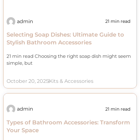
admin
21 min read
Selecting Soap Dishes: Ultimate Guide to
Stylish Bathroom Accessories
21 min read Choosing the right soap dish might seem
simple, but
October 20, 2025
Kits & Accessories
admin
21 min read
Types of Bathroom Accessories: Transform
Your Space