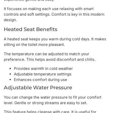
It focuses on making each use relaxing with smart
controls and soft settings. Comfort is key in this modern
design.
Heated Seat Benefits
A heated seat keeps you warm during cold days. It makes
sitting on the toilet more pleasant.
The temperature can be adjusted to match your
preference. This helps avoid discomfort and chills.
Provides warmth in cold weather
Adjustable temperature settings
Enhances comfort during use
Adjustable Water Pressure
You can change the water pressure to fit your comfort
level. Gentle or strong streams are easy to set.
This feature helps cleanse with care. It is useful for