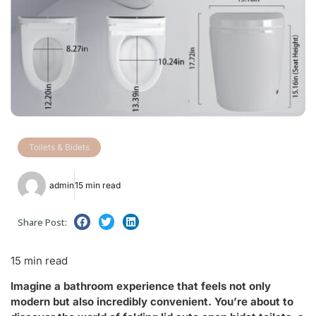
Toilets & Bidets
admin
15 min read
Share Post:
15 min read
Imagine a bathroom experience that feels not only
modern but also incredibly convenient. You’re about to