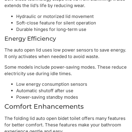
extends the lid’s life by reducing wear.
Hydraulic or motorized lid movement
Soft-close feature for silent operation
Durable hinges for long-term use
Energy Efficiency
The auto open lid uses low power sensors to save energy.
It only activates when needed to avoid waste.
Some models include power-saving modes. These reduce
electricity use during idle times.
Low energy consumption sensors
Automatic shutoff after use
Power-saving standby modes
Comfort Enhancements
The folding lid auto open bidet toilet offers many features
for better comfort. These features make your bathroom
experience gentle and easy.