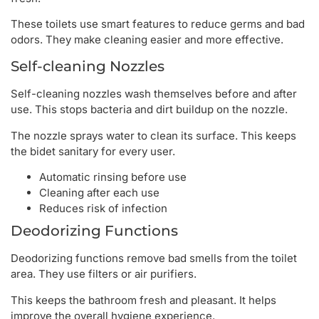
These toilets use smart features to reduce germs and bad
odors. They make cleaning easier and more effective.
Self-cleaning Nozzles
Self-cleaning nozzles wash themselves before and after
use. This stops bacteria and dirt buildup on the nozzle.
The nozzle sprays water to clean its surface. This keeps
the bidet sanitary for every user.
Automatic rinsing before use
Cleaning after each use
Reduces risk of infection
Deodorizing Functions
Deodorizing functions remove bad smells from the toilet
area. They use filters or air purifiers.
This keeps the bathroom fresh and pleasant. It helps
improve the overall hygiene experience.