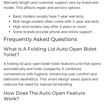
Warranty length and customer support vary by brand and
model. This affects repair and service options.
Basic models usually have 1-year warranty
Mid-range models often come with 2-year warranty
High-end models may offer 3 years or more
Some brands provide phone and online support
Frequently Asked Questions
What Is A Folding Lid Auto Open Bidet
Toilet?
A folding lid auto open bidet toilet features a lid that opens
automatically and folds compactly. It combines
convenience with hygiene, enhancing user comfort and
bathroom aesthetics. This smart design saves space and
reduces the need for manual lid handling.
How Does The Auto Open Feature
Work?