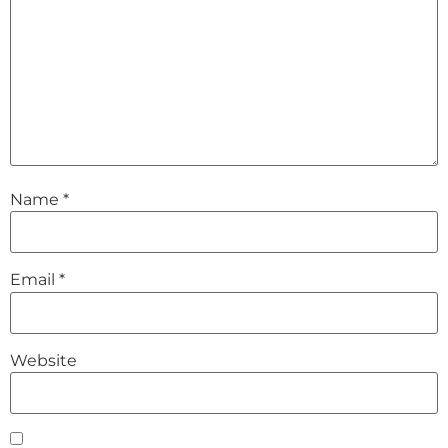
Name
*
Email
*
Website