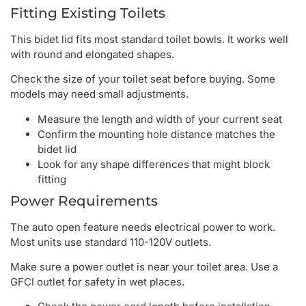
Fitting Existing Toilets
This bidet lid fits most standard toilet bowls. It works well
with round and elongated shapes.
Check the size of your toilet seat before buying. Some
models may need small adjustments.
Measure the length and width of your current seat
Confirm the mounting hole distance matches the
bidet lid
Look for any shape differences that might block
fitting
Power Requirements
The auto open feature needs electrical power to work.
Most units use standard 110-120V outlets.
Make sure a power outlet is near your toilet area. Use a
GFCI outlet for safety in wet places.