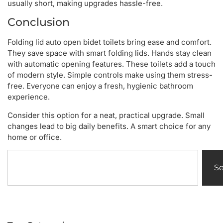
usually short, making upgrades hassle-free.
Conclusion
Folding lid auto open bidet toilets bring ease and comfort.
They save space with smart folding lids. Hands stay clean
with automatic opening features. These toilets add a touch
of modern style. Simple controls make using them stress-
free. Everyone can enjoy a fresh, hygienic bathroom
experience.
Consider this option for a neat, practical upgrade. Small
changes lead to big daily benefits. A smart choice for any
home or office.
S