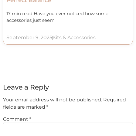
Perfect Balance
17 min read Have you ever noticed how some
accessories just seem
September 9, 2025
Kits & Accessories
Leave a Reply
Your email address will not be published.
Required
fields are marked
*
Comment
*