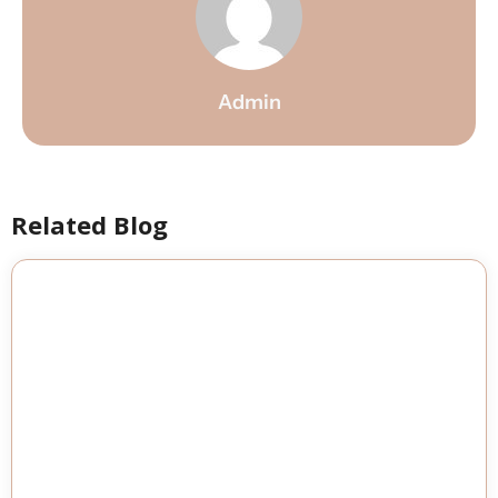
Admin
Related Blog