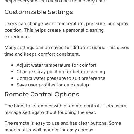
helps everyone feel clean and fresh every time.
Customizable Settings
Users can change water temperature, pressure, and spray
position. This helps create a personal cleaning
experience.
Many settings can be saved for different users. This saves
time and keeps comfort consistent.
Adjust water temperature for comfort
Change spray position for better cleaning
Control water pressure to suit preference
Save user profiles for quick setup
Remote Control Options
The bidet toilet comes with a remote control. It lets users
manage settings without touching the seat.
The remote is easy to use and has clear buttons. Some
models offer wall mounts for easy access.