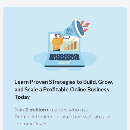
Learn Proven Strategies to Build, Grow,
and Scale a Profitable Online Business
Today
Join
2 million+
readers who use
Profitpilotonline to take their websites to
the next level!