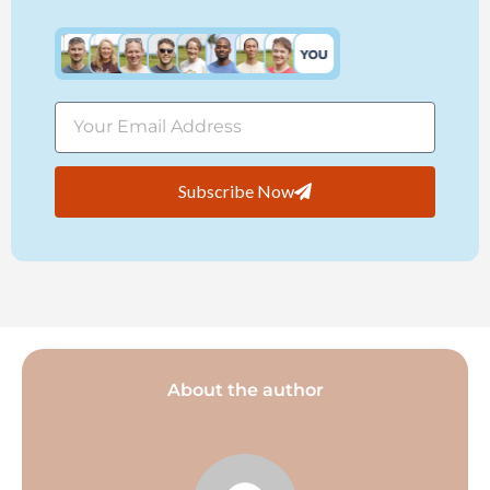
Subscribe Now
About the author