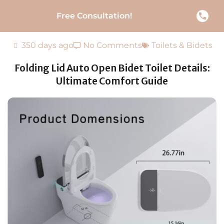
Free Consultation!
350 days ago
No Comments
Toilets & Bidets
Folding Lid Auto Open Bidet Toilet Details:
Ultimate Comfort Guide