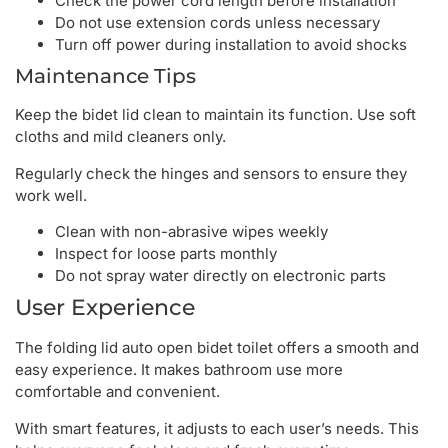
Check the power cord length before installation
Do not use extension cords unless necessary
Turn off power during installation to avoid shocks
Maintenance Tips
Keep the bidet lid clean to maintain its function. Use soft
cloths and mild cleaners only.
Regularly check the hinges and sensors to ensure they
work well.
Clean with non-abrasive wipes weekly
Inspect for loose parts monthly
Do not spray water directly on electronic parts
User Experience
The folding lid auto open bidet toilet offers a smooth and
easy experience. It makes bathroom use more
comfortable and convenient.
With smart features, it adjusts to each user’s needs. This