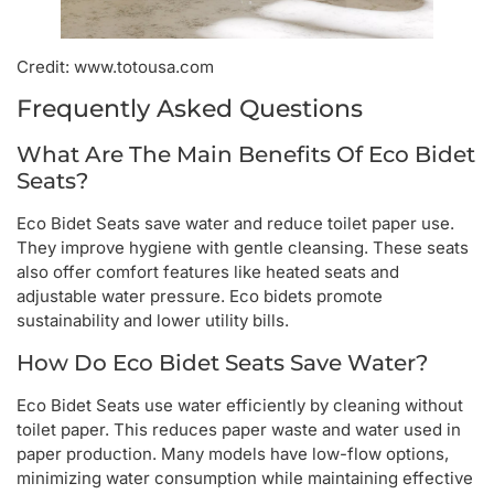
Credit: www.totousa.com
Frequently Asked Questions
What Are The Main Benefits Of Eco Bidet
Seats?
Eco Bidet Seats save water and reduce toilet paper use.
They improve hygiene with gentle cleansing. These seats
also offer comfort features like heated seats and
adjustable water pressure. Eco bidets promote
sustainability and lower utility bills.
How Do Eco Bidet Seats Save Water?
Eco Bidet Seats use water efficiently by cleaning without
toilet paper. This reduces paper waste and water used in
paper production. Many models have low-flow options,
minimizing water consumption while maintaining effective