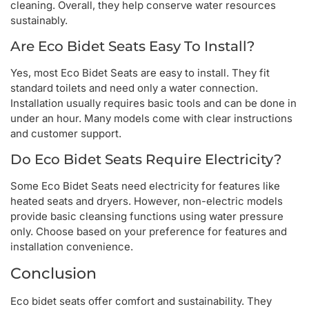
cleaning. Overall, they help conserve water resources
sustainably.
Are Eco Bidet Seats Easy To Install?
Yes, most Eco Bidet Seats are easy to install. They fit
standard toilets and need only a water connection.
Installation usually requires basic tools and can be done in
under an hour. Many models come with clear instructions
and customer support.
Do Eco Bidet Seats Require Electricity?
Some Eco Bidet Seats need electricity for features like
heated seats and dryers. However, non-electric models
provide basic cleansing functions using water pressure
only. Choose based on your preference for features and
installation convenience.
Conclusion
Eco bidet seats offer comfort and sustainability. They