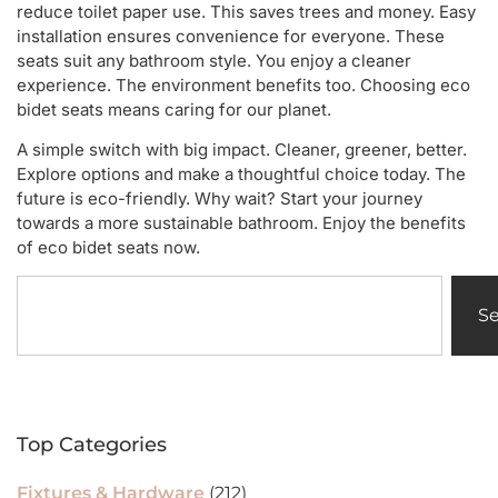
reduce toilet paper use. This saves trees and money. Easy
installation ensures convenience for everyone. These
seats suit any bathroom style. You enjoy a cleaner
experience. The environment benefits too. Choosing eco
bidet seats means caring for our planet.
A simple switch with big impact. Cleaner, greener, better.
Explore options and make a thoughtful choice today. The
future is eco-friendly. Why wait? Start your journey
towards a more sustainable bathroom. Enjoy the benefits
of eco bidet seats now.
S
Top Categories
Fixtures & Hardware
(212)