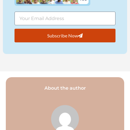
Subscribe Now
About the author