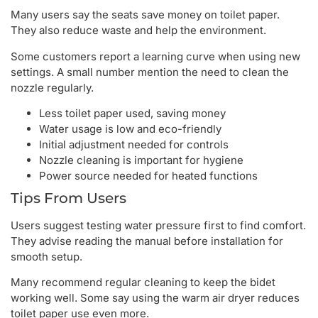
Many users say the seats save money on toilet paper.
They also reduce waste and help the environment.
Some customers report a learning curve when using new
settings. A small number mention the need to clean the
nozzle regularly.
Less toilet paper used, saving money
Water usage is low and eco-friendly
Initial adjustment needed for controls
Nozzle cleaning is important for hygiene
Power source needed for heated functions
Tips From Users
Users suggest testing water pressure first to find comfort.
They advise reading the manual before installation for
smooth setup.
Many recommend regular cleaning to keep the bidet
working well. Some say using the warm air dryer reduces
toilet paper use even more.