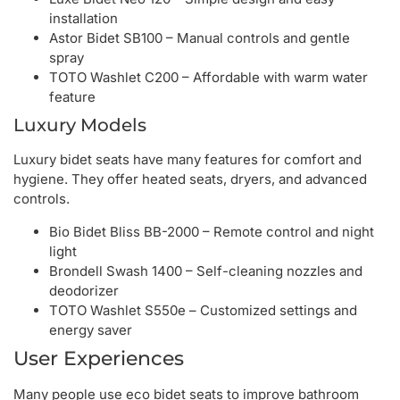
installation
Astor Bidet SB100 – Manual controls and gentle
spray
TOTO Washlet C200 – Affordable with warm water
feature
Luxury Models
Luxury bidet seats have many features for comfort and
hygiene. They offer heated seats, dryers, and advanced
controls.
Bio Bidet Bliss BB-2000 – Remote control and night
light
Brondell Swash 1400 – Self-cleaning nozzles and
deodorizer
TOTO Washlet S550e – Customized settings and
energy saver
User Experiences
Many people use eco bidet seats to improve bathroom