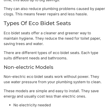
They can also reduce plumbing problems caused by paper
clogs. This means fewer repairs and less hassle.
Types Of Eco Bidet Seats
Eco bidet seats offer a cleaner and greener way to
maintain hygiene. They reduce the need for toilet paper,
saving trees and water.
There are different types of eco bidet seats. Each type
suits different needs and bathrooms.
Non-electric Models
Non-electric eco bidet seats work without power. They
use water pressure from your plumbing system to clean.
These models are simple and easy to install. They save
energy and usually cost less than electric ones.
No electricity needed