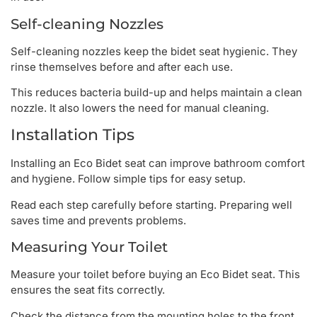
Self-cleaning Nozzles
Self-cleaning nozzles keep the bidet seat hygienic. They
rinse themselves before and after each use.
This reduces bacteria build-up and helps maintain a clean
nozzle. It also lowers the need for manual cleaning.
Installation Tips
Installing an Eco Bidet seat can improve bathroom comfort
and hygiene. Follow simple tips for easy setup.
Read each step carefully before starting. Preparing well
saves time and prevents problems.
Measuring Your Toilet
Measure your toilet before buying an Eco Bidet seat. This
ensures the seat fits correctly.
Check the distance from the mounting holes to the front