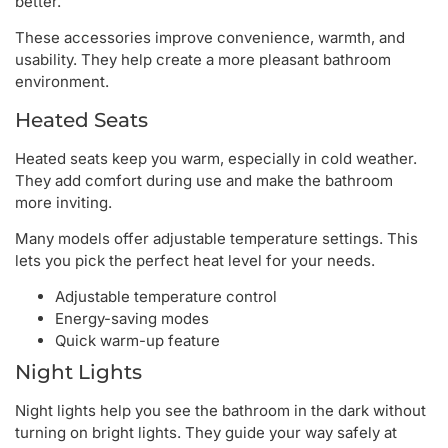
better.
These accessories improve convenience, warmth, and
usability. They help create a more pleasant bathroom
environment.
Heated Seats
Heated seats keep you warm, especially in cold weather.
They add comfort during use and make the bathroom
more inviting.
Many models offer adjustable temperature settings. This
lets you pick the perfect heat level for your needs.
Adjustable temperature control
Energy-saving modes
Quick warm-up feature
Night Lights
Night lights help you see the bathroom in the dark without
turning on bright lights. They guide your way safely at