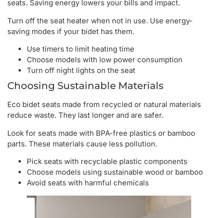
seats. Saving energy lowers your bills and impact.
Turn off the seat heater when not in use. Use energy-
saving modes if your bidet has them.
Use timers to limit heating time
Choose models with low power consumption
Turn off night lights on the seat
Choosing Sustainable Materials
Eco bidet seats made from recycled or natural materials
reduce waste. They last longer and are safer.
Look for seats made with BPA-free plastics or bamboo
parts. These materials cause less pollution.
Pick seats with recyclable plastic components
Choose models using sustainable wood or bamboo
Avoid seats with harmful chemicals