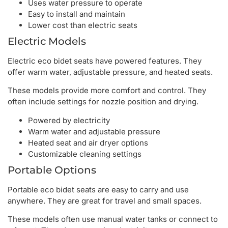
Uses water pressure to operate
Easy to install and maintain
Lower cost than electric seats
Electric Models
Electric eco bidet seats have powered features. They
offer warm water, adjustable pressure, and heated seats.
These models provide more comfort and control. They
often include settings for nozzle position and drying.
Powered by electricity
Warm water and adjustable pressure
Heated seat and air dryer options
Customizable cleaning settings
Portable Options
Portable eco bidet seats are easy to carry and use
anywhere. They are great for travel and small spaces.
These models often use manual water tanks or connect to