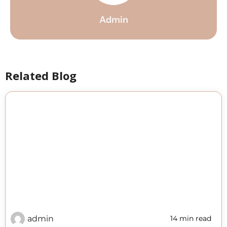
Admin
Related Blog
admin
14 min read