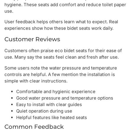
hygiene. These seats add comfort and reduce toilet paper
use.
User feedback helps others learn what to expect. Real
experiences show how these bidet seats work daily.
Customer Reviews
Customers often praise eco bidet seats for their ease of
use. Many say the seats feel clean and fresh after use.
Some users note the water pressure and temperature
controls are helpful. A few mention the installation is
simple with clear instructions.
Comfortable and hygienic experience
Good water pressure and temperature options
Easy to install with clear guides
Quiet operation during use
Helpful features like heated seats
Common Feedback