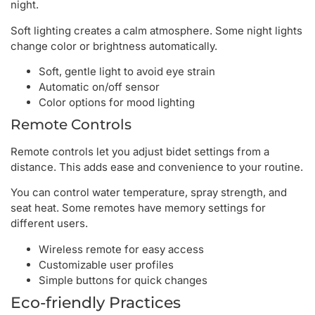
night.
Soft lighting creates a calm atmosphere. Some night lights
change color or brightness automatically.
Soft, gentle light to avoid eye strain
Automatic on/off sensor
Color options for mood lighting
Remote Controls
Remote controls let you adjust bidet settings from a
distance. This adds ease and convenience to your routine.
You can control water temperature, spray strength, and
seat heat. Some remotes have memory settings for
different users.
Wireless remote for easy access
Customizable user profiles
Simple buttons for quick changes
Eco-friendly Practices