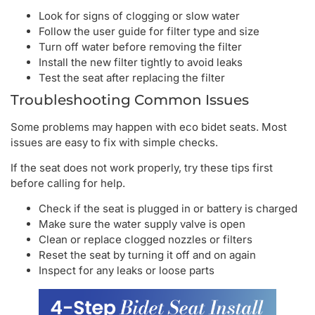
Look for signs of clogging or slow water
Follow the user guide for filter type and size
Turn off water before removing the filter
Install the new filter tightly to avoid leaks
Test the seat after replacing the filter
Troubleshooting Common Issues
Some problems may happen with eco bidet seats. Most
issues are easy to fix with simple checks.
If the seat does not work properly, try these tips first
before calling for help.
Check if the seat is plugged in or battery is charged
Make sure the water supply valve is open
Clean or replace clogged nozzles or filters
Reset the seat by turning it off and on again
Inspect for any leaks or loose parts