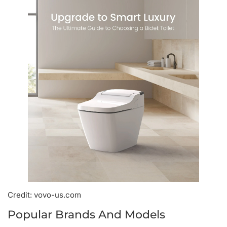
Credit: vovo-us.com
Popular Brands And Models