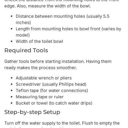
edge. Also, measure the width of the bowl.
Distance between mounting holes (usually 5.5
inches)
Length from mounting holes to bowl front (varies by
model)
Width of the toilet bowl
Required Tools
Gather tools before starting installation. Having them
ready makes the process smoother.
Adjustable wrench or pliers
Screwdriver (usually Phillips head)
Teflon tape (for water connections)
Measuring tape or ruler
Bucket or towel (to catch water drips)
Step-by-step Setup
Turn off the water supply to the toilet. Flush to empty the