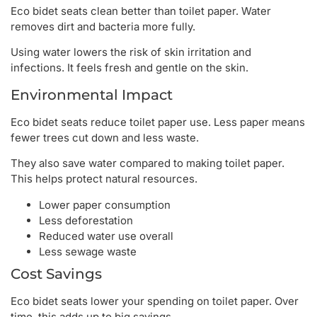
Eco bidet seats clean better than toilet paper. Water
removes dirt and bacteria more fully.
Using water lowers the risk of skin irritation and
infections. It feels fresh and gentle on the skin.
Environmental Impact
Eco bidet seats reduce toilet paper use. Less paper means
fewer trees cut down and less waste.
They also save water compared to making toilet paper.
This helps protect natural resources.
Lower paper consumption
Less deforestation
Reduced water use overall
Less sewage waste
Cost Savings
Eco bidet seats lower your spending on toilet paper. Over
time, this adds up to big savings.