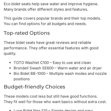
Eco bidet seats help save water and improve hygiene.
Many brands offer different styles and features.
This guide covers popular brands and their top models.
You can find options for all budgets and needs.
Top-rated Options
These bidet seats have great reviews and reliable
performance. They offer essential features with good
quality.
TOTO Washlet C100 – Easy to use and clean
Brondell Swash SE600 – Warm water and air dryer
Bio Bidet BB-1000 – Multiple wash modes and nozzle
positions
Budget-friendly Choices
These models cost less but still have good functions.
They fit well for those who want basics without extra cost.
Luxe Bidet Neo 120 – Simple design and easy