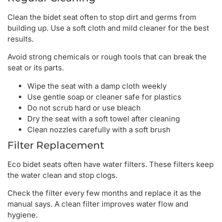
Clean the bidet seat often to stop dirt and germs from
building up. Use a soft cloth and mild cleaner for the best
results.
Avoid strong chemicals or rough tools that can break the
seat or its parts.
Wipe the seat with a damp cloth weekly
Use gentle soap or cleaner safe for plastics
Do not scrub hard or use bleach
Dry the seat with a soft towel after cleaning
Clean nozzles carefully with a soft brush
Filter Replacement
Eco bidet seats often have water filters. These filters keep
the water clean and stop clogs.
Check the filter every few months and replace it as the
manual says. A clean filter improves water flow and
hygiene.