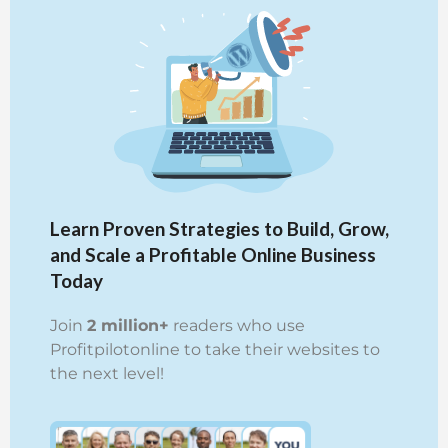
Learn Proven Strategies to Build, Grow,
and Scale a Profitable Online Business
Today
Join
2 million+
readers who use
Profitpilotonline to take their websites to
the next level!