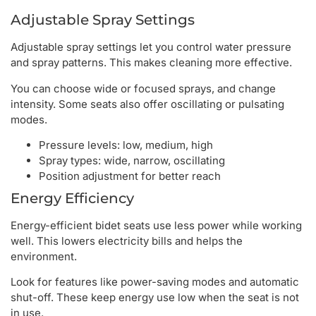
Adjustable Spray Settings
Adjustable spray settings let you control water pressure
and spray patterns. This makes cleaning more effective.
You can choose wide or focused sprays, and change
intensity. Some seats also offer oscillating or pulsating
modes.
Pressure levels: low, medium, high
Spray types: wide, narrow, oscillating
Position adjustment for better reach
Energy Efficiency
Energy-efficient bidet seats use less power while working
well. This lowers electricity bills and helps the
environment.
Look for features like power-saving modes and automatic
shut-off. These keep energy use low when the seat is not
in use.