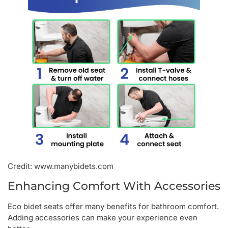
Credit: www.manybidets.com
Enhancing Comfort With Accessories
Eco bidet seats offer many benefits for bathroom comfort.
Adding accessories can make your experience even