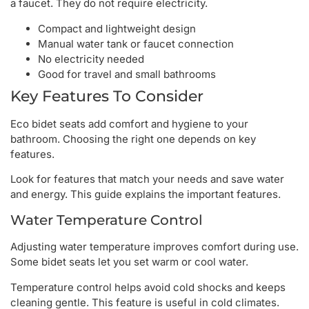
a faucet. They do not require electricity.
Compact and lightweight design
Manual water tank or faucet connection
No electricity needed
Good for travel and small bathrooms
Key Features To Consider
Eco bidet seats add comfort and hygiene to your
bathroom. Choosing the right one depends on key
features.
Look for features that match your needs and save water
and energy. This guide explains the important features.
Water Temperature Control
Adjusting water temperature improves comfort during use.
Some bidet seats let you set warm or cool water.
Temperature control helps avoid cold shocks and keeps
cleaning gentle. This feature is useful in cold climates.