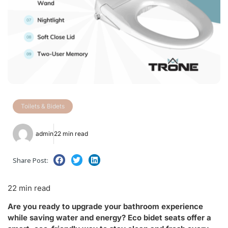
Toilets & Bidets
admin
22 min read
Share Post:
22 min read
Are you ready to upgrade your bathroom experience
while saving water and energy? Eco bidet seats offer a