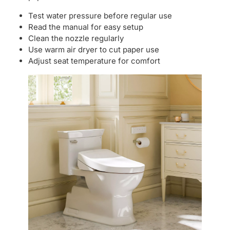
Test water pressure before regular use
Read the manual for easy setup
Clean the nozzle regularly
Use warm air dryer to cut paper use
Adjust seat temperature for comfort