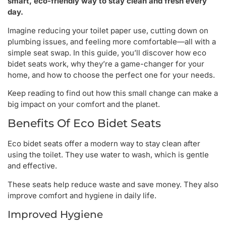
smart, eco-friendly way to stay clean and fresh every
day.
Imagine reducing your toilet paper use, cutting down on
plumbing issues, and feeling more comfortable—all with a
simple seat swap. In this guide, you’ll discover how eco
bidet seats work, why they’re a game-changer for your
home, and how to choose the perfect one for your needs.
Keep reading to find out how this small change can make a
big impact on your comfort and the planet.
Benefits Of Eco Bidet Seats
Eco bidet seats offer a modern way to stay clean after
using the toilet. They use water to wash, which is gentle
and effective.
These seats help reduce waste and save money. They also
improve comfort and hygiene in daily life.
Improved Hygiene