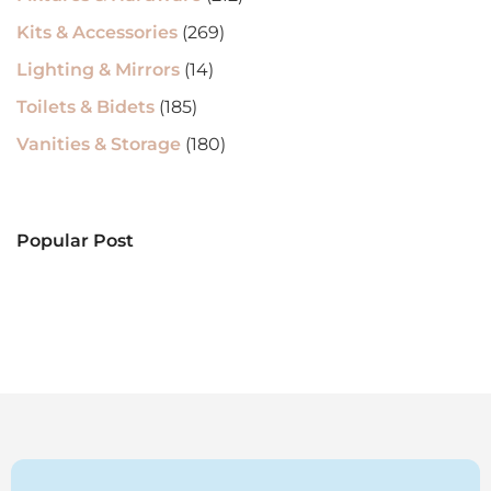
Kits & Accessories
(269)
Lighting & Mirrors
(14)
Toilets & Bidets
(185)
Vanities & Storage
(180)
Popular Post