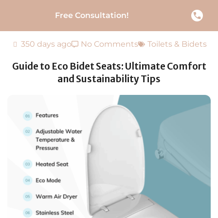
Free Consultation!
350 days ago
No Comments
Toilets & Bidets
Guide to Eco Bidet Seats: Ultimate Comfort
and Sustainability Tips