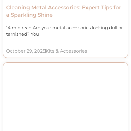
Cleaning Metal Accessories: Expert Tips for
a Sparkling Shine
14 min read Are your metal accessories looking dull or
tarnished? You
October 29, 2025
Kits & Accessories