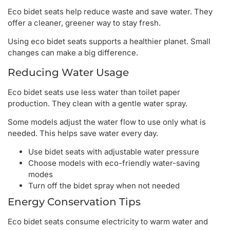
Eco bidet seats help reduce waste and save water. They
offer a cleaner, greener way to stay fresh.
Using eco bidet seats supports a healthier planet. Small
changes can make a big difference.
Reducing Water Usage
Eco bidet seats use less water than toilet paper
production. They clean with a gentle water spray.
Some models adjust the water flow to use only what is
needed. This helps save water every day.
Use bidet seats with adjustable water pressure
Choose models with eco-friendly water-saving
modes
Turn off the bidet spray when not needed
Energy Conservation Tips
Eco bidet seats consume electricity to warm water and