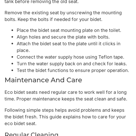
tank before removing the old seat.
Remove the existing seat by unscrewing the mounting
bolts. Keep the bolts if needed for your bidet.
Place the bidet seat mounting plate on the toilet.
Align holes and secure the plate with bolts.
Attach the bidet seat to the plate until it clicks in
place.
Connect the water supply hose using Teflon tape.
Turn the water supply back on and check for leaks.
Test the bidet functions to ensure proper operation.
Maintenance And Care
Eco bidet seats need regular care to work well for a long
time. Proper maintenance keeps the seat clean and safe.
Following simple steps helps avoid problems and keeps
the bidet fresh. This guide explains how to care for your
eco bidet seat.
Regular Cleaning