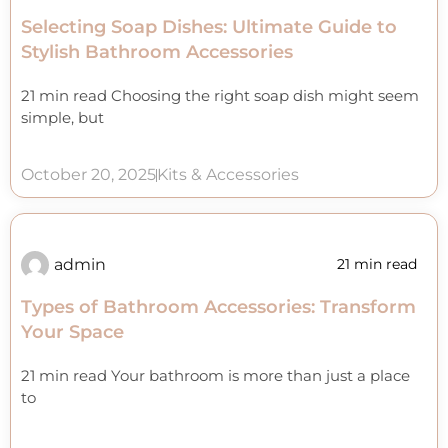
Selecting Soap Dishes: Ultimate Guide to
Stylish Bathroom Accessories
21 min read Choosing the right soap dish might seem
simple, but
October 20, 2025
Kits & Accessories
admin
21 min read
Types of Bathroom Accessories: Transform
Your Space
21 min read Your bathroom is more than just a place
to