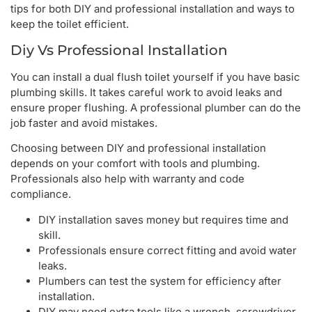
tips for both DIY and professional installation and ways to
keep the toilet efficient.
Diy Vs Professional Installation
You can install a dual flush toilet yourself if you have basic
plumbing skills. It takes careful work to avoid leaks and
ensure proper flushing. A professional plumber can do the
job faster and avoid mistakes.
Choosing between DIY and professional installation
depends on your comfort with tools and plumbing.
Professionals also help with warranty and code
compliance.
DIY installation saves money but requires time and
skill.
Professionals ensure correct fitting and avoid water
leaks.
Plumbers can test the system for efficiency after
installation.
DIY may need extra tools like a wrench, screwdriver,