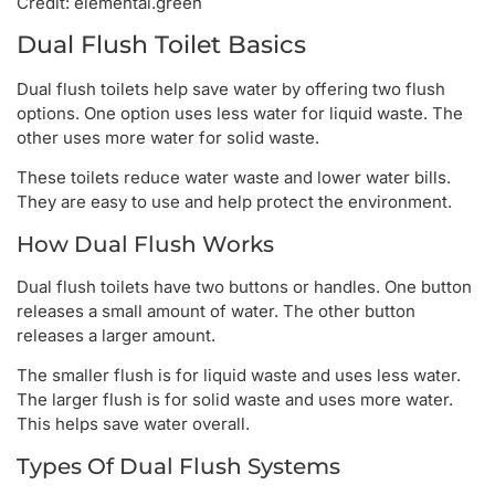
Credit: elemental.green
Dual Flush Toilet Basics
Dual flush toilets help save water by offering two flush
options. One option uses less water for liquid waste. The
other uses more water for solid waste.
These toilets reduce water waste and lower water bills.
They are easy to use and help protect the environment.
How Dual Flush Works
Dual flush toilets have two buttons or handles. One button
releases a small amount of water. The other button
releases a larger amount.
The smaller flush is for liquid waste and uses less water.
The larger flush is for solid waste and uses more water.
This helps save water overall.
Types Of Dual Flush Systems