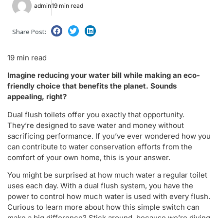
admin
19 min read
Share Post:
19 min read
Imagine reducing your water bill while making an eco-
friendly choice that benefits the planet. Sounds
appealing, right?
Dual flush toilets offer you exactly that opportunity.
They’re designed to save water and money without
sacrificing performance. If you’ve ever wondered how you
can contribute to water conservation efforts from the
comfort of your own home, this is your answer.
You might be surprised at how much water a regular toilet
uses each day. With a dual flush system, you have the
power to control how much water is used with every flush.
Curious to learn more about how this simple switch can
make a big difference? Stick around, because we’re diving