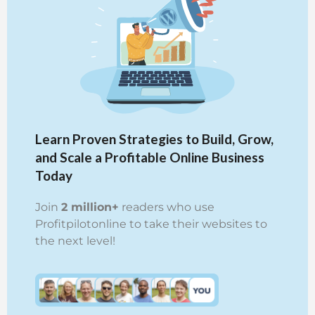
Learn Proven Strategies to Build, Grow,
and Scale a Profitable Online Business
Today
Join
2 million+
readers who use
Profitpilotonline to take their websites to
the next level!