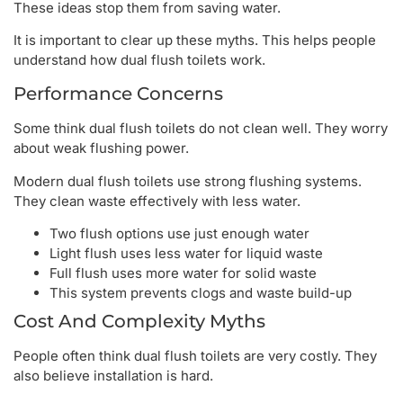
These ideas stop them from saving water.
It is important to clear up these myths. This helps people
understand how dual flush toilets work.
Performance Concerns
Some think dual flush toilets do not clean well. They worry
about weak flushing power.
Modern dual flush toilets use strong flushing systems.
They clean waste effectively with less water.
Two flush options use just enough water
Light flush uses less water for liquid waste
Full flush uses more water for solid waste
This system prevents clogs and waste build-up
Cost And Complexity Myths
People often think dual flush toilets are very costly. They
also believe installation is hard.