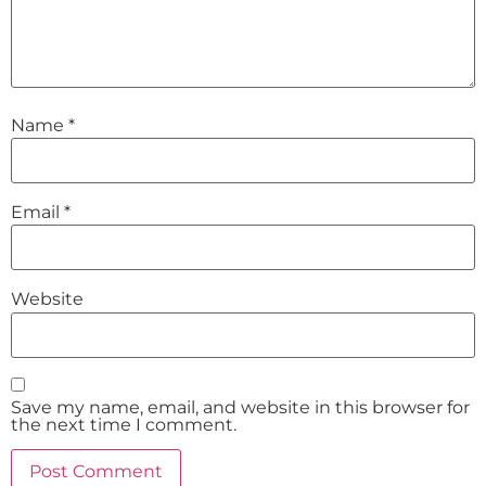
Name
*
Email
*
Website
Save my name, email, and website in this browser for
the next time I comment.