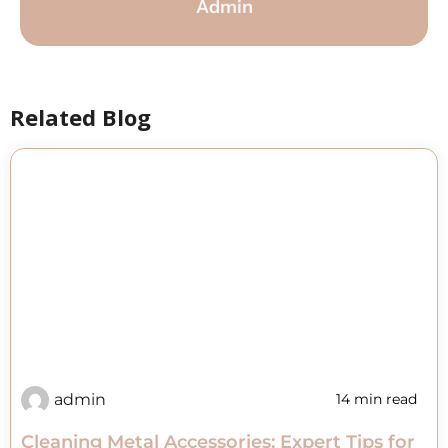
Admin
Related Blog
admin
14 min read
Cleaning Metal Accessories: Expert Tips for