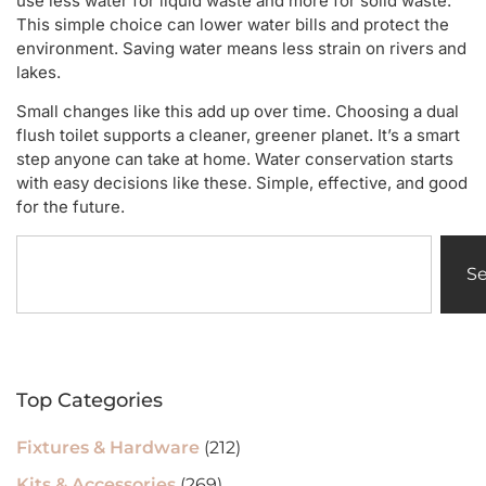
use less water for liquid waste and more for solid waste.
This simple choice can lower water bills and protect the
environment. Saving water means less strain on rivers and
lakes.
Small changes like this add up over time. Choosing a dual
flush toilet supports a cleaner, greener planet. It’s a smart
step anyone can take at home. Water conservation starts
with easy decisions like these. Simple, effective, and good
for the future.
S
Top Categories
Fixtures & Hardware
(212)
Kits & Accessories
(269)