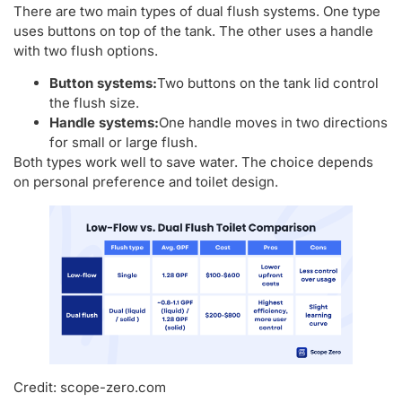
There are two main types of dual flush systems. One type
uses buttons on top of the tank. The other uses a handle
with two flush options.
Button systems:
Two buttons on the tank lid control
the flush size.
Handle systems:
One handle moves in two directions
for small or large flush.
Both types work well to save water. The choice depends
on personal preference and toilet design.
Credit: scope-zero.com