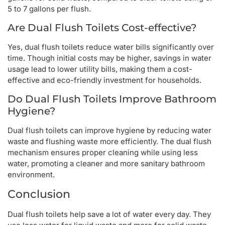
5 to 7 gallons per flush.
Are Dual Flush Toilets Cost-effective?
Yes, dual flush toilets reduce water bills significantly over
time. Though initial costs may be higher, savings in water
usage lead to lower utility bills, making them a cost-
effective and eco-friendly investment for households.
Do Dual Flush Toilets Improve Bathroom
Hygiene?
Dual flush toilets can improve hygiene by reducing water
waste and flushing waste more efficiently. The dual flush
mechanism ensures proper cleaning while using less
water, promoting a cleaner and more sanitary bathroom
environment.
Conclusion
Dual flush toilets help save a lot of water every day. They