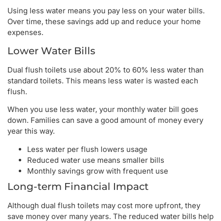
Using less water means you pay less on your water bills.
Over time, these savings add up and reduce your home
expenses.
Lower Water Bills
Dual flush toilets use about 20% to 60% less water than
standard toilets. This means less water is wasted each
flush.
When you use less water, your monthly water bill goes
down. Families can save a good amount of money every
year this way.
Less water per flush lowers usage
Reduced water use means smaller bills
Monthly savings grow with frequent use
Long-term Financial Impact
Although dual flush toilets may cost more upfront, they
save money over many years. The reduced water bills help