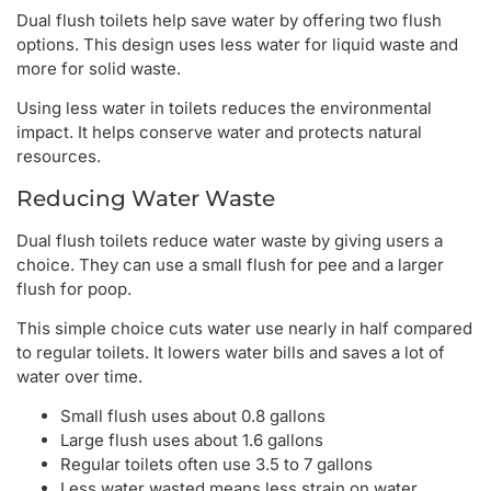
Dual flush toilets help save water by offering two flush
options. This design uses less water for liquid waste and
more for solid waste.
Using less water in toilets reduces the environmental
impact. It helps conserve water and protects natural
resources.
Reducing Water Waste
Dual flush toilets reduce water waste by giving users a
choice. They can use a small flush for pee and a larger
flush for poop.
This simple choice cuts water use nearly in half compared
to regular toilets. It lowers water bills and saves a lot of
water over time.
Small flush uses about 0.8 gallons
Large flush uses about 1.6 gallons
Regular toilets often use 3.5 to 7 gallons
Less water wasted means less strain on water