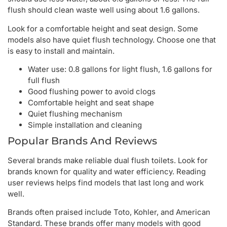
flush should clean waste well using about 1.6 gallons.
Look for a comfortable height and seat design. Some
models also have quiet flush technology. Choose one that
is easy to install and maintain.
Water use: 0.8 gallons for light flush, 1.6 gallons for
full flush
Good flushing power to avoid clogs
Comfortable height and seat shape
Quiet flushing mechanism
Simple installation and cleaning
Popular Brands And Reviews
Several brands make reliable dual flush toilets. Look for
brands known for quality and water efficiency. Reading
user reviews helps find models that last long and work
well.
Brands often praised include Toto, Kohler, and American
Standard. These brands offer many models with good