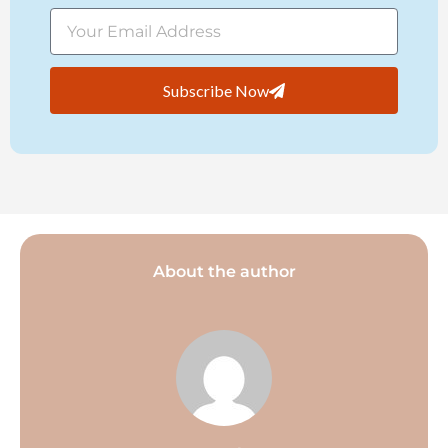
Subscribe Now
About the author