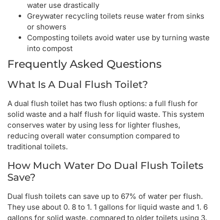
water use drastically
Greywater recycling toilets reuse water from sinks
or showers
Composting toilets avoid water use by turning waste
into compost
Frequently Asked Questions
What Is A Dual Flush Toilet?
A dual flush toilet has two flush options: a full flush for
solid waste and a half flush for liquid waste. This system
conserves water by using less for lighter flushes,
reducing overall water consumption compared to
traditional toilets.
How Much Water Do Dual Flush Toilets
Save?
Dual flush toilets can save up to 67% of water per flush.
They use about 0. 8 to 1. 1 gallons for liquid waste and 1. 6
gallons for solid waste, compared to older toilets using 3.