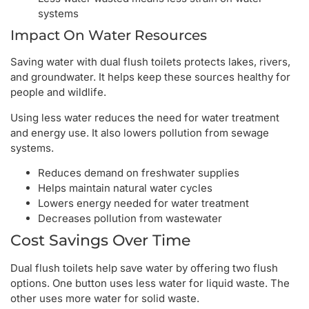
systems
Impact On Water Resources
Saving water with dual flush toilets protects lakes, rivers,
and groundwater. It helps keep these sources healthy for
people and wildlife.
Using less water reduces the need for water treatment
and energy use. It also lowers pollution from sewage
systems.
Reduces demand on freshwater supplies
Helps maintain natural water cycles
Lowers energy needed for water treatment
Decreases pollution from wastewater
Cost Savings Over Time
Dual flush toilets help save water by offering two flush
options. One button uses less water for liquid waste. The
other uses more water for solid waste.