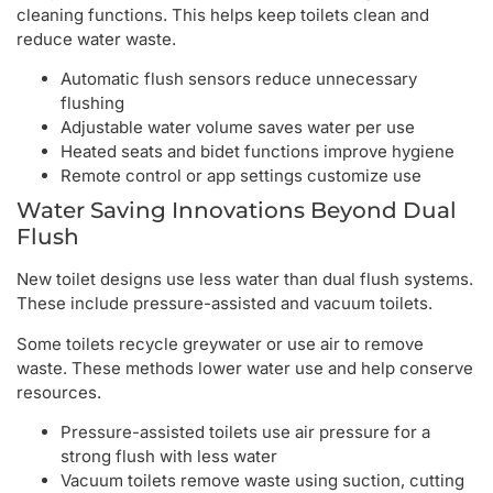
cleaning functions. This helps keep toilets clean and
reduce water waste.
Automatic flush sensors reduce unnecessary
flushing
Adjustable water volume saves water per use
Heated seats and bidet functions improve hygiene
Remote control or app settings customize use
Water Saving Innovations Beyond Dual
Flush
New toilet designs use less water than dual flush systems.
These include pressure-assisted and vacuum toilets.
Some toilets recycle greywater or use air to remove
waste. These methods lower water use and help conserve
resources.
Pressure-assisted toilets use air pressure for a
strong flush with less water
Vacuum toilets remove waste using suction, cutting