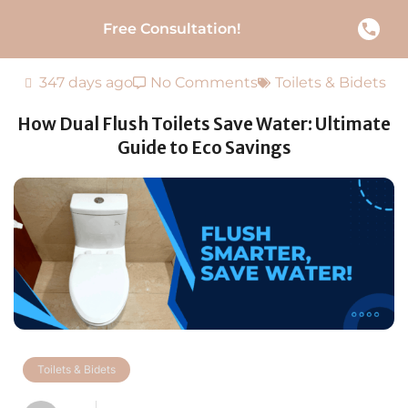
Free Consultation!
347 days ago
No Comments
Toilets & Bidets
How Dual Flush Toilets Save Water: Ultimate
Guide to Eco Savings
Toilets & Bidets