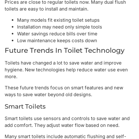
Prices are close to regular toilets now. Many dual flush
toilets are easy to install and maintain.
Many models fit existing toilet setups
Installation may need only simple tools
Water savings reduce bills over time
Low maintenance keeps costs down
Future Trends In Toilet Technology
Toilets have changed a lot to save water and improve
hygiene. New technologies help reduce water use even
more.
These future trends focus on smart features and new
ways to save water beyond old designs.
Smart Toilets
Smart toilets use sensors and controls to save water and
add comfort. They adjust water flow based on need.
Many smart toilets include automatic flushing and self-