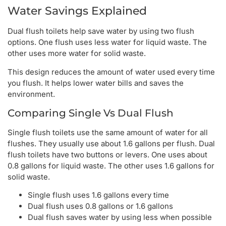
Water Savings Explained
Dual flush toilets help save water by using two flush
options. One flush uses less water for liquid waste. The
other uses more water for solid waste.
This design reduces the amount of water used every time
you flush. It helps lower water bills and saves the
environment.
Comparing Single Vs Dual Flush
Single flush toilets use the same amount of water for all
flushes. They usually use about 1.6 gallons per flush. Dual
flush toilets have two buttons or levers. One uses about
0.8 gallons for liquid waste. The other uses 1.6 gallons for
solid waste.
Single flush uses 1.6 gallons every time
Dual flush uses 0.8 gallons or 1.6 gallons
Dual flush saves water by using less when possible