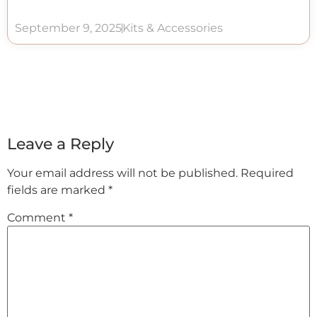
September 9, 2025
Kits & Accessories
Leave a Reply
Your email address will not be published.
Required
fields are marked
*
Comment
*