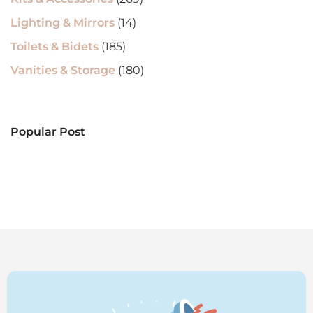
Lighting & Mirrors
(14)
Toilets & Bidets
(185)
Vanities & Storage
(180)
Popular Post