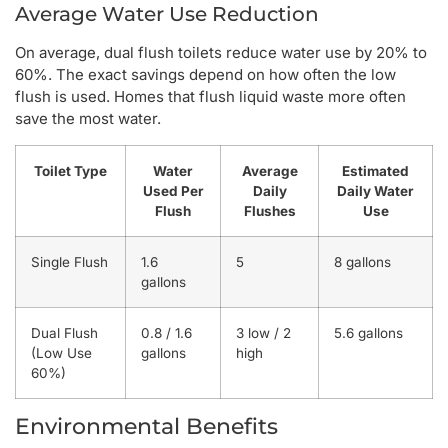
Average Water Use Reduction
On average, dual flush toilets reduce water use by 20% to
60%. The exact savings depend on how often the low
flush is used. Homes that flush liquid waste more often
save the most water.
Toilet Type
Water
Average
Estimated
Used Per
Daily
Daily Water
Flush
Flushes
Use
Single Flush
1.6
5
8 gallons
gallons
Dual Flush
0.8 / 1.6
3 low / 2
5.6 gallons
(Low Use
gallons
high
60%)
Environmental Benefits