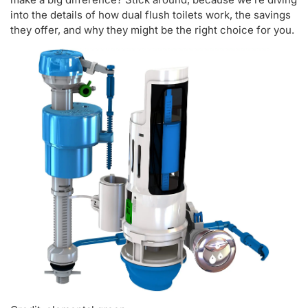
into the details of how dual flush toilets work, the savings
they offer, and why they might be the right choice for you.