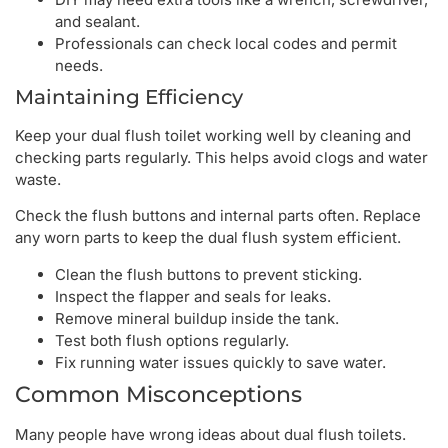
and sealant.
Professionals can check local codes and permit
needs.
Maintaining Efficiency
Keep your dual flush toilet working well by cleaning and
checking parts regularly. This helps avoid clogs and water
waste.
Check the flush buttons and internal parts often. Replace
any worn parts to keep the dual flush system efficient.
Clean the flush buttons to prevent sticking.
Inspect the flapper and seals for leaks.
Remove mineral buildup inside the tank.
Test both flush options regularly.
Fix running water issues quickly to save water.
Common Misconceptions
Many people have wrong ideas about dual flush toilets.