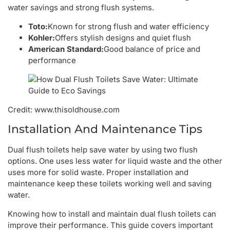
water savings and strong flush systems.
Toto:
Known for strong flush and water efficiency
Kohler:
Offers stylish designs and quiet flush
American Standard:
Good balance of price and
performance
Credit: www.thisoldhouse.com
Installation And Maintenance Tips
Dual flush toilets help save water by using two flush
options. One uses less water for liquid waste and the other
uses more for solid waste. Proper installation and
maintenance keep these toilets working well and saving
water.
Knowing how to install and maintain dual flush toilets can
improve their performance. This guide covers important