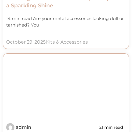
a Sparkling Shine
14 min read Are your metal accessories looking dull or
tarnished? You
October 29, 2025
Kits & Accessories
admin
21 min read