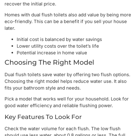
recover the initial price.
Homes with dual flush toilets also add value by being more
eco-friendly. This can be a benefit if you sell your house
later.
Initial cost is balanced by water savings
Lower utility costs over the toilet’s life
Potential increase in home value
Choosing The Right Model
Dual flush toilets save water by offering two flush options.
Choosing the right model helps reduce water use. It also
fits your bathroom style and needs.
Pick a model that works well for your household. Look for
good water efficiency and reliable flushing power.
Key Features To Look For
Check the water volume for each flush. The low flush
should use less water, about 0.8 gallons or less. The full