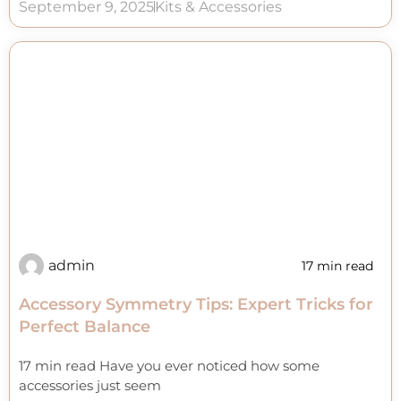
September 9, 2025
Kits & Accessories
admin
17 min read
Accessory Symmetry Tips: Expert Tricks for
Perfect Balance
17 min read Have you ever noticed how some
accessories just seem