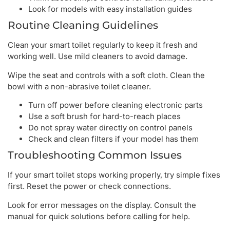
Look for models with easy installation guides
Routine Cleaning Guidelines
Clean your smart toilet regularly to keep it fresh and
working well. Use mild cleaners to avoid damage.
Wipe the seat and controls with a soft cloth. Clean the
bowl with a non-abrasive toilet cleaner.
Turn off power before cleaning electronic parts
Use a soft brush for hard-to-reach places
Do not spray water directly on control panels
Check and clean filters if your model has them
Troubleshooting Common Issues
If your smart toilet stops working properly, try simple fixes
first. Reset the power or check connections.
Look for error messages on the display. Consult the
manual for quick solutions before calling for help.