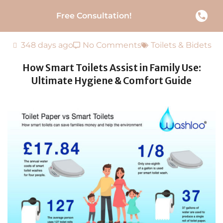
Free Consultation!
348 days ago
No Comments
Toilets & Bidets
How Smart Toilets Assist in Family Use:
Ultimate Hygiene & Comfort Guide