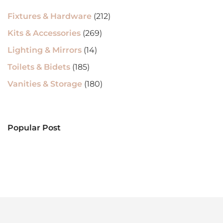
Fixtures & Hardware
(212)
Kits & Accessories
(269)
Lighting & Mirrors
(14)
Toilets & Bidets
(185)
Vanities & Storage
(180)
Popular Post