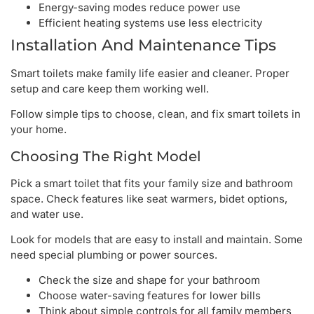
Energy-saving modes reduce power use
Efficient heating systems use less electricity
Installation And Maintenance Tips
Smart toilets make family life easier and cleaner. Proper
setup and care keep them working well.
Follow simple tips to choose, clean, and fix smart toilets in
your home.
Choosing The Right Model
Pick a smart toilet that fits your family size and bathroom
space. Check features like seat warmers, bidet options,
and water use.
Look for models that are easy to install and maintain. Some
need special plumbing or power sources.
Check the size and shape for your bathroom
Choose water-saving features for lower bills
Think about simple controls for all family members