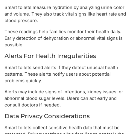
Smart toilets measure hydration by analyzing urine color
and volume. They also track vital signs like heart rate and
blood pressure.
These readings help families monitor their health daily.
Early detection of dehydration or abnormal vital signs is
possible.
Alerts For Health Irregularities
Smart toilets send alerts if they detect unusual health
patterns. These alerts notify users about potential
problems quickly.
Alerts may include signs of infections, kidney issues, or
abnormal blood sugar levels. Users can act early and
consult doctors if needed.
Data Privacy Considerations
Smart toilets collect sensitive health data that must be