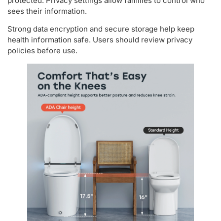
protected. Privacy settings allow families to control who
sees their information.
Strong data encryption and secure storage help keep
health information safe. Users should review privacy
policies before use.