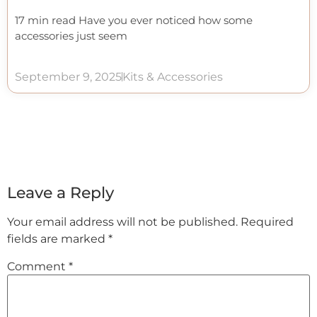
17 min read Have you ever noticed how some
accessories just seem
September 9, 2025
Kits & Accessories
Leave a Reply
Your email address will not be published.
Required
fields are marked
*
Comment
*