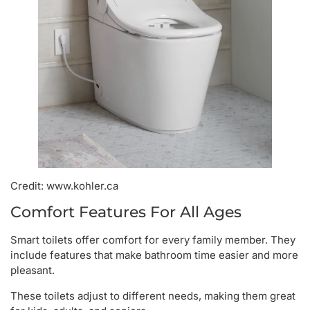
Credit: www.kohler.ca
Comfort Features For All Ages
Smart toilets offer comfort for every family member. They
include features that make bathroom time easier and more
pleasant.
These toilets adjust to different needs, making them great