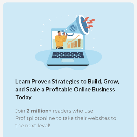
Learn Proven Strategies to Build, Grow,
and Scale a Profitable Online Business
Today
Join
2 million+
readers who use
Profitpilotonline to take their websites to
the next level!