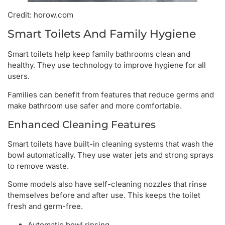
Credit: horow.com
Smart Toilets And Family Hygiene
Smart toilets help keep family bathrooms clean and
healthy. They use technology to improve hygiene for all
users.
Families can benefit from features that reduce germs and
make bathroom use safer and more comfortable.
Enhanced Cleaning Features
Smart toilets have built-in cleaning systems that wash the
bowl automatically. They use water jets and strong sprays
to remove waste.
Some models also have self-cleaning nozzles that rinse
themselves before and after use. This keeps the toilet
fresh and germ-free.
Automatic bowl rinsing