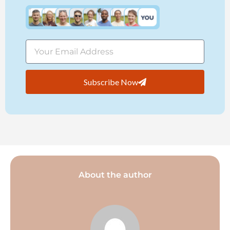
Subscribe Now
About the author