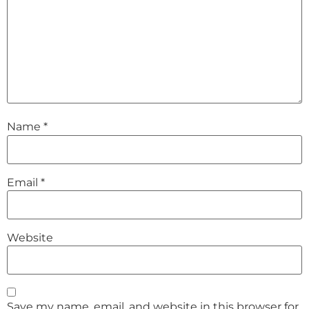
Name
*
Email
*
Website
Save my name, email, and website in this browser for