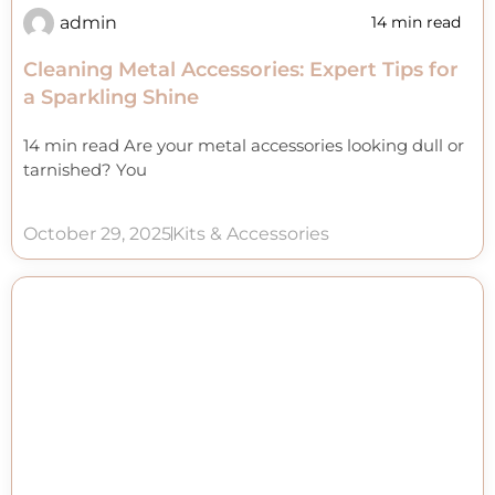
admin
14 min read
Cleaning Metal Accessories: Expert Tips for
a Sparkling Shine
14 min read Are your metal accessories looking dull or
tarnished? You
October 29, 2025
Kits & Accessories