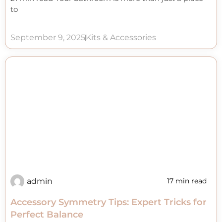
to
September 9, 2025
Kits & Accessories
admin
17 min read
Accessory Symmetry Tips: Expert Tricks for
Perfect Balance