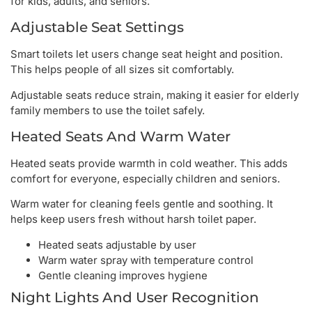
for kids, adults, and seniors.
Adjustable Seat Settings
Smart toilets let users change seat height and position.
This helps people of all sizes sit comfortably.
Adjustable seats reduce strain, making it easier for elderly
family members to use the toilet safely.
Heated Seats And Warm Water
Heated seats provide warmth in cold weather. This adds
comfort for everyone, especially children and seniors.
Warm water for cleaning feels gentle and soothing. It
helps keep users fresh without harsh toilet paper.
Heated seats adjustable by user
Warm water spray with temperature control
Gentle cleaning improves hygiene
Night Lights And User Recognition