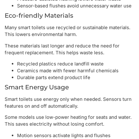
Sensor-based flushes avoid unnecessary water use
Eco-friendly Materials
Many smart toilets use recycled or sustainable materials.
This lowers environmental harm.
These materials last longer and reduce the need for
frequent replacement. This helps waste less.
Recycled plastics reduce landfill waste
Ceramics made with fewer harmful chemicals
Durable parts extend product life
Smart Energy Usage
Smart toilets use energy only when needed. Sensors turn
features on and off automatically.
Some models use low-power heating for seats and water.
This saves electricity without losing comfort.
Motion sensors activate lights and flushes