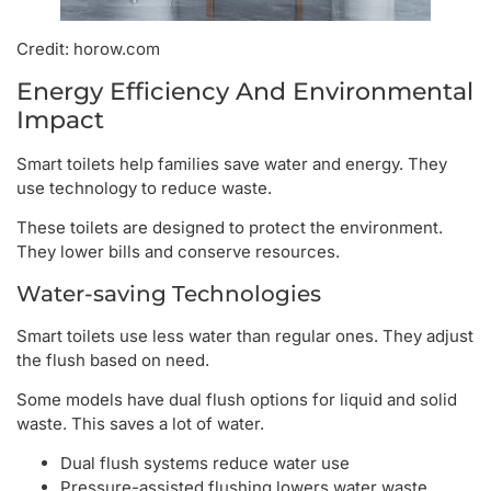
Credit: horow.com
Energy Efficiency And Environmental
Impact
Smart toilets help families save water and energy. They
use technology to reduce waste.
These toilets are designed to protect the environment.
They lower bills and conserve resources.
Water-saving Technologies
Smart toilets use less water than regular ones. They adjust
the flush based on need.
Some models have dual flush options for liquid and solid
waste. This saves a lot of water.
Dual flush systems reduce water use
Pressure-assisted flushing lowers water waste