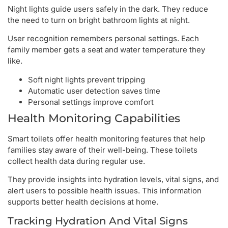
Night lights guide users safely in the dark. They reduce
the need to turn on bright bathroom lights at night.
User recognition remembers personal settings. Each
family member gets a seat and water temperature they
like.
Soft night lights prevent tripping
Automatic user detection saves time
Personal settings improve comfort
Health Monitoring Capabilities
Smart toilets offer health monitoring features that help
families stay aware of their well-being. These toilets
collect health data during regular use.
They provide insights into hydration levels, vital signs, and
alert users to possible health issues. This information
supports better health decisions at home.
Tracking Hydration And Vital Signs