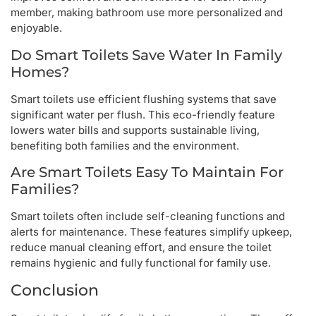
member, making bathroom use more personalized and
enjoyable.
Do Smart Toilets Save Water In Family
Homes?
Smart toilets use efficient flushing systems that save
significant water per flush. This eco-friendly feature
lowers water bills and supports sustainable living,
benefiting both families and the environment.
Are Smart Toilets Easy To Maintain For
Families?
Smart toilets often include self-cleaning functions and
alerts for maintenance. These features simplify upkeep,
reduce manual cleaning effort, and ensure the toilet
remains hygienic and fully functional for family use.
Conclusion