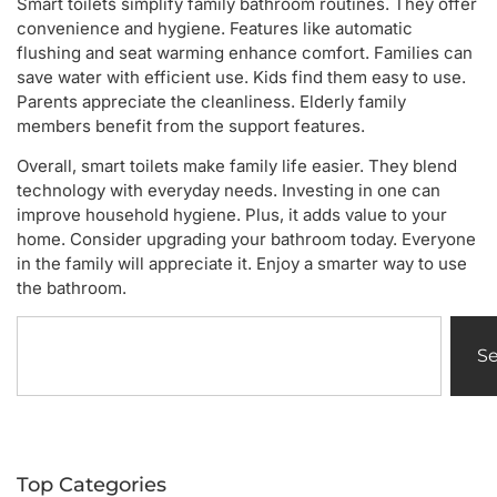
Smart toilets simplify family bathroom routines. They offer
convenience and hygiene. Features like automatic
flushing and seat warming enhance comfort. Families can
save water with efficient use. Kids find them easy to use.
Parents appreciate the cleanliness. Elderly family
members benefit from the support features.
Overall, smart toilets make family life easier. They blend
technology with everyday needs. Investing in one can
improve household hygiene. Plus, it adds value to your
home. Consider upgrading your bathroom today. Everyone
in the family will appreciate it. Enjoy a smarter way to use
the bathroom.
S
Top Categories