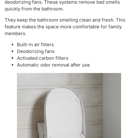
deodorizing fans. These systems remove bad smells
quickly from the bathroom.
They keep the bathroom smelling clean and fresh. This
feature makes the space more comfortable for family
members.
Built-in air filters
Deodorizing fans
Activated carbon filters
Automatic odor removal after use