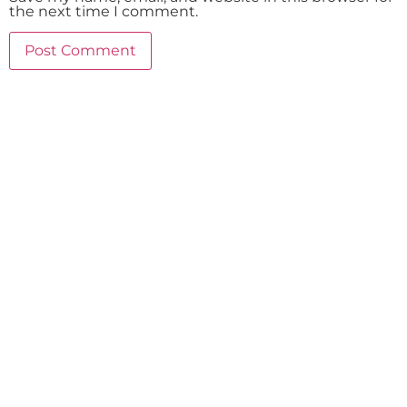
the next time I comment.