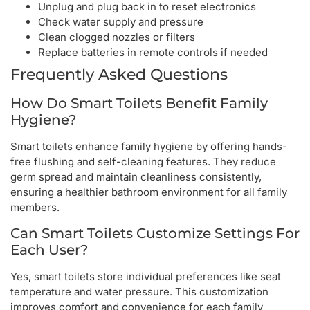
Unplug and plug back in to reset electronics
Check water supply and pressure
Clean clogged nozzles or filters
Replace batteries in remote controls if needed
Frequently Asked Questions
How Do Smart Toilets Benefit Family
Hygiene?
Smart toilets enhance family hygiene by offering hands-
free flushing and self-cleaning features. They reduce
germ spread and maintain cleanliness consistently,
ensuring a healthier bathroom environment for all family
members.
Can Smart Toilets Customize Settings For
Each User?
Yes, smart toilets store individual preferences like seat
temperature and water pressure. This customization
improves comfort and convenience for each family