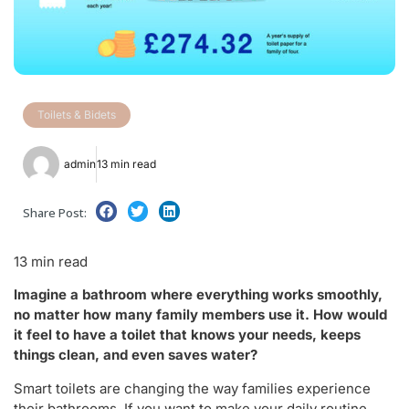
Toilets & Bidets
admin
13 min read
Share Post:
13 min read
Imagine a bathroom where everything works smoothly,
no matter how many family members use it. How would
it feel to have a toilet that knows your needs, keeps
things clean, and even saves water?
Smart toilets are changing the way families experience
their bathrooms. If you want to make your daily routine