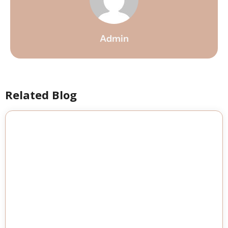
Admin
Related Blog