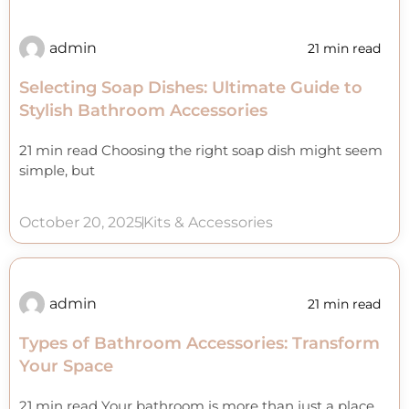
admin
21 min read
Selecting Soap Dishes: Ultimate Guide to
Stylish Bathroom Accessories
21 min read Choosing the right soap dish might seem
simple, but
October 20, 2025
Kits & Accessories
admin
21 min read
Types of Bathroom Accessories: Transform
Your Space
21 min read Your bathroom is more than just a place