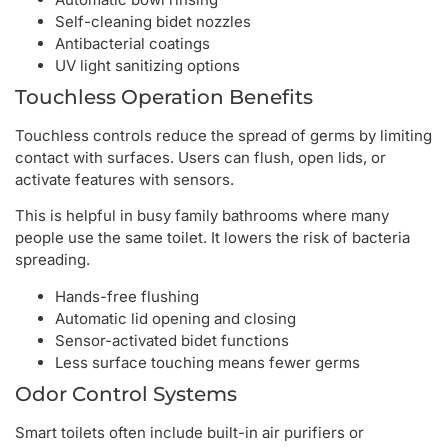
Self-cleaning bidet nozzles
Antibacterial coatings
UV light sanitizing options
Touchless Operation Benefits
Touchless controls reduce the spread of germs by limiting
contact with surfaces. Users can flush, open lids, or
activate features with sensors.
This is helpful in busy family bathrooms where many
people use the same toilet. It lowers the risk of bacteria
spreading.
Hands-free flushing
Automatic lid opening and closing
Sensor-activated bidet functions
Less surface touching means fewer germs
Odor Control Systems
Smart toilets often include built-in air purifiers or