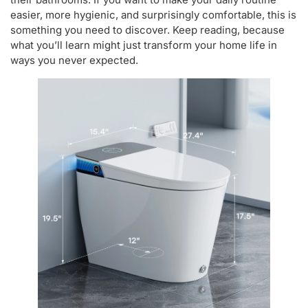
easier, more hygienic, and surprisingly comfortable, this is
something you need to discover. Keep reading, because
what you’ll learn might just transform your home life in
ways you never expected.