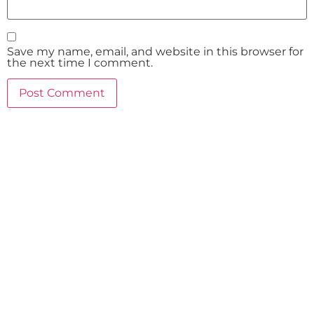
Save my name, email, and website in this browser for
the next time I comment.