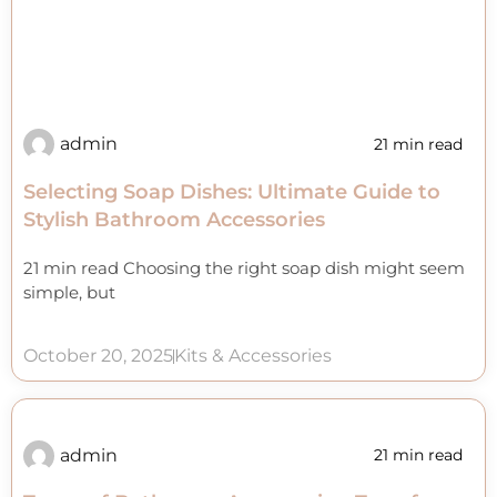
admin
21 min read
Selecting Soap Dishes: Ultimate Guide to
Stylish Bathroom Accessories
21 min read Choosing the right soap dish might seem
simple, but
October 20, 2025
Kits & Accessories
admin
21 min read