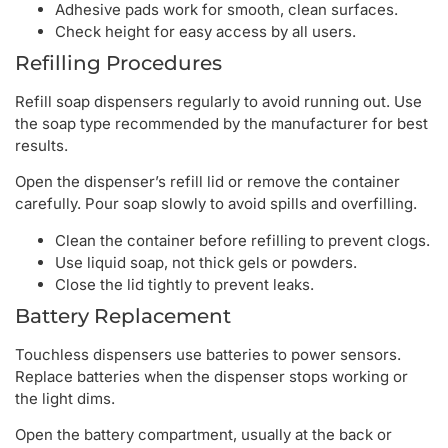
Adhesive pads work for smooth, clean surfaces.
Check height for easy access by all users.
Refilling Procedures
Refill soap dispensers regularly to avoid running out. Use
the soap type recommended by the manufacturer for best
results.
Open the dispenser’s refill lid or remove the container
carefully. Pour soap slowly to avoid spills and overfilling.
Clean the container before refilling to prevent clogs.
Use liquid soap, not thick gels or powders.
Close the lid tightly to prevent leaks.
Battery Replacement
Touchless dispensers use batteries to power sensors.
Replace batteries when the dispenser stops working or
the light dims.
Open the battery compartment, usually at the back or