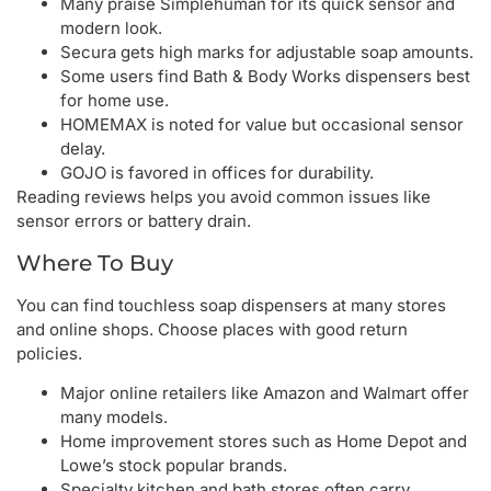
Many praise Simplehuman for its quick sensor and
modern look.
Secura gets high marks for adjustable soap amounts.
Some users find Bath & Body Works dispensers best
for home use.
HOMEMAX is noted for value but occasional sensor
delay.
GOJO is favored in offices for durability.
Reading reviews helps you avoid common issues like
sensor errors or battery drain.
Where To Buy
You can find touchless soap dispensers at many stores
and online shops. Choose places with good return
policies.
Major online retailers like Amazon and Walmart offer
many models.
Home improvement stores such as Home Depot and
Lowe’s stock popular brands.
Specialty kitchen and bath stores often carry