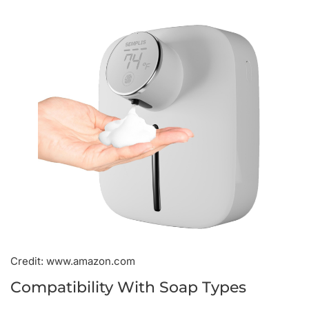
Credit: www.amazon.com
Compatibility With Soap Types