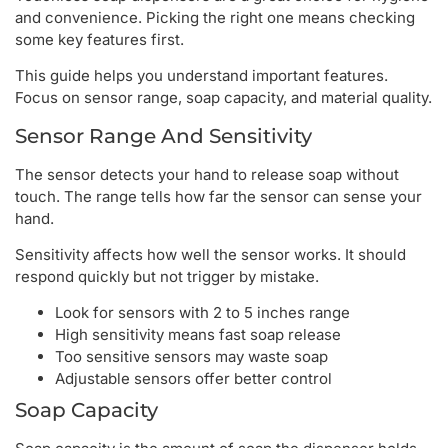
and convenience. Picking the right one means checking
some key features first.
This guide helps you understand important features.
Focus on sensor range, soap capacity, and material quality.
Sensor Range And Sensitivity
The sensor detects your hand to release soap without
touch. The range tells how far the sensor can sense your
hand.
Sensitivity affects how well the sensor works. It should
respond quickly but not trigger by mistake.
Look for sensors with 2 to 5 inches range
High sensitivity means fast soap release
Too sensitive sensors may waste soap
Adjustable sensors offer better control
Soap Capacity