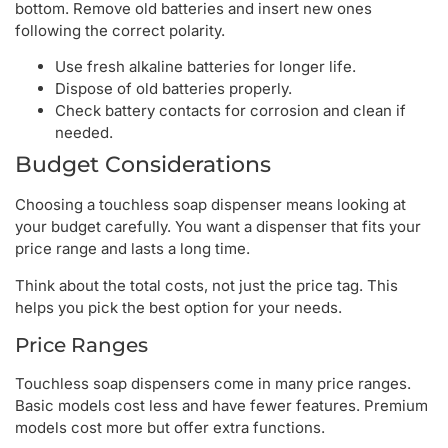
bottom. Remove old batteries and insert new ones
following the correct polarity.
Use fresh alkaline batteries for longer life.
Dispose of old batteries properly.
Check battery contacts for corrosion and clean if
needed.
Budget Considerations
Choosing a touchless soap dispenser means looking at
your budget carefully. You want a dispenser that fits your
price range and lasts a long time.
Think about the total costs, not just the price tag. This
helps you pick the best option for your needs.
Price Ranges
Touchless soap dispensers come in many price ranges.
Basic models cost less and have fewer features. Premium
models cost more but offer extra functions.