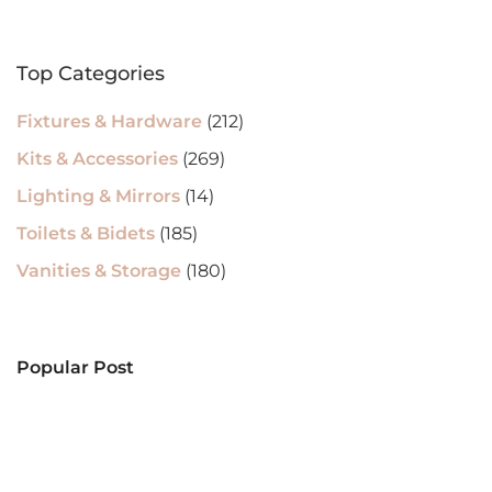
Top Categories
Fixtures & Hardware
(212)
Kits & Accessories
(269)
Lighting & Mirrors
(14)
Toilets & Bidets
(185)
Vanities & Storage
(180)
Popular Post