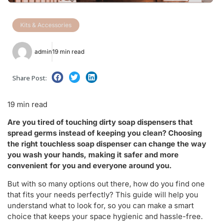
Kits & Accessories
admin
19 min read
Share Post:
19 min read
Are you tired of touching dirty soap dispensers that
spread germs instead of keeping you clean? Choosing
the right touchless soap dispenser can change the way
you wash your hands, making it safer and more
convenient for you and everyone around you.
But with so many options out there, how do you find one
that fits your needs perfectly? This guide will help you
understand what to look for, so you can make a smart
choice that keeps your space hygienic and hassle-free.