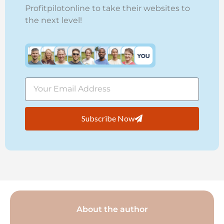
Profitpilotonline to take their websites to
the next level!
Subscribe Now
About the author