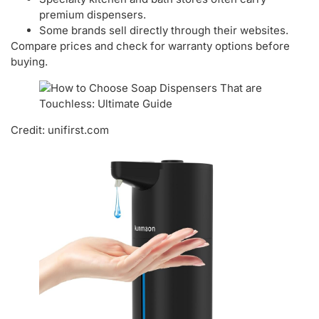
premium dispensers.
Some brands sell directly through their websites.
Compare prices and check for warranty options before
buying.
Credit: unifirst.com