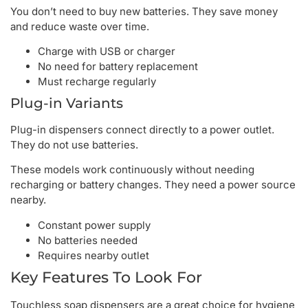
You don’t need to buy new batteries. They save money
and reduce waste over time.
Charge with USB or charger
No need for battery replacement
Must recharge regularly
Plug-in Variants
Plug-in dispensers connect directly to a power outlet.
They do not use batteries.
These models work continuously without needing
recharging or battery changes. They need a power source
nearby.
Constant power supply
No batteries needed
Requires nearby outlet
Key Features To Look For
Touchless soap dispensers are a great choice for hygiene