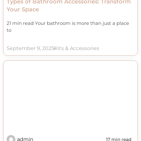
Types of Bathroom Accessories: Transform
Your Space
21 min read Your bathroom is more than just a place
to
September 9, 2025
Kits & Accessories
admin
17 min read