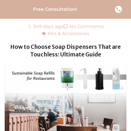
Free Consultation!
349 days ago
No Comments
Kits & Accessories
How to Choose Soap Dispensers That are
Touchless: Ultimate Guide