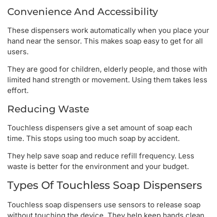
Convenience And Accessibility
These dispensers work automatically when you place your
hand near the sensor. This makes soap easy to get for all
users.
They are good for children, elderly people, and those with
limited hand strength or movement. Using them takes less
effort.
Reducing Waste
Touchless dispensers give a set amount of soap each
time. This stops using too much soap by accident.
They help save soap and reduce refill frequency. Less
waste is better for the environment and your budget.
Types Of Touchless Soap Dispensers
Touchless soap dispensers use sensors to release soap
without touching the device. They help keep hands clean