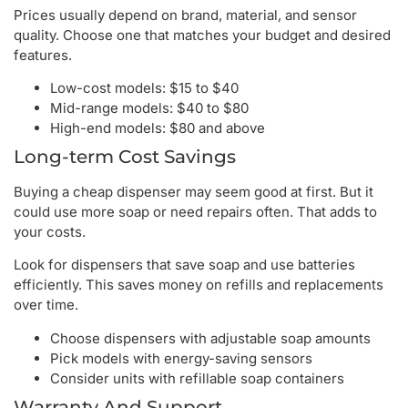
Prices usually depend on brand, material, and sensor
quality. Choose one that matches your budget and desired
features.
Low-cost models: $15 to $40
Mid-range models: $40 to $80
High-end models: $80 and above
Long-term Cost Savings
Buying a cheap dispenser may seem good at first. But it
could use more soap or need repairs often. That adds to
your costs.
Look for dispensers that save soap and use batteries
efficiently. This saves money on refills and replacements
over time.
Choose dispensers with adjustable soap amounts
Pick models with energy-saving sensors
Consider units with refillable soap containers
Warranty And Support