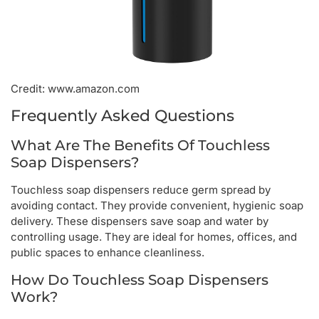
Credit: www.amazon.com
Frequently Asked Questions
What Are The Benefits Of Touchless
Soap Dispensers?
Touchless soap dispensers reduce germ spread by
avoiding contact. They provide convenient, hygienic soap
delivery. These dispensers save soap and water by
controlling usage. They are ideal for homes, offices, and
public spaces to enhance cleanliness.
How Do Touchless Soap Dispensers
Work?