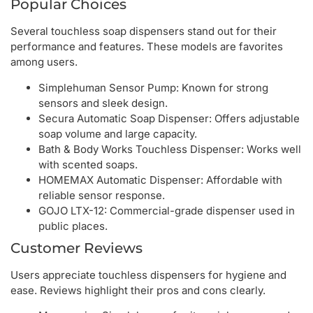
Popular Choices
Several touchless soap dispensers stand out for their
performance and features. These models are favorites
among users.
Simplehuman Sensor Pump: Known for strong
sensors and sleek design.
Secura Automatic Soap Dispenser: Offers adjustable
soap volume and large capacity.
Bath & Body Works Touchless Dispenser: Works well
with scented soaps.
HOMEMAX Automatic Dispenser: Affordable with
reliable sensor response.
GOJO LTX-12: Commercial-grade dispenser used in
public places.
Customer Reviews
Users appreciate touchless dispensers for hygiene and
ease. Reviews highlight their pros and cons clearly.