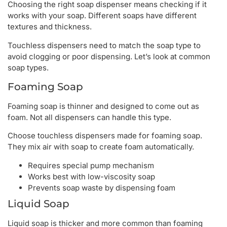
Choosing the right soap dispenser means checking if it
works with your soap. Different soaps have different
textures and thickness.
Touchless dispensers need to match the soap type to
avoid clogging or poor dispensing. Let’s look at common
soap types.
Foaming Soap
Foaming soap is thinner and designed to come out as
foam. Not all dispensers can handle this type.
Choose touchless dispensers made for foaming soap.
They mix air with soap to create foam automatically.
Requires special pump mechanism
Works best with low-viscosity soap
Prevents soap waste by dispensing foam
Liquid Soap
Liquid soap is thicker and more common than foaming