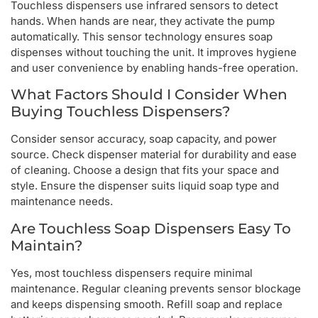
Touchless dispensers use infrared sensors to detect
hands. When hands are near, they activate the pump
automatically. This sensor technology ensures soap
dispenses without touching the unit. It improves hygiene
and user convenience by enabling hands-free operation.
What Factors Should I Consider When
Buying Touchless Dispensers?
Consider sensor accuracy, soap capacity, and power
source. Check dispenser material for durability and ease
of cleaning. Choose a design that fits your space and
style. Ensure the dispenser suits liquid soap type and
maintenance needs.
Are Touchless Soap Dispensers Easy To
Maintain?
Yes, most touchless dispensers require minimal
maintenance. Regular cleaning prevents sensor blockage
and keeps dispensing smooth. Refill soap and replace