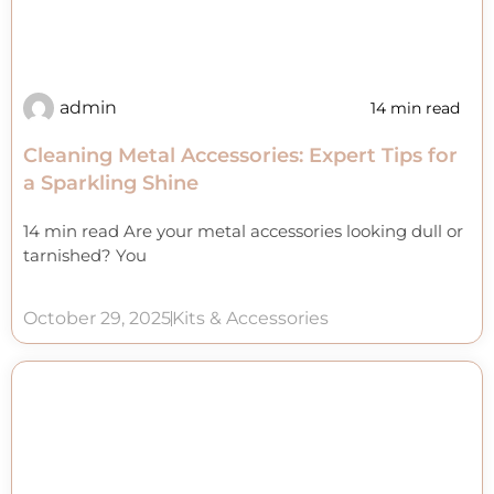
admin
14 min read
Cleaning Metal Accessories: Expert Tips for
a Sparkling Shine
14 min read Are your metal accessories looking dull or
tarnished? You
October 29, 2025
Kits & Accessories