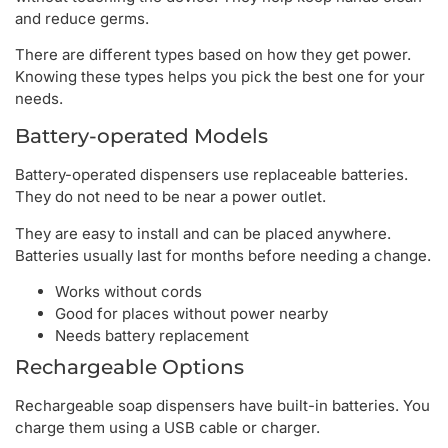
and reduce germs.
There are different types based on how they get power.
Knowing these types helps you pick the best one for your
needs.
Battery-operated Models
Battery-operated dispensers use replaceable batteries.
They do not need to be near a power outlet.
They are easy to install and can be placed anywhere.
Batteries usually last for months before needing a change.
Works without cords
Good for places without power nearby
Needs battery replacement
Rechargeable Options
Rechargeable soap dispensers have built-in batteries. You
charge them using a USB cable or charger.