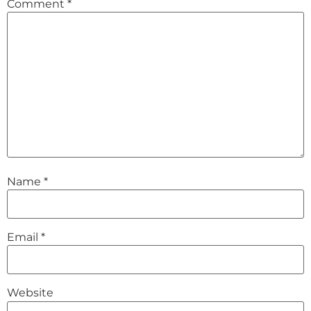
Comment
*
Name
*
Email
*
Website