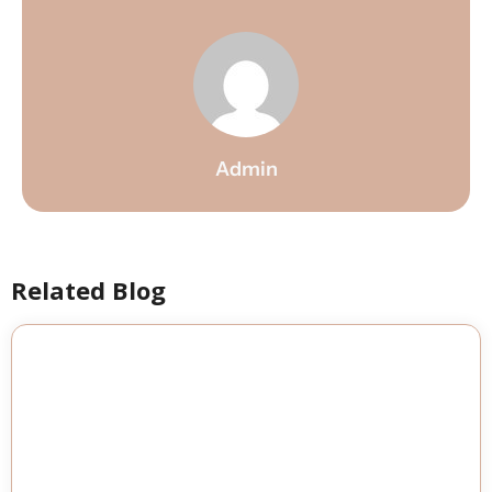
Admin
Related Blog