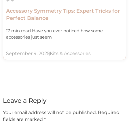
Accessory Symmetry Tips: Expert Tricks for
Perfect Balance
17 min read Have you ever noticed how some
accessories just seem
September 9, 2025
Kits & Accessories
Leave a Reply
Your email address will not be published.
Required
fields are marked
*