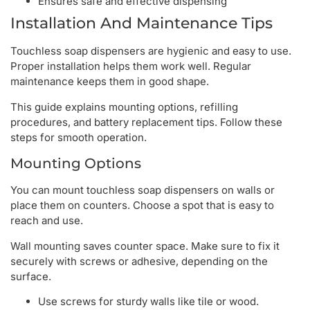
Ensures safe and effective dispensing
Installation And Maintenance Tips
Touchless soap dispensers are hygienic and easy to use.
Proper installation helps them work well. Regular
maintenance keeps them in good shape.
This guide explains mounting options, refilling
procedures, and battery replacement tips. Follow these
steps for smooth operation.
Mounting Options
You can mount touchless soap dispensers on walls or
place them on counters. Choose a spot that is easy to
reach and use.
Wall mounting saves counter space. Make sure to fix it
securely with screws or adhesive, depending on the
surface.
Use screws for sturdy walls like tile or wood.