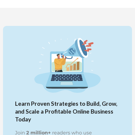
Learn Proven Strategies to Build, Grow,
and Scale a Profitable Online Business
Today
Join
2 million+
readers who use