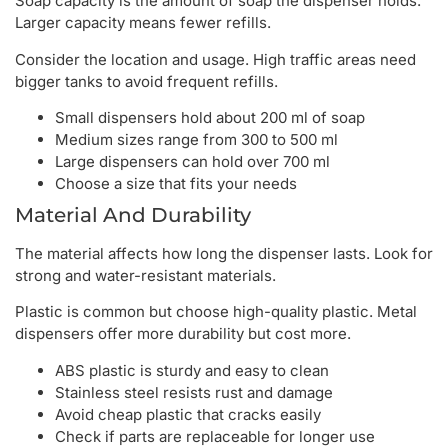
Soap capacity is the amount of soap the dispenser holds.
Larger capacity means fewer refills.
Consider the location and usage. High traffic areas need
bigger tanks to avoid frequent refills.
Small dispensers hold about 200 ml of soap
Medium sizes range from 300 to 500 ml
Large dispensers can hold over 700 ml
Choose a size that fits your needs
Material And Durability
The material affects how long the dispenser lasts. Look for
strong and water-resistant materials.
Plastic is common but choose high-quality plastic. Metal
dispensers offer more durability but cost more.
ABS plastic is sturdy and easy to clean
Stainless steel resists rust and damage
Avoid cheap plastic that cracks easily
Check if parts are replaceable for longer use