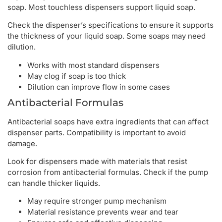
soap. Most touchless dispensers support liquid soap.
Check the dispenser’s specifications to ensure it supports
the thickness of your liquid soap. Some soaps may need
dilution.
Works with most standard dispensers
May clog if soap is too thick
Dilution can improve flow in some cases
Antibacterial Formulas
Antibacterial soaps have extra ingredients that can affect
dispenser parts. Compatibility is important to avoid
damage.
Look for dispensers made with materials that resist
corrosion from antibacterial formulas. Check if the pump
can handle thicker liquids.
May require stronger pump mechanism
Material resistance prevents wear and tear