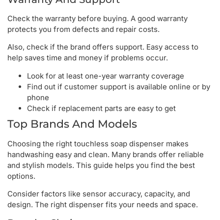
Check the warranty before buying. A good warranty
protects you from defects and repair costs.
Also, check if the brand offers support. Easy access to
help saves time and money if problems occur.
Look for at least one-year warranty coverage
Find out if customer support is available online or by
phone
Check if replacement parts are easy to get
Top Brands And Models
Choosing the right touchless soap dispenser makes
handwashing easy and clean. Many brands offer reliable
and stylish models. This guide helps you find the best
options.
Consider factors like sensor accuracy, capacity, and
design. The right dispenser fits your needs and space.