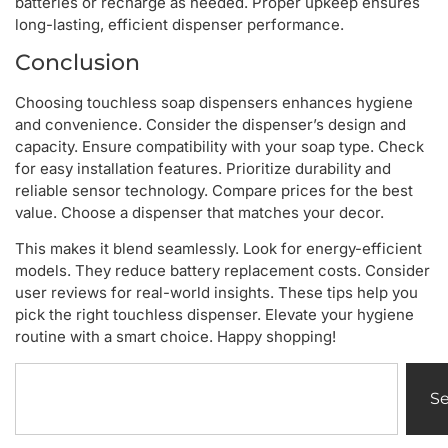
batteries or recharge as needed. Proper upkeep ensures
long-lasting, efficient dispenser performance.
Conclusion
Choosing touchless soap dispensers enhances hygiene
and convenience. Consider the dispenser’s design and
capacity. Ensure compatibility with your soap type. Check
for easy installation features. Prioritize durability and
reliable sensor technology. Compare prices for the best
value. Choose a dispenser that matches your decor.
This makes it blend seamlessly. Look for energy-efficient
models. They reduce battery replacement costs. Consider
user reviews for real-world insights. These tips help you
pick the right touchless dispenser. Elevate your hygiene
routine with a smart choice. Happy shopping!
S