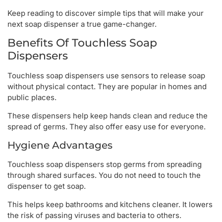
Keep reading to discover simple tips that will make your
next soap dispenser a true game-changer.
Benefits Of Touchless Soap
Dispensers
Touchless soap dispensers use sensors to release soap
without physical contact. They are popular in homes and
public places.
These dispensers help keep hands clean and reduce the
spread of germs. They also offer easy use for everyone.
Hygiene Advantages
Touchless soap dispensers stop germs from spreading
through shared surfaces. You do not need to touch the
dispenser to get soap.
This helps keep bathrooms and kitchens cleaner. It lowers
the risk of passing viruses and bacteria to others.