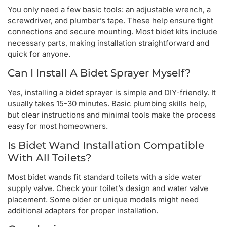
You only need a few basic tools: an adjustable wrench, a
screwdriver, and plumber’s tape. These help ensure tight
connections and secure mounting. Most bidet kits include
necessary parts, making installation straightforward and
quick for anyone.
Can I Install A Bidet Sprayer Myself?
Yes, installing a bidet sprayer is simple and DIY-friendly. It
usually takes 15-30 minutes. Basic plumbing skills help,
but clear instructions and minimal tools make the process
easy for most homeowners.
Is Bidet Wand Installation Compatible
With All Toilets?
Most bidet wands fit standard toilets with a side water
supply valve. Check your toilet’s design and water valve
placement. Some older or unique models might need
additional adapters for proper installation.