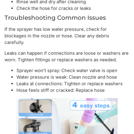
Rinse well and dry after cleaning
Check the hose for cracks or leaks
Troubleshooting Common Issues
If the sprayer has low water pressure, check for
blockages in the nozzle or hose. Clear any debris
carefully.
Leaks can happen if connections are loose or washers are
worn. Tighten fittings or replace washers as needed.
Sprayer won’t spray: Check water valve is open
Water pressure is weak: Clean nozzle and hose
Leaks at connections: Tighten or replace washers
Hose feels stiff or cracked: Replace hose