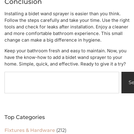
Conclusion
Installing a bidet wand sprayer is easier than you think.
Follow the steps carefully and take your time. Use the right
tools and check for leaks after installation. Enjoy a cleaner
and more comfortable bathroom experience. This small
change can make a big difference in hygiene.
Keep your bathroom fresh and easy to maintain. Now, you
have the know-how to add a bidet wand sprayer to your
home. Simple, quick, and effective. Ready to give it a try?
S
Top Categories
Fixtures & Hardware
(212)