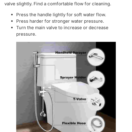
valve slightly. Find a comfortable flow for cleaning.
Press the handle lightly for soft water flow.
Press harder for stronger water pressure.
Turn the main valve to increase or decrease
pressure.