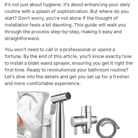
It’s not just about hygiene; it’s about enhancing your daily
routine with a splash of sophistication. But where do you
start? Don’t worry, you’re not alone if the thought of
installation feels a bit daunting. This guide will walk you
through the process step-by-step, making it easy and
straightforward.
You won’t need to call in a professional or spend a
fortune. By the end of this article, you’ll know exactly how
to install a bidet wand sprayer, ensuring you get it right the
first time. Ready to revolutionize your bathroom routine?
Let’s dive into the details and get you set up for a fresher
and more comfortable experience.