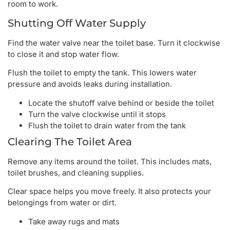
room to work.
Shutting Off Water Supply
Find the water valve near the toilet base. Turn it clockwise
to close it and stop water flow.
Flush the toilet to empty the tank. This lowers water
pressure and avoids leaks during installation.
Locate the shutoff valve behind or beside the toilet
Turn the valve clockwise until it stops
Flush the toilet to drain water from the tank
Clearing The Toilet Area
Remove any items around the toilet. This includes mats,
toilet brushes, and cleaning supplies.
Clear space helps you move freely. It also protects your
belongings from water or dirt.
Take away rugs and mats