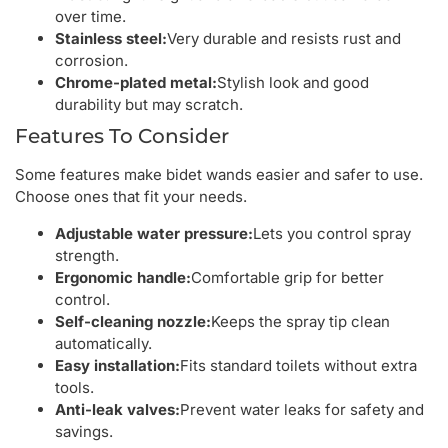
over time.
Stainless steel:
Very durable and resists rust and
corrosion.
Chrome-plated metal:
Stylish look and good
durability but may scratch.
Features To Consider
Some features make bidet wands easier and safer to use.
Choose ones that fit your needs.
Adjustable water pressure:
Lets you control spray
strength.
Ergonomic handle:
Comfortable grip for better
control.
Self-cleaning nozzle:
Keeps the spray tip clean
automatically.
Easy installation:
Fits standard toilets without extra
tools.
Anti-leak valves:
Prevent water leaks for safety and
savings.