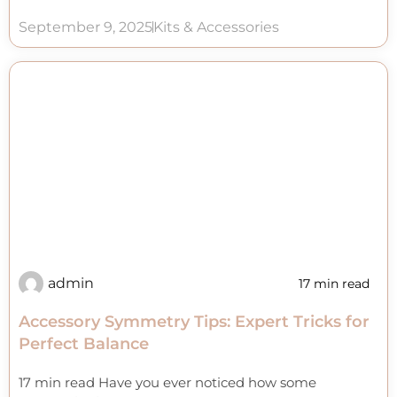
September 9, 2025
Kits & Accessories
admin
17 min read
Accessory Symmetry Tips: Expert Tricks for
Perfect Balance
17 min read Have you ever noticed how some