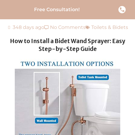
Free Consultation!
348 days ago
No Comments
Toilets & Bidets
How to Install a Bidet Wand Sprayer: Easy
Step-by-Step Guide