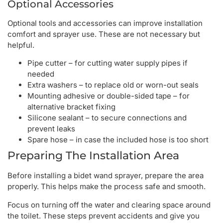
Optional Accessories
Optional tools and accessories can improve installation
comfort and sprayer use. These are not necessary but
helpful.
Pipe cutter – for cutting water supply pipes if
needed
Extra washers – to replace old or worn-out seals
Mounting adhesive or double-sided tape – for
alternative bracket fixing
Silicone sealant – to secure connections and
prevent leaks
Spare hose – in case the included hose is too short
Preparing The Installation Area
Before installing a bidet wand sprayer, prepare the area
properly. This helps make the process safe and smooth.
Focus on turning off the water and clearing space around
the toilet. These steps prevent accidents and give you