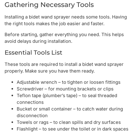
Gathering Necessary Tools
Installing a bidet wand sprayer needs some tools. Having
the right tools makes the job easier and faster.
Before starting, gather everything you need. This helps
avoid delays during installation.
Essential Tools List
These tools are required to install a bidet wand sprayer
properly. Make sure you have them ready.
Adjustable wrench – to tighten or loosen fittings
Screwdriver – for mounting brackets or clips
Teflon tape (plumber’s tape) – to seal threaded
connections
Bucket or small container – to catch water during
disconnection
Towels or rags – to clean spills and dry surfaces
Flashlight – to see under the toilet or in dark spaces