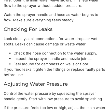
First, open the main water valve slowly. This lets water
flow to the sprayer without sudden pressure.
Watch the sprayer handle and hose as water begins to
flow. Make sure everything feels steady.
Checking For Leaks
Look closely at all connections for water drops or wet
spots. Leaks can cause damage or waste water.
Check the hose connection to the water supply.
Inspect the sprayer handle and nozzle joints.
Feel around for dampness on walls or floor.
If you find leaks, tighten the fittings or replace faulty parts
before use.
Adjusting Water Pressure
Control the water pressure by squeezing the sprayer
handle gently. Start with low pressure to avoid splashing.
If the pressure feels too low or high, adjust the main water