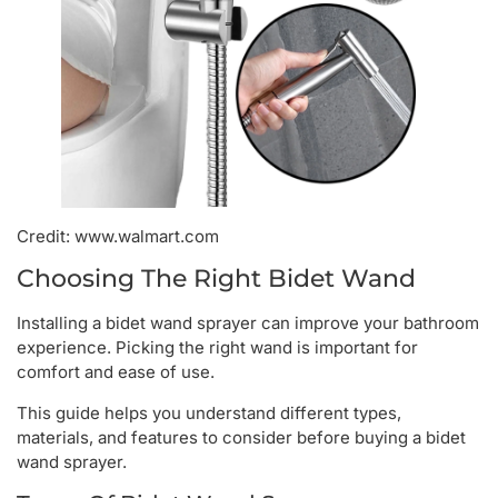
Credit: www.walmart.com
Choosing The Right Bidet Wand
Installing a bidet wand sprayer can improve your bathroom
experience. Picking the right wand is important for
comfort and ease of use.
This guide helps you understand different types,
materials, and features to consider before buying a bidet
wand sprayer.