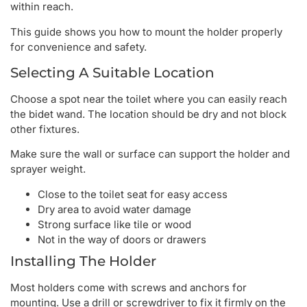
within reach.
This guide shows you how to mount the holder properly
for convenience and safety.
Selecting A Suitable Location
Choose a spot near the toilet where you can easily reach
the bidet wand. The location should be dry and not block
other fixtures.
Make sure the wall or surface can support the holder and
sprayer weight.
Close to the toilet seat for easy access
Dry area to avoid water damage
Strong surface like tile or wood
Not in the way of doors or drawers
Installing The Holder
Most holders come with screws and anchors for
mounting. Use a drill or screwdriver to fix it firmly on the