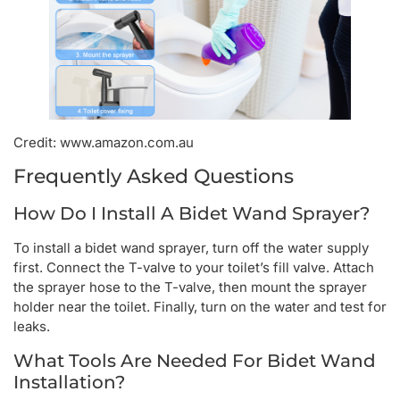
Credit: www.amazon.com.au
Frequently Asked Questions
How Do I Install A Bidet Wand Sprayer?
To install a bidet wand sprayer, turn off the water supply
first. Connect the T-valve to your toilet’s fill valve. Attach
the sprayer hose to the T-valve, then mount the sprayer
holder near the toilet. Finally, turn on the water and test for
leaks.
What Tools Are Needed For Bidet Wand
Installation?