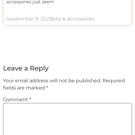
accessories just seem
September 9, 2025
Kits & Accessories
Leave a Reply
Your email address will not be published.
Required
fields are marked
*
Comment
*