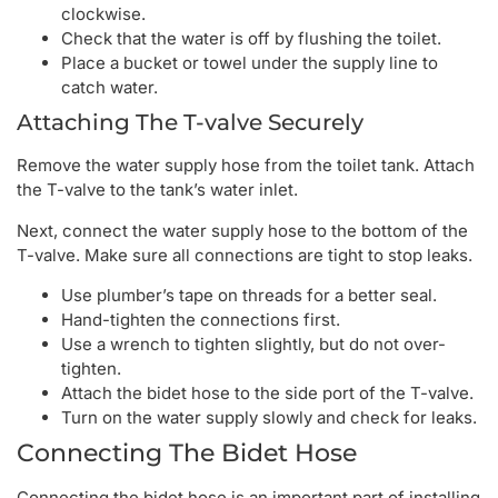
clockwise.
Check that the water is off by flushing the toilet.
Place a bucket or towel under the supply line to
catch water.
Attaching The T-valve Securely
Remove the water supply hose from the toilet tank. Attach
the T-valve to the tank’s water inlet.
Next, connect the water supply hose to the bottom of the
T-valve. Make sure all connections are tight to stop leaks.
Use plumber’s tape on threads for a better seal.
Hand-tighten the connections first.
Use a wrench to tighten slightly, but do not over-
tighten.
Attach the bidet hose to the side port of the T-valve.
Turn on the water supply slowly and check for leaks.
Connecting The Bidet Hose
Connecting the bidet hose is an important part of installing