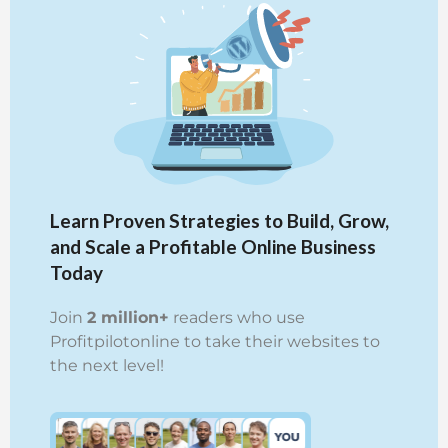
Learn Proven Strategies to Build, Grow,
and Scale a Profitable Online Business
Today
Join
2 million+
readers who use
Profitpilotonline to take their websites to
the next level!