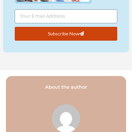
Subscribe Now
About the author