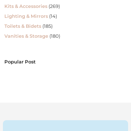
Kits & Accessories
(269)
Lighting & Mirrors
(14)
Toilets & Bidets
(185)
Vanities & Storage
(180)
Popular Post