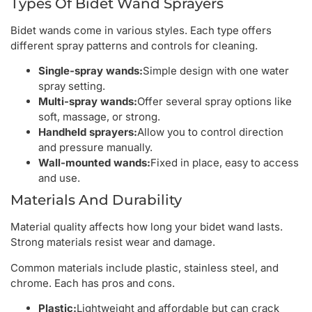
Types Of Bidet Wand Sprayers
Bidet wands come in various styles. Each type offers
different spray patterns and controls for cleaning.
Single-spray wands:
Simple design with one water
spray setting.
Multi-spray wands:
Offer several spray options like
soft, massage, or strong.
Handheld sprayers:
Allow you to control direction
and pressure manually.
Wall-mounted wands:
Fixed in place, easy to access
and use.
Materials And Durability
Material quality affects how long your bidet wand lasts.
Strong materials resist wear and damage.
Common materials include plastic, stainless steel, and
chrome. Each has pros and cons.
Plastic:
Lightweight and affordable but can crack