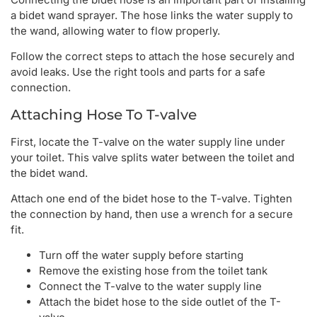
a bidet wand sprayer. The hose links the water supply to
the wand, allowing water to flow properly.
Follow the correct steps to attach the hose securely and
avoid leaks. Use the right tools and parts for a safe
connection.
Attaching Hose To T-valve
First, locate the T-valve on the water supply line under
your toilet. This valve splits water between the toilet and
the bidet wand.
Attach one end of the bidet hose to the T-valve. Tighten
the connection by hand, then use a wrench for a secure
fit.
Turn off the water supply before starting
Remove the existing hose from the toilet tank
Connect the T-valve to the water supply line
Attach the bidet hose to the side outlet of the T-