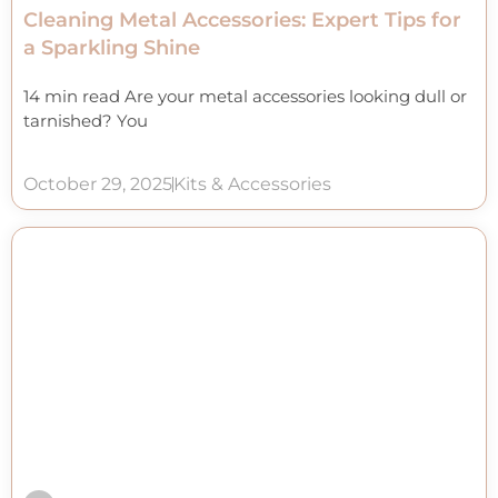
Cleaning Metal Accessories: Expert Tips for
a Sparkling Shine
14 min read Are your metal accessories looking dull or
tarnished? You
October 29, 2025
Kits & Accessories