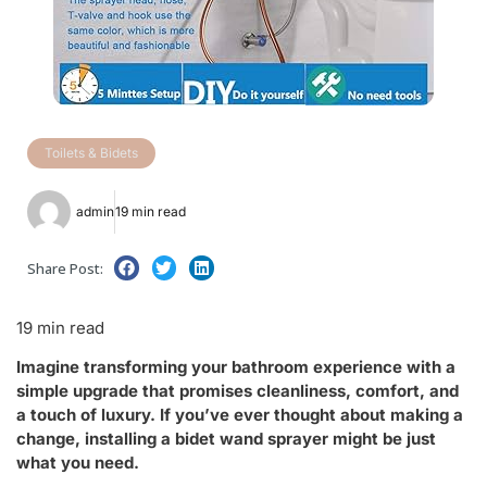
Toilets & Bidets
admin
19 min read
Share Post:
19 min read
Imagine transforming your bathroom experience with a
simple upgrade that promises cleanliness, comfort, and
a touch of luxury. If you’ve ever thought about making a
change, installing a bidet wand sprayer might be just
what you need.