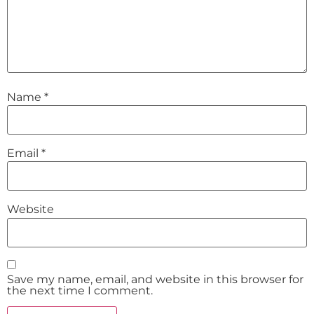
Name
*
Email
*
Website
Save my name, email, and website in this browser for
the next time I comment.