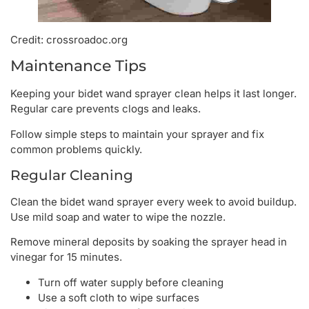
Credit: crossroadoc.org
Maintenance Tips
Keeping your bidet wand sprayer clean helps it last longer.
Regular care prevents clogs and leaks.
Follow simple steps to maintain your sprayer and fix
common problems quickly.
Regular Cleaning
Clean the bidet wand sprayer every week to avoid buildup.
Use mild soap and water to wipe the nozzle.
Remove mineral deposits by soaking the sprayer head in
vinegar for 15 minutes.
Turn off water supply before cleaning
Use a soft cloth to wipe surfaces