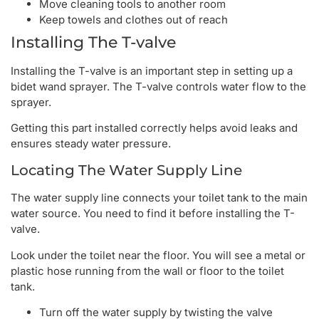
Move cleaning tools to another room
Keep towels and clothes out of reach
Installing The T-valve
Installing the T-valve is an important step in setting up a
bidet wand sprayer. The T-valve controls water flow to the
sprayer.
Getting this part installed correctly helps avoid leaks and
ensures steady water pressure.
Locating The Water Supply Line
The water supply line connects your toilet tank to the main
water source. You need to find it before installing the T-
valve.
Look under the toilet near the floor. You will see a metal or
plastic hose running from the wall or floor to the toilet
tank.
Turn off the water supply by twisting the valve