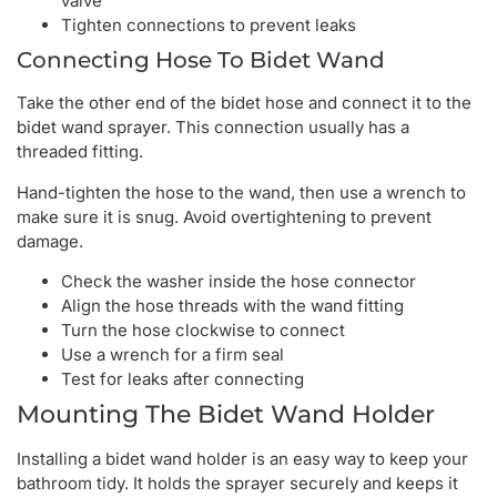
valve
Tighten connections to prevent leaks
Connecting Hose To Bidet Wand
Take the other end of the bidet hose and connect it to the
bidet wand sprayer. This connection usually has a
threaded fitting.
Hand-tighten the hose to the wand, then use a wrench to
make sure it is snug. Avoid overtightening to prevent
damage.
Check the washer inside the hose connector
Align the hose threads with the wand fitting
Turn the hose clockwise to connect
Use a wrench for a firm seal
Test for leaks after connecting
Mounting The Bidet Wand Holder
Installing a bidet wand holder is an easy way to keep your
bathroom tidy. It holds the sprayer securely and keeps it