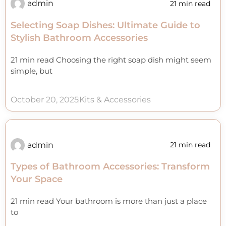
admin
21 min read
Selecting Soap Dishes: Ultimate Guide to
Stylish Bathroom Accessories
21 min read Choosing the right soap dish might seem
simple, but
October 20, 2025
Kits & Accessories
admin
21 min read
Types of Bathroom Accessories: Transform
Your Space
21 min read Your bathroom is more than just a place
to