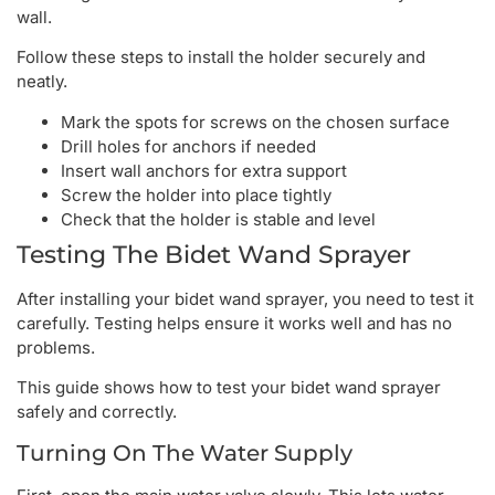
wall.
Follow these steps to install the holder securely and
neatly.
Mark the spots for screws on the chosen surface
Drill holes for anchors if needed
Insert wall anchors for extra support
Screw the holder into place tightly
Check that the holder is stable and level
Testing The Bidet Wand Sprayer
After installing your bidet wand sprayer, you need to test it
carefully. Testing helps ensure it works well and has no
problems.
This guide shows how to test your bidet wand sprayer
safely and correctly.
Turning On The Water Supply