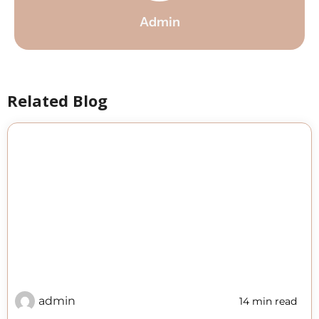
Admin
Related Blog
admin
14 min read