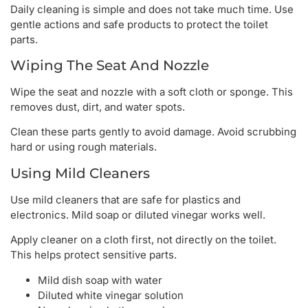
Daily cleaning is simple and does not take much time. Use
gentle actions and safe products to protect the toilet
parts.
Wiping The Seat And Nozzle
Wipe the seat and nozzle with a soft cloth or sponge. This
removes dust, dirt, and water spots.
Clean these parts gently to avoid damage. Avoid scrubbing
hard or using rough materials.
Using Mild Cleaners
Use mild cleaners that are safe for plastics and
electronics. Mild soap or diluted vinegar works well.
Apply cleaner on a cloth first, not directly on the toilet.
This helps protect sensitive parts.
Mild dish soap with water
Diluted white vinegar solution