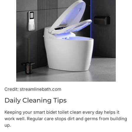
Credit: streamlinebath.com
Daily Cleaning Tips
Keeping your smart bidet toilet clean every day helps it
work well. Regular care stops dirt and germs from building
up.