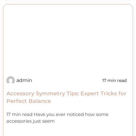
admin
17 min read
Accessory Symmetry Tips: Expert Tricks for
Perfect Balance
17 min read Have you ever noticed how some
accessories just seem