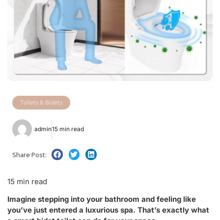
Toilets & Bidets
admin
15 min read
Share Post:
15 min read
Imagine stepping into your bathroom and feeling like
you’ve just entered a luxurious spa. That’s exactly what