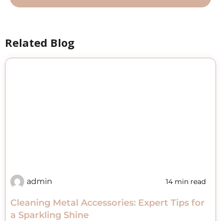
Related Blog
admin
14 min read
Cleaning Metal Accessories: Expert Tips for
a Sparkling Shine