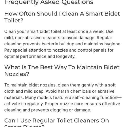
Frequently Asked Questions
How Often Should I Clean A Smart Bidet
Toilet?
Clean your smart bidet toilet at least once a week. Use
mild, non-abrasive cleaners to avoid damage. Regular
cleaning prevents bacteria buildup and maintains hygiene.
Pay special attention to nozzles and control panels for
optimal performance and longevity.
What Is The Best Way To Maintain Bidet
Nozzles?
To maintain bidet nozzles, clean them gently with a soft
cloth and mild soap. Avoid harsh chemicals or abrasive
materials. Many models feature a self-cleaning function—
activate it regularly. Proper nozzle care ensures effective
cleaning and prevents clogging or damage.
Can I Use Regular Toilet Cleaners On