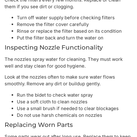
them if you see dirt or clogging.
Turn off water supply before checking filters
Remove the filter cover carefully
Rinse or replace the filter based on its condition
Put the filter back and turn the water on
Inspecting Nozzle Functionality
The nozzles spray water for cleaning. They must work
well and stay clean for good hygiene.
Look at the nozzles often to make sure water flows
smoothly. Remove any dirt or buildup gently.
Run the bidet to check water spray
Use a soft cloth to clean nozzles
Use a small brush if needed to clear blockages
Do not use harsh chemicals on nozzles
Replacing Worn Parts
Some parts wear out after long use. Replace them to keep