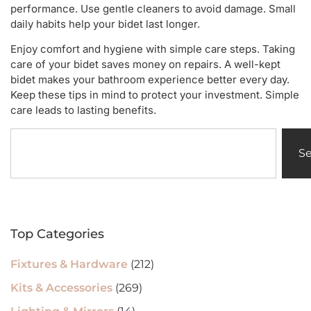
performance. Use gentle cleaners to avoid damage. Small
daily habits help your bidet last longer.
Enjoy comfort and hygiene with simple care steps. Taking
care of your bidet saves money on repairs. A well-kept
bidet makes your bathroom experience better every day.
Keep these tips in mind to protect your investment. Simple
care leads to lasting benefits.
S
Top Categories
Fixtures & Hardware
(212)
Kits & Accessories
(269)