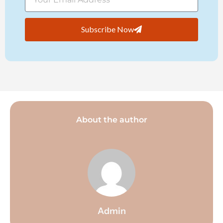
Subscribe Now
About the author
Admin