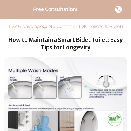
Free Consultation!
346 days ago
No Comments
Toilets & Bidets
How to Maintain a Smart Bidet Toilet: Easy
Tips for Longevity