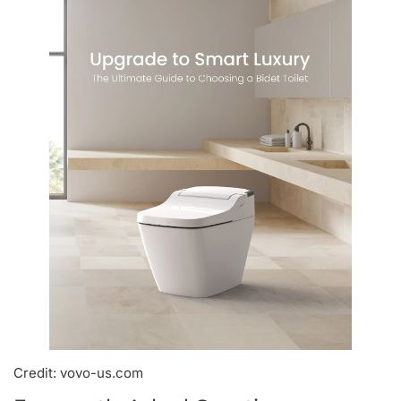
Credit: vovo-us.com