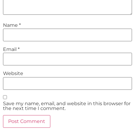
Name
*
Email
*
Website
Save my name, email, and website in this browser for
the next time I comment.