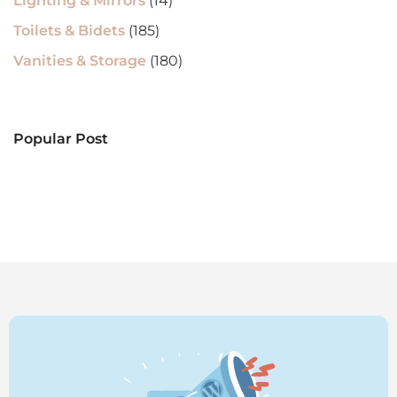
Lighting & Mirrors
(14)
Toilets & Bidets
(185)
Vanities & Storage
(180)
Popular Post