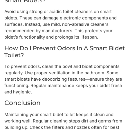
Smart Bidets?
Avoid using strong or acidic toilet cleaners on smart
bidets. These can damage electronic components and
surfaces. Instead, use mild, non-abrasive cleaners
recommended by manufacturers. This protects your
bidet’s functionality and prolongs its lifespan.
How Do I Prevent Odors In A Smart Bidet
Toilet?
To prevent odors, clean the bowl and bidet components
regularly. Use proper ventilation in the bathroom. Some
smart bidets have deodorizing features—ensure they are
functioning. Regular maintenance keeps your bidet fresh
and hygienic.
Conclusion
Maintaining your smart bidet toilet keeps it clean and
working well. Regular cleaning stops dirt and germs from
building up. Check the filters and nozzles often for best