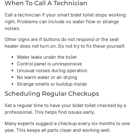
When To Call A Technician
Call a technician if your smart bidet toilet stops working
right. Problems can include no water flow or strange
noises.
Other signs are if buttons do not respond or the seat
heater does not turn on. Do not try to fix these yourself.
Water leaks under the toilet
Control panel is unresponsive
Unusual noises during operation
No warm water or air drying
Strange smells or buildup inside
Scheduling Regular Checkups
Set a regular time to have your bidet toilet checked by a
professional. This helps find issues early.
Many experts suggest a checkup every six months to one
year. This keeps all parts clean and working well.