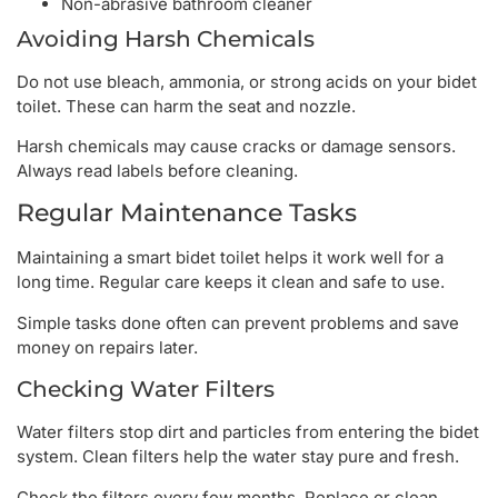
Non-abrasive bathroom cleaner
Avoiding Harsh Chemicals
Do not use bleach, ammonia, or strong acids on your bidet
toilet. These can harm the seat and nozzle.
Harsh chemicals may cause cracks or damage sensors.
Always read labels before cleaning.
Regular Maintenance Tasks
Maintaining a smart bidet toilet helps it work well for a
long time. Regular care keeps it clean and safe to use.
Simple tasks done often can prevent problems and save
money on repairs later.
Checking Water Filters
Water filters stop dirt and particles from entering the bidet
system. Clean filters help the water stay pure and fresh.
Check the filters every few months. Replace or clean