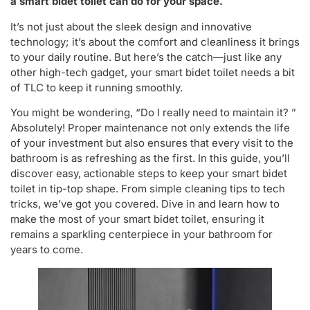
a smart bidet toilet can do for your space.
It’s not just about the sleek design and innovative
technology; it’s about the comfort and cleanliness it brings
to your daily routine. But here’s the catch—just like any
other high-tech gadget, your smart bidet toilet needs a bit
of TLC to keep it running smoothly.
You might be wondering, “Do I really need to maintain it? ”
Absolutely! Proper maintenance not only extends the life
of your investment but also ensures that every visit to the
bathroom is as refreshing as the first. In this guide, you’ll
discover easy, actionable steps to keep your smart bidet
toilet in tip-top shape. From simple cleaning tips to tech
tricks, we’ve got you covered. Dive in and learn how to
make the most of your smart bidet toilet, ensuring it
remains a sparkling centerpiece in your bathroom for
years to come.