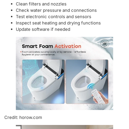
Clean filters and nozzles
Check water pressure and connections
Test electronic controls and sensors
Inspect seat heating and drying functions
Update software if needed
Credit: horow.com