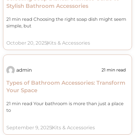
Stylish Bathroom Accessories
21 min read Choosing the right soap dish might seem
simple, but
October 20, 2025
Kits & Accessories
admin
21 min read
Types of Bathroom Accessories: Transform
Your Space
21 min read Your bathroom is more than just a place
to
September 9, 2025
Kits & Accessories