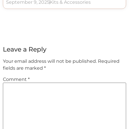
September 9, 2025
Kits & Accessories
Leave a Reply
Your email address will not be published.
Required
fields are marked
*
Comment
*