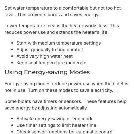
Set water temperature to a comfortable but not too hot
level. This prevents burns and saves energy.
Lower temperature means the heater works less. This
reduces power use and extends the heater’s life.
Start with medium temperature settings
Adjust gradually to find comfort
Avoid very high water heat
Keep seat temperature moderate
Using Energy-saving Modes
Energy-saving modes reduce power use when the bidet is
not in use. Turn on these modes to save electricity.
Some bidets have timers or sensors. These features help
save energy by adjusting automatically.
Activate energy-saving or eco mode
Use timer settings to limit heater time
Check sensor functions for automatic control