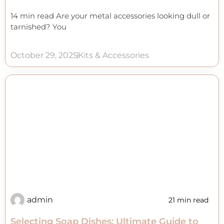
14 min read Are your metal accessories looking dull or
tarnished? You
October 29, 2025
Kits & Accessories
admin
21 min read
Selecting Soap Dishes: Ultimate Guide to