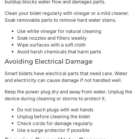
buildup blocks water flow and damages parts.
Clean your bidet regularly with vinegar or a mild cleaner.
Soak removable parts to remove hard water stains.
Use white vinegar for natural cleaning
Soak nozzles and filters weekly
Wipe surfaces with a soft cloth
Avoid harsh chemicals that harm parts
Avoiding Electrical Damage
Smart bidets have electrical parts that need care. Water
and electricity can cause damage if not handled well.
Keep the power plug dry and away from water. Unplug the
device during cleaning or storms to protect it.
Do not touch plugs with wet hands
Unplug before cleaning the bidet
Check cords for damage regularly
Use a surge protector if possible