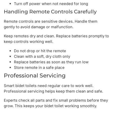
Turn off power when not needed for long
Handling Remote Controls Carefully
Remote controls are sensitive devices. Handle them
gently to avoid damage or malfunction.
Keep remotes dry and clean. Replace batteries promptly to
keep controls working well.
Do not drop or hit the remote
Clean with a soft, dry cloth only
Replace batteries as soon as they run low
Store remote in a safe place
Professional Servicing
Smart bidet toilets need regular care to work well.
Professional servicing helps keep them clean and safe.
Experts check all parts and fix small problems before they
grow. This keeps your bidet toilet working smoothly.