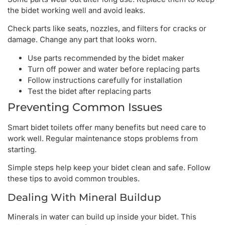
the bidet working well and avoid leaks.
Check parts like seats, nozzles, and filters for cracks or
damage. Change any part that looks worn.
Use parts recommended by the bidet maker
Turn off power and water before replacing parts
Follow instructions carefully for installation
Test the bidet after replacing parts
Preventing Common Issues
Smart bidet toilets offer many benefits but need care to
work well. Regular maintenance stops problems from
starting.
Simple steps help keep your bidet clean and safe. Follow
these tips to avoid common troubles.
Dealing With Mineral Buildup
Minerals in water can build up inside your bidet. This