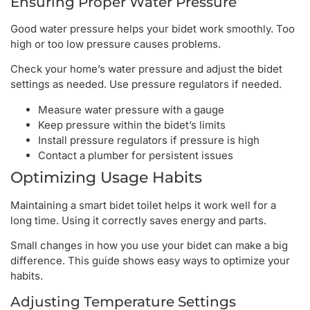
Ensuring Proper Water Pressure
Good water pressure helps your bidet work smoothly. Too
high or too low pressure causes problems.
Check your home’s water pressure and adjust the bidet
settings as needed. Use pressure regulators if needed.
Measure water pressure with a gauge
Keep pressure within the bidet’s limits
Install pressure regulators if pressure is high
Contact a plumber for persistent issues
Optimizing Usage Habits
Maintaining a smart bidet toilet helps it work well for a
long time. Using it correctly saves energy and parts.
Small changes in how you use your bidet can make a big
difference. This guide shows easy ways to optimize your
habits.
Adjusting Temperature Settings