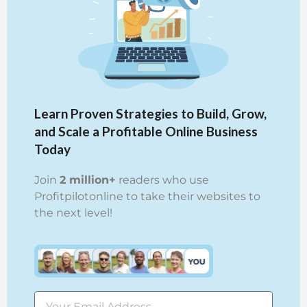
Learn Proven Strategies to Build, Grow,
and Scale a Profitable Online Business
Today
Join
2 million+
readers who use
Profitpilotonline to take their websites to
the next level!