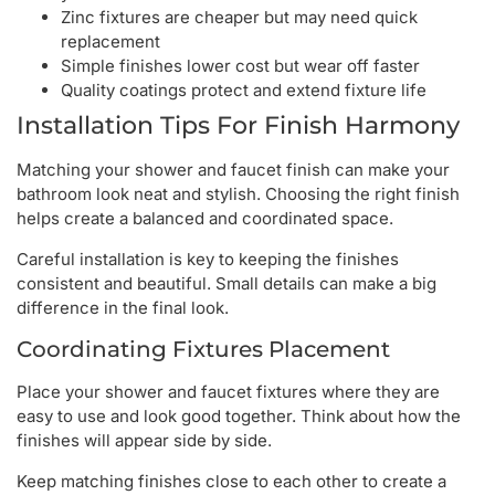
Zinc fixtures are cheaper but may need quick
replacement
Simple finishes lower cost but wear off faster
Quality coatings protect and extend fixture life
Installation Tips For Finish Harmony
Matching your shower and faucet finish can make your
bathroom look neat and stylish. Choosing the right finish
helps create a balanced and coordinated space.
Careful installation is key to keeping the finishes
consistent and beautiful. Small details can make a big
difference in the final look.
Coordinating Fixtures Placement
Place your shower and faucet fixtures where they are
easy to use and look good together. Think about how the
finishes will appear side by side.
Keep matching finishes close to each other to create a