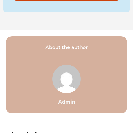
About the author
Admin