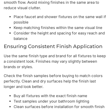
smooth flow. Avoid mixing finishes in the same area to
reduce visual clutter.
Place faucet and shower fixtures on the same wall if
possible
Keep matching finishes within the same visual line
Consider the height and spacing for easy reach and
balance
Ensuring Consistent Finish Application
Use the same finish type and brand for all fixtures to keep
a consistent look. Finishes may vary slightly between
brands or styles.
Check the finish samples before buying to match colors
perfectly. Clean and dry surfaces help the finish last
longer and look better.
Buy all fixtures with the exact finish name
Test samples under your bathroom lighting
Clean surfaces before installation for smooth finish