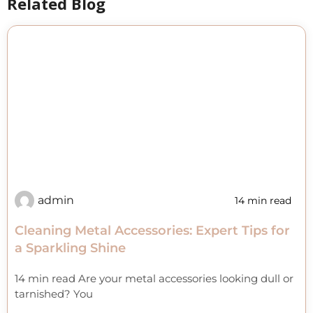
Related Blog
admin
14 min read
Cleaning Metal Accessories: Expert Tips for
a Sparkling Shine
14 min read Are your metal accessories looking dull or
tarnished? You