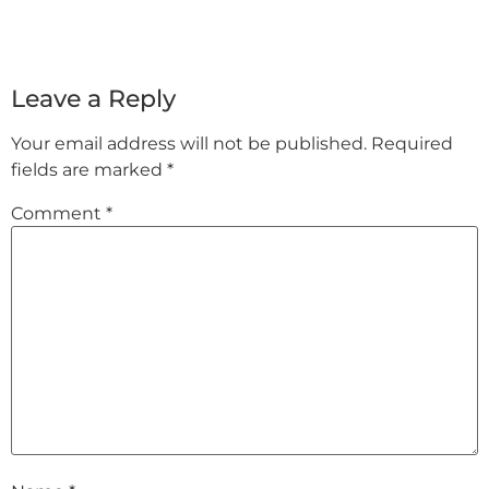
Leave a Reply
Your email address will not be published.
Required
fields are marked
*
Comment
*