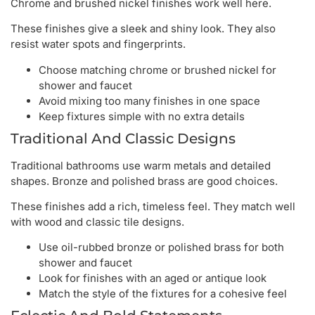
Chrome and brushed nickel finishes work well here.
These finishes give a sleek and shiny look. They also
resist water spots and fingerprints.
Choose matching chrome or brushed nickel for
shower and faucet
Avoid mixing too many finishes in one space
Keep fixtures simple with no extra details
Traditional And Classic Designs
Traditional bathrooms use warm metals and detailed
shapes. Bronze and polished brass are good choices.
These finishes add a rich, timeless feel. They match well
with wood and classic tile designs.
Use oil-rubbed bronze or polished brass for both
shower and faucet
Look for finishes with an aged or antique look
Match the style of the fixtures for a cohesive feel