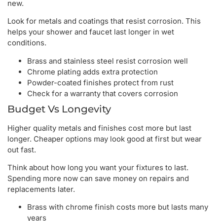
new.
Look for metals and coatings that resist corrosion. This
helps your shower and faucet last longer in wet
conditions.
Brass and stainless steel resist corrosion well
Chrome plating adds extra protection
Powder-coated finishes protect from rust
Check for a warranty that covers corrosion
Budget Vs Longevity
Higher quality metals and finishes cost more but last
longer. Cheaper options may look good at first but wear
out fast.
Think about how long you want your fixtures to last.
Spending more now can save money on repairs and
replacements later.
Brass with chrome finish costs more but lasts many
years