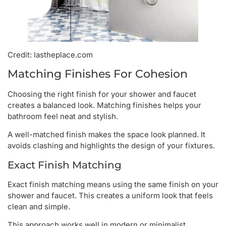
Credit: lastheplace.com
Matching Finishes For Cohesion
Choosing the right finish for your shower and faucet
creates a balanced look. Matching finishes helps your
bathroom feel neat and stylish.
A well-matched finish makes the space look planned. It
avoids clashing and highlights the design of your fixtures.
Exact Finish Matching
Exact finish matching means using the same finish on your
shower and faucet. This creates a uniform look that feels
clean and simple.
This approach works well in modern or minimalist