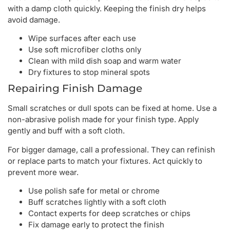
with a damp cloth quickly. Keeping the finish dry helps
avoid damage.
Wipe surfaces after each use
Use soft microfiber cloths only
Clean with mild dish soap and warm water
Dry fixtures to stop mineral spots
Repairing Finish Damage
Small scratches or dull spots can be fixed at home. Use a
non-abrasive polish made for your finish type. Apply
gently and buff with a soft cloth.
For bigger damage, call a professional. They can refinish
or replace parts to match your fixtures. Act quickly to
prevent more wear.
Use polish safe for metal or chrome
Buff scratches lightly with a soft cloth
Contact experts for deep scratches or chips
Fix damage early to protect the finish