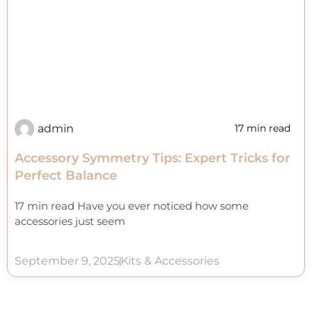
admin
17 min read
Accessory Symmetry Tips: Expert Tricks for
Perfect Balance
17 min read Have you ever noticed how some
accessories just seem
September 9, 2025
Kits & Accessories