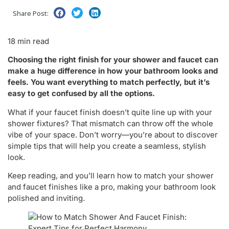
Share Post:
18 min read
Choosing the right finish for your shower and faucet can
make a huge difference in how your bathroom looks and
feels. You want everything to match perfectly, but it’s
easy to get confused by all the options.
What if your faucet finish doesn’t quite line up with your
shower fixtures? That mismatch can throw off the whole
vibe of your space. Don’t worry—you’re about to discover
simple tips that will help you create a seamless, stylish
look.
Keep reading, and you’ll learn how to match your shower
and faucet finishes like a pro, making your bathroom look
polished and inviting.