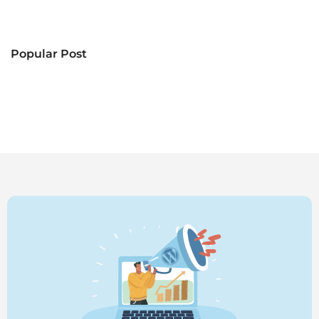
Popular Post