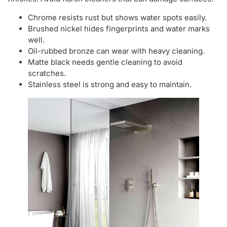
Chrome resists rust but shows water spots easily.
Brushed nickel hides fingerprints and water marks
well.
Oil-rubbed bronze can wear with heavy cleaning.
Matte black needs gentle cleaning to avoid
scratches.
Stainless steel is strong and easy to maintain.