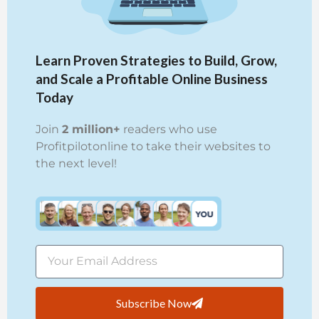
Learn Proven Strategies to Build, Grow,
and Scale a Profitable Online Business
Today
Join
2 million+
readers who use
Profitpilotonline to take their websites to
the next level!
Subscribe Now