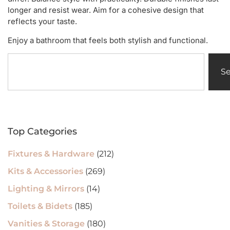
longer and resist wear. Aim for a cohesive design that
reflects your taste.
Enjoy a bathroom that feels both stylish and functional.
S
Top Categories
Fixtures & Hardware
(212)
Kits & Accessories
(269)
Lighting & Mirrors
(14)
Toilets & Bidets
(185)
Vanities & Storage
(180)