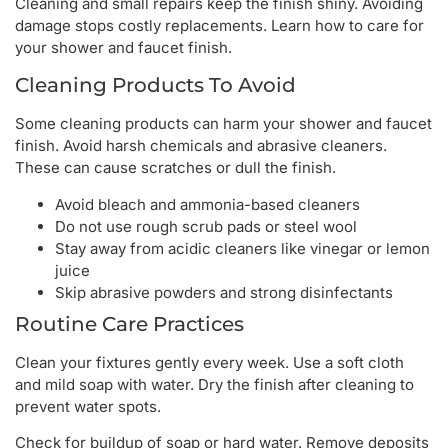
Cleaning and small repairs keep the finish shiny. Avoiding
damage stops costly replacements. Learn how to care for
your shower and faucet finish.
Cleaning Products To Avoid
Some cleaning products can harm your shower and faucet
finish. Avoid harsh chemicals and abrasive cleaners.
These can cause scratches or dull the finish.
Avoid bleach and ammonia-based cleaners
Do not use rough scrub pads or steel wool
Stay away from acidic cleaners like vinegar or lemon
juice
Skip abrasive powders and strong disinfectants
Routine Care Practices
Clean your fixtures gently every week. Use a soft cloth
and mild soap with water. Dry the finish after cleaning to
prevent water spots.
Check for buildup of soap or hard water. Remove deposits