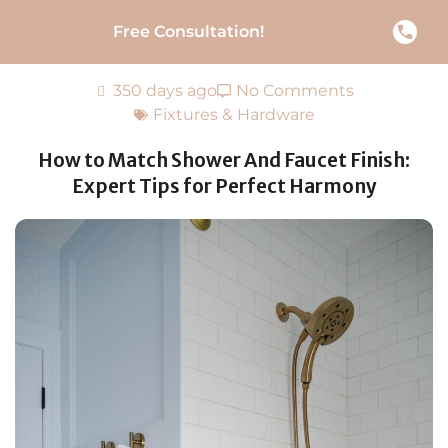
Free Consultation!
350 days ago
No Comments
Fixtures & Hardware
How to Match Shower And Faucet Finish:
Expert Tips for Perfect Harmony