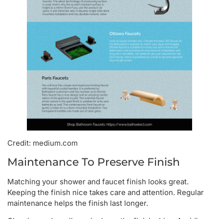
Credit: medium.com
Maintenance To Preserve Finish
Matching your shower and faucet finish looks great.
Keeping the finish nice takes care and attention. Regular
maintenance helps the finish last longer.