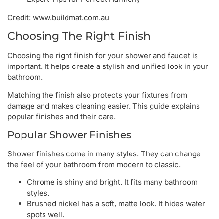
Credit: www.buildmat.com.au
Choosing The Right Finish
Choosing the right finish for your shower and faucet is
important. It helps create a stylish and unified look in your
bathroom.
Matching the finish also protects your fixtures from
damage and makes cleaning easier. This guide explains
popular finishes and their care.
Popular Shower Finishes
Shower finishes come in many styles. They can change
the feel of your bathroom from modern to classic.
Chrome is shiny and bright. It fits many bathroom
styles.
Brushed nickel has a soft, matte look. It hides water
spots well.