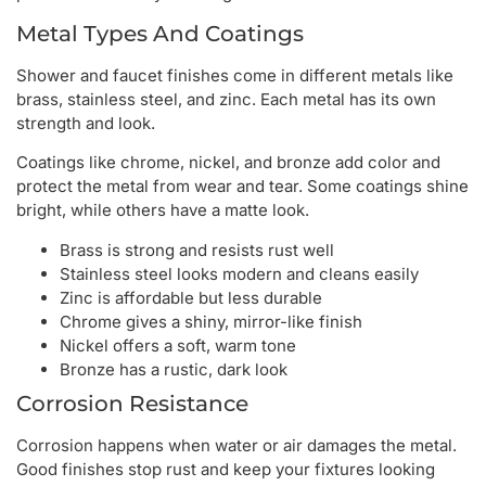
Metal Types And Coatings
Shower and faucet finishes come in different metals like
brass, stainless steel, and zinc. Each metal has its own
strength and look.
Coatings like chrome, nickel, and bronze add color and
protect the metal from wear and tear. Some coatings shine
bright, while others have a matte look.
Brass is strong and resists rust well
Stainless steel looks modern and cleans easily
Zinc is affordable but less durable
Chrome gives a shiny, mirror-like finish
Nickel offers a soft, warm tone
Bronze has a rustic, dark look
Corrosion Resistance
Corrosion happens when water or air damages the metal.
Good finishes stop rust and keep your fixtures looking