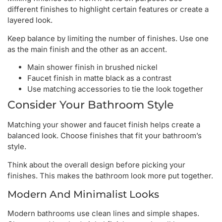
different finishes to highlight certain features or create a
layered look.
Keep balance by limiting the number of finishes. Use one
as the main finish and the other as an accent.
Main shower finish in brushed nickel
Faucet finish in matte black as a contrast
Use matching accessories to tie the look together
Consider Your Bathroom Style
Matching your shower and faucet finish helps create a
balanced look. Choose finishes that fit your bathroom’s
style.
Think about the overall design before picking your
finishes. This makes the bathroom look more put together.
Modern And Minimalist Looks
Modern bathrooms use clean lines and simple shapes.