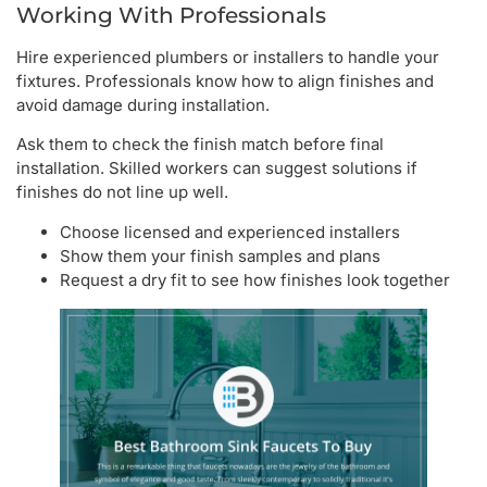
Working With Professionals
Hire experienced plumbers or installers to handle your
fixtures. Professionals know how to align finishes and
avoid damage during installation.
Ask them to check the finish match before final
installation. Skilled workers can suggest solutions if
finishes do not line up well.
Choose licensed and experienced installers
Show them your finish samples and plans
Request a dry fit to see how finishes look together