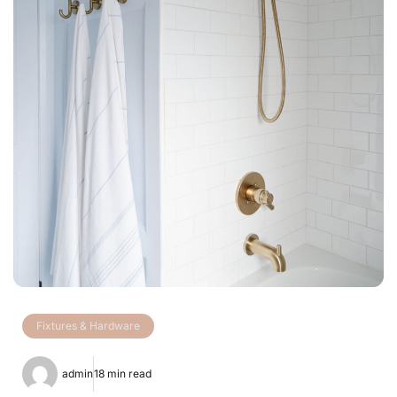
Fixtures & Hardware
admin
18 min read