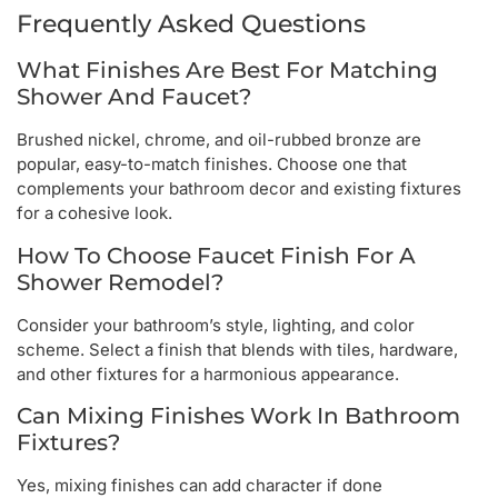
Frequently Asked Questions
What Finishes Are Best For Matching
Shower And Faucet?
Brushed nickel, chrome, and oil-rubbed bronze are
popular, easy-to-match finishes. Choose one that
complements your bathroom decor and existing fixtures
for a cohesive look.
How To Choose Faucet Finish For A
Shower Remodel?
Consider your bathroom’s style, lighting, and color
scheme. Select a finish that blends with tiles, hardware,
and other fixtures for a harmonious appearance.
Can Mixing Finishes Work In Bathroom
Fixtures?
Yes, mixing finishes can add character if done