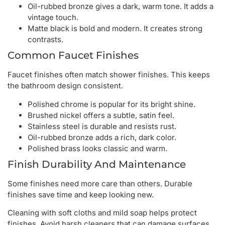
Oil-rubbed bronze gives a dark, warm tone. It adds a
vintage touch.
Matte black is bold and modern. It creates strong
contrasts.
Common Faucet Finishes
Faucet finishes often match shower finishes. This keeps
the bathroom design consistent.
Polished chrome is popular for its bright shine.
Brushed nickel offers a subtle, satin feel.
Stainless steel is durable and resists rust.
Oil-rubbed bronze adds a rich, dark color.
Polished brass looks classic and warm.
Finish Durability And Maintenance
Some finishes need more care than others. Durable
finishes save time and keep looking new.
Cleaning with soft cloths and mild soap helps protect
finishes. Avoid harsh cleaners that can damage surfaces.