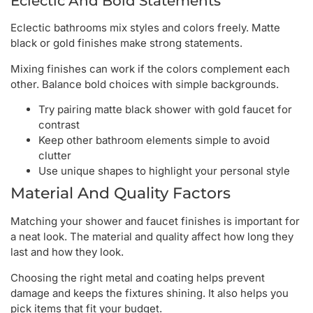
Eclectic And Bold Statements
Eclectic bathrooms mix styles and colors freely. Matte
black or gold finishes make strong statements.
Mixing finishes can work if the colors complement each
other. Balance bold choices with simple backgrounds.
Try pairing matte black shower with gold faucet for
contrast
Keep other bathroom elements simple to avoid
clutter
Use unique shapes to highlight your personal style
Material And Quality Factors
Matching your shower and faucet finishes is important for
a neat look. The material and quality affect how long they
last and how they look.
Choosing the right metal and coating helps prevent
damage and keeps the fixtures shining. It also helps you
pick items that fit your budget.