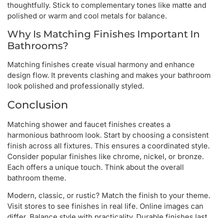
thoughtfully. Stick to complementary tones like matte and
polished or warm and cool metals for balance.
Why Is Matching Finishes Important In
Bathrooms?
Matching finishes create visual harmony and enhance
design flow. It prevents clashing and makes your bathroom
look polished and professionally styled.
Conclusion
Matching shower and faucet finishes creates a
harmonious bathroom look. Start by choosing a consistent
finish across all fixtures. This ensures a coordinated style.
Consider popular finishes like chrome, nickel, or bronze.
Each offers a unique touch. Think about the overall
bathroom theme.
Modern, classic, or rustic? Match the finish to your theme.
Visit stores to see finishes in real life. Online images can
differ. Balance style with practicality. Durable finishes last