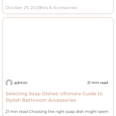
October 29, 2025
Kits & Accessories
admin
21 min read
Selecting Soap Dishes: Ultimate Guide to
Stylish Bathroom Accessories
21 min read Choosing the right soap dish might seem