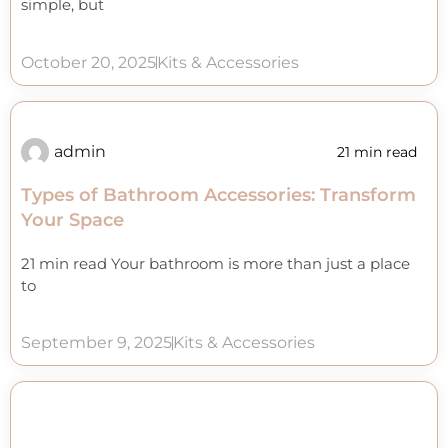
simple, but
October 20, 2025
Kits & Accessories
admin
21 min read
Types of Bathroom Accessories: Transform
Your Space
21 min read Your bathroom is more than just a place
to
September 9, 2025
Kits & Accessories