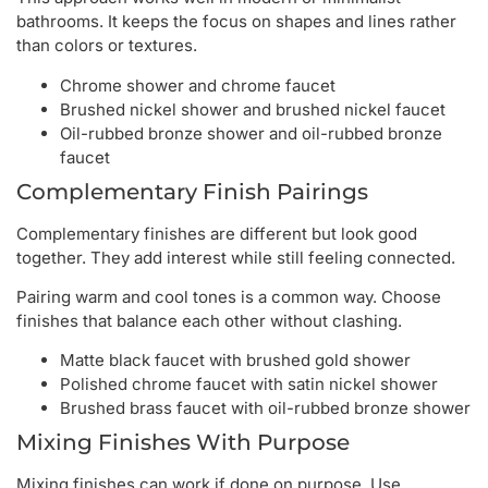
bathrooms. It keeps the focus on shapes and lines rather
than colors or textures.
Chrome shower and chrome faucet
Brushed nickel shower and brushed nickel faucet
Oil-rubbed bronze shower and oil-rubbed bronze
faucet
Complementary Finish Pairings
Complementary finishes are different but look good
together. They add interest while still feeling connected.
Pairing warm and cool tones is a common way. Choose
finishes that balance each other without clashing.
Matte black faucet with brushed gold shower
Polished chrome faucet with satin nickel shower
Brushed brass faucet with oil-rubbed bronze shower
Mixing Finishes With Purpose
Mixing finishes can work if done on purpose. Use