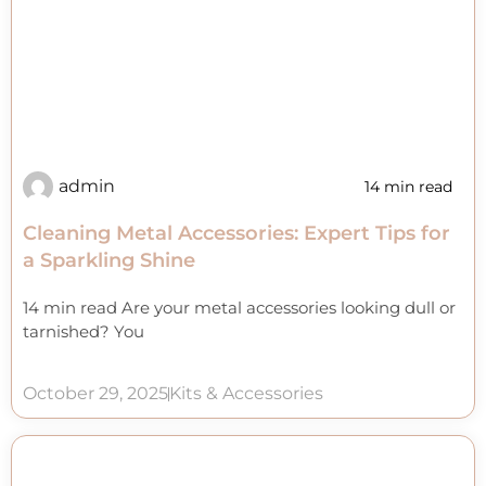
admin
14 min read
Cleaning Metal Accessories: Expert Tips for
a Sparkling Shine
14 min read Are your metal accessories looking dull or
tarnished? You
October 29, 2025
Kits & Accessories