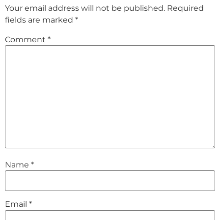
Your email address will not be published.
Required
fields are marked
*
Comment
*
Name
*
Email
*