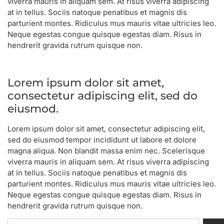
viverra mauris in aliquam sem. At risus viverra adipiscing
at in tellus. Sociis natoque penatibus et magnis dis
parturient montes. Ridiculus mus mauris vitae ultricies leo.
Neque egestas congue quisque egestas diam. Risus in
hendrerit gravida rutrum quisque non.
Lorem ipsum dolor sit amet,
consectetur adipiscing elit, sed do
eiusmod.
Lorem ipsum dolor sit amet, consectetur adipiscing elit,
sed do eiusmod tempor incididunt ut labore et dolore
magna aliqua. Non blandit massa enim nec. Scelerisque
viverra mauris in aliquam sem. At risus viverra adipiscing
at in tellus. Sociis natoque penatibus et magnis dis
parturient montes. Ridiculus mus mauris vitae ultricies leo.
Neque egestas congue quisque egestas diam. Risus in
hendrerit gravida rutrum quisque non.