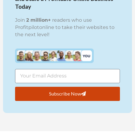
Today
Join
2 million+
readers who use
Profitpilotonline to take their websites to
the next level!
Subscribe Now