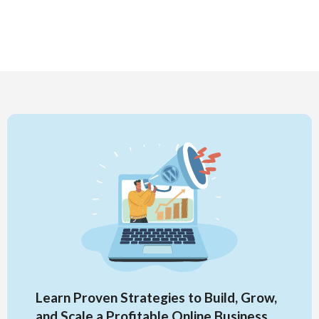
Learn Proven Strategies to Build, Grow,
and Scale a Profitable Online Business