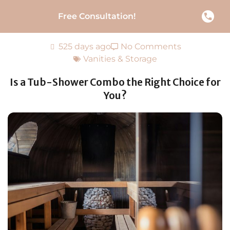
Free Consultation!
525 days ago
No Comments
Vanities & Storage
Is a Tub-Shower Combo the Right Choice for
You?