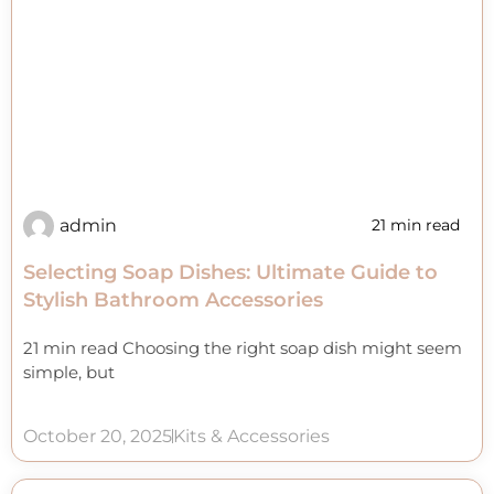
admin
21 min read
Selecting Soap Dishes: Ultimate Guide to
Stylish Bathroom Accessories
21 min read Choosing the right soap dish might seem
simple, but
October 20, 2025
Kits & Accessories