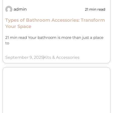
admin
21 min read
Types of Bathroom Accessories: Transform
Your Space
21 min read Your bathroom is more than just a place
to
September 9, 2025
Kits & Accessories