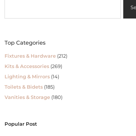
S
Top Categories
Fixtures & Hardware
(212)
Kits & Accessories
(269)
Lighting & Mirrors
(14)
Toilets & Bidets
(185)
Vanities & Storage
(180)
Popular Post