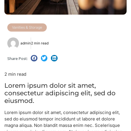
Vanities & Storage
admin
2 min read
Share Post:
2 min read
Lorem ipsum dolor sit amet,
consectetur adipiscing elit, sed do
eiusmod.
Lorem ipsum dolor sit amet, consectetur adipiscing elit,
sed do eiusmod tempor incididunt ut labore et dolore
magna aliqua. Non blandit massa enim nec. Scelerisque