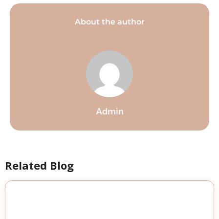
About the author
Admin
Related Blog