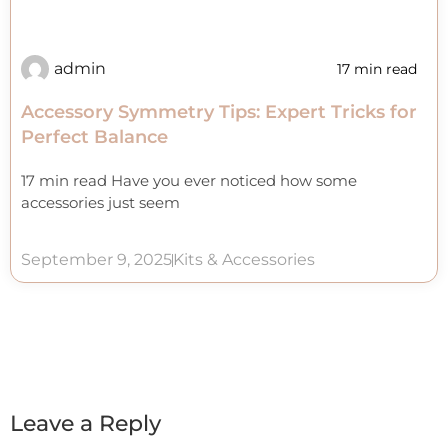
admin
17 min read
Accessory Symmetry Tips: Expert Tricks for
Perfect Balance
17 min read Have you ever noticed how some
accessories just seem
September 9, 2025
Kits & Accessories
Leave a Reply