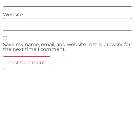
Website
Save my name, email, and website in this browser for
the next time I comment.