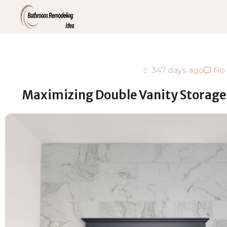
347 days ago
No
Maximizing Double Vanity Storage: