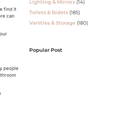
Lighting & Mirrors
(14)
 find it
Toilets & Bidets
(185)
ore can
Vanities & Storage
(180)
your
Popular Post
ny people
bathroom
n