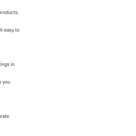
products.
it easy to
ings in
n you
arate