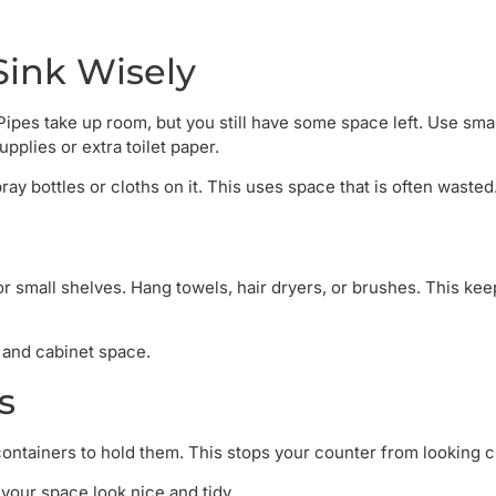
Sink Wisely
Pipes take up room, but you still have some space left. Use smal
pplies or extra toilet paper.
ay bottles or cloths on it. This uses space that is often wasted
r small shelves. Hang towels, hair dryers, or brushes. This kee
r and cabinet space.
s
containers to hold them. This stops your counter from looking c
your space look nice and tidy.