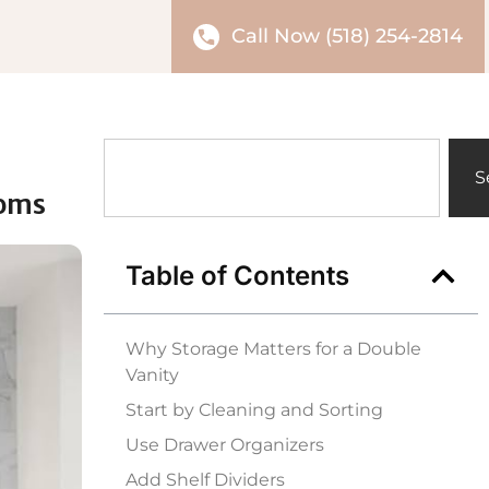
Call Now (518) 254-2814
S
ooms
Table of Contents
Why Storage Matters for a Double
Vanity
Start by Cleaning and Sorting
Use Drawer Organizers
Add Shelf Dividers