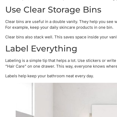
Use Clear Storage Bins
Clear bins are useful in a double vanity. They help you see w
For example, keep your daily skincare products in one bin.
Clear bins also stack well. This saves space inside your vani
Label Everything
Labeling is a simple tip that helps a lot. Use stickers or writ
“Hair Care” on one drawer. This way, everyone knows where 
Labels help keep your bathroom neat every day.