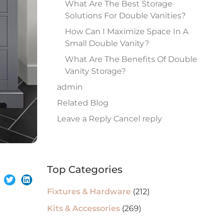
What Are The Best Storage
Solutions For Double Vanities?
How Can I Maximize Space In A
Small Double Vanity?
What Are The Benefits Of Double
Vanity Storage?
admin
Related Blog
Leave a Reply Cancel reply
Top Categories
Fixtures & Hardware
(212)
Kits & Accessories
(269)