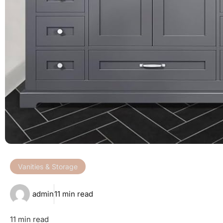
Vanities & Storage
admin
11 min read
11 min read