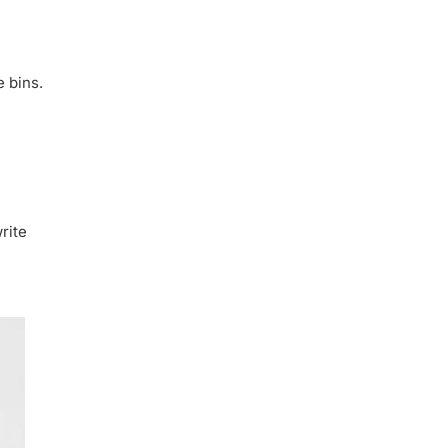
e bins.
rite