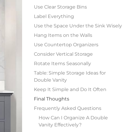
Use Clear Storage Bins
Label Everything
Use the Space Under the Sink Wisely
Hang Items on the Walls
Use Countertop Organizers
Consider Vertical Storage
Rotate Items Seasonally
Table: Simple Storage Ideas for
Double Vanity
Keep It Simple and Do It Often
Final Thoughts
Frequently Asked Questions
How Can I Organize A Double
Vanity Effectively?