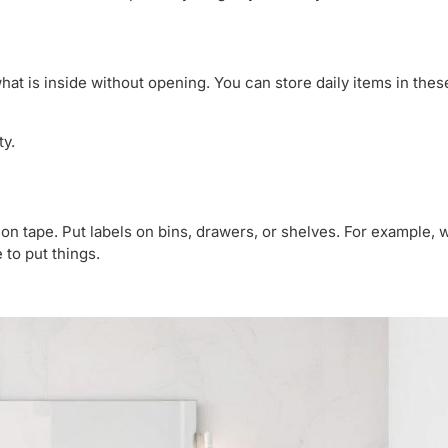
hat is inside without opening. You can store daily items in thes
ty.
e on tape. Put labels on bins, drawers, or shelves. For example, w
to put things.