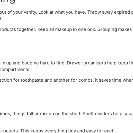
g out of your vanity. Look at what you have. Throw away expired 
t.
 products together. Keep all makeup in one box. Grouping makes 
mix up and become hard to find. Drawer organizers help keep th
 compartments.
ction for toothpaste and another for combs. It saves time whe
imes, things fall or mix up on the shelf. Shelf dividers help sep
products. This keeps everything tidy and easy to reach.