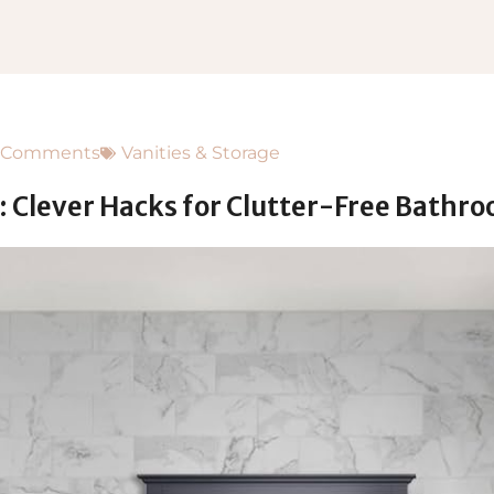
 Comments
Vanities & Storage
 Clever Hacks for Clutter-Free Bathr