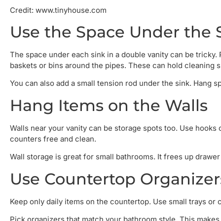
Credit: www.tinyhouse.com
Use the Space Under the 
The space under each sink in a double vanity can be tricky. 
baskets or bins around the pipes. These can hold cleaning su
You can also add a small tension rod under the sink. Hang spr
Hang Items on the Walls
Walls near your vanity can be storage spots too. Use hooks o
counters free and clean.
Wall storage is great for small bathrooms. It frees up drawe
Use Countertop Organizer
Keep only daily items on the countertop. Use small trays or 
Pick organizers that match your bathroom style. This makes 