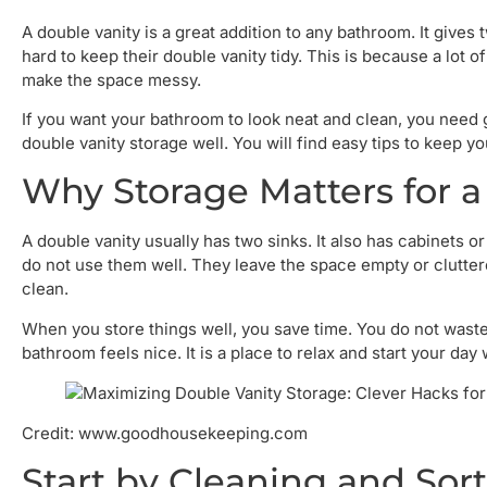
A double vanity is a great addition to any bathroom. It gives
hard to keep their double vanity tidy. This is because a lot 
make the space messy.
If you want your bathroom to look neat and clean, you need g
double vanity storage well. You will find easy tips to keep yo
Why Storage Matters for a
A double vanity usually has two sinks. It also has cabinets
do not use them well. They leave the space empty or clutter
clean.
When you store things well, you save time. You do not waste
bathroom feels nice. It is a place to relax and start your day 
Credit: www.goodhousekeeping.com
Start by Cleaning and Sor