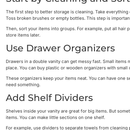
The first step to better storage is cleaning. Take everythin
Toss broken brushes or empty bottles. This step is importan
Then, sort your items into groups. For example, put all hair
store items later.
Use Drawer Organizers
Drawers in a double vanity can get messy fast. Small items 
place. You can buy plastic or wooden organizers with small
These organizers keep your items neat. You can have one se
need something.
Add Shelf Dividers
Shelves inside your vanity are great for big items. But somet
items. You can make little sections on one shelf.
For example, use dividers to separate towels from cleaning 