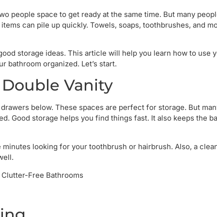
 two people space to get ready at the same time. But many people
of items can pile up quickly. Towels, soaps, toothbrushes, and m
ood storage ideas. This article will help you learn how to use 
ur bathroom organized. Let’s start.
 Double Vanity
 or drawers below. These spaces are perfect for storage. But ma
ed. Good storage helps you find things fast. It also keeps the 
 minutes looking for your toothbrush or hairbrush. Also, a clea
well.
ting