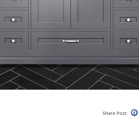
Share Post: