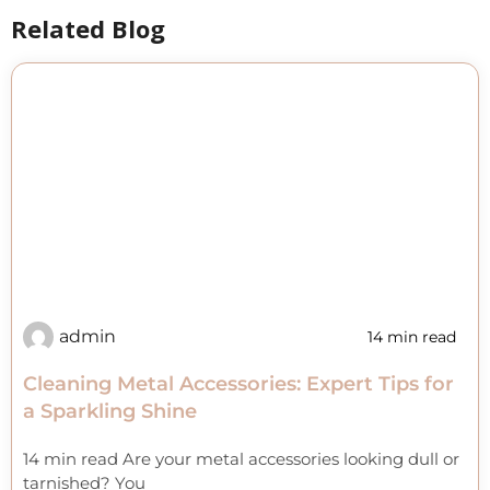
Related Blog
admin
14 min read
Cleaning Metal Accessories: Expert Tips for
a Sparkling Shine
14 min read Are your metal accessories looking dull or
tarnished? You