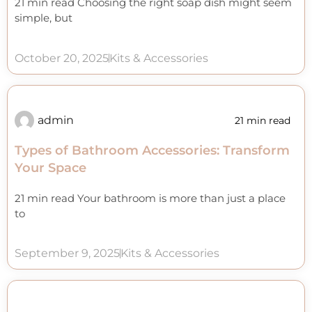
21 min read Choosing the right soap dish might seem
simple, but
October 20, 2025
Kits & Accessories
admin
21 min read
Types of Bathroom Accessories: Transform
Your Space
21 min read Your bathroom is more than just a place
to
September 9, 2025
Kits & Accessories