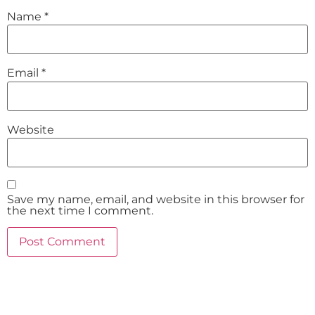
Name
*
Email
*
Website
Save my name, email, and website in this browser for
the next time I comment.