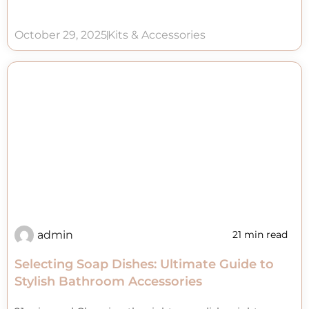
October 29, 2025
Kits & Accessories
admin
21 min read
Selecting Soap Dishes: Ultimate Guide to
Stylish Bathroom Accessories