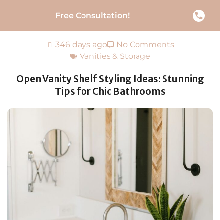
Free Consultation!
346 days ago
No Comments
Vanities & Storage
Open Vanity Shelf Styling Ideas: Stunning
Tips for Chic Bathrooms