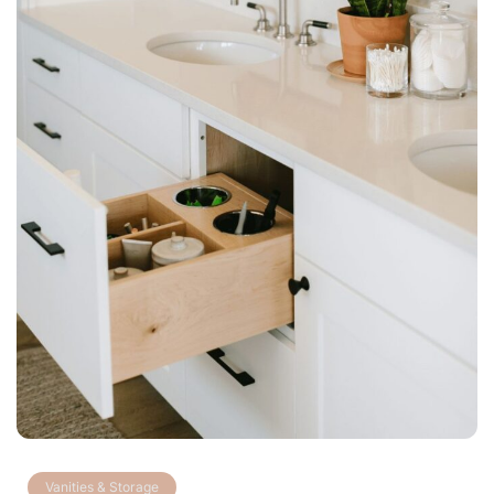
Vanities & Storage