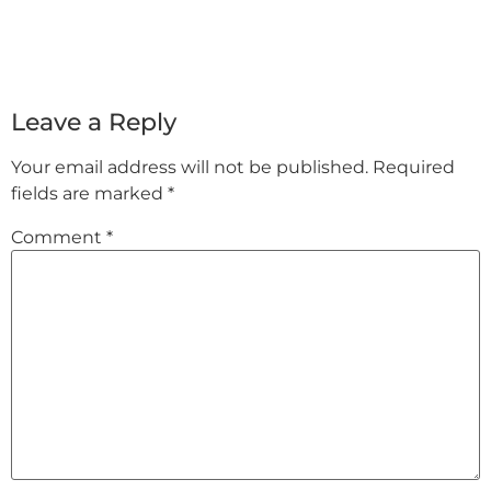
Leave a Reply
Your email address will not be published.
Required
fields are marked
*
Comment
*