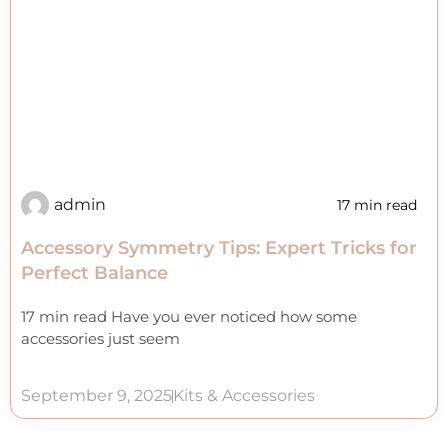
admin
17 min read
Accessory Symmetry Tips: Expert Tricks for
Perfect Balance
17 min read Have you ever noticed how some
accessories just seem
September 9, 2025
Kits & Accessories