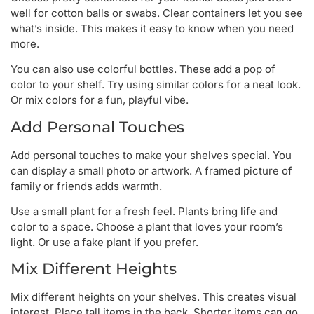
well for cotton balls or swabs. Clear containers let you see
what’s inside. This makes it easy to know when you need
more.
You can also use colorful bottles. These add a pop of
color to your shelf. Try using similar colors for a neat look.
Or mix colors for a fun, playful vibe.
Add Personal Touches
Add personal touches to make your shelves special. You
can display a small photo or artwork. A framed picture of
family or friends adds warmth.
Use a small plant for a fresh feel. Plants bring life and
color to a space. Choose a plant that loves your room’s
light. Or use a fake plant if you prefer.
Mix Different Heights
Mix different heights on your shelves. This creates visual
interest. Place tall items in the back. Shorter items can go