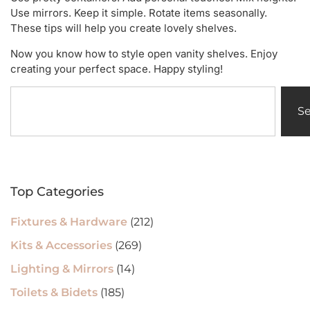
Use mirrors. Keep it simple. Rotate items seasonally.
These tips will help you create lovely shelves.
Now you know how to style open vanity shelves. Enjoy
creating your perfect space. Happy styling!
S
Top Categories
Fixtures & Hardware
(212)
Kits & Accessories
(269)
Lighting & Mirrors
(14)
Toilets & Bidets
(185)