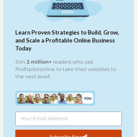
Learn Proven Strategies to Build, Grow,
and Scale a Profitable Online Business
Today
Join
2 million+
readers who use
Profitpilotonline to take their websites to
the next level!
Subscribe Now