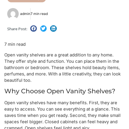
admin
7 min read
Share Post:
7 min read
Open vanity shelves are a great addition to any home.
They offer style and function. You can place them in the
bathroom or bedroom. These shelves hold beauty items,
perfumes, and more. With a little creativity, they can look
beautiful too.
Why Choose Open Vanity Shelves?
Open vanity shelves have many benefits. First, they are
easy to access. You can see everything at a glance. This
saves time when you get ready. Second, they make small
spaces feel bigger. Closed cabinets can feel heavy and
cramped. Open shelves feel light and airy.