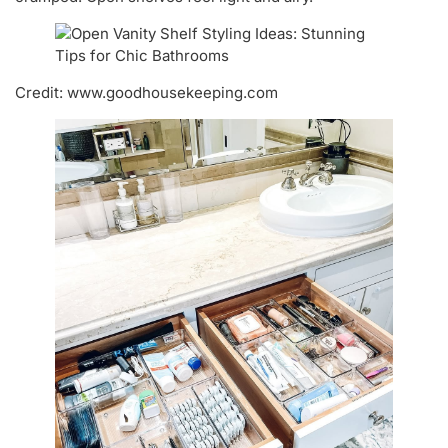
Credit: www.goodhousekeeping.com