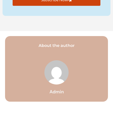
About the author
Admin