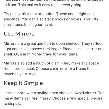
in front. This makes it easy to see everything.
Try using tall vases or bottles. These add height and
elegance. You can also stack books or boxes. This lifts
small items to a higher level.
Use Mirrors
Mirrors are a great addition to open shelves. They reflect
light and make spaces feel larger. Place a small mirror on a
shelf. Or, use mirrored trays for your items.
Mirrors also add a touch of glam. They make any space
feel more special. Choose a mirror with a frame that
matches your style.
Keep It Simple
Less is more when styling open shelves. Avoid clutter. Too
many items can feel messy. Choose a few special pieces
to display.