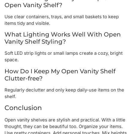
Open Vanity Shelf?
Use clear containers, trays, and small baskets to keep
items tidy and visible.
What Lighting Works Well With Open
Vanity Shelf Styling?
Soft LED strip lights or small lamps create a cozy, bright
space.
How Do I Keep My Open Vanity Shelf
Clutter-free?
Regularly declutter and only keep daily-use items on the
shelf.
Conclusion
Open vanity shelves are stylish and practical. With a little
thought, they can be beautiful too. Organize your items.
Use pretty containers. Add personal touches. Mix heights.