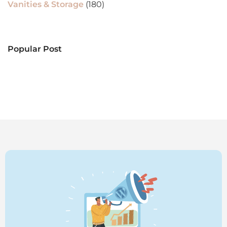
Vanities & Storage
(180)
Popular Post