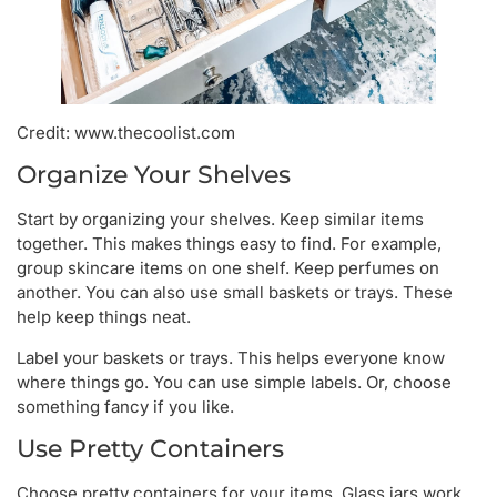
Credit: www.thecoolist.com
Organize Your Shelves
Start by organizing your shelves. Keep similar items
together. This makes things easy to find. For example,
group skincare items on one shelf. Keep perfumes on
another. You can also use small baskets or trays. These
help keep things neat.
Label your baskets or trays. This helps everyone know
where things go. You can use simple labels. Or, choose
something fancy if you like.
Use Pretty Containers
Choose pretty containers for your items. Glass jars work