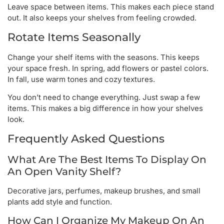
Leave space between items. This makes each piece stand
out. It also keeps your shelves from feeling crowded.
Rotate Items Seasonally
Change your shelf items with the seasons. This keeps
your space fresh. In spring, add flowers or pastel colors.
In fall, use warm tones and cozy textures.
You don’t need to change everything. Just swap a few
items. This makes a big difference in how your shelves
look.
Frequently Asked Questions
What Are The Best Items To Display On
An Open Vanity Shelf?
Decorative jars, perfumes, makeup brushes, and small
plants add style and function.
How Can I Organize My Makeup On An