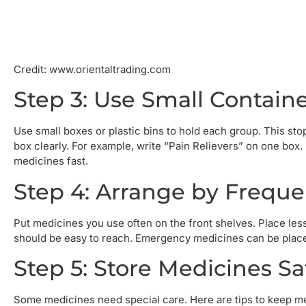
Credit: www.orientaltrading.com
Step 3: Use Small Containe
Use small boxes or plastic bins to hold each group. This sto
box clearly. For example, write “Pain Relievers” on one box.
medicines fast.
Step 4: Arrange by Freque
Put medicines you use often on the front shelves. Place les
should be easy to reach. Emergency medicines can be placed a
Step 5: Store Medicines Sa
Some medicines need special care. Here are tips to keep m