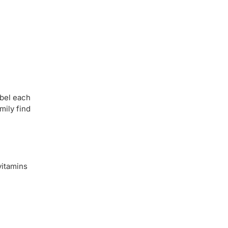
abel each
mily find
vitamins