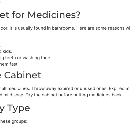
.
et for Medicines?
oor. It is usually found in bathrooms. Here are some reasons wh
.
d kids.
g teeth or washing face.
hem fast.
e Cabinet
ck all medicines. Throw away expired or unused ones. Expired 
d mild soap. Dry the cabinet before putting medicines back.
by Type
these groups: