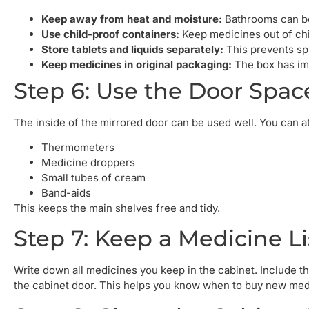
Keep away from heat and moisture:
Bathrooms can be
Use child-proof containers:
Keep medicines out of chi
Store tablets and liquids separately:
This prevents spi
Keep medicines in original packaging:
The box has imp
Step 6: Use the Door Spac
The inside of the mirrored door can be used well. You can at
Thermometers
Medicine droppers
Small tubes of cream
Band-aids
This keeps the main shelves free and tidy.
Step 7: Keep a Medicine Li
Write down all medicines you keep in the cabinet. Include the
the cabinet door. This helps you know when to buy new med