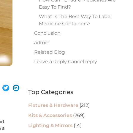
Easy To Find?
What Is The Best Way To Label
Medicine Containers?
Conclusion
admin
Related Blog
Leave a Reply Cancel reply
Top Categories
Fixtures & Hardware
(212)
Kits & Accessories
(269)
od
Lighting & Mirrors
(14)
n a