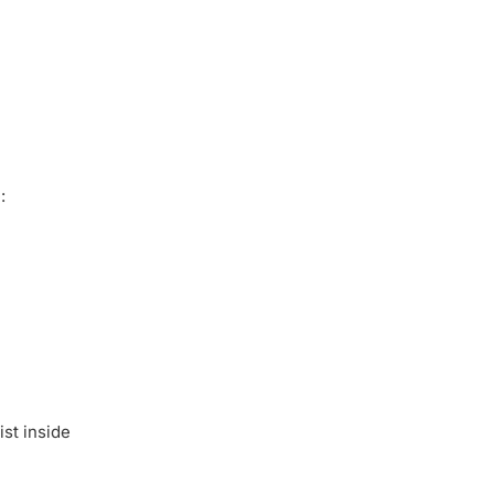
:
ist inside