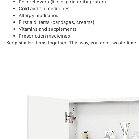
Pain relievers (like aspirin or ibuprofen)
Cold and flu medicines
Allergy medicines
First aid items (bandages, creams)
Vitamins and supplements
Prescription medicines
Keep similar items together. This way, you don’t waste time 