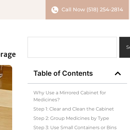
Call Now (518) 254-2814
S
orage
Table of Contents
Why Use a Mirrored Cabinet for
Medicines?
Step 1: Clear and Clean the Cabinet
Step 2: Group Medicines by Type
Step 3: Use Small Containers or Bins