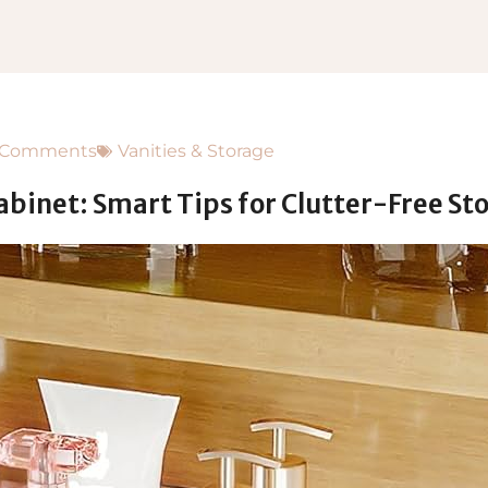
 Comments
Vanities & Storage
abinet: Smart Tips for Clutter-Free St