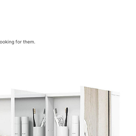
looking for them.