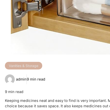
Vanities & Storage
admin
9 min read
9 min read
Keeping medicines neat and easy to find is very important. 
choice because it saves space. It also keeps medicines out 