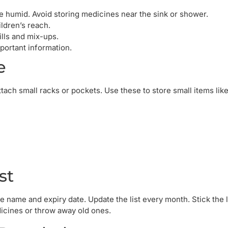
 humid. Avoid storing medicines near the sink or shower.
ldren’s reach.
lls and mix-ups.
ortant information.
e
tach small racks or pockets. Use these to store small items like
st
 name and expiry date. Update the list every month. Stick the l
icines or throw away old ones.