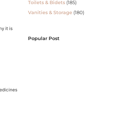
Toilets & Bidets
(185)
Vanities & Storage
(180)
y it is
Popular Post
medicines