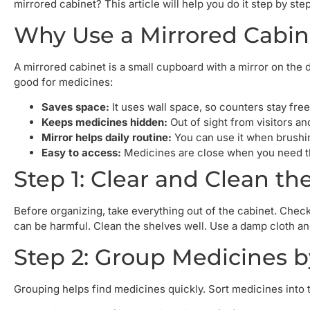
mirrored cabinet? This article will help you do it step by step
Why Use a Mirrored Cabin
A mirrored cabinet is a small cupboard with a mirror on the d
good for medicines:
Saves space:
It uses wall space, so counters stay free
Keeps medicines hidden:
Out of sight from visitors an
Mirror helps daily routine:
You can use it when brushin
Easy to access:
Medicines are close when you need t
Step 1: Clear and Clean th
Before organizing, take everything out of the cabinet. Che
can be harmful. Clean the shelves well. Use a damp cloth an
Step 2: Group Medicines 
Grouping helps find medicines quickly. Sort medicines into 