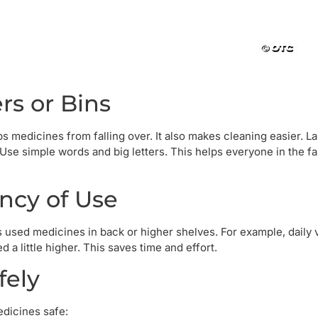
rs or Bins
ps medicines from falling over. It also makes cleaning easier. L
 Use simple words and big letters. This helps everyone in the fa
ncy of Use
s used medicines in back or higher shelves. For example, daily 
 little higher. This saves time and effort.
fely
edicines safe: