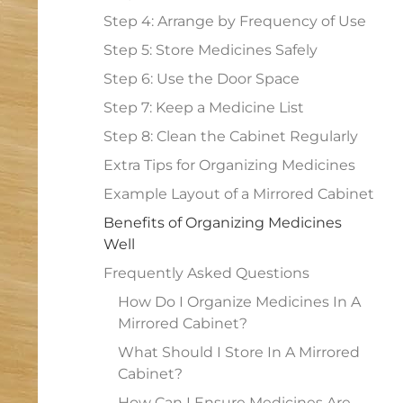
Step 4: Arrange by Frequency of Use
Step 5: Store Medicines Safely
Step 6: Use the Door Space
Step 7: Keep a Medicine List
Step 8: Clean the Cabinet Regularly
Extra Tips for Organizing Medicines
Example Layout of a Mirrored Cabinet
Benefits of Organizing Medicines
Well
Frequently Asked Questions
How Do I Organize Medicines In A
Mirrored Cabinet?
What Should I Store In A Mirrored
Cabinet?
How Can I Ensure Medicines Are