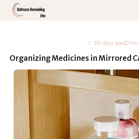
351 days ago
No
Organizing Medicines in Mirrored C