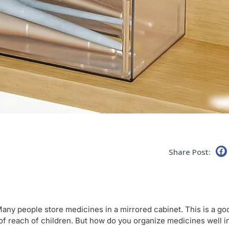
Share Post:
Many people store medicines in a mirrored cabinet. This is a go
of reach of children. But how do you organize medicines well i