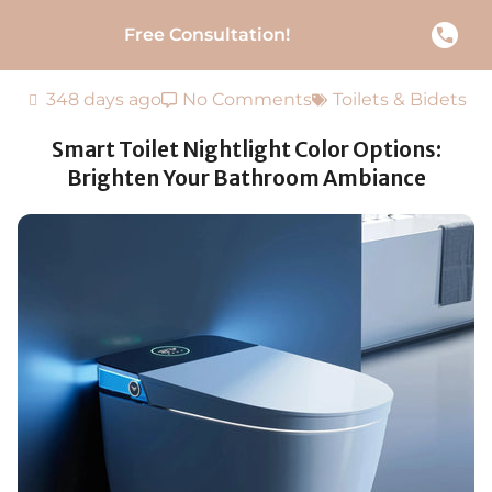
Free Consultation!
348 days ago
No Comments
Toilets & Bidets
Smart Toilet Nightlight Color Options:
Brighten Your Bathroom Ambiance