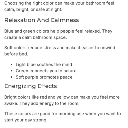
Choosing the right color can make your bathroom feel
calm, bright, or safe at night.
Relaxation And Calmness
Blue and green colors help people feel relaxed. They
create a calm bathroom space.
Soft colors reduce stress and make it easier to unwind
before bed.
Light blue soothes the mind
Green connects you to nature
Soft purple promotes peace
Energizing Effects
Bright colors like red and yellow can make you feel more
awake. They add energy to the room.
These colors are good for morning use when you want to
start your day strong.