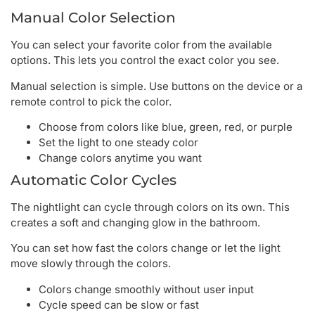
Manual Color Selection
You can select your favorite color from the available
options. This lets you control the exact color you see.
Manual selection is simple. Use buttons on the device or a
remote control to pick the color.
Choose from colors like blue, green, red, or purple
Set the light to one steady color
Change colors anytime you want
Automatic Color Cycles
The nightlight can cycle through colors on its own. This
creates a soft and changing glow in the bathroom.
You can set how fast the colors change or let the light
move slowly through the colors.
Colors change smoothly without user input
Cycle speed can be slow or fast