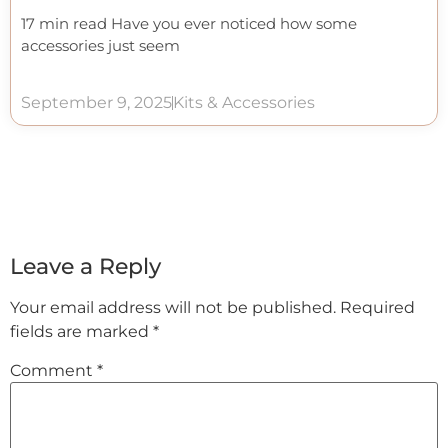
17 min read Have you ever noticed how some
accessories just seem
September 9, 2025
Kits & Accessories
Leave a Reply
Your email address will not be published.
Required
fields are marked
*
Comment
*