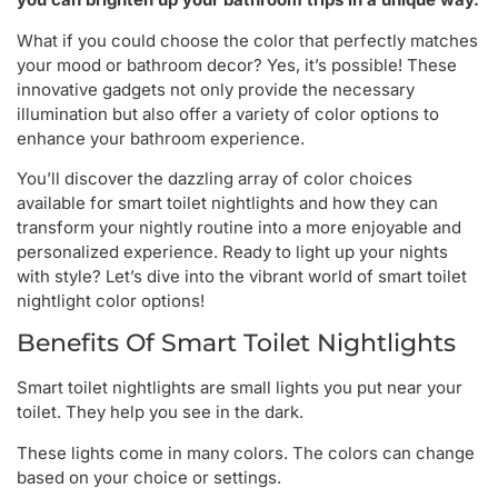
What if you could choose the color that perfectly matches
your mood or bathroom decor? Yes, it’s possible! These
innovative gadgets not only provide the necessary
illumination but also offer a variety of color options to
enhance your bathroom experience.
You’ll discover the dazzling array of color choices
available for smart toilet nightlights and how they can
transform your nightly routine into a more enjoyable and
personalized experience. Ready to light up your nights
with style? Let’s dive into the vibrant world of smart toilet
nightlight color options!
Benefits Of Smart Toilet Nightlights
Smart toilet nightlights are small lights you put near your
toilet. They help you see in the dark.
These lights come in many colors. The colors can change
based on your choice or settings.