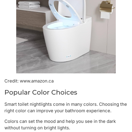
Credit: www.amazon.ca
Popular Color Choices
Smart toilet nightlights come in many colors. Choosing the
right color can improve your bathroom experience.
Colors can set the mood and help you see in the dark
without turning on bright lights.