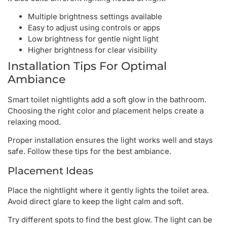
Multiple brightness settings available
Easy to adjust using controls or apps
Low brightness for gentle night light
Higher brightness for clear visibility
Installation Tips For Optimal
Ambiance
Smart toilet nightlights add a soft glow in the bathroom.
Choosing the right color and placement helps create a
relaxing mood.
Proper installation ensures the light works well and stays
safe. Follow these tips for the best ambiance.
Placement Ideas
Place the nightlight where it gently lights the toilet area.
Avoid direct glare to keep the light calm and soft.
Try different spots to find the best glow. The light can be