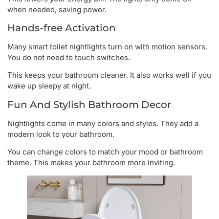
when needed, saving power.
Hands-free Activation
Many smart toilet nightlights turn on with motion sensors.
You do not need to touch switches.
This keeps your bathroom cleaner. It also works well if you
wake up sleepy at night.
Fun And Stylish Bathroom Decor
Nightlights come in many colors and styles. They add a
modern look to your bathroom.
You can change colors to match your mood or bathroom
theme. This makes your bathroom more inviting.