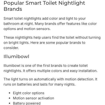
Popular Smart Toilet Nightlight
Brands
Smart toilet nightlights add color and light to your
bathroom at night. Many brands offer features like color
options and motion sensors.
These nightlights help users find the toilet without turning
on bright lights. Here are some popular brands to
consider.
Illumibowl
Illumibowl is one of the first brands to create toilet
nightlights. It offers multiple colors and easy installation.
The light turns on automatically with motion detection. It
runs on batteries and lasts for many nights.
Eight color options
Motion sensor activation
Battery powered