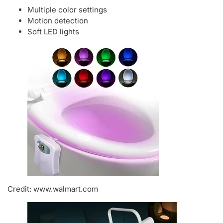
Multiple color settings
Motion detection
Soft LED lights
Credit: www.walmart.com