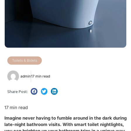
Toilets & Bidets
admin
17 min read
Share Post:
17 min read
Imagine never having to fumble around in the dark during
late-night bathroom visits. With smart toilet nightlights,
you can brighten up your bathroom trips in a unique way.