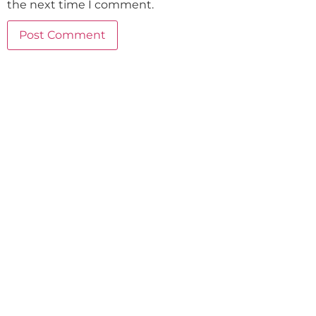
the next time I comment.