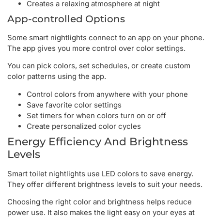
Creates a relaxing atmosphere at night
App-controlled Options
Some smart nightlights connect to an app on your phone.
The app gives you more control over color settings.
You can pick colors, set schedules, or create custom
color patterns using the app.
Control colors from anywhere with your phone
Save favorite color settings
Set timers for when colors turn on or off
Create personalized color cycles
Energy Efficiency And Brightness
Levels
Smart toilet nightlights use LED colors to save energy.
They offer different brightness levels to suit your needs.
Choosing the right color and brightness helps reduce
power use. It also makes the light easy on your eyes at