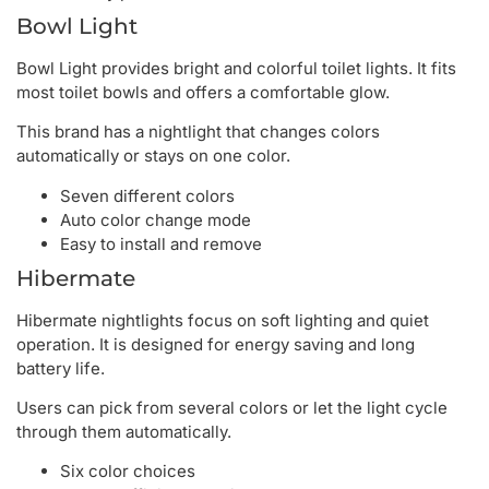
Bowl Light
Bowl Light provides bright and colorful toilet lights. It fits
most toilet bowls and offers a comfortable glow.
This brand has a nightlight that changes colors
automatically or stays on one color.
Seven different colors
Auto color change mode
Easy to install and remove
Hibermate
Hibermate nightlights focus on soft lighting and quiet
operation. It is designed for energy saving and long
battery life.
Users can pick from several colors or let the light cycle
through them automatically.
Six color choices