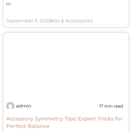
to
September 9, 2025
Kits & Accessories
admin
17 min read
Accessory Symmetry Tips: Expert Tricks for
Perfect Balance