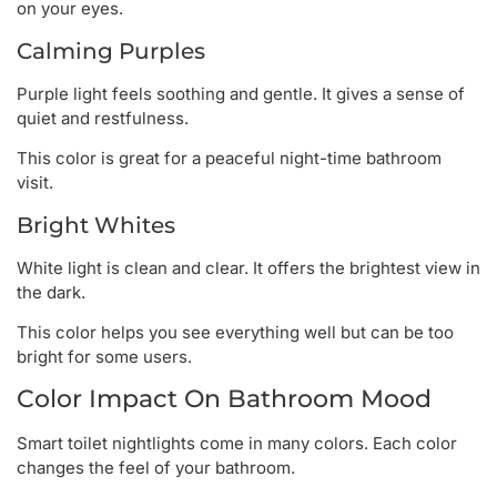
on your eyes.
Calming Purples
Purple light feels soothing and gentle. It gives a sense of
quiet and restfulness.
This color is great for a peaceful night-time bathroom
visit.
Bright Whites
White light is clean and clear. It offers the brightest view in
the dark.
This color helps you see everything well but can be too
bright for some users.
Color Impact On Bathroom Mood
Smart toilet nightlights come in many colors. Each color
changes the feel of your bathroom.