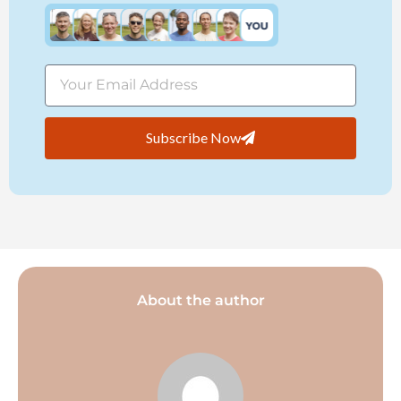
Subscribe Now
About the author