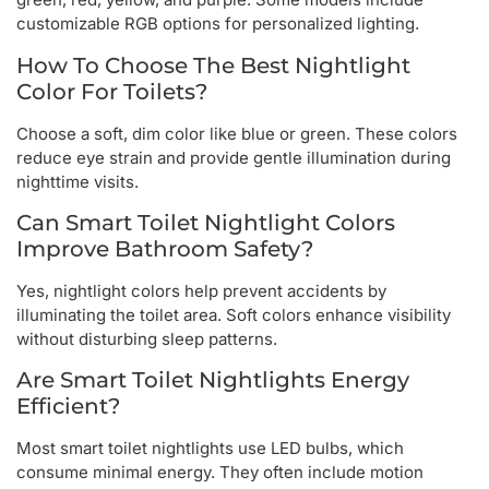
customizable RGB options for personalized lighting.
How To Choose The Best Nightlight
Color For Toilets?
Choose a soft, dim color like blue or green. These colors
reduce eye strain and provide gentle illumination during
nighttime visits.
Can Smart Toilet Nightlight Colors
Improve Bathroom Safety?
Yes, nightlight colors help prevent accidents by
illuminating the toilet area. Soft colors enhance visibility
without disturbing sleep patterns.
Are Smart Toilet Nightlights Energy
Efficient?
Most smart toilet nightlights use LED bulbs, which
consume minimal energy. They often include motion