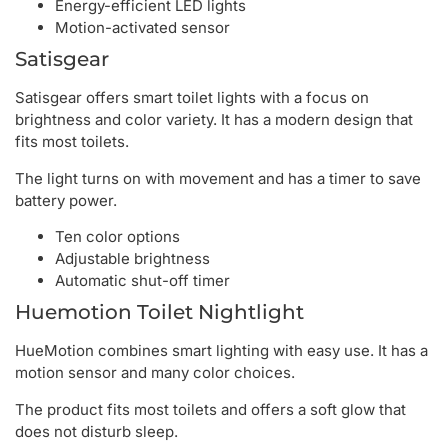
Energy-efficient LED lights
Motion-activated sensor
Satisgear
Satisgear offers smart toilet lights with a focus on
brightness and color variety. It has a modern design that
fits most toilets.
The light turns on with movement and has a timer to save
battery power.
Ten color options
Adjustable brightness
Automatic shut-off timer
Huemotion Toilet Nightlight
HueMotion combines smart lighting with easy use. It has a
motion sensor and many color choices.
The product fits most toilets and offers a soft glow that
does not disturb sleep.