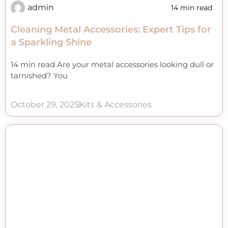
admin
14 min read
Cleaning Metal Accessories: Expert Tips for
a Sparkling Shine
14 min read Are your metal accessories looking dull or
tarnished? You
October 29, 2025
Kits & Accessories