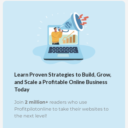
Learn Proven Strategies to Build, Grow,
and Scale a Profitable Online Business
Today
Join
2 million+
readers who use
Profitpilotonline to take their websites to
the next level!