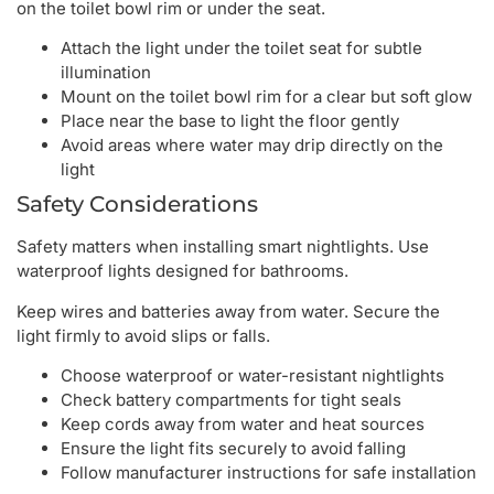
on the toilet bowl rim or under the seat.
Attach the light under the toilet seat for subtle
illumination
Mount on the toilet bowl rim for a clear but soft glow
Place near the base to light the floor gently
Avoid areas where water may drip directly on the
light
Safety Considerations
Safety matters when installing smart nightlights. Use
waterproof lights designed for bathrooms.
Keep wires and batteries away from water. Secure the
light firmly to avoid slips or falls.
Choose waterproof or water-resistant nightlights
Check battery compartments for tight seals
Keep cords away from water and heat sources
Ensure the light fits securely to avoid falling
Follow manufacturer instructions for safe installation