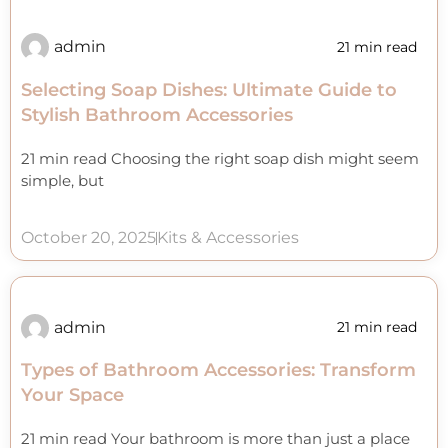
admin
21 min read
Selecting Soap Dishes: Ultimate Guide to
Stylish Bathroom Accessories
21 min read Choosing the right soap dish might seem
simple, but
October 20, 2025
Kits & Accessories
admin
21 min read
Types of Bathroom Accessories: Transform
Your Space
21 min read Your bathroom is more than just a place