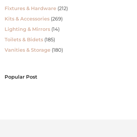
Fixtures & Hardware
(212)
Kits & Accessories
(269)
Lighting & Mirrors
(14)
Toilets & Bidets
(185)
Vanities & Storage
(180)
Popular Post