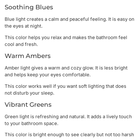
Soothing Blues
Blue light creates a calm and peaceful feeling. It is easy on
the eyes at night.
This color helps you relax and makes the bathroom feel
cool and fresh.
Warm Ambers
Amber light gives a warm and cozy glow. It is less bright
and helps keep your eyes comfortable.
This color works well if you want soft lighting that does
not disturb your sleep.
Vibrant Greens
Green light is refreshing and natural. It adds a lively touch
to your bathroom space.
This color is bright enough to see clearly but not too harsh