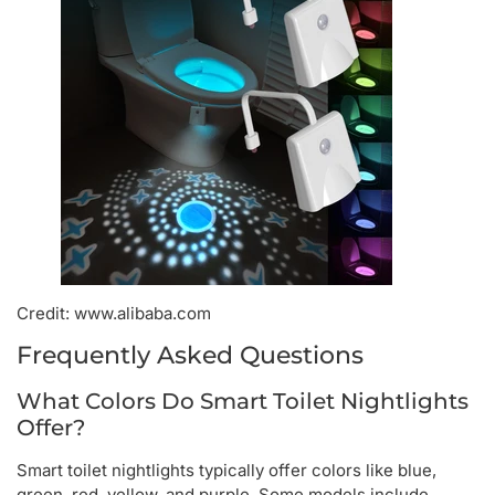
Credit: www.alibaba.com
Frequently Asked Questions
What Colors Do Smart Toilet Nightlights
Offer?
Smart toilet nightlights typically offer colors like blue,
green, red, yellow, and purple. Some models include