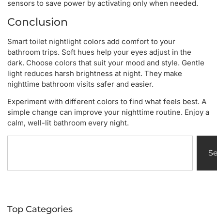
sensors to save power by activating only when needed.
Conclusion
Smart toilet nightlight colors add comfort to your
bathroom trips. Soft hues help your eyes adjust in the
dark. Choose colors that suit your mood and style. Gentle
light reduces harsh brightness at night. They make
nighttime bathroom visits safer and easier.
Experiment with different colors to find what feels best. A
simple change can improve your nighttime routine. Enjoy a
calm, well-lit bathroom every night.
S
Top Categories