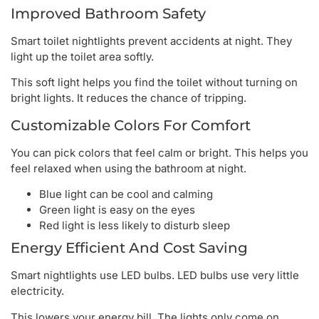
Improved Bathroom Safety
Smart toilet nightlights prevent accidents at night. They
light up the toilet area softly.
This soft light helps you find the toilet without turning on
bright lights. It reduces the chance of tripping.
Customizable Colors For Comfort
You can pick colors that feel calm or bright. This helps you
feel relaxed when using the bathroom at night.
Blue light can be cool and calming
Green light is easy on the eyes
Red light is less likely to disturb sleep
Energy Efficient And Cost Saving
Smart nightlights use LED bulbs. LED bulbs use very little
electricity.
This lowers your energy bill. The lights only come on