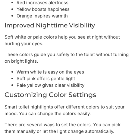
Red increases alertness
Yellow boosts happiness
Orange inspires warmth
Improved Nighttime Visibility
Soft white or pale colors help you see at night without
hurting your eyes.
These colors guide you safely to the toilet without turning
on bright lights.
Warm white is easy on the eyes
Soft pink offers gentle light
Pale yellow gives clear visibility
Customizing Color Settings
Smart toilet nightlights offer different colors to suit your
mood. You can change the colors easily.
There are several ways to set the colors. You can pick
them manually or let the light change automatically.