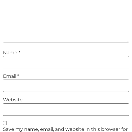
Name
*
Email
*
Website
Save my name, email, and website in this browser for