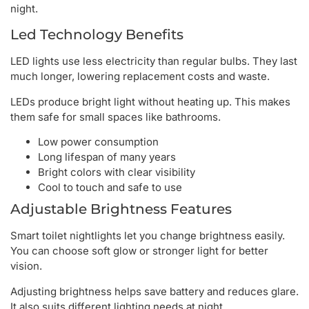
night.
Led Technology Benefits
LED lights use less electricity than regular bulbs. They last
much longer, lowering replacement costs and waste.
LEDs produce bright light without heating up. This makes
them safe for small spaces like bathrooms.
Low power consumption
Long lifespan of many years
Bright colors with clear visibility
Cool to touch and safe to use
Adjustable Brightness Features
Smart toilet nightlights let you change brightness easily.
You can choose soft glow or stronger light for better
vision.
Adjusting brightness helps save battery and reduces glare.
It also suits different lighting needs at night.