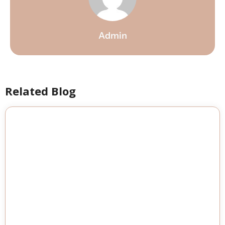
Admin
Related Blog