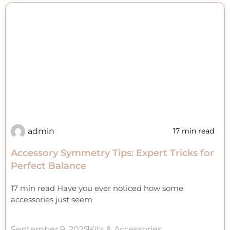
admin
17 min read
Accessory Symmetry Tips: Expert Tricks for
Perfect Balance
17 min read Have you ever noticed how some
accessories just seem
September 9, 2025
Kits & Accessories