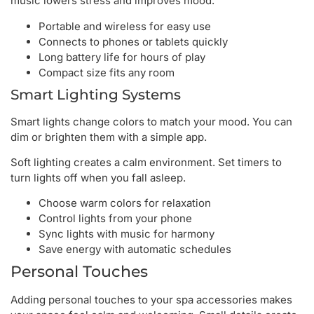
music lowers stress and improves mood.
Portable and wireless for easy use
Connects to phones or tablets quickly
Long battery life for hours of play
Compact size fits any room
Smart Lighting Systems
Smart lights change colors to match your mood. You can
dim or brighten them with a simple app.
Soft lighting creates a calm environment. Set timers to
turn lights off when you fall asleep.
Choose warm colors for relaxation
Control lights from your phone
Sync lights with music for harmony
Save energy with automatic schedules
Personal Touches
Adding personal touches to your spa accessories makes