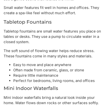
Small water features fit well in homes and offices. They
create a spa-like feel without much effort.
Tabletop Fountains
Tabletop fountains are small water features you place on
tables or desks. They use a pump to circulate water in a
closed system.
The soft sound of flowing water helps reduce stress.
These fountains come in many styles and materials.
Easy to move and place anywhere
Often made from ceramic, glass, or stone
Require little maintenance
Perfect for bedrooms, living rooms, and offices
Mini Indoor Waterfalls
Mini indoor waterfalls bring a natural look inside your
home. Water flows down rocks or other surfaces softly.