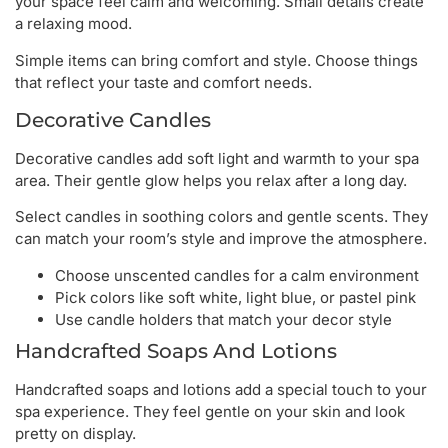
your space feel calm and welcoming. Small details create
a relaxing mood.
Simple items can bring comfort and style. Choose things
that reflect your taste and comfort needs.
Decorative Candles
Decorative candles add soft light and warmth to your spa
area. Their gentle glow helps you relax after a long day.
Select candles in soothing colors and gentle scents. They
can match your room’s style and improve the atmosphere.
Choose unscented candles for a calm environment
Pick colors like soft white, light blue, or pastel pink
Use candle holders that match your decor style
Handcrafted Soaps And Lotions
Handcrafted soaps and lotions add a special touch to your
spa experience. They feel gentle on your skin and look
pretty on display.