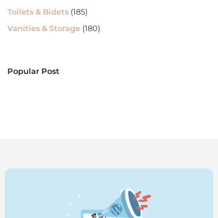
Toilets & Bidets
(185)
Vanities & Storage
(180)
Popular Post