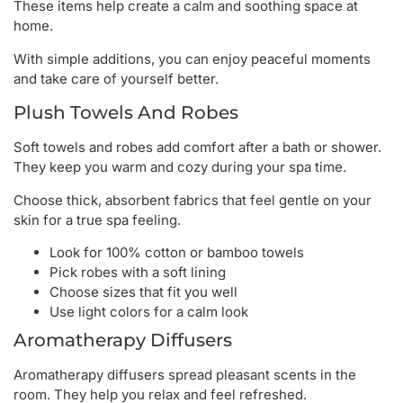
These items help create a calm and soothing space at
home.
With simple additions, you can enjoy peaceful moments
and take care of yourself better.
Plush Towels And Robes
Soft towels and robes add comfort after a bath or shower.
They keep you warm and cozy during your spa time.
Choose thick, absorbent fabrics that feel gentle on your
skin for a true spa feeling.
Look for 100% cotton or bamboo towels
Pick robes with a soft lining
Choose sizes that fit you well
Use light colors for a calm look
Aromatherapy Diffusers
Aromatherapy diffusers spread pleasant scents in the
room. They help you relax and feel refreshed.