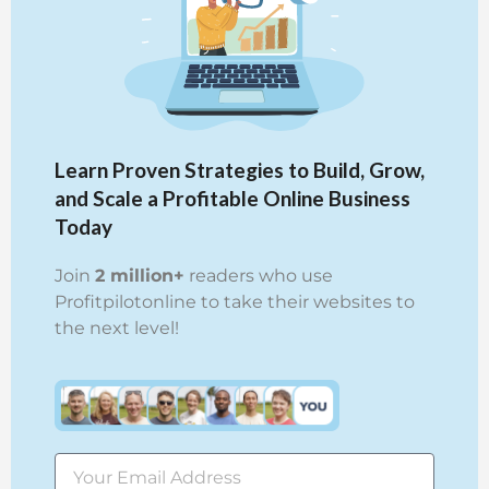
Learn Proven Strategies to Build, Grow,
and Scale a Profitable Online Business
Today
Join
2 million+
readers who use
Profitpilotonline to take their websites to
the next level!