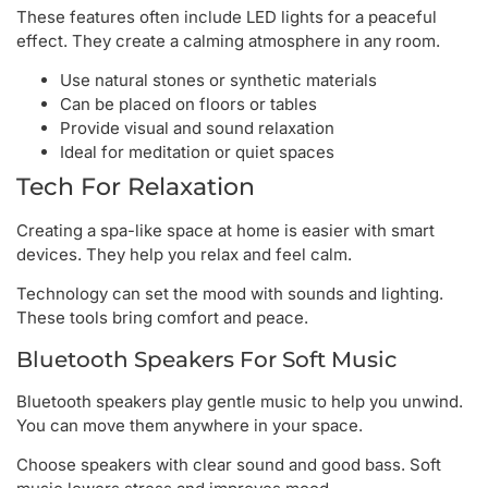
These features often include LED lights for a peaceful
effect. They create a calming atmosphere in any room.
Use natural stones or synthetic materials
Can be placed on floors or tables
Provide visual and sound relaxation
Ideal for meditation or quiet spaces
Tech For Relaxation
Creating a spa-like space at home is easier with smart
devices. They help you relax and feel calm.
Technology can set the mood with sounds and lighting.
These tools bring comfort and peace.
Bluetooth Speakers For Soft Music
Bluetooth speakers play gentle music to help you unwind.
You can move them anywhere in your space.
Choose speakers with clear sound and good bass. Soft