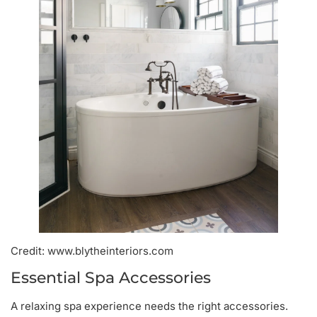
Credit: www.blytheinteriors.com
Essential Spa Accessories
A relaxing spa experience needs the right accessories.