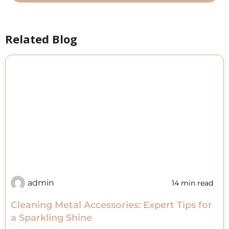
Related Blog
admin
14 min read
Cleaning Metal Accessories: Expert Tips for
a Sparkling Shine