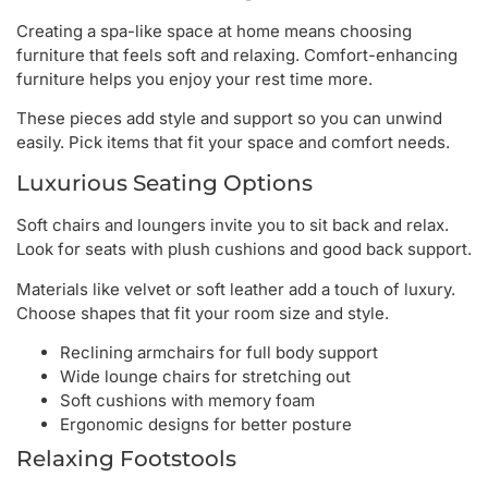
Creating a spa-like space at home means choosing
furniture that feels soft and relaxing. Comfort-enhancing
furniture helps you enjoy your rest time more.
These pieces add style and support so you can unwind
easily. Pick items that fit your space and comfort needs.
Luxurious Seating Options
Soft chairs and loungers invite you to sit back and relax.
Look for seats with plush cushions and good back support.
Materials like velvet or soft leather add a touch of luxury.
Choose shapes that fit your room size and style.
Reclining armchairs for full body support
Wide lounge chairs for stretching out
Soft cushions with memory foam
Ergonomic designs for better posture
Relaxing Footstools