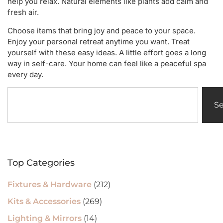
help you relax. Natural elements like plants add calm and
fresh air.
Choose items that bring joy and peace to your space.
Enjoy your personal retreat anytime you want. Treat
yourself with these easy ideas. A little effort goes a long
way in self-care. Your home can feel like a peaceful spa
every day.
S
Top Categories
Fixtures & Hardware
(212)
Kits & Accessories
(269)
Lighting & Mirrors
(14)