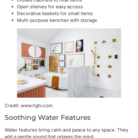
Open shelves for easy access
Decorative baskets for small items
Multi-purpose benches with storage
Credit: www.hgtv.com
Soothing Water Features
Water features bring calm and peace to any space. They
add a gentle sound that relaxes the mind.