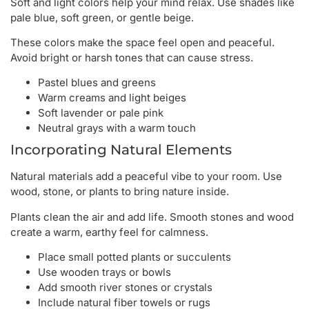
Soft and light colors help your mind relax. Use shades like
pale blue, soft green, or gentle beige.
These colors make the space feel open and peaceful.
Avoid bright or harsh tones that can cause stress.
Pastel blues and greens
Warm creams and light beiges
Soft lavender or pale pink
Neutral grays with a warm touch
Incorporating Natural Elements
Natural materials add a peaceful vibe to your room. Use
wood, stone, or plants to bring nature inside.
Plants clean the air and add life. Smooth stones and wood
create a warm, earthy feel for calmness.
Place small potted plants or succulents
Use wooden trays or bowls
Add smooth river stones or crystals
Include natural fiber towels or rugs