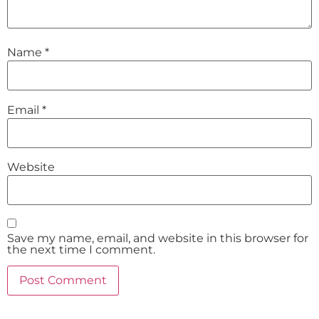
Name
*
Email
*
Website
Save my name, email, and website in this browser for
the next time I comment.