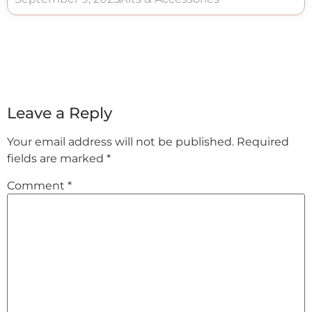
Leave a Reply
Your email address will not be published.
Required
fields are marked
*
Comment
*