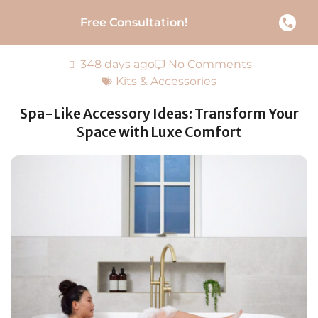
Free Consultation!
348 days ago
No Comments
Kits & Accessories
Spa-Like Accessory Ideas: Transform Your
Space with Luxe Comfort