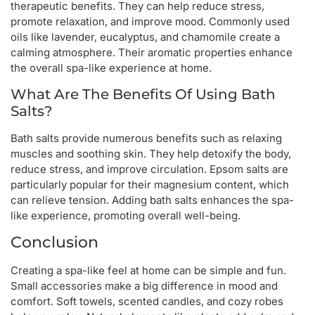
therapeutic benefits. They can help reduce stress,
promote relaxation, and improve mood. Commonly used
oils like lavender, eucalyptus, and chamomile create a
calming atmosphere. Their aromatic properties enhance
the overall spa-like experience at home.
What Are The Benefits Of Using Bath
Salts?
Bath salts provide numerous benefits such as relaxing
muscles and soothing skin. They help detoxify the body,
reduce stress, and improve circulation. Epsom salts are
particularly popular for their magnesium content, which
can relieve tension. Adding bath salts enhances the spa-
like experience, promoting overall well-being.
Conclusion
Creating a spa-like feel at home can be simple and fun.
Small accessories make a big difference in mood and
comfort. Soft towels, scented candles, and cozy robes