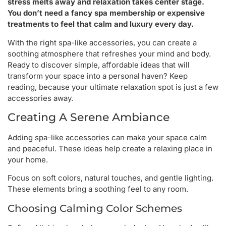
stress melts away and relaxation takes center stage.
You don’t need a fancy spa membership or expensive
treatments to feel that calm and luxury every day.
With the right spa-like accessories, you can create a
soothing atmosphere that refreshes your mind and body.
Ready to discover simple, affordable ideas that will
transform your space into a personal haven? Keep
reading, because your ultimate relaxation spot is just a few
accessories away.
Creating A Serene Ambiance
Adding spa-like accessories can make your space calm
and peaceful. These ideas help create a relaxing place in
your home.
Focus on soft colors, natural touches, and gentle lighting.
These elements bring a soothing feel to any room.
Choosing Calming Color Schemes