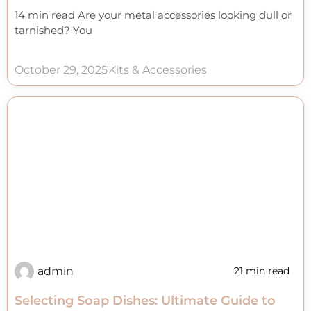
14 min read Are your metal accessories looking dull or
tarnished? You
October 29, 2025
Kits & Accessories
admin
21 min read
Selecting Soap Dishes: Ultimate Guide to