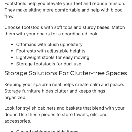
Footstools help you elevate your feet and reduce tension.
They make sitting more comfortable and help with blood
flow.
Choose footstools with soft tops and sturdy bases. Match
them with your chairs for a coordinated look.
Ottomans with plush upholstery
Footrests with adjustable heights
Lightweight stools for easy moving
Storage footstools for dual use
Storage Solutions For Clutter-free Spaces
Keeping your spa area neat helps create calm and peace.
Storage furniture hides clutter and keeps things
organized.
Look for stylish cabinets and baskets that blend with your
decor. Use these pieces to store towels, oils, and
accessories.
Closed cabinets to hide items