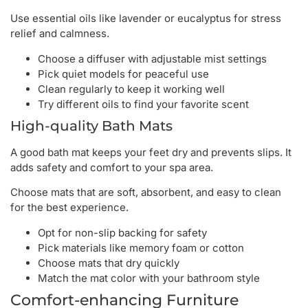
Use essential oils like lavender or eucalyptus for stress
relief and calmness.
Choose a diffuser with adjustable mist settings
Pick quiet models for peaceful use
Clean regularly to keep it working well
Try different oils to find your favorite scent
High-quality Bath Mats
A good bath mat keeps your feet dry and prevents slips. It
adds safety and comfort to your spa area.
Choose mats that are soft, absorbent, and easy to clean
for the best experience.
Opt for non-slip backing for safety
Pick materials like memory foam or cotton
Choose mats that dry quickly
Match the mat color with your bathroom style
Comfort-enhancing Furniture