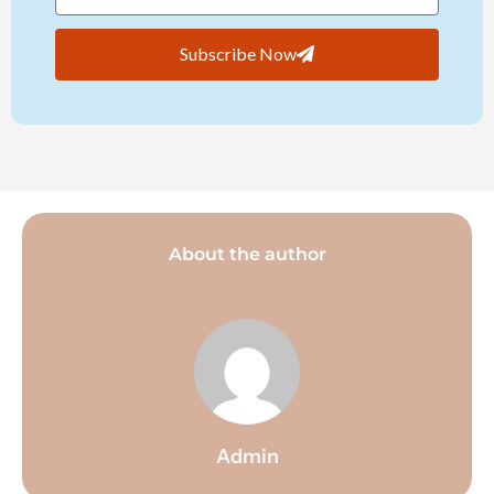
Subscribe Now
About the author
Admin