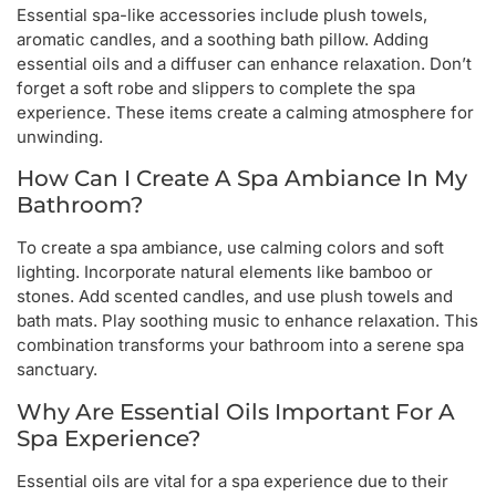
Essential spa-like accessories include plush towels,
aromatic candles, and a soothing bath pillow. Adding
essential oils and a diffuser can enhance relaxation. Don’t
forget a soft robe and slippers to complete the spa
experience. These items create a calming atmosphere for
unwinding.
How Can I Create A Spa Ambiance In My
Bathroom?
To create a spa ambiance, use calming colors and soft
lighting. Incorporate natural elements like bamboo or
stones. Add scented candles, and use plush towels and
bath mats. Play soothing music to enhance relaxation. This
combination transforms your bathroom into a serene spa
sanctuary.
Why Are Essential Oils Important For A
Spa Experience?
Essential oils are vital for a spa experience due to their