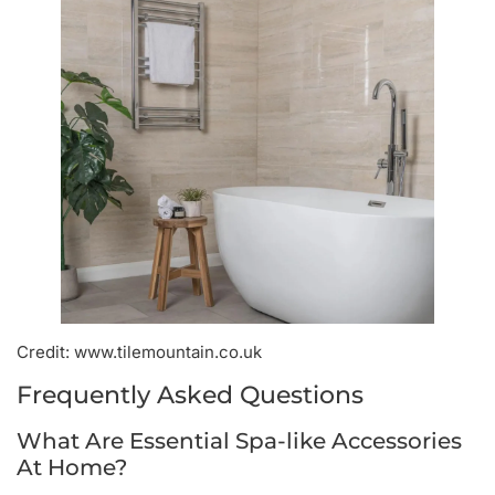
Credit: www.tilemountain.co.uk
Frequently Asked Questions
What Are Essential Spa-like Accessories
At Home?