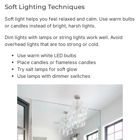
Soft Lighting Techniques
Soft light helps you feel relaxed and calm. Use warm bulbs
or candles instead of bright, harsh lights.
Dim lights with lamps or string lights work well. Avoid
overhead lights that are too strong or cold.
Use warm white LED bulbs
Place candles or flameless candles
Try salt lamps for soft glow
Use lamps with dimmer switches