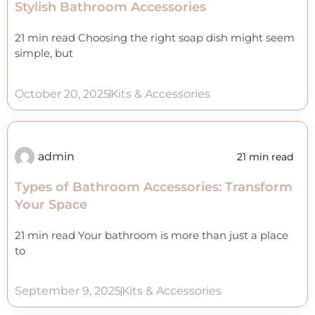
Stylish Bathroom Accessories
21 min read Choosing the right soap dish might seem
simple, but
October 20, 2025
Kits & Accessories
admin
21 min read
Types of Bathroom Accessories: Transform
Your Space
21 min read Your bathroom is more than just a place
to
September 9, 2025
Kits & Accessories