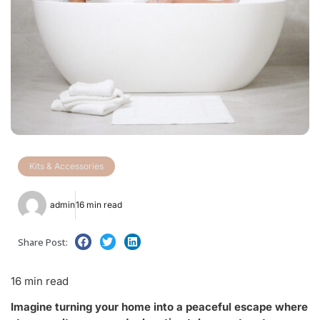
Kits & Accessories
admin
16 min read
Share Post:
16 min read
Imagine turning your home into a peaceful escape where