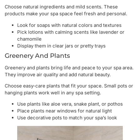
Choose natural ingredients and mild scents. These
products make your spa space feel fresh and personal.
Look for soaps with natural colors and textures
Pick lotions with calming scents like lavender or
chamomile
Display them in clear jars or pretty trays
Greenery And Plants
Greenery and plants bring life and peace to your spa area.
They improve air quality and add natural beauty.
Choose easy-care plants that fit your space. Small pots or
hanging plants work well in any spa setting.
Use plants like aloe vera, snake plant, or pothos
Place plants near windows for natural light
Use decorative pots to match your spa’s look