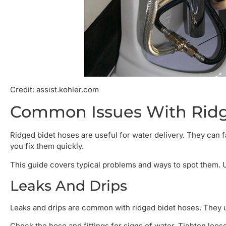
Credit: assist.kohler.com
Common Issues With Ridg
Ridged bidet hoses are useful for water delivery. They ca
you fix them quickly.
This guide covers typical problems and ways to spot them. 
Leaks And Drips
Leaks and drips are common with ridged bidet hoses. They u
Check the hose and fittings for signs of water. Tighten loo