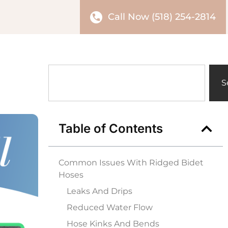
Call Now (518) 254-2814
S
Table of Contents
Common Issues With Ridged Bidet
Hoses
Leaks And Drips
Reduced Water Flow
Hose Kinks And Bends