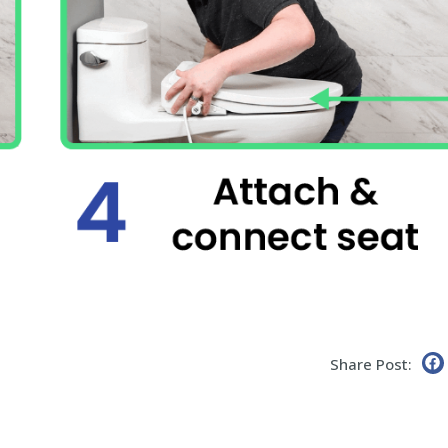
Share Post: