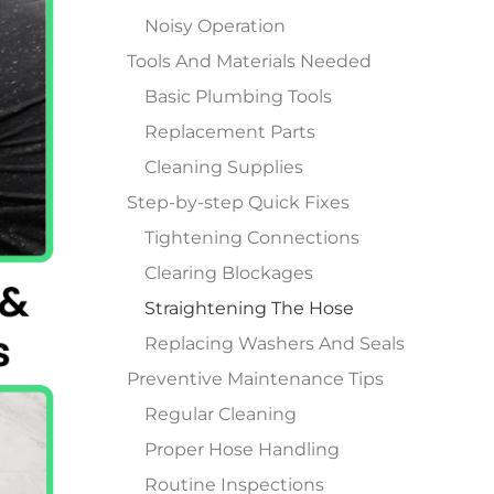
Noisy Operation
Tools And Materials Needed
Basic Plumbing Tools
Replacement Parts
Cleaning Supplies
Step-by-step Quick Fixes
Tightening Connections
Clearing Blockages
Straightening The Hose
Replacing Washers And Seals
Preventive Maintenance Tips
Regular Cleaning
Proper Hose Handling
Routine Inspections