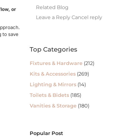
Related Blog
low, or
Leave a Reply Cancel reply
approach.
g to save
Top Categories
Fixtures & Hardware
(212)
Kits & Accessories
(269)
Lighting & Mirrors
(14)
Toilets & Bidets
(185)
Vanities & Storage
(180)
Popular Post