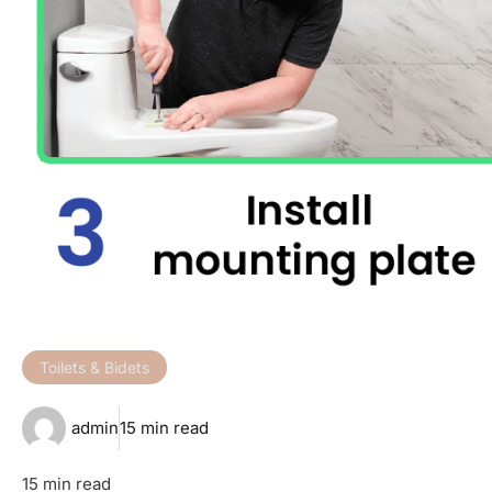
Toilets & Bidets
admin
15 min read
15 min read