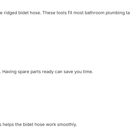
he ridged bidet hose. These tools fit most bathroom plumbing ta
. Having spare parts ready can save you time.
is helps the bidet hose work smoothly.