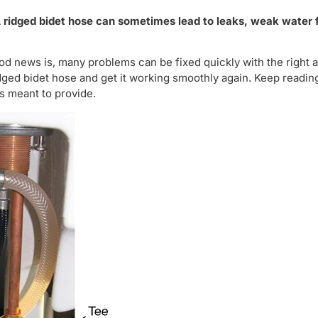
A ridged bidet hose can sometimes lead to leaks, weak water f
od news is, many problems can be fixed quickly with the right 
ridged bidet hose and get it working smoothly again. Keep readin
is meant to provide.