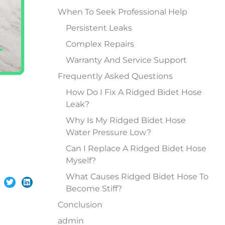
When To Seek Professional Help
Persistent Leaks
Complex Repairs
Warranty And Service Support
Frequently Asked Questions
How Do I Fix A Ridged Bidet Hose
Leak?
Why Is My Ridged Bidet Hose
Water Pressure Low?
Can I Replace A Ridged Bidet Hose
Myself?
What Causes Ridged Bidet Hose To
Become Stiff?
Conclusion
admin