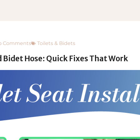
o Comments
Toilets & Bidets
d Bidet Hose: Quick Fixes That Work