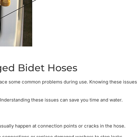
ed Bidet Hoses
n face some common problems during use. Knowing these issues
Understanding these issues can save you time and water.
sually happen at connection points or cracks in the hose.
se connections or replace damaged washers to stop leaks.