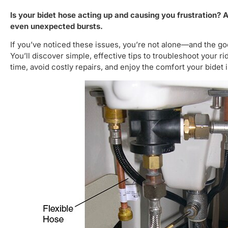
Is your bidet hose acting up and causing you frustration? 
even unexpected bursts.
If you’ve noticed these issues, you’re not alone—and the go
You’ll discover simple, effective tips to troubleshoot your 
time, avoid costly repairs, and enjoy the comfort your bidet 