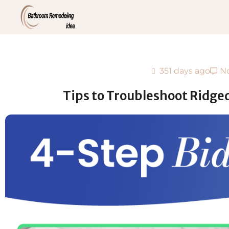
351 days ago
N
Tips to Troubleshoot Ridge