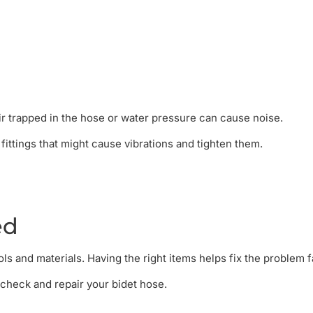
r trapped in the hose or water pressure can cause noise.
fittings that might cause vibrations and tighten them.
ed
s and materials. Having the right items helps fix the problem f
o check and repair your bidet hose.