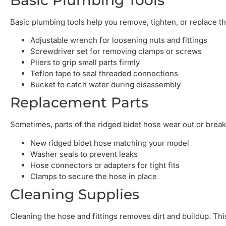
Basic plumbing tools help you remove, tighten, or replace t
Adjustable wrench for loosening nuts and fittings
Screwdriver set for removing clamps or screws
Pliers to grip small parts firmly
Teflon tape to seal threaded connections
Bucket to catch water during disassembly
Replacement Parts
Sometimes, parts of the ridged bidet hose wear out or break
New ridged bidet hose matching your model
Washer seals to prevent leaks
Hose connectors or adapters for tight fits
Clamps to secure the hose in place
Cleaning Supplies
Cleaning the hose and fittings removes dirt and buildup. Th