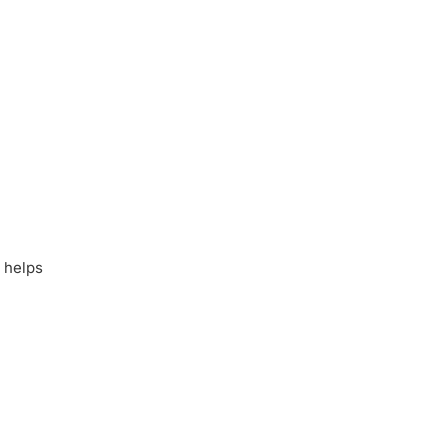
 helps