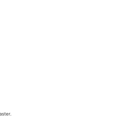
aster.