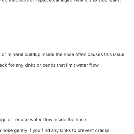
or mineral buildup inside the hose often causes this issue.
ck for any kinks or bends that limit water flow.
ge or reduce water flow inside the hose.
 hose gently if you find any kinks to prevent cracks.