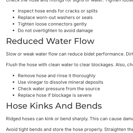
Inspect hose ends for cracks or splits
Replace worn-out washers or seals
Tighten loose connectors gently
Do not overtighten to avoid damage
Reduced Water Flow
Slow or weak water flow can reduce bidet performance. Dirt 
Flush the hose with clean water to clear blockages. Also, che
Remove hose and rinse it thoroughly
Use vinegar to dissolve mineral deposits
Check water pressure from the source
Replace hose if blockage is severe
Hose Kinks And Bends
Ridged hoses can kink or bend sharply. This can cause dama
Avoid tight bends and store the hose properly. Straighten the