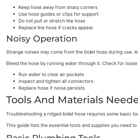
Keep hose away from sharp corners
Use hose guides or clips for support
Do not pull or stretch the hose
Replace the hose if cracks appear
Noisy Operation
Strange noises may come from the bidet hose during use. Ai
Bleed the hose by running water through it. Check for loose 
Run water to clear air pockets
Inspect and tighten all connectors
Replace hose if noise persists
Tools And Materials Need
Troubleshooting a ridged bidet hose requires some basic tool
This guide lists the essential tools and supplies you need t
Basic Plumbing Tools