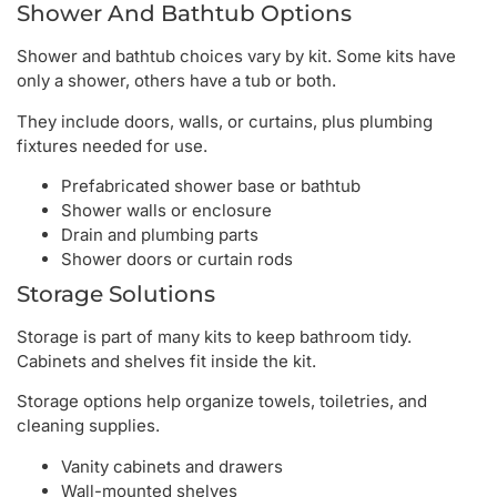
Shower And Bathtub Options
Shower and bathtub choices vary by kit. Some kits have
only a shower, others have a tub or both.
They include doors, walls, or curtains, plus plumbing
fixtures needed for use.
Prefabricated shower base or bathtub
Shower walls or enclosure
Drain and plumbing parts
Shower doors or curtain rods
Storage Solutions
Storage is part of many kits to keep bathroom tidy.
Cabinets and shelves fit inside the kit.
Storage options help organize towels, toiletries, and
cleaning supplies.
Vanity cabinets and drawers
Wall-mounted shelves