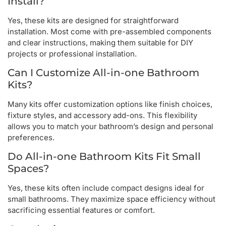
Install?
Yes, these kits are designed for straightforward
installation. Most come with pre-assembled components
and clear instructions, making them suitable for DIY
projects or professional installation.
Can I Customize All-in-one Bathroom
Kits?
Many kits offer customization options like finish choices,
fixture styles, and accessory add-ons. This flexibility
allows you to match your bathroom’s design and personal
preferences.
Do All-in-one Bathroom Kits Fit Small
Spaces?
Yes, these kits often include compact designs ideal for
small bathrooms. They maximize space efficiency without
sacrificing essential features or comfort.