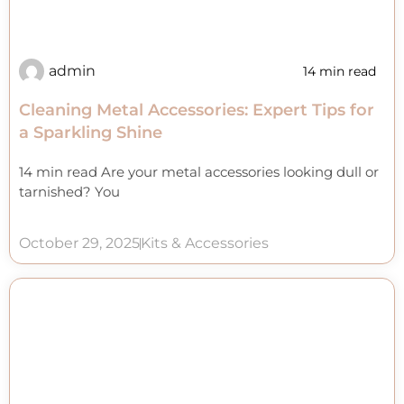
admin
14 min read
Cleaning Metal Accessories: Expert Tips for
a Sparkling Shine
14 min read Are your metal accessories looking dull or
tarnished? You
October 29, 2025
Kits & Accessories