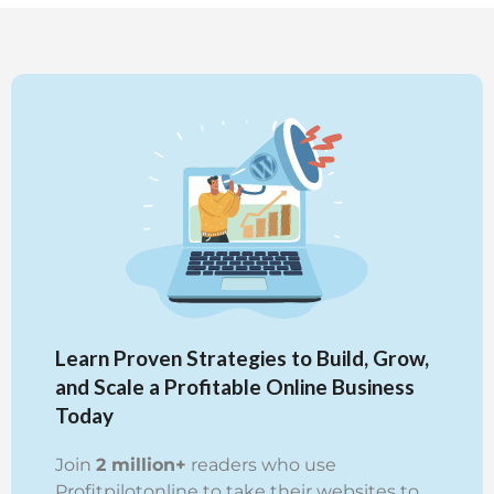
Learn Proven Strategies to Build, Grow,
and Scale a Profitable Online Business
Today
Join
2 million+
readers who use
Profitpilotonline to take their websites to