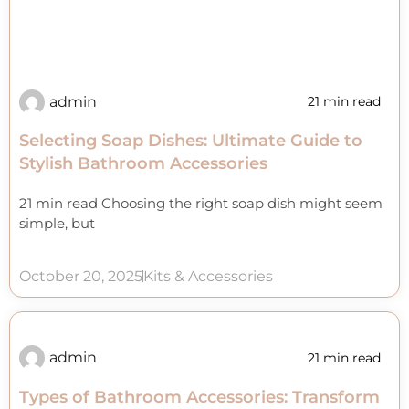
admin
21 min read
Selecting Soap Dishes: Ultimate Guide to
Stylish Bathroom Accessories
21 min read Choosing the right soap dish might seem
simple, but
October 20, 2025
Kits & Accessories
admin
21 min read
Types of Bathroom Accessories: Transform