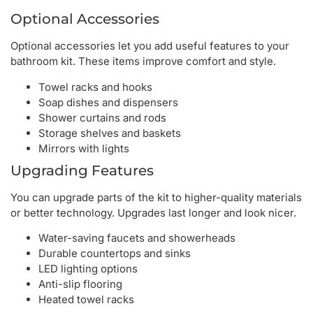
Optional Accessories
Optional accessories let you add useful features to your
bathroom kit. These items improve comfort and style.
Towel racks and hooks
Soap dishes and dispensers
Shower curtains and rods
Storage shelves and baskets
Mirrors with lights
Upgrading Features
You can upgrade parts of the kit to higher-quality materials
or better technology. Upgrades last longer and look nicer.
Water-saving faucets and showerheads
Durable countertops and sinks
LED lighting options
Anti-slip flooring
Heated towel racks