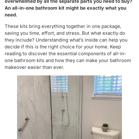
overwhelmed by all the separate parts you need to buy?
An all-in-one bathroom kit might be exactly what you
need.
These kits bring everything together in one package,
saving you time, effort, and stress. But what exactly do
they include? Understanding what’s inside can help you
decide if this is the right choice for your home. Keep
reading to discover the essential components of all-in-
one bathroom kits and how they can make your bathroom
makeover easier than ever.