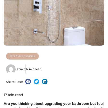
Kits & Accessories
admin
17 min read
Share Post:
17 min read
Are you thinking about upgrading your bathroom but feel