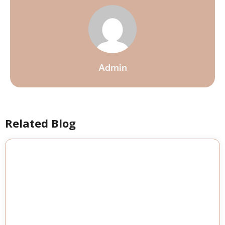
Admin
Related Blog