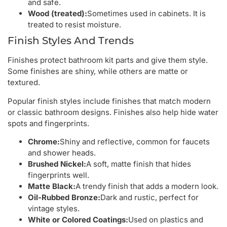
and safe.
Wood (treated):
Sometimes used in cabinets. It is
treated to resist moisture.
Finish Styles And Trends
Finishes protect bathroom kit parts and give them style.
Some finishes are shiny, while others are matte or
textured.
Popular finish styles include finishes that match modern
or classic bathroom designs. Finishes also help hide water
spots and fingerprints.
Chrome:
Shiny and reflective, common for faucets
and shower heads.
Brushed Nickel:
A soft, matte finish that hides
fingerprints well.
Matte Black:
A trendy finish that adds a modern look.
Oil-Rubbed Bronze:
Dark and rustic, perfect for
vintage styles.
White or Colored Coatings:
Used on plastics and