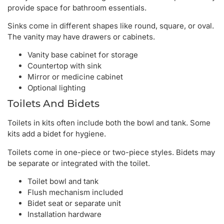
provide space for bathroom essentials.
Sinks come in different shapes like round, square, or oval.
The vanity may have drawers or cabinets.
Vanity base cabinet for storage
Countertop with sink
Mirror or medicine cabinet
Optional lighting
Toilets And Bidets
Toilets in kits often include both the bowl and tank. Some
kits add a bidet for hygiene.
Toilets come in one-piece or two-piece styles. Bidets may
be separate or integrated with the toilet.
Toilet bowl and tank
Flush mechanism included
Bidet seat or separate unit
Installation hardware