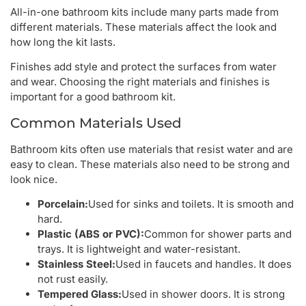
All-in-one bathroom kits include many parts made from
different materials. These materials affect the look and
how long the kit lasts.
Finishes add style and protect the surfaces from water
and wear. Choosing the right materials and finishes is
important for a good bathroom kit.
Common Materials Used
Bathroom kits often use materials that resist water and are
easy to clean. These materials also need to be strong and
look nice.
Porcelain:
Used for sinks and toilets. It is smooth and
hard.
Plastic (ABS or PVC):
Common for shower parts and
trays. It is lightweight and water-resistant.
Stainless Steel:
Used in faucets and handles. It does
not rust easily.
Tempered Glass:
Used in shower doors. It is strong