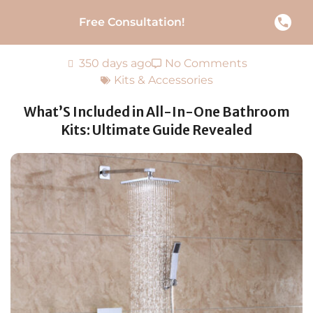
Free Consultation!
350 days ago
No Comments
Kits & Accessories
What’S Included in All-In-One Bathroom
Kits: Ultimate Guide Revealed