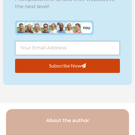
the next level!
Subscribe Now
About the author