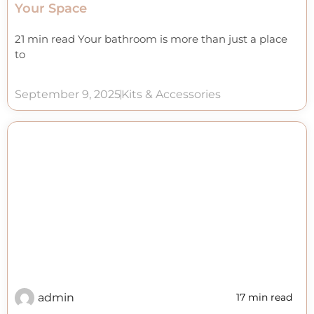
Your Space
21 min read Your bathroom is more than just a place
to
September 9, 2025
Kits & Accessories
admin
17 min read