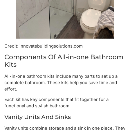
Credit: innovatebuildingsolutions.com
Components Of All-in-one Bathroom
Kits
All-in-one bathroom kits include many parts to set up a
complete bathroom. These kits help you save time and
effort.
Each kit has key components that fit together for a
functional and stylish bathroom.
Vanity Units And Sinks
Vanity units combine storage and a sink in one piece. They