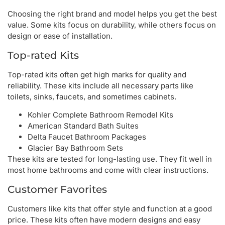
Choosing the right brand and model helps you get the best
value. Some kits focus on durability, while others focus on
design or ease of installation.
Top-rated Kits
Top-rated kits often get high marks for quality and
reliability. These kits include all necessary parts like
toilets, sinks, faucets, and sometimes cabinets.
Kohler Complete Bathroom Remodel Kits
American Standard Bath Suites
Delta Faucet Bathroom Packages
Glacier Bay Bathroom Sets
These kits are tested for long-lasting use. They fit well in
most home bathrooms and come with clear instructions.
Customer Favorites
Customers like kits that offer style and function at a good
price. These kits often have modern designs and easy