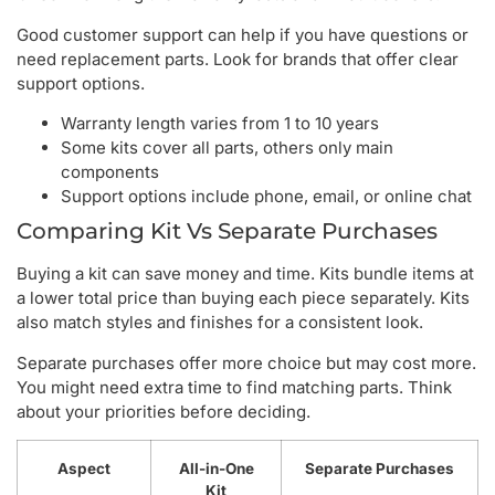
Good customer support can help if you have questions or
need replacement parts. Look for brands that offer clear
support options.
Warranty length varies from 1 to 10 years
Some kits cover all parts, others only main
components
Support options include phone, email, or online chat
Comparing Kit Vs Separate Purchases
Buying a kit can save money and time. Kits bundle items at
a lower total price than buying each piece separately. Kits
also match styles and finishes for a consistent look.
Separate purchases offer more choice but may cost more.
You might need extra time to find matching parts. Think
about your priorities before deciding.
Aspect
All-in-One
Separate Purchases
Kit