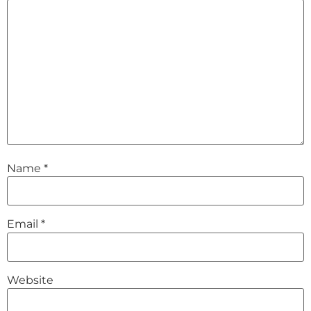
Name
*
Email
*
Website