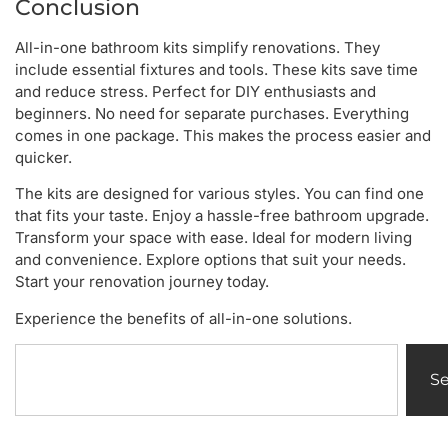
Conclusion
All-in-one bathroom kits simplify renovations. They
include essential fixtures and tools. These kits save time
and reduce stress. Perfect for DIY enthusiasts and
beginners. No need for separate purchases. Everything
comes in one package. This makes the process easier and
quicker.
The kits are designed for various styles. You can find one
that fits your taste. Enjoy a hassle-free bathroom upgrade.
Transform your space with ease. Ideal for modern living
and convenience. Explore options that suit your needs.
Start your renovation journey today.
Experience the benefits of all-in-one solutions.
S