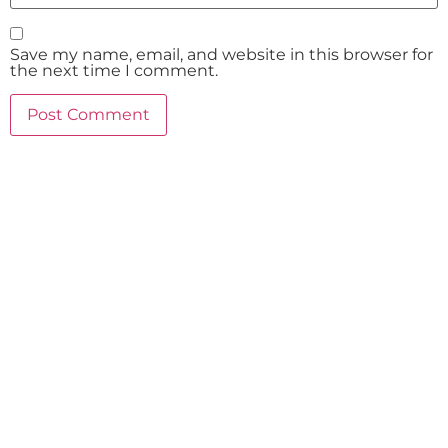
Save my name, email, and website in this browser for
the next time I comment.