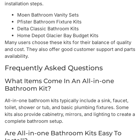
installation steps.
Moen Bathroom Vanity Sets
Pfister Bathroom Fixture Kits
Delta Classic Bathroom Kits
Home Depot Glacier Bay Budget Kits
Many users choose these kits for their balance of quality
and cost. They also offer good customer support and parts
availability.
Frequently Asked Questions
What Items Come In An All-in-one
Bathroom Kit?
All-in-one bathroom kits typically include a sink, faucet,
toilet, shower or tub, and basic plumbing fixtures. Some
kits also provide cabinetry, mirrors, and lighting to create a
complete bathroom setup.
Are All-in-one Bathroom Kits Easy To