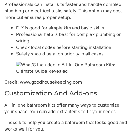
Professionals can install kits faster and handle complex
plumbing or electrical tasks safely. This option may cost
more but ensures proper setup.
DIY is good for simple kits and basic skills
Professional help is best for complex plumbing or
wiring
Check local codes before starting installation
Safety should be a top priority in all cases
Credit: www.goodhousekeeping.com
Customization And Add-ons
All-in-one bathroom kits offer many ways to customize
your space. You can add extra items to fit your needs.
These kits help you create a bathroom that looks good and
works well for you.