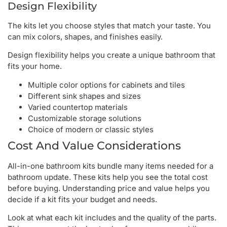
Design Flexibility
The kits let you choose styles that match your taste. You
can mix colors, shapes, and finishes easily.
Design flexibility helps you create a unique bathroom that
fits your home.
Multiple color options for cabinets and tiles
Different sink shapes and sizes
Varied countertop materials
Customizable storage solutions
Choice of modern or classic styles
Cost And Value Considerations
All-in-one bathroom kits bundle many items needed for a
bathroom update. These kits help you see the total cost
before buying. Understanding price and value helps you
decide if a kit fits your budget and needs.
Look at what each kit includes and the quality of the parts.