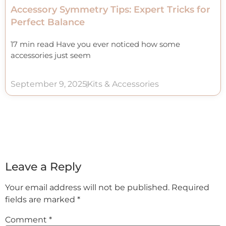
Accessory Symmetry Tips: Expert Tricks for
Perfect Balance
17 min read Have you ever noticed how some
accessories just seem
September 9, 2025
Kits & Accessories
Leave a Reply
Your email address will not be published.
Required
fields are marked
*
Comment
*