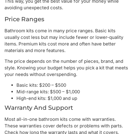
This way, you get the best value for your money while
avoiding unexpected costs.
Price Ranges
Bathroom kits come in many price ranges. Basic kits
usually cost less but may include fewer or lower-quality
items. Premium kits cost more and often have better
materials and more features.
The price depends on the number of pieces, brand, and
style. Knowing your budget helps you pick a kit that meets
your needs without overspending.
Basic kits: $200 – $500
Mid-range kits: $500 – $1,000
High-end kits: $1,000 and up
Warranty And Support
Most all-in-one bathroom kits come with warranties.
These warranties cover defects or problems with parts.
Check how long the warranty lasts and what it covers.