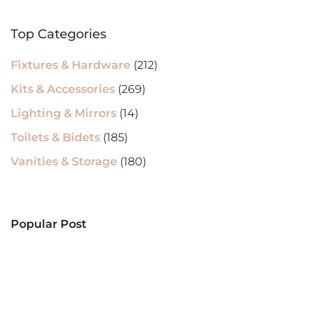
Top Categories
Fixtures & Hardware
(212)
Kits & Accessories
(269)
Lighting & Mirrors
(14)
Toilets & Bidets
(185)
Vanities & Storage
(180)
Popular Post