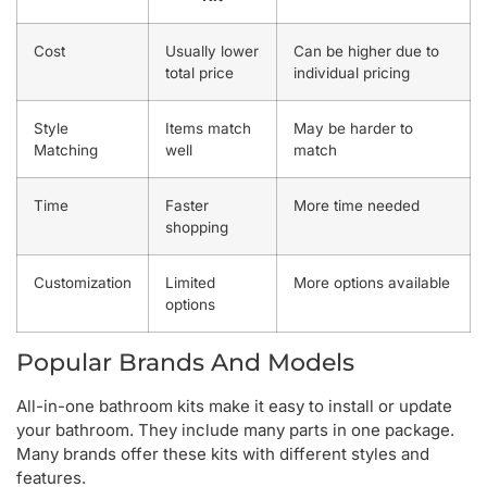
Cost
Usually lower
Can be higher due to
total price
individual pricing
Style
Items match
May be harder to
Matching
well
match
Time
Faster
More time needed
shopping
Customization
Limited
More options available
options
Popular Brands And Models
All-in-one bathroom kits make it easy to install or update
your bathroom. They include many parts in one package.
Many brands offer these kits with different styles and
features.