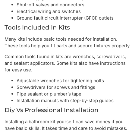
Shut-off valves and connectors
Electrical wiring and switches
Ground fault circuit interrupter (GFCI) outlets
Tools Included In Kits
Many kits include basic tools needed for installation.
These tools help you fit parts and secure fixtures properly.
Common tools found in kits are wrenches, screwdrivers,
and sealant applicators. Some kits also have instructions
for easy use.
Adjustable wrenches for tightening bolts
Screwdrivers for screws and fittings
Pipe sealant or plumber’s tape
Installation manuals with step-by-step guides
Diy Vs Professional Installation
Installing a bathroom kit yourself can save money if you
have basic skills. It takes time and care to avoid mistakes.