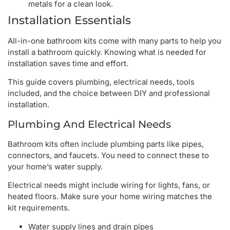
metals for a clean look.
Installation Essentials
All-in-one bathroom kits come with many parts to help you
install a bathroom quickly. Knowing what is needed for
installation saves time and effort.
This guide covers plumbing, electrical needs, tools
included, and the choice between DIY and professional
installation.
Plumbing And Electrical Needs
Bathroom kits often include plumbing parts like pipes,
connectors, and faucets. You need to connect these to
your home’s water supply.
Electrical needs might include wiring for lights, fans, or
heated floors. Make sure your home wiring matches the
kit requirements.
Water supply lines and drain pipes