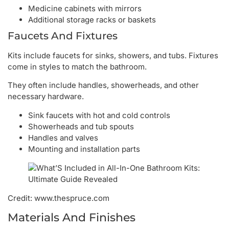
Medicine cabinets with mirrors
Additional storage racks or baskets
Faucets And Fixtures
Kits include faucets for sinks, showers, and tubs. Fixtures
come in styles to match the bathroom.
They often include handles, showerheads, and other
necessary hardware.
Sink faucets with hot and cold controls
Showerheads and tub spouts
Handles and valves
Mounting and installation parts
Credit: www.thespruce.com
Materials And Finishes